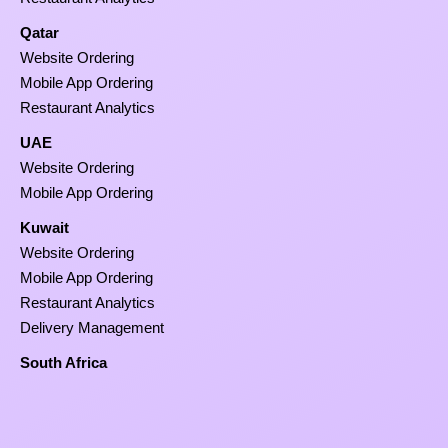
Qatar
Website Ordering
Mobile App Ordering
Restaurant Analytics
UAE
Website Ordering
Mobile App Ordering
Kuwait
Website Ordering
Mobile App Ordering
Restaurant Analytics
Delivery Management
South Africa