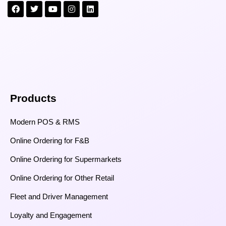
Products
Modern POS & RMS
Online Ordering for F&B
Online Ordering for Supermarkets
Online Ordering for Other Retail
Fleet and Driver Management
Loyalty and Engagement