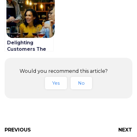
Guide)
Delighting
Customers The
Right Way; 7 Best
Tips
Would you recommend this article?
Yes
No
PREVIOUS
NEXT