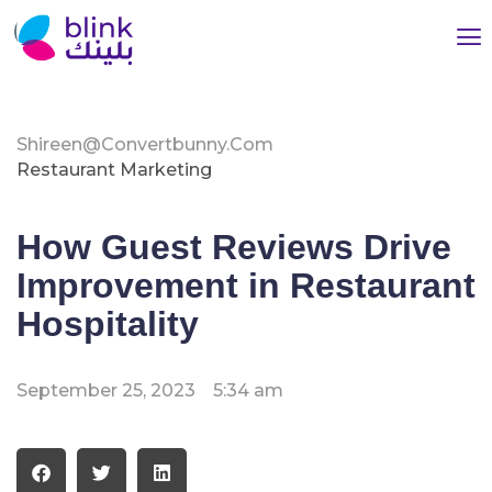
Shireen@convertbunny.com
Restaurant Marketing
How Guest Reviews Drive
Improvement in Restaurant
Hospitality
September 25, 2023
5:34 am