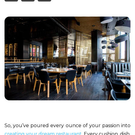
So, you’ve poured every ounce of your passion into
creating your dream restaurant
. Every cushion, dish,