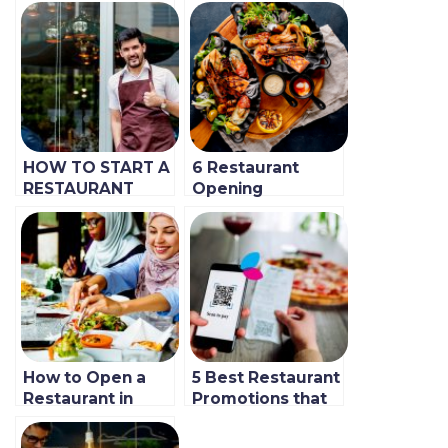
HOW TO START A
6 Restaurant
RESTAURANT
Opening
BUSINESS WITH
Promotion Ideas
NO MONEY
to Win More
Customers
How to Open a
5 Best Restaurant
Restaurant in
Promotions that
Dubai or UAE
Work for
(Updated 2023
BlinkCo.’s Clients