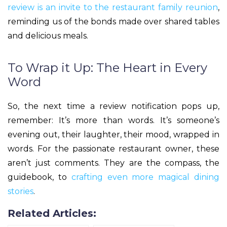
review is an invite to the restaurant family reunion
,
reminding us of the bonds made over shared tables
and delicious meals.
To Wrap it Up: The Heart in Every
Word
So, the next time a review notification pops up,
remember: It’s more than words. It’s someone’s
evening out, their laughter, their mood, wrapped in
words. For the passionate restaurant owner, these
aren’t just comments. They are the compass, the
guidebook, to
crafting even more magical dining
stories
.
Related Articles: