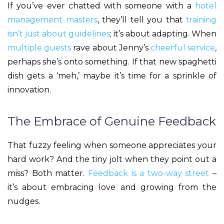
If you’ve ever chatted with someone with a
hotel
management masters
, they’ll tell you that
training
isn’t just about guidelines
; it’s about adapting. When
multiple guests
rave about Jenny’s
cheerful service
,
perhaps she’s onto something. If that new spaghetti
dish gets a ‘meh,’ maybe it’s time for a sprinkle of
innovation.
The Embrace of Genuine Feedback
That fuzzy feeling when someone appreciates your
hard work? And the tiny jolt when they point out a
miss? Both matter.
Feedback is a two-way street
–
it’s about embracing love and growing from the
nudges.