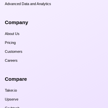
Advanced Data and Analytics
Company
About Us
Pricing
Customers
Careers
Compare​
Taker.io
Upserve