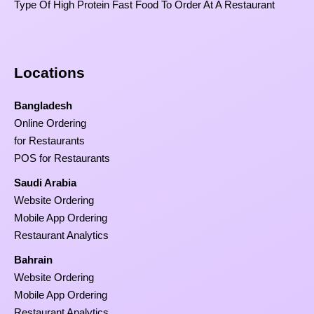
Type Of High Protein Fast Food To Order At A Restaurant
Locations
Bangladesh
Online Ordering
for Restaurants
POS for Restaurants
Saudi Arabia
Website Ordering
Mobile App Ordering
Restaurant Analytics
Bahrain
Website Ordering
Mobile App Ordering
Restaurant Analytics