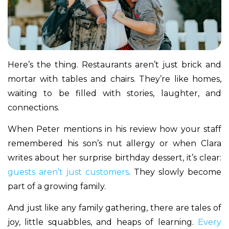
Here’s the thing. Restaurants aren’t just brick and
mortar with tables and chairs. They’re like homes,
waiting to be filled with stories, laughter, and
connections.
When Peter mentions in his review how your staff
remembered his son’s nut allergy or when Clara
writes about her surprise birthday dessert, it’s clear:
guests aren’t just customers
. They slowly become
part of a growing family.
And just like any family gathering, there are tales of
joy, little squabbles, and heaps of learning.
Every