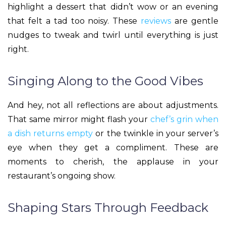
highlight a dessert that didn’t wow or an evening
that felt a tad too noisy. These
reviews
are gentle
nudges to tweak and twirl until everything is just
right.
Singing Along to the Good Vibes
And hey, not all reflections are about adjustments.
That same mirror might flash your
chef’s grin when
a dish returns empty
or the twinkle in your server’s
eye when they get a compliment. These are
moments to cherish, the applause in your
restaurant’s ongoing show.
Shaping Stars Through Feedback