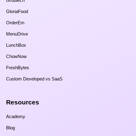
Grubtech
GloriaFood
OrderEm
MenuDrive
LunchBox
ChowNow
FreshBytes
Custom Developed vs SaaS​
Resources​
Academy
Blog