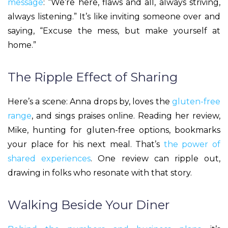
message
: “We’re here, flaws and all, always striving,
always listening.” It’s like inviting someone over and
saying, “Excuse the mess, but make yourself at
home.”
The Ripple Effect of Sharing
Here’s a scene: Anna drops by, loves the
gluten-free
range
, and sings praises online. Reading her review,
Mike, hunting for gluten-free options, bookmarks
your place for his next meal. That’s
the power of
shared experiences
. One review can ripple out,
drawing in folks who resonate with that story.
Walking Beside Your Diner