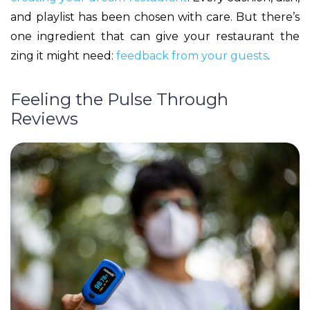
and playlist has been chosen with care. But there’s
one ingredient that can give your restaurant the
zing it might need:
feedback from your guests
.
Feeling the Pulse Through
Reviews