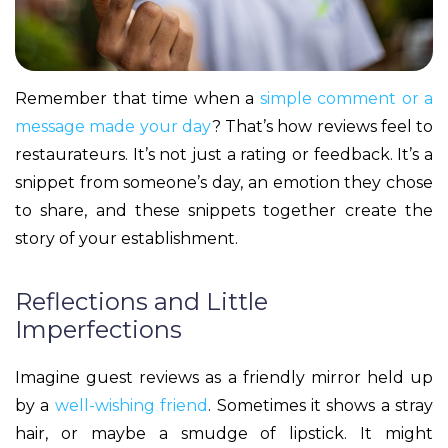
Remember that time when a
simple comment or a
message made your day
? That’s how reviews feel to
restaurateurs. It’s not just a rating or feedback. It’s a
snippet from someone’s day, an emotion they chose
to share, and these snippets together create the
story of your establishment.
Reflections and Little
Imperfections
Imagine guest reviews as a friendly mirror held up
by a
well-wishing friend
. Sometimes it shows a stray
hair, or maybe a smudge of lipstick. It might