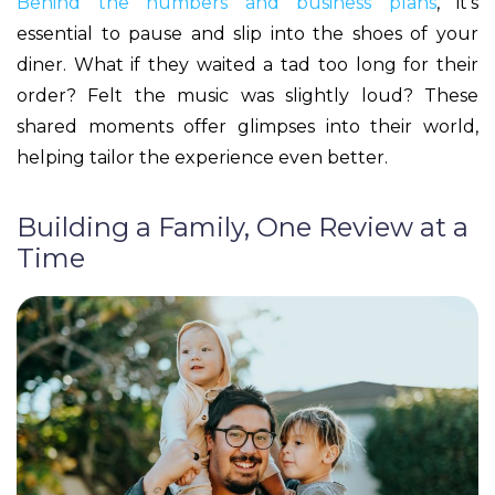
Behind the numbers and business plans
, it’s
essential to pause and slip into the shoes of your
diner. What if they waited a tad too long for their
order? Felt the music was slightly loud? These
shared moments offer glimpses into their world,
helping tailor the experience even better.
Building a Family, One Review at a
Time