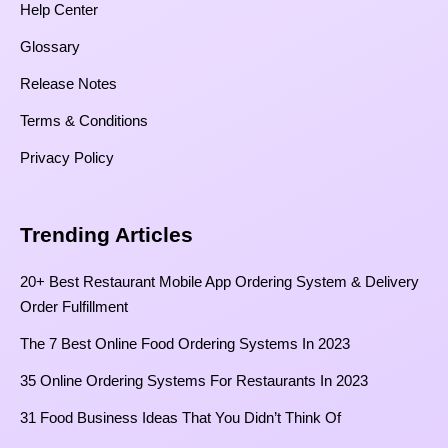
Help Center
Glossary
Release Notes
Terms & Conditions
Privacy Policy
Trending Articles
20+ Best Restaurant Mobile App Ordering System & Delivery
Order Fulfillment
The 7 Best Online Food Ordering Systems In 2023
35 Online Ordering Systems For Restaurants In 2023
31 Food Business Ideas That You Didn’t Think Of