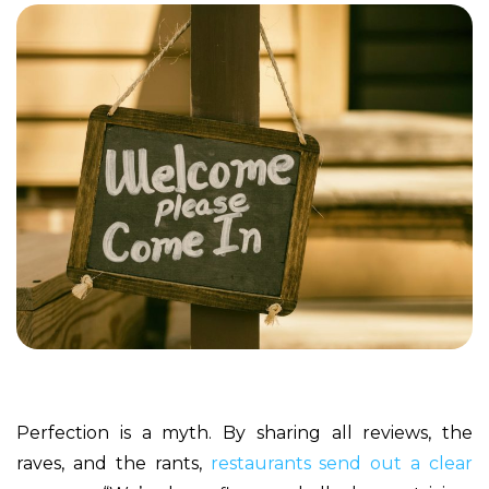
Perfection is a myth. By sharing all reviews, the
raves, and the rants,
restaurants send out a clear