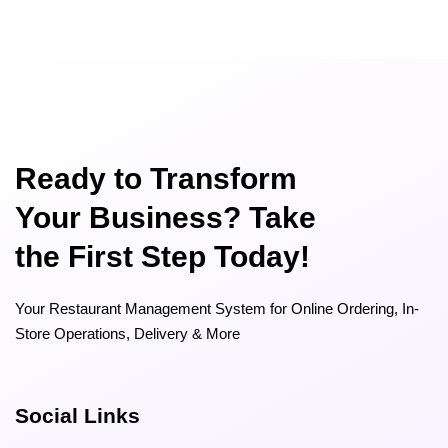
Ready to Transform
Your Business? Take
the First Step Today!
Your Restaurant Management System for Online Ordering, In-
Store Operations, Delivery & More
Social Links