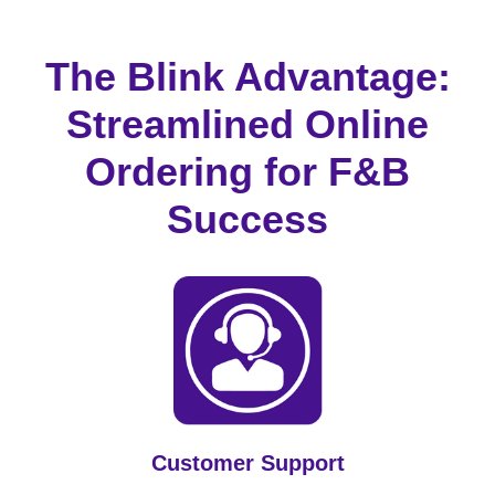
The Blink Advantage:
Streamlined Online
Ordering for F&B
Success
Customer Support