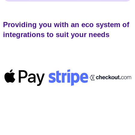
Providing you with an eco system of
integrations to suit your needs