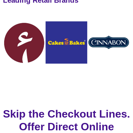
Leading Retail Brands
Skip the Checkout Lines.
Offer Direct Online