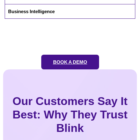
Business Intelligence
BOOK A DEMO
Our Customers Say It
Best: Why They Trust
Blink