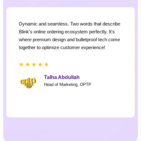
Dynamic and seamless. Two words that describe
Blink's online ordering ecosystem perfectly. It's
where premium design and bulletproof tech come
together to optimize customer experience!
Talha Abdullah
Head of Marketing, OPTP