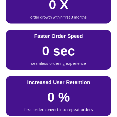
0
X
order growth within first 3 months
Faster Order Speed
0
sec
seamless ordering experience
Increased User Retention
0
%
first-order convert into repeat orders