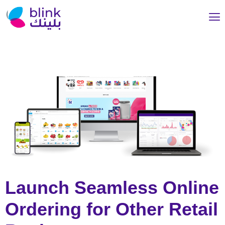
Launch Seamless Online
Ordering for Other Retail