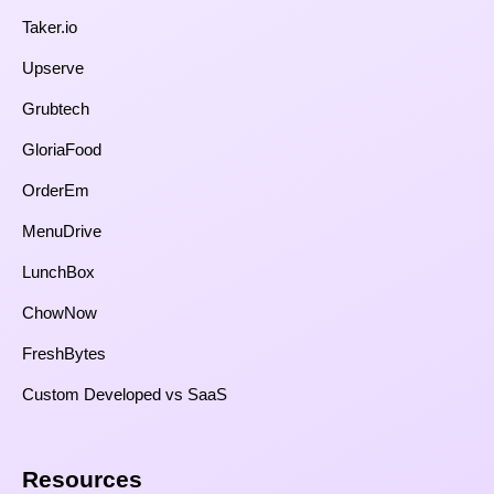
Taker.io
Upserve
Grubtech
GloriaFood
OrderEm
MenuDrive
LunchBox
ChowNow
FreshBytes
Custom Developed vs SaaS​
Resources​