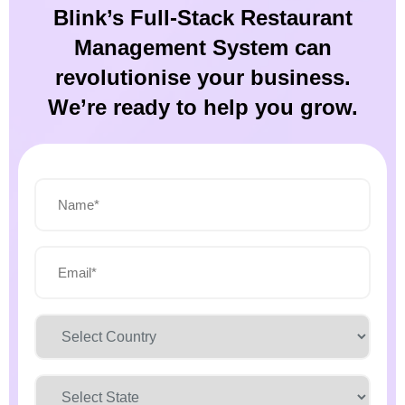
Blink’s Full-Stack Restaurant
Management System can
revolutionise your business.
We’re ready to help you grow.