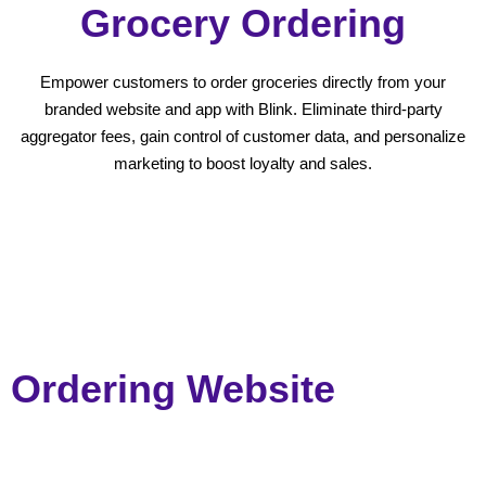
Grocery Ordering
Empower customers to order groceries directly from your
branded website and app with Blink. Eliminate third-party
aggregator fees, gain control of customer data, and personalize
marketing to boost loyalty and sales.
Ordering Website