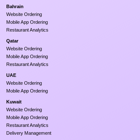
Bahrain
Website Ordering
Mobile App Ordering
Restaurant Analytics
Qatar
Website Ordering
Mobile App Ordering
Restaurant Analytics
UAE
Website Ordering
Mobile App Ordering
Kuwait
Website Ordering
Mobile App Ordering
Restaurant Analytics
Delivery Management