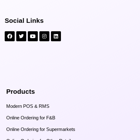
Social Links
Products
Modern POS & RMS
Online Ordering for F&B
Online Ordering for Supermarkets