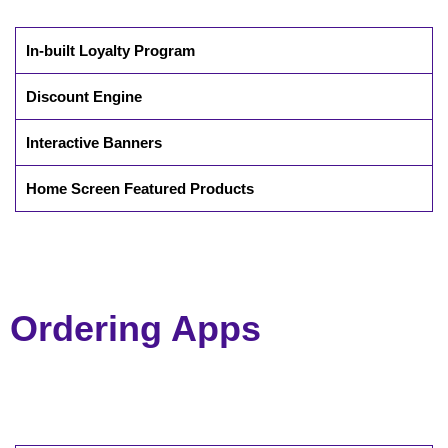
In-built Loyalty Program
Discount Engine
Interactive Banners
Home Screen Featured Products
Ordering Apps