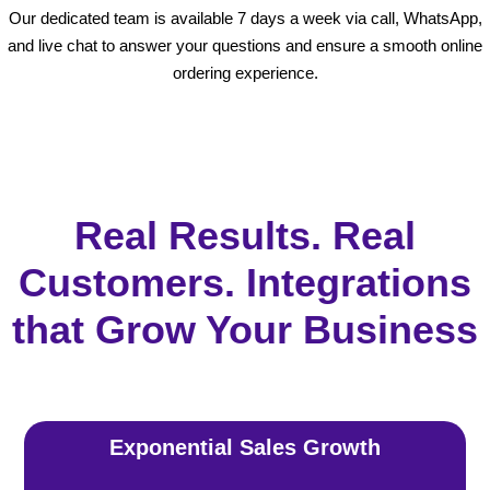
Our dedicated team is available 7 days a week via call, WhatsApp,
and live chat to answer your questions and ensure a smooth online
ordering experience.
Real Results. Real
Customers. Integrations
that Grow Your Business
Exponential Sales Growth