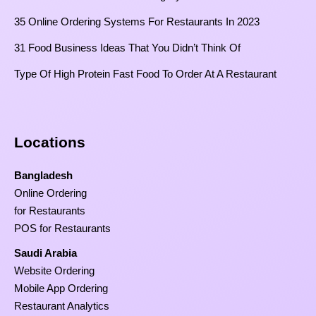
35 Online Ordering Systems For Restaurants In 2023
31 Food Business Ideas That You Didn’t Think Of
Type Of High Protein Fast Food To Order At A Restaurant
Locations
Bangladesh
Online Ordering
for Restaurants
POS for Restaurants
Saudi Arabia
Website Ordering
Mobile App Ordering
Restaurant Analytics