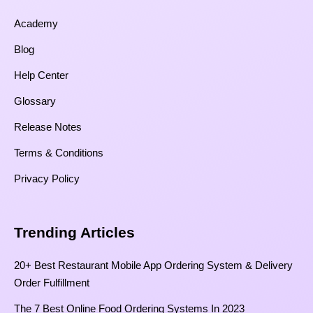
Academy
Blog
Help Center
Glossary
Release Notes
Terms & Conditions
Privacy Policy
Trending Articles
20+ Best Restaurant Mobile App Ordering System & Delivery
Order Fulfillment
The 7 Best Online Food Ordering Systems In 2023