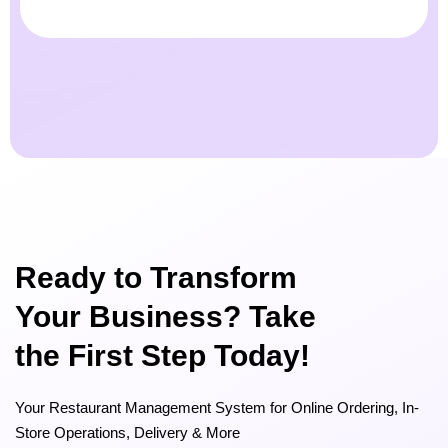
Ready to Transform
Your Business? Take
the First Step Today!
Your Restaurant Management System for Online Ordering, In-
Store Operations, Delivery & More