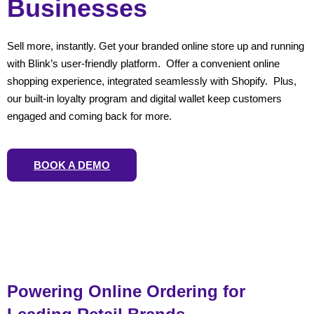
Businesses
Sell more, instantly. Get your branded online store up and running
with Blink’s user-friendly platform. Offer a convenient online
shopping experience, integrated seamlessly with Shopify. Plus,
our built-in loyalty program and digital wallet keep customers
engaged and coming back for more.
BOOK A DEMO
Powering Online Ordering for