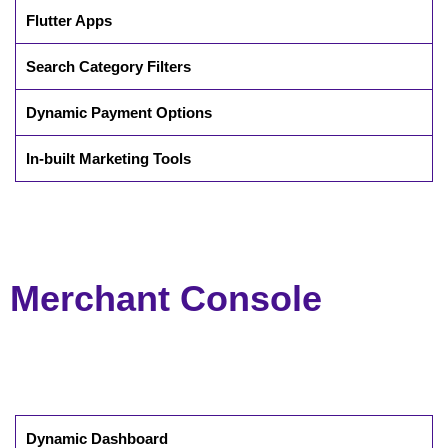
Flutter Apps
Search Category Filters
Dynamic Payment Options
In-built Marketing Tools
Merchant Console
Dynamic Dashboard