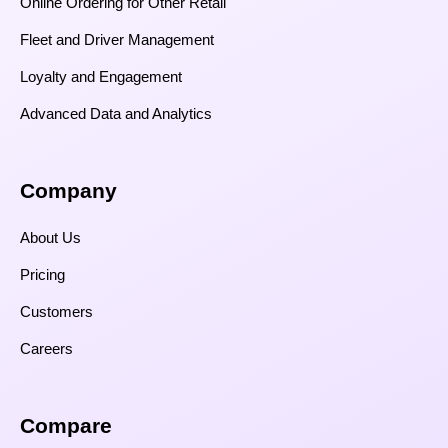
Online Ordering for Other Retail
Fleet and Driver Management
Loyalty and Engagement
Advanced Data and Analytics
Company
About Us
Pricing
Customers
Careers
Compare​