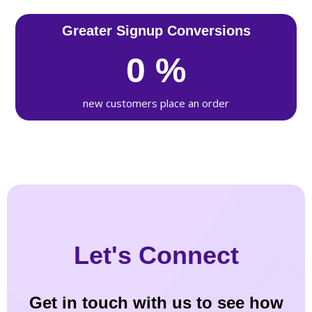
Greater Signup Conversions
0
%
new customers place an order
Let's Connect
Get in touch with us to see how