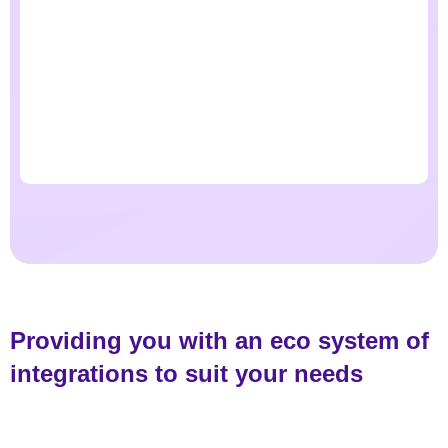
Providing you with an eco system of
integrations to suit your needs