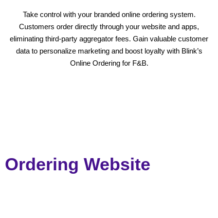
Take control with your branded online ordering system.
Customers order directly through your website and apps,
eliminating third-party aggregator fees. Gain valuable customer
data to personalize marketing and boost loyalty with Blink’s
Online Ordering for F&B.
Ordering Website