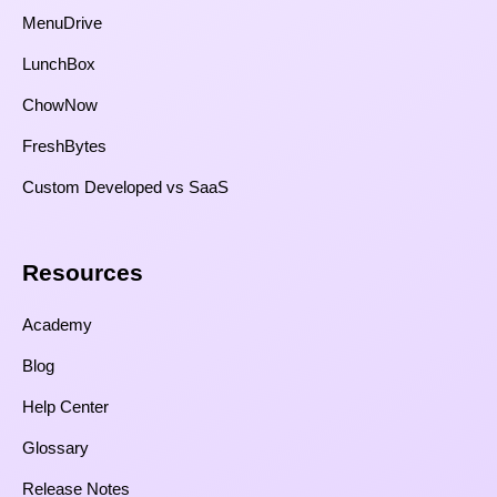
MenuDrive
LunchBox
ChowNow
FreshBytes
Custom Developed vs SaaS​
Resources​
Academy
Blog
Help Center
Glossary
Release Notes