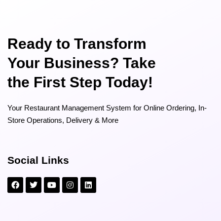
Ready to Transform
Your Business? Take
the First Step Today!
Your Restaurant Management System for Online Ordering, In-
Store Operations, Delivery & More
Social Links