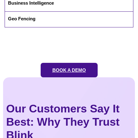
Business Intelligence
Geo Fencing
BOOK A DEMO
Our Customers Say It
Best: Why They Trust
Blink