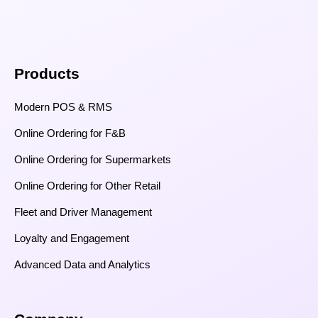
Products
Modern POS & RMS
Online Ordering for F&B
Online Ordering for Supermarkets
Online Ordering for Other Retail
Fleet and Driver Management
Loyalty and Engagement
Advanced Data and Analytics