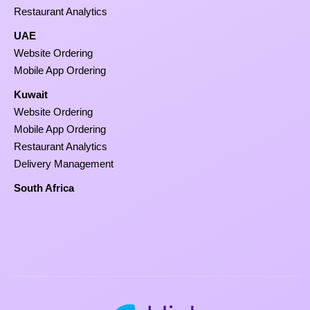
Restaurant Analytics
UAE
Website Ordering
Mobile App Ordering
Kuwait
Website Ordering
Mobile App Ordering
Restaurant Analytics
Delivery Management
South Africa