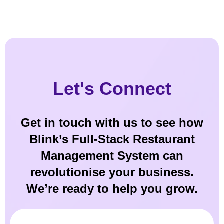
Let's Connect
Get in touch with us to see how
Blink’s Full-Stack Restaurant
Management System can
revolutionise your business.
We’re ready to help you grow.