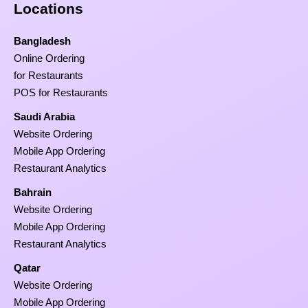
Locations
Bangladesh
Online Ordering
for Restaurants
POS for Restaurants
Saudi Arabia
Website Ordering
Mobile App Ordering
Restaurant Analytics
Bahrain
Website Ordering
Mobile App Ordering
Restaurant Analytics
Qatar
Website Ordering
Mobile App Ordering