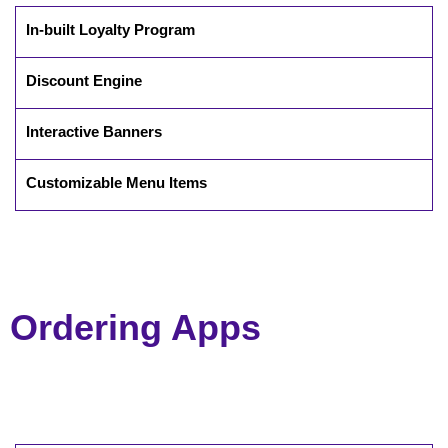
In-built Loyalty Program
Discount Engine
Interactive Banners
Customizable Menu Items
Ordering Apps