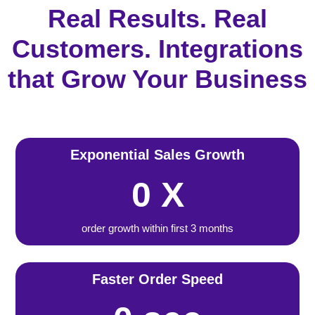
Real Results. Real
Customers. Integrations
that Grow Your Business
Exponential Sales Growth
0
X
order growth within first 3 months
Faster Order Speed