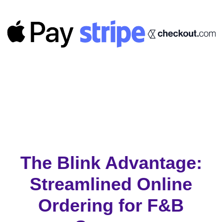
The Blink Advantage:
Streamlined Online
Ordering for F&B