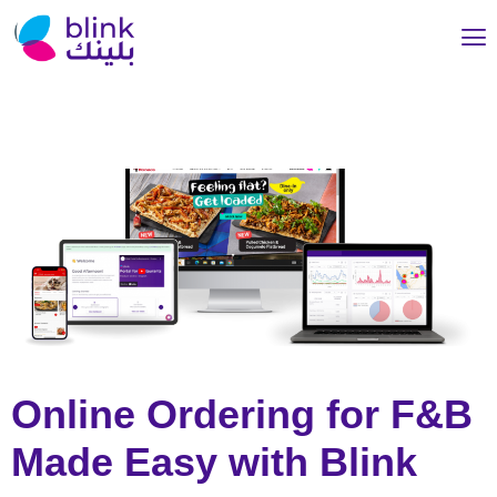
Online Ordering for F&B
Made Easy with Blink