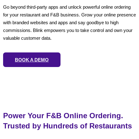
Go beyond third-party apps and unlock powerful online ordering
for your restaurant and F&B business. Grow your online presence
with branded websites and apps and say goodbye to high
commissions. Blink empowers you to take control and own your
valuable customer data.
BOOK A DEMO
Power Your F&B Online Ordering.
Trusted by Hundreds of Restaurants