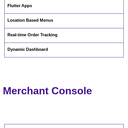
Flutter Apps
Location Based Menus
Real-time Order Tracking
Dynamic Dashboard
Merchant Console