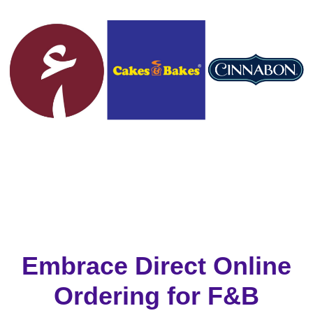
Embrace Direct Online
Ordering for F&B