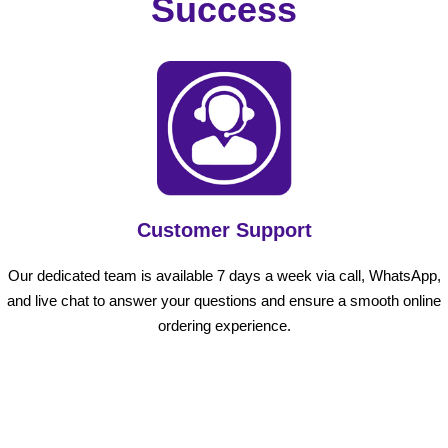
Success
Customer Support
Our dedicated team is available 7 days a week via call, WhatsApp,
and live chat to answer your questions and ensure a smooth online
ordering experience.