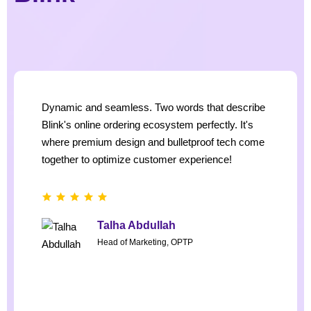
Dynamic and seamless. Two words that describe
Blink's online ordering ecosystem perfectly. It's
where premium design and bulletproof tech come
together to optimize customer experience!
Talha Abdullah
Head of Marketing, OPTP