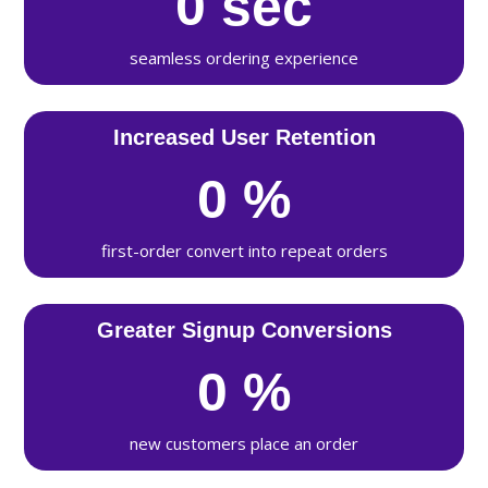
0
sec
seamless ordering experience
Increased User Retention
0
%
first-order convert into repeat orders
Greater Signup Conversions
0
%
new customers place an order