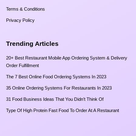
Terms & Conditions
Privacy Policy
Trending Articles
20+ Best Restaurant Mobile App Ordering System & Delivery
Order Fulfillment
The 7 Best Online Food Ordering Systems In 2023
35 Online Ordering Systems For Restaurants In 2023
31 Food Business Ideas That You Didn’t Think Of
Type Of High Protein Fast Food To Order At A Restaurant