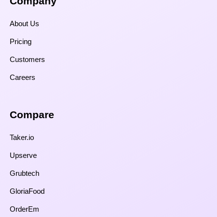
Company
About Us
Pricing
Customers
Careers
Compare​
Taker.io
Upserve
Grubtech
GloriaFood
OrderEm