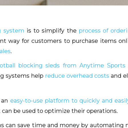
g system
is to simplify the
process of orderi
ent way for customers to purchase items onl
ales
.
ootball blocking sleds from Anytime Sports
ing systems help
reduce overhead costs
and el
h an
easy-to-use platform to quickly and easil
t can be used to optimize their operations.
tems can save time and money by automating 