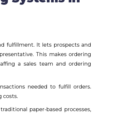
fulfillment. It lets prospects and
epresentative. This makes ordering
affing a sales team and ordering
actions needed to fulfill orders.
g costs.
traditional paper-based processes,