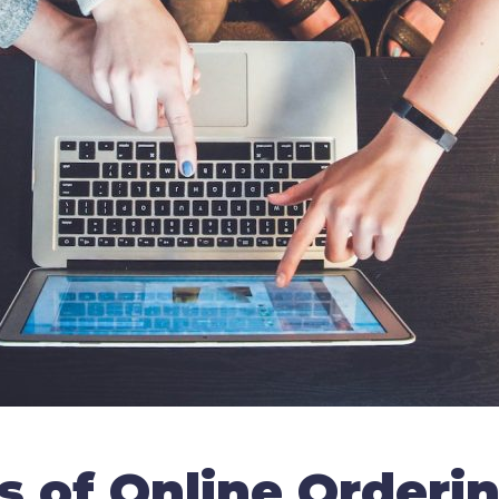
s of Online Orderi