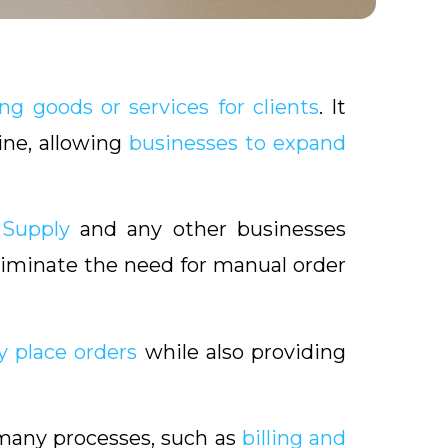
ng goods or services for clients
. It
ine, allowing
businesses to expand
 Supply
and any other businesses
iminate the need for manual order
y place orders
while also providing
many processes, such as
billing and