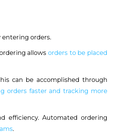
 entering orders.
, ordering allows
orders to be placed
This can be accomplished through
ng orders faster and tracking more
and efficiency. Automated ordering
rams
.