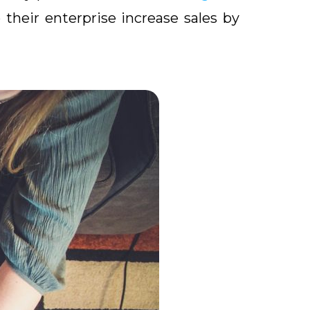
their enterprise increase sales by