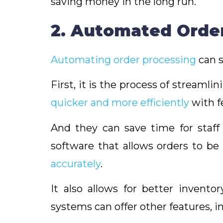
saving money in the long run.
2. Automated Orde
Automating order processing
can s
First, it is the process of streamli
quicker and more efficiently
with f
And they can save time for staf
software that allows orders to be
accurately
.
It also allows for better invento
systems can offer other features, 