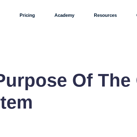
s
Pricing
Academy
Resources
Purpose Of The
stem