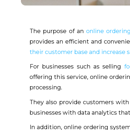
The purpose of an
online orderin
provides an efficient and conveni
their customer base and increase s
For businesses such as selling
f
offering this service, online order
processing.
They also provide customers wit
businesses with data analytics tha
In addition, online ordering sys