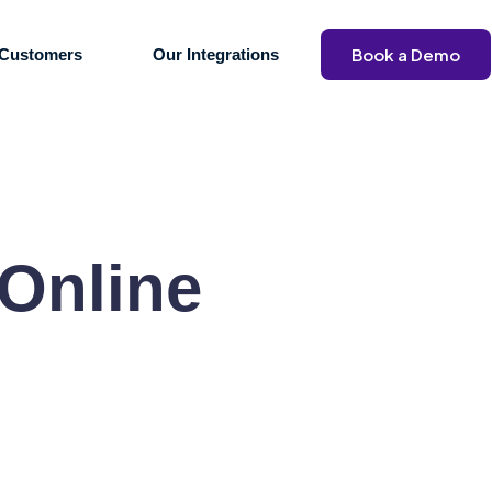
Book a Demo
Customers
Our Integrations
 Online