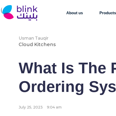
About us
Product
Usman Tauqir
Cloud Kitchens
What Is The 
Ordering Sy
July 25, 2023
9:04 am