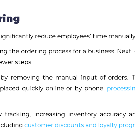
ring
ignificantly reduce employees’ time manually
ning the ordering process for a business. Next
ewer steps.
f by removing the manual input of orders. 
 placed quickly online or by phone,
processi
ry tracking, increasing inventory accuracy 
including
customer discounts and loyalty prog