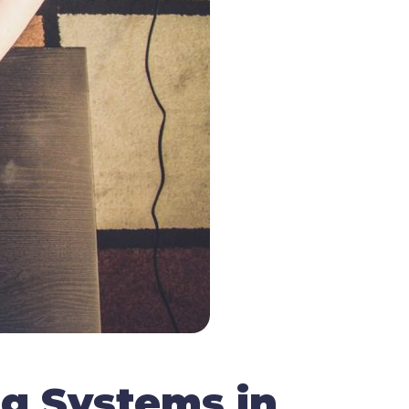
ng Systems in