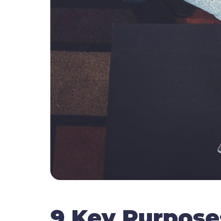
9 Key Purpose