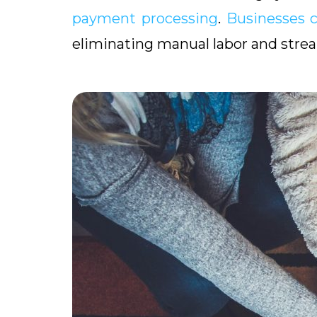
payment processing
.
Businesses 
eliminating manual labor and strea