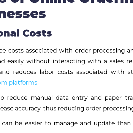
inesses
ional Costs
e costs associated with order processing and 
d easily without interacting with a sales r
nd reduces labor costs associated with st
rom platforms
.
o reduce manual data entry and paper trans
ease accuracy, thus reducing order processin
m can be easier to manage and update than 