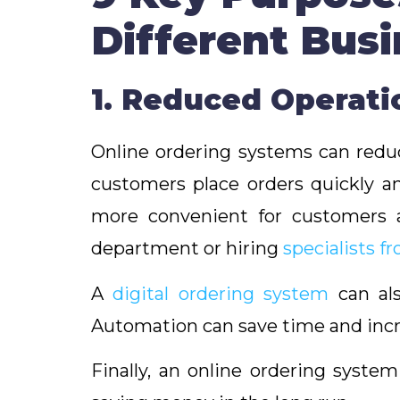
Different Bus
1. Reduced Operat
Online ordering systems can reduc
customers place orders quickly an
more convenient for customers a
department or hiring
specialists f
A
digital ordering system
can als
Automation can save time and incr
Finally, an online ordering syste