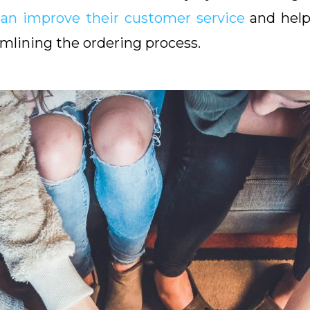
can improve their customer service
and help 
mlining the ordering process.