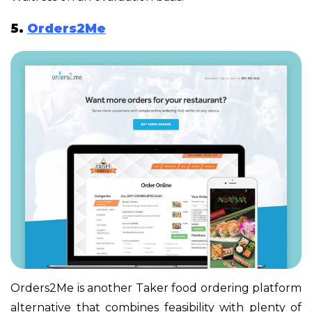
5.
Orders2Me
Orders2Me is another Taker food ordering platform
alternative that combines feasibility with plenty of