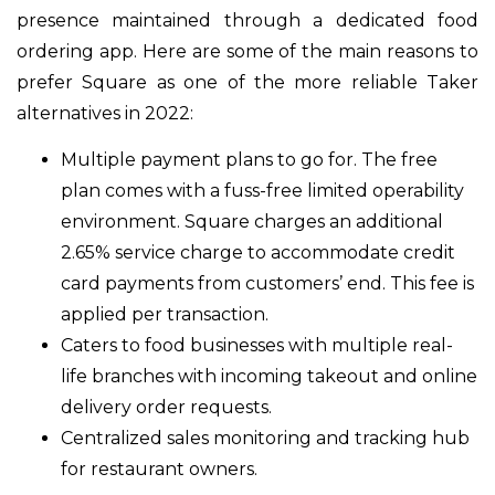
presence maintained through a dedicated food
ordering app. Here are some of the main reasons to
prefer Square as one of the more reliable Taker
alternatives in 2022:
Multiple payment plans to go for. The free
plan comes with a fuss-free limited operability
environment. Square charges an additional
2.65% service charge to accommodate credit
card payments from customers’ end. This fee is
applied per transaction.
Caters to food businesses with multiple real-
life branches with incoming takeout and online
delivery order requests.
Centralized sales monitoring and tracking hub
for restaurant owners.