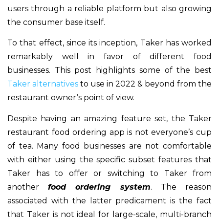
users through a reliable platform but also growing
the consumer base itself.
To that effect, since its inception, Taker has worked
remarkably well in favor of different food
businesses. This post highlights some of the best
Taker alternatives
to use in 2022 & beyond from the
restaurant owner’s point of view.
Despite having an amazing feature set, the Taker
restaurant food ordering app is not everyone’s cup
of tea. Many food businesses are not comfortable
with either using the specific subset features that
Taker has to offer or switching to Taker from
another
food ordering system
. The reason
associated with the latter predicament is the fact
that Taker is not ideal for large-scale, multi-branch