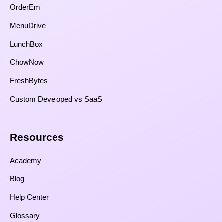
OrderEm
MenuDrive
LunchBox
ChowNow
FreshBytes
Custom Developed vs SaaS​
Resources​
Academy
Blog
Help Center
Glossary