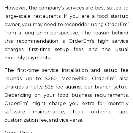
However, the company’s services are best suited to
large-scale restaurants. If you are a food startup
owner, you may need to reconsider using OrderEm’
from a long-term perspective. The reason behind
this recommendation is OrderEm’s high service
charges, first-time setup fees, and the usual
monthly payments.
The first-time service installation and setup fee
rounds up to $260. Meanwhile, OrderEm’ also
charges a hefty $25 fee against per branch setup.
Depending on your food business requirements,
OrderEm’ might charge you extra for monthly
software maintenance, food ordering app
customization fee, and vice versa.
Menu Drive