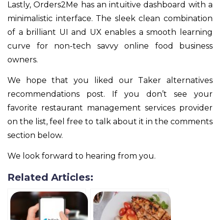
Lastly, Orders2Me has an intuitive dashboard with a
minimalistic interface. The sleek clean combination
of a brilliant UI and UX enables a smooth learning
curve for non-tech savvy online food business
owners.
We hope that you liked our Taker alternatives
recommendations post. If you don’t see your
favorite restaurant management services provider
on the list, feel free to talk about it in the comments
section below.
We look forward to hearing from you.
Related Articles: