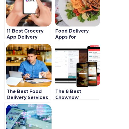
11 Best Grocery
Food Delivery
App Delivery
Apps for
Tools to Use in
Restaurants in
2022 (Globally)
2021 & Beyond
(Featuring five of
the very best)
The Best Food
The 8 Best
Delivery Services
Chownow
for Restaurants in
Alternatives for
2021
Restaurants (New
Guide)