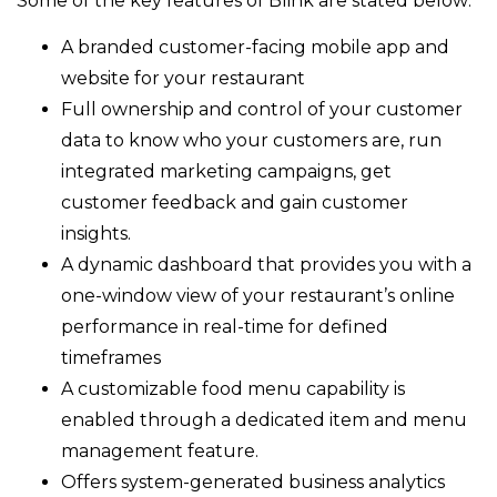
Some of the key features of Blink are stated below:
A branded customer-facing mobile app and
website for your restaurant
Full ownership and control of your customer
data to know who your customers are, run
integrated marketing campaigns, get
customer feedback and gain customer
insights.
A dynamic dashboard that provides you with a
one-window view of your restaurant’s online
performance in real-time for defined
timeframes
A customizable food menu capability is
enabled through a dedicated item and menu
management feature.
Offers system-generated business analytics