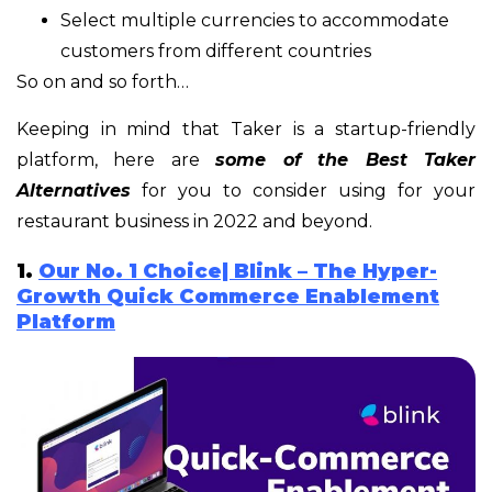
Select multiple currencies to accommodate
customers from different countries
So on and so forth…
Keeping in mind that Taker is a startup-friendly
platform, here are
some of the Best Taker
Alternatives
for you to consider using for your
restaurant business in 2022 and beyond.
1.
Our No. 1 Choice| Blink – The Hyper-
Growth Quick Commerce Enablement
Platform