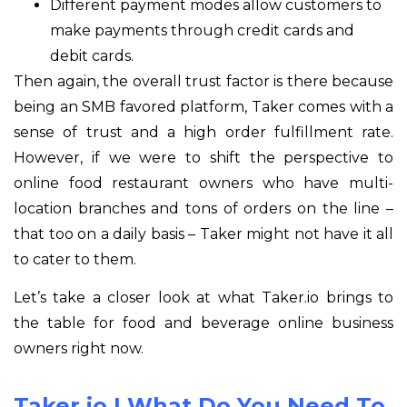
Different payment modes allow customers to
make payments through credit cards and
debit cards.
Then again, the overall trust factor is there because
being an SMB favored platform, Taker comes with a
sense of trust and a high order fulfillment rate.
However, if we were to shift the perspective to
online food restaurant owners who have multi-
location branches and tons of orders on the line –
that too on a daily basis – Taker might not have it all
to cater to them.
Let’s take a closer look at what Taker.io brings to
the table for food and beverage online business
owners right now.
Taker.io | What Do You Need To