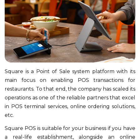
Square is a Point of Sale system platform with its
main focus on enabling POS transactions for
restaurants. To that end, the company has scaled its
operations as one of the reliable partners that excel
in POS terminal services, online ordering solutions,
etc.
Square POS is suitable for your business if you have
a real-life establishment, alongside an online