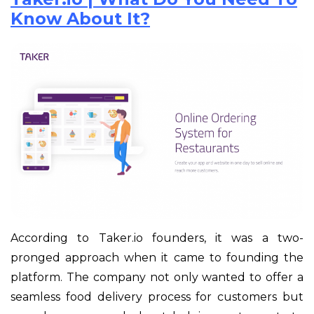
Know About It?
According to Taker.io founders, it was a two-
pronged approach when it came to founding the
platform. The company not only wanted to offer a
seamless food delivery process for customers but