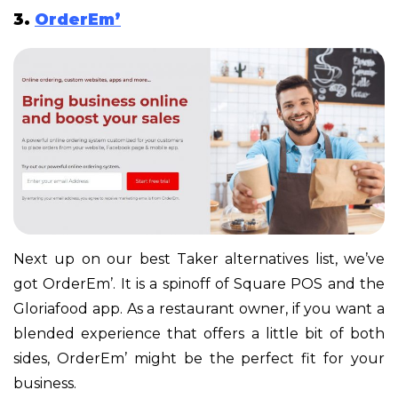
3.
OrderEm’
Next up on our best Taker alternatives list, we’ve
got OrderEm’. It is a spinoff of Square POS and the
Gloriafood app. As a restaurant owner, if you want a
blended experience that offers a little bit of both
sides, OrderEm’ might be the perfect fit for your
business.