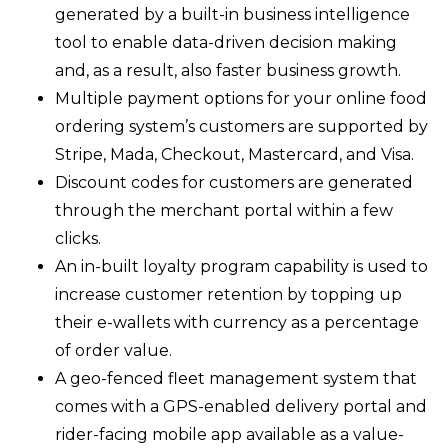
generated by a built-in business intelligence
tool to enable data-driven decision making
and, as a result, also faster business growth.
Multiple payment options for your online food
ordering system’s customers are supported by
Stripe, Mada, Checkout, Mastercard, and Visa.
Discount codes for customers are generated
through the merchant portal within a few
clicks.
An in-built loyalty program capability is used to
increase customer retention by topping up
their e-wallets with currency as a percentage
of order value.
A geo-fenced fleet management system that
comes with a GPS-enabled delivery portal and
rider-facing mobile app available as a value-