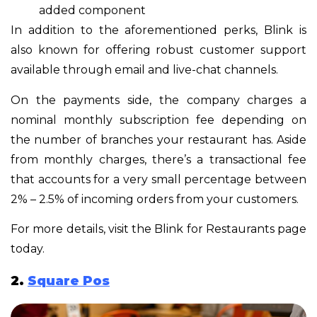
added component
In addition to the aforementioned perks, Blink is
also known for offering robust customer support
available through email and live-chat channels.
On the payments side, the company charges a
nominal monthly subscription fee depending on
the number of branches your restaurant has. Aside
from monthly charges, there’s a transactional fee
that accounts for a very small percentage between
2% – 2.5% of incoming orders from your customers.
For more details, visit the Blink for Restaurants page
today.
2.
Square Pos