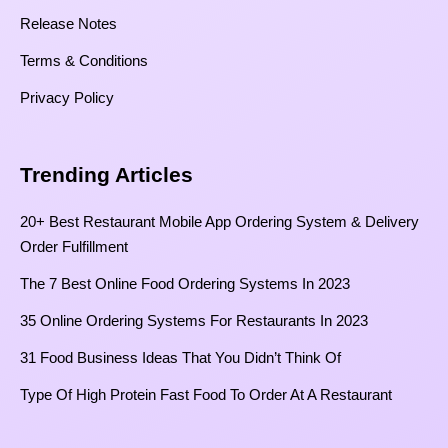
Release Notes
Terms & Conditions
Privacy Policy
Trending Articles
20+ Best Restaurant Mobile App Ordering System & Delivery
Order Fulfillment
The 7 Best Online Food Ordering Systems In 2023
35 Online Ordering Systems For Restaurants In 2023
31 Food Business Ideas That You Didn’t Think Of
Type Of High Protein Fast Food To Order At A Restaurant