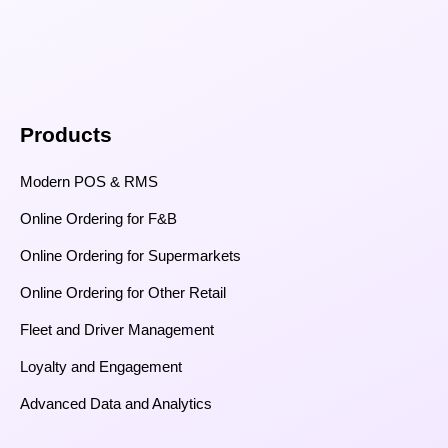
Products
Modern POS & RMS
Online Ordering for F&B
Online Ordering for Supermarkets
Online Ordering for Other Retail
Fleet and Driver Management
Loyalty and Engagement
Advanced Data and Analytics