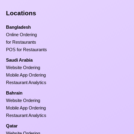
Locations
Bangladesh
Online Ordering
for Restaurants
POS for Restaurants
Saudi Arabia
Website Ordering
Mobile App Ordering
Restaurant Analytics
Bahrain
Website Ordering
Mobile App Ordering
Restaurant Analytics
Qatar
Website Ordering