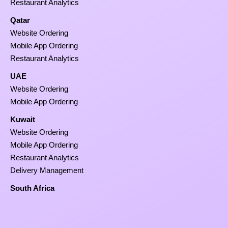
Restaurant Analytics
Qatar
Website Ordering
Mobile App Ordering
Restaurant Analytics
UAE
Website Ordering
Mobile App Ordering
Kuwait
Website Ordering
Mobile App Ordering
Restaurant Analytics
Delivery Management
South Africa