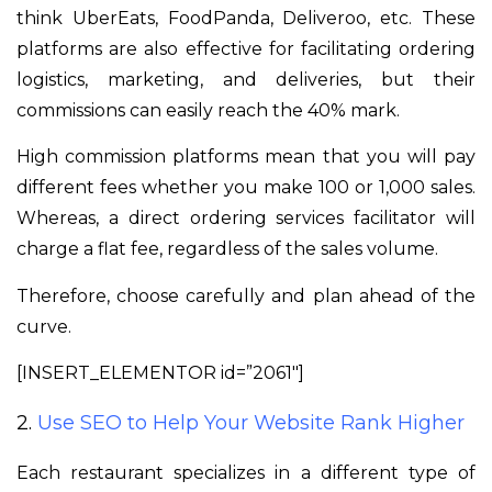
think UberEats, FoodPanda, Deliveroo, etc. These
platforms are also effective for facilitating ordering
logistics, marketing, and deliveries, but their
commissions can easily reach the 40% mark.
High commission platforms mean that you will pay
different fees whether you make 100 or 1,000 sales.
Whereas, a direct ordering services facilitator will
charge a flat fee, regardless of the sales volume.
Therefore, choose carefully and plan ahead of the
curve.
[INSERT_ELEMENTOR id=”2061″]
2.
Use SEO to Help Your Website Rank Higher
Each restaurant specializes in a different type of