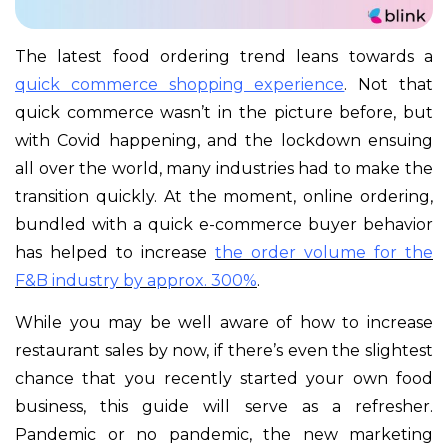
The latest food ordering trend leans towards a
quick commerce shopping experience
. Not that
quick commerce wasn’t in the picture before, but
with Covid happening, and the lockdown ensuing
all over the world, many industries had to make the
transition quickly. At the moment, online ordering,
bundled with a quick e-commerce buyer behavior
has helped to increase
the
order volume for the
F&B industry by approx. 300%
.
While you may be well aware of how to increase
restaurant sales by now, if there’s even the slightest
chance that you recently started your own food
business, this guide will serve as a refresher.
Pandemic or no pandemic, the new marketing