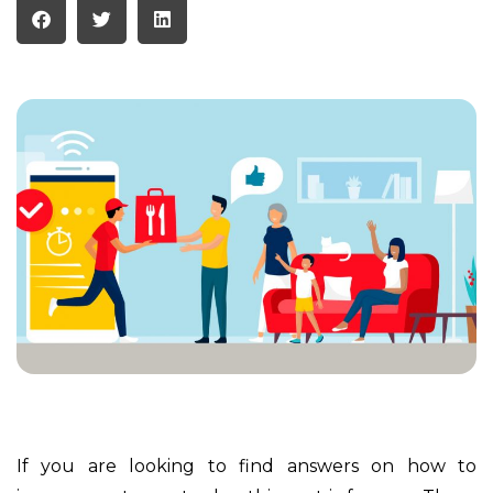
If you are looking to find answers on how to