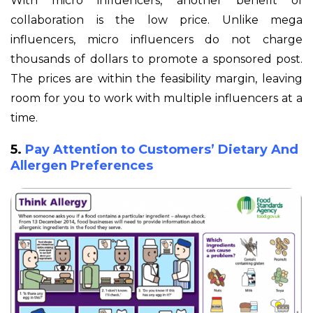
With micro influencers, another benefit of
collaboration is the low price. Unlike mega
influencers, micro influencers do not charge
thousands of dollars to promote a sponsored post.
The prices are within the feasibility margin, leaving
room for you to work with multiple influencers at a
time.
5.
Pay Attention to Customers’ Dietary And
Allergen Preferences