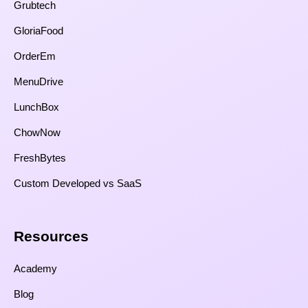
Grubtech
GloriaFood
OrderEm
MenuDrive
LunchBox
ChowNow
FreshBytes
Custom Developed vs SaaS​
Resources​
Academy
Blog