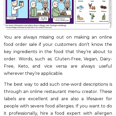
You are always missing out on making an online
food order sale if your customers don’t know the
key ingredients in the food that they’re about to
order. Words, such as; Gluten-Free, Vegan, Dairy-
Free, Keto, and vice versa are always useful
wherever they’re applicable.
The best way to add such one-word descriptions is
through an online restaurant menu creator. These
labels are excellent and are also a lifesaver for
people with severe food allergies. If you want to do
it professionally, hire a food expert with allergen