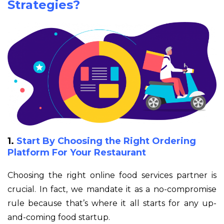
Strategies?
1.
Start By Choosing the Right Ordering
Platform For Your Restaurant
Choosing the right online food services partner is
crucial. In fact, we mandate it as a no-compromise
rule because that’s where it all starts for any up-
and-coming food startup.