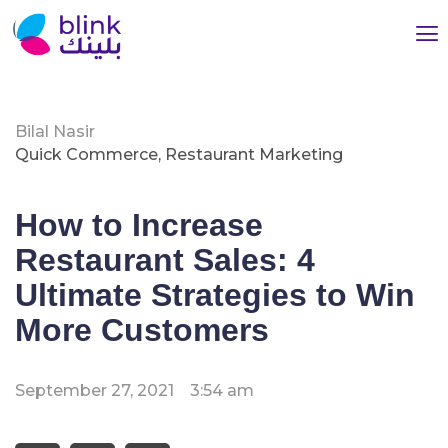
Bilal Nasir
Quick Commerce
,
Restaurant Marketing
How to Increase
Restaurant Sales: 4
Ultimate Strategies to Win
More Customers
September 27, 2021
3:54 am