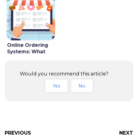
In 2022
Online Ordering
Systems: What
are the
Advantages of
Using One?
Would you recommend this article?
Yes
No
PREVIOUS
NEXT