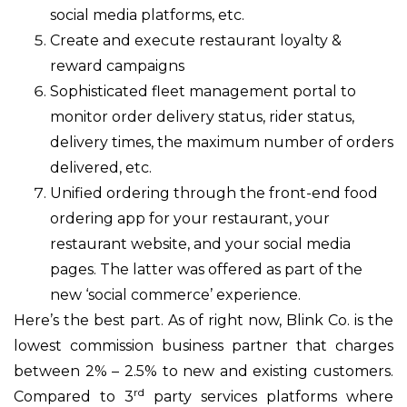
social media platforms, etc.
Create and execute restaurant loyalty &
reward campaigns
Sophisticated fleet management portal to
monitor order delivery status, rider status,
delivery times, the maximum number of orders
delivered, etc.
Unified ordering through the front-end food
ordering app for your restaurant, your
restaurant website, and your social media
pages. The latter was offered as part of the
new ‘social commerce’ experience.
Here’s the best part. As of right now, Blink Co. is the
lowest commission business partner that charges
between 2% – 2.5% to new and existing customers.
rd
Compared to 3
party services platforms where