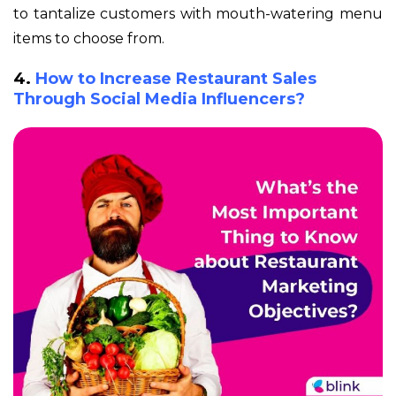
to tantalize customers with mouth-watering menu
items to choose from.
4.
How to Increase Restaurant Sales
Through Social Media Influencers?