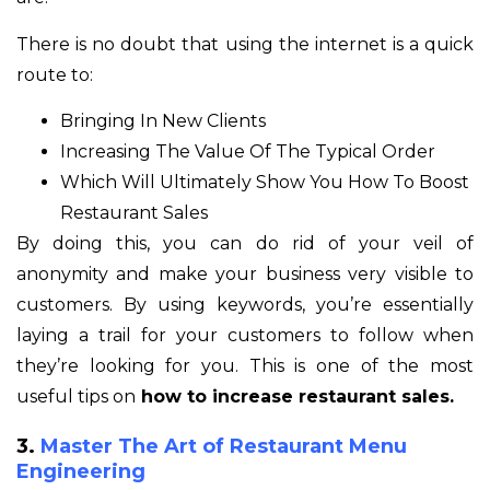
There is no doubt that using the internet is a quick
route to:
Bringing In New Clients
Increasing The Value Of The Typical Order
Which Will Ultimately Show You How To Boost
Restaurant Sales
By doing this, you can do rid of your veil of
anonymity and make your business very visible to
customers. By using keywords, you’re essentially
laying a trail for your customers to follow when
they’re looking for you. This is one of the most
useful tips on
how to increase restaurant sales.
3.
Master The Art of Restaurant Menu
Engineering