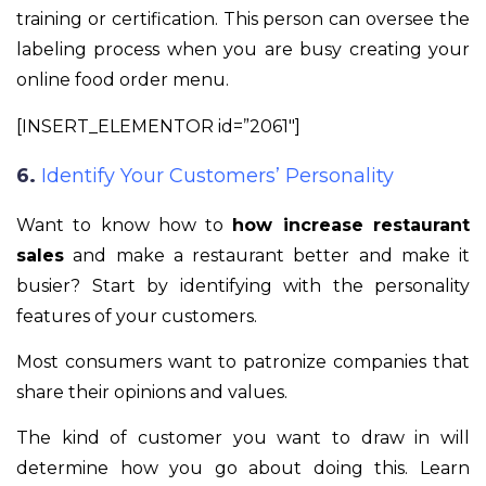
training or certification. This person can oversee the
labeling process when you are busy creating your
online food order menu.
[INSERT_ELEMENTOR id=”2061″]
6.
Identify Your Customers’ Personality
Want to know how to
how increase restaurant
sales
and make a restaurant better and make it
busier? Start by identifying with the personality
features of your customers.
Most consumers want to patronize companies that
share their opinions and values.
The kind of customer you want to draw in will
determine how you go about doing this. Learn