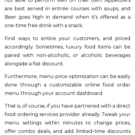
not able to perform well on their own. Appetizers
are best served in entrée courses with soups, and
Beer goes high in demand when it’s offered as a
one-time free drink with a snack.
Find ways to entice your customers, and priced
accordingly. Sometimes, luxury food items can be
paired with non-alcoholic, or alcoholic beverages
alongside a flat discount.
Furthermore, menu price optimization can be easily
done through a customizable online food order
menu through your account dashboard.
That is, of course, if you have partnered with a direct
food ordering services provider already. Tweak your
menu settings within minutes to change prices,
offer combo deals, and add limited-time discounts