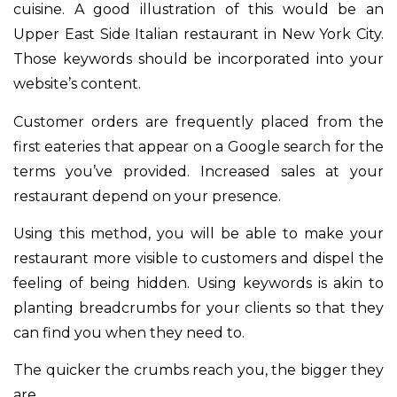
cuisine. A good illustration of this would be an
Upper East Side Italian restaurant in New York City.
Those keywords should be incorporated into your
website’s content.
Customer orders are frequently placed from the
first eateries that appear on a Google search for the
terms you’ve provided. Increased sales at your
restaurant depend on your presence.
Using this method, you will be able to make your
restaurant more visible to customers and dispel the
feeling of being hidden. Using keywords is akin to
planting breadcrumbs for your clients so that they
can find you when they need to.
The quicker the crumbs reach you, the bigger they
are.