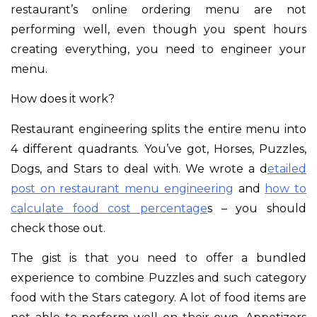
restaurant’s online ordering menu are not
performing well, even though you spent hours
creating everything, you need to engineer your
menu.
How does it work?
Restaurant engineering splits the entire menu into
4 different quadrants. You’ve got, Horses, Puzzles,
Dogs, and Stars to deal with. We wrote a d
etailed
post on restaurant menu engineering
and
how to
calculate food cost percentage
s – you should
check those out.
The gist is that you need to offer a bundled
experience to combine Puzzles and such category
food with the Stars category. A lot of food items are