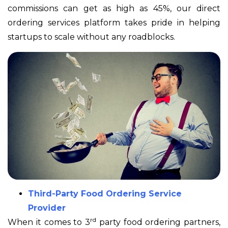
commissions can get as high as 45%, our direct
ordering services platform takes pride in helping
startups to scale without any roadblocks.
Third-Party Food Ordering Service
Provider
rd
When it comes to 3
party food ordering partners,