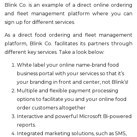
Blink Co. is an example of a direct online ordering
and fleet management platform where you can
sign up for different services.
As a direct food ordering and fleet management
platform, Blink Co. facilitates its partners through
different key services. Take a look below:
White label your online name-brand food
business portal with your services so that it’s
your branding in front and center, not Blink’s!
Multiple and flexible payment processing
options to facilitate you and your online food
order customers altogether
Interactive and powerful Microsoft Bi-powered
reports.
Integrated marketing solutions, such as SMS,