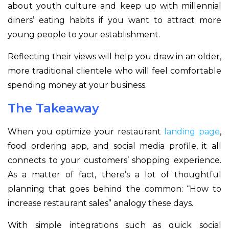
about youth culture and keep up with millennial
diners’ eating habits if you want to attract more
young people to your establishment.
Reflecting their views will help you draw in an older,
more traditional clientele who will feel comfortable
spending money at your business.
The Takeaway
When you optimize your restaurant
landing page
,
food ordering app, and social media profile, it all
connects to your customers’ shopping experience.
As a matter of fact, there’s a lot of thoughtful
planning that goes behind the common: “How to
increase restaurant sales” analogy these days.
With simple integrations such as quick social