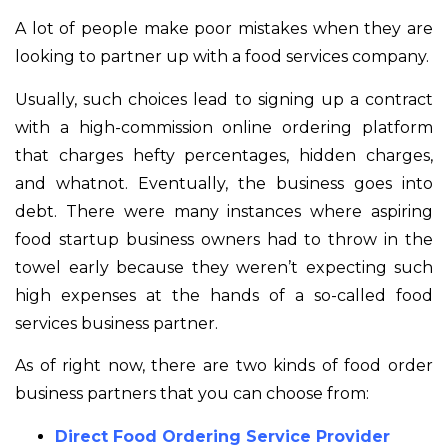
A lot of people make poor mistakes when they are
looking to partner up with a food services company.
Usually, such choices lead to signing up a contract
with a high-commission online ordering platform
that charges hefty percentages, hidden charges,
and whatnot. Eventually, the business goes into
debt. There were many instances where aspiring
food startup business owners had to throw in the
towel early because they weren’t expecting such
high expenses at the hands of a so-called food
services business partner.
As of right now, there are two kinds of food order
business partners that you can choose from:
Direct Food Ordering Service Provider