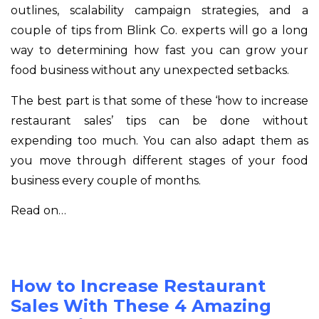
outlines, scalability campaign strategies, and a
couple of tips from Blink Co. experts will go a long
way to determining how fast you can grow your
food business without any unexpected setbacks.
The best part is that some of these ‘how to increase
restaurant sales’ tips can be done without
expending too much. You can also adapt them as
you move through different stages of your food
business every couple of months.
Read on…
How to Increase Restaurant
Sales With These 4 Amazing