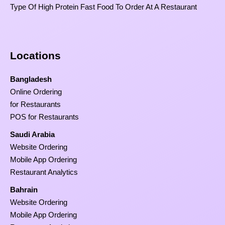
Type Of High Protein Fast Food To Order At A Restaurant
Locations
Bangladesh
Online Ordering
for Restaurants
POS for Restaurants
Saudi Arabia
Website Ordering
Mobile App Ordering
Restaurant Analytics
Bahrain
Website Ordering
Mobile App Ordering