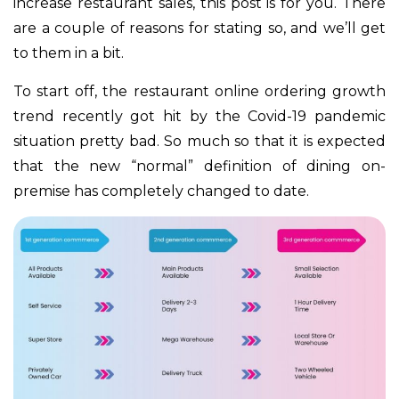
increase restaurant sales, this post is for you. There
are a couple of reasons for stating so, and we’ll get
to them in a bit.
To start off, the restaurant online ordering growth
trend recently got hit by the Covid-19 pandemic
situation pretty bad. So much so that it is expected
that the new “normal” definition of dining on-
premise has completely changed to date.