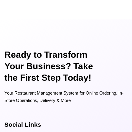
Ready to Transform
Your Business? Take
the First Step Today!
Your Restaurant Management System for Online Ordering, In-
Store Operations, Delivery & More
Social Links