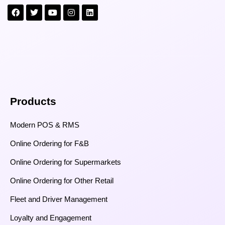
Products
Modern POS & RMS
Online Ordering for F&B
Online Ordering for Supermarkets
Online Ordering for Other Retail
Fleet and Driver Management
Loyalty and Engagement