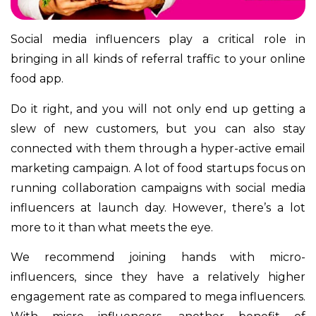
Social media influencers play a critical role in
bringing in all kinds of referral traffic to your online
food app.
Do it right, and you will not only end up getting a
slew of new customers, but you can also stay
connected with them through a hyper-active email
marketing campaign. A lot of food startups focus on
running collaboration campaigns with social media
influencers at launch day. However, there’s a lot
more to it than what meets the eye.
We recommend joining hands with micro-
influencers, since they have a relatively higher
engagement rate as compared to mega influencers.