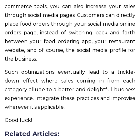
commerce tools, you can also increase your sales
through social media pages. Customers can directly
place food orders through your social media online
orders page, instead of switching back and forth
between your food ordering app, your restaurant
website, and of course, the social media profile for
the business.
Such optimizations eventually lead to a trickle-
down effect where sales coming in from each
category allude to a better and delightful business
experience. Integrate these practices and improvise
wherever it’s applicable.
Good luck!
Related Articles: