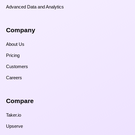
Advanced Data and Analytics
Company
About Us
Pricing
Customers
Careers
Compare​
Taker.io
Upserve