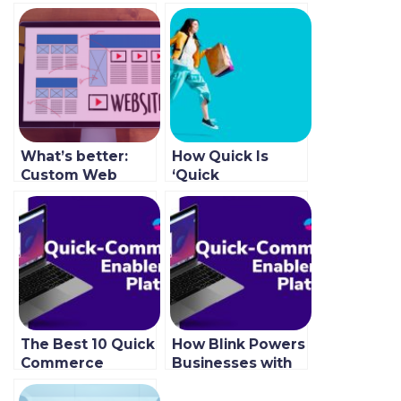
What’s better:
How Quick Is
Custom Web
‘Quick
Development or
Commerce’ In
SaaS?
The Online Food
Industry?
The Best 10 Quick
How Blink Powers
Commerce
Businesses with
Grocery App
Fast Order
Features To Use
Fulfillment