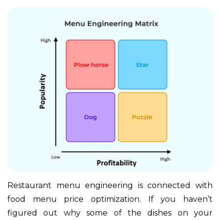
Restaurant menu engineering is connected with
food menu price optimization. If you haven’t
figured out why some of the dishes on your