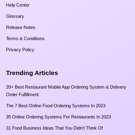
Help Center
Glossary
Release Notes
Terms & Conditions
Privacy Policy
Trending Articles
20+ Best Restaurant Mobile App Ordering System & Delivery
Order Fulfillment
The 7 Best Online Food Ordering Systems In 2023
35 Online Ordering Systems For Restaurants In 2023
31 Food Business Ideas That You Didn’t Think Of