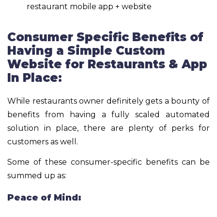
restaurant mobile app + website
Consumer Specific Benefits of
Having a Simple Custom
Website for Restaurants & App
In Place:
While restaurants owner definitely gets a bounty of
benefits from having a fully scaled automated
solution in place, there are plenty of perks for
customers as well.
Some of these consumer-specific benefits can be
summed up as:
Peace of Mind: