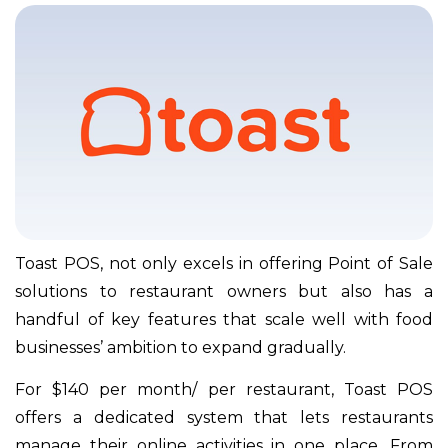
Toast POS, not only excels in offering Point of Sale
solutions to restaurant owners but also has a
handful of key features that scale well with food
businesses’ ambition to expand gradually.
For $140 per month/ per restaurant, Toast POS
offers a dedicated system that lets restaurants
manage their online activities in one place. From