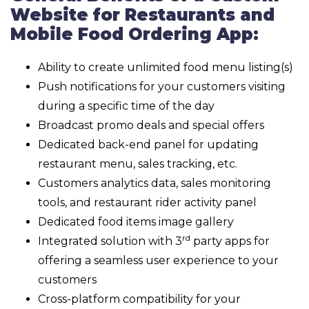
Website for Restaurants and
Mobile Food Ordering App:
Ability to create unlimited food menu listing(s)
Push notifications for your customers visiting
during a specific time of the day
Broadcast promo deals and special offers
Dedicated back-end panel for updating
restaurant menu, sales tracking, etc.
Customers analytics data, sales monitoring
tools, and restaurant rider activity panel
Dedicated food items image gallery
rd
Integrated solution with 3
party apps for
offering a seamless user experience to your
customers
Cross-platform compatibility for your