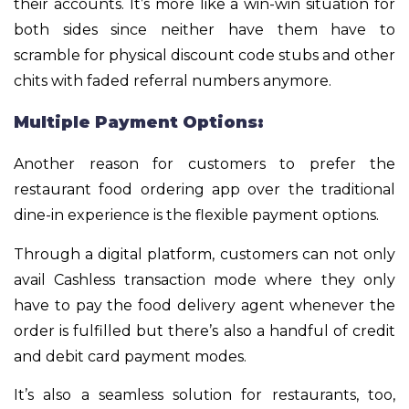
their accounts. It’s more like a win-win situation for
both sides since neither have them have to
scramble for physical discount code stubs and other
chits with faded referral numbers anymore.
Multiple Payment Options:
Another reason for customers to prefer the
restaurant food ordering app over the traditional
dine-in experience is the flexible payment options.
Through a digital platform, customers can not only
avail Cashless transaction mode where they only
have to pay the food delivery agent whenever the
order is fulfilled but there’s also a handful of credit
and debit card payment modes.
It’s also a seamless solution for restaurants, too,