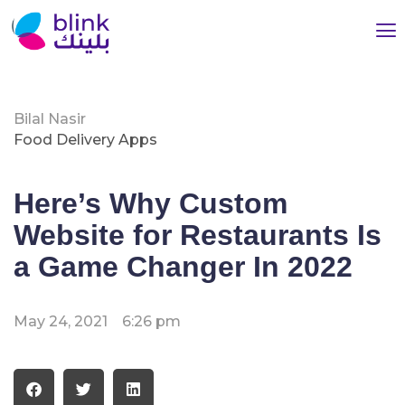
Bilal Nasir
Food Delivery Apps
Here’s Why Custom
Website for Restaurants Is
a Game Changer In 2022
May 24, 2021
6:26 pm