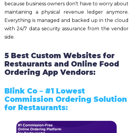
because business owners don’t have to worry about
maintaining a physical revenue ledger anymore.
Everything is managed and backed up in the cloud
with 24/7 data security assurance from the vendor
side.
5 Best Custom Websites for
Restaurants and Online Food
Ordering App Vendors:
Blink Co – #1 Lowest
Commission Ordering Solution
for Restaurants: