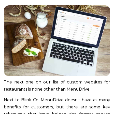
The next one on our list of custom websites for
restaurants is none other than MenuDrive.
Next to Blink Co, MenuDrive doesn’t have as many
benefits for customers, but there are some key