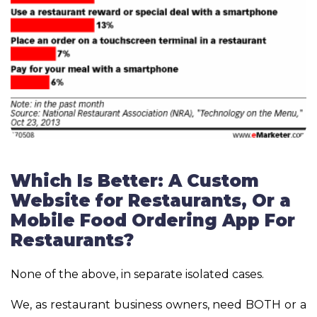
Which Is Better: A Custom
Website for Restaurants, Or a
Mobile Food Ordering App For
Restaurants?
None of the above, in separate isolated cases.
We, as restaurant business owners, need BOTH or a