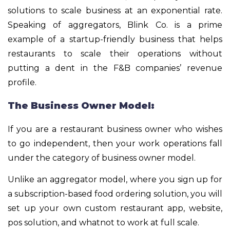
solutions to scale business at an exponential rate.
Speaking of aggregators, Blink Co. is a prime
example of a startup-friendly business that helps
restaurants to scale their operations without
putting a dent in the F&B companies’ revenue
profile.
The Business Owner Model:
If you are a restaurant business owner who wishes
to go independent, then your work operations fall
under the category of business owner model.
Unlike an aggregator model, where you sign up for
a subscription-based food ordering solution, you will
set up your own custom restaurant app, website,
pos solution, and whatnot to work at full scale.