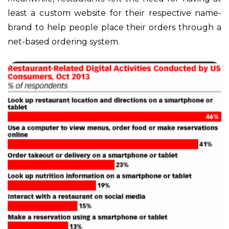
least a custom website for their respective name-
brand to help people place their orders through a
net-based ordering system.