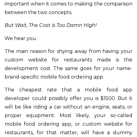
important when it comes to making the comparison
between the two concepts.
But Wait, The Cost is Too Damn High!
We hear you.
The main reason for shying away from having your
custom website for restaurants made is the
development cost. The same goes for your name-
brand-specific mobile food ordering app.
The cheapest rate that a mobile food app
developer could possibly offer you is $1500. But it
will be like riding a car without an engine, seats, or
proper equipment. Most likely, your so-called
mobile food ordering app, or custom website for
restaurants, for that matter, will have a dummy