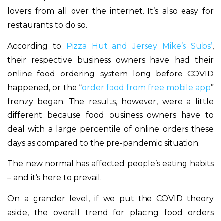
lovers from all over the internet. It’s also easy for
restaurants to do so.
According to
Pizza Hut and Jersey Mike’s Subs’
,
their respective business owners have had their
online food ordering system long before COVID
happened, or the “
order food from free mobile app
”
frenzy began. The results, however, were a little
different because food business owners have to
deal with a large percentile of online orders these
days as compared to the pre-pandemic situation.
The new normal has affected people’s eating habits
– and it’s here to prevail.
On a grander level, if we put the COVID theory
aside, the overall trend for placing food orders