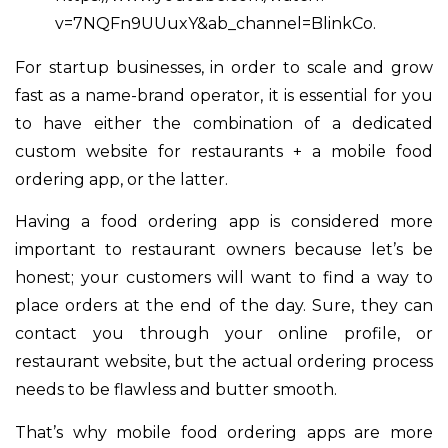
v=7NQFn9UUuxY&ab_channel=BlinkCo.
For startup businesses, in order to scale and grow
fast as a name-brand operator, it is essential for you
to have either the combination of a dedicated
custom website for restaurants + a mobile food
ordering app, or the latter.
Having a food ordering app is considered more
important to restaurant owners because let’s be
honest; your customers will want to find a way to
place orders at the end of the day. Sure, they can
contact you through your online profile, or
restaurant website, but the actual ordering process
needs to be flawless and butter smooth.
That’s why mobile food ordering apps are more