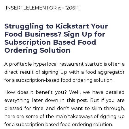
[INSERT_ELEMENTOR id=”2061″]
Struggling to Kickstart Your
Food Business? Sign Up for
Subscription Based Food
Ordering Solution
A profitable hyperlocal restaurant startup is often a
direct result of signing up with a food aggregator
for a subscription-based food ordering solution.
How does it benefit you? Well, we have detailed
everything later down in this post. But if you are
pressed for time, and don’t want to skim through,
here are some of the main takeaways of signing up
for a subscription based food ordering solution.