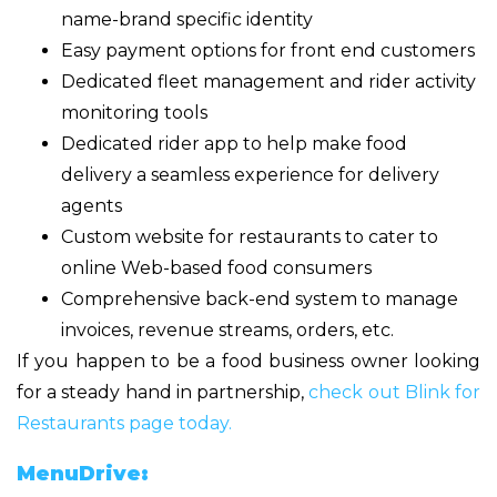
name-brand specific identity
Easy payment options for front end customers
Dedicated fleet management and rider activity
monitoring tools
Dedicated rider app to help make food
delivery a seamless experience for delivery
agents
Custom website for restaurants to cater to
online Web-based food consumers
Comprehensive back-end system to manage
invoices, revenue streams, orders, etc.
If you happen to be a food business owner looking
for a steady hand in partnership,
check out Blink for
Restaurants page today.
MenuDrive: