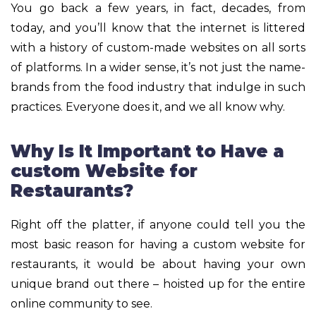
You go back a few years, in fact, decades, from
today, and you’ll know that the internet is littered
with a history of custom-made websites on all sorts
of platforms. In a wider sense, it’s not just the name-
brands from the food industry that indulge in such
practices. Everyone does it, and we all know why.
Why Is It Important to Have a
custom Website for
Restaurants?
Right off the platter, if anyone could tell you the
most basic reason for having a custom website for
restaurants, it would be about having your own
unique brand out there – hoisted up for the entire
online community to see.