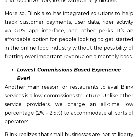
and food inventory items without any hitches.
More so, Blink also has integrated solutions to help
track customer payments, user data, rider activity
via GPS app interface, and other perks. It’s an
affordable option for people looking to get started
in the online food industry without the possibility of
fretting over important revenue on a monthly basis.
Lowest Commissions Based Experience
Ever!
Another main reason for restaurants to avail Blink
services is a low commissions structure. Unlike other
service providers, we charge an all-time low
percentage (2% – 2.5%) to accommodate all sorts of
operators.
Blink realizes that small businesses are not at liberty