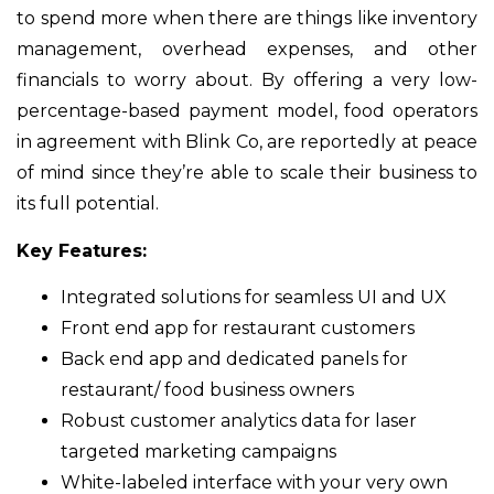
to spend more when there are things like inventory
management, overhead expenses, and other
financials to worry about. By offering a very low-
percentage-based payment model, food operators
in agreement with Blink Co, are reportedly at peace
of mind since they’re able to scale their business to
its full potential.
Key Features:
Integrated solutions for seamless UI and UX
Front end app for restaurant customers
Back end app and dedicated panels for
restaurant/ food business owners
Robust customer analytics data for laser
targeted marketing campaigns
White-labeled interface with your very own