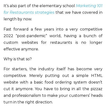
It’s also part of the elementary school
Marketing 101
for Restaurants strategies
that we have covered in
length by now.
Fast forward a few years into a very competitive
2022 “post-pandemic” world, having a bunch of
custom websites for restaurants is no longer
effective anymore.
Why is that so?
For starters, the industry itself has become very
competitive. Merely putting out a simple HTML
website with a basic food ordering system doesn’t
cut it anymore. You have to bring in all the pizzaz
and professionalism to make your customers’ heads
turn in the right direction.