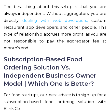
The best thing about this setup is that you are
always independent. Without aggregators, you are
directly
dealing with web developers,
custom
restaurant app developers, and other people. This
type of relationship accrues more profit, as you are
not responsible to pay the aggregator fee at
month’s end.
Subscription-Based Food
Ordering Solution Vs.
Independent Business Owner
Model | Which One Is Better?
For food startups, our best advice is to sign up for a
subscription-based food ordering solution with
Blink Co.