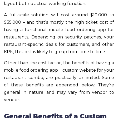
layout but no actual working function.
A full-scale solution will cost around $10,000 to
$35,000 – and that’s mostly the high ticket cost of
having a functional mobile food ordering app for
restaurants. Depending on security patches, your
restaurant-specific deals for customers, and other
KPIs, this cost is likely to go up from time to time.
Other than the cost factor, the benefits of having a
mobile food ordering app + custom website for your
restaurant combo, are practically unlimited. Some
of these benefits are appended below. They’re
general in nature, and may vary from vendor to
vendor:
General Benefits of a Custom