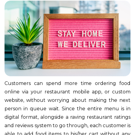
Customers can spend more time ordering food
online via your restaurant mobile app, or custom
website, without worrying about making the next
person in queue wait. Since the entire menu is in
digital format, alongside a raving restaurant ratings
and reviews system to go through, each customer is
able to add food items to his/her cart without any