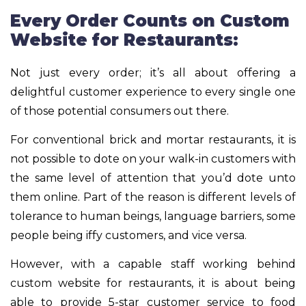
Every Order Counts on Custom
Website for Restaurants:
Not just every order; it’s all about offering a
delightful customer experience to every single one
of those potential consumers out there.
For conventional brick and mortar restaurants, it is
not possible to dote on your walk-in customers with
the same level of attention that you’d dote unto
them online. Part of the reason is different levels of
tolerance to human beings, language barriers, some
people being iffy customers, and vice versa.
However, with a capable staff working behind
custom website for restaurants, it is about being
able to provide 5-star customer service to food