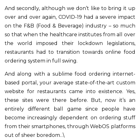
And secondly, although we don’t like to bring it up
over and over again, COVID-19 had a severe impact
on the F&B (Food & Beverage) industry – so much
so that when the healthcare institutes from all over
the world imposed their lockdown legislations,
restaurants had to transition towards online food
ordering system in full swing.
And along with a sublime food ordering internet-
based portal, your average state-of-the-art custom
website for restaurants came into existence. Yes,
these sites were there before. But, now it’s an
entirely different ball game since people have
become increasingly dependent on ordering stuff
from their smartphones, through WebOS platforms
out of sheer boredom…\