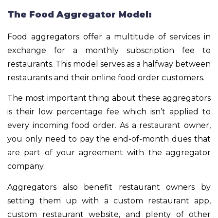
The Food Aggregator Model:
Food aggregators offer a multitude of services in
exchange for a monthly subscription fee to
restaurants. This model serves as a halfway between
restaurants and their online food order customers.
The most important thing about these aggregators
is their low percentage fee which isn’t applied to
every incoming food order. As a restaurant owner,
you only need to pay the end-of-month dues that
are part of your agreement with the aggregator
company.
Aggregators also benefit restaurant owners by
setting them up with a custom restaurant app,
custom restaurant website, and plenty of other