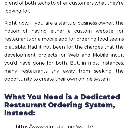
blend of both techs to offer customers what they’re
looking for.
Right now, if you are a startup business owner, the
notion of having either a custom website for
restaurants or a mobile app for ordering food seems
plausible. Had it not been for the charges that the
development projects for Web and Mobile incur,
you’d have gone for both. But, in most instances,
many restaurants shy away from seeking the
opportunity to create their own online system.
What You Need is a Dedicated
Restaurant Ordering System,
Instead:
https://www.youtube.com/watch?