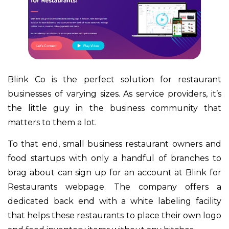
Blink Co is the perfect solution for restaurant
businesses of varying sizes. As service providers, it’s
the little guy in the business community that
matters to them a lot.
To that end, small business restaurant owners and
food startups with only a handful of branches to
brag about can sign up for an account at Blink for
Restaurants webpage. The company offers a
dedicated back end with a white labeling facility
that helps these restaurants to place their own logo