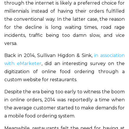
through the internet is likely a preferred choice for
millennials instead of having their orders fulfilled
the conventional way. In the latter case, the reason
for the decline is long waiting times, road rage
incidents, traffic being too damn slow, and vice
versa.
Back in 2014, Sullivan Higdon & Sink,
in association
with eMarketer
, did an interesting survey on the
digitization of online food ordering through a
custom website for restaurants.
Despite the era being too early to witness the boom
in online orders, 2014 was reportedly a time when
the average customer started to make demands for
a mobile food ordering system.
Meanwhile, restaurants felt the need for having at