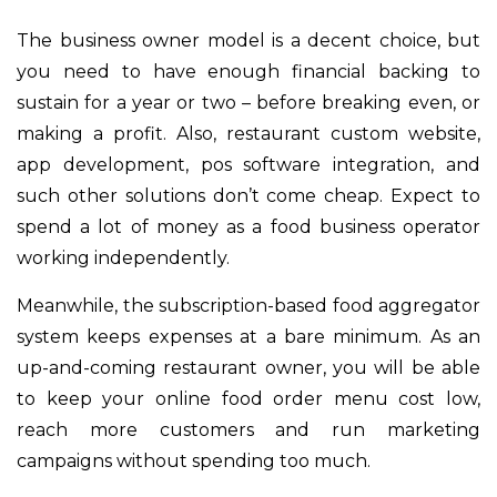
The business owner model is a decent choice, but
you need to have enough financial backing to
sustain for a year or two – before breaking even, or
making a profit. Also, restaurant custom website,
app development, pos software integration, and
such other solutions don’t come cheap. Expect to
spend a lot of money as a food business operator
working independently.
Meanwhile, the subscription-based food aggregator
system keeps expenses at a bare minimum. As an
up-and-coming restaurant owner, you will be able
to keep your online food order menu cost low,
reach more customers and run marketing
campaigns without spending too much.