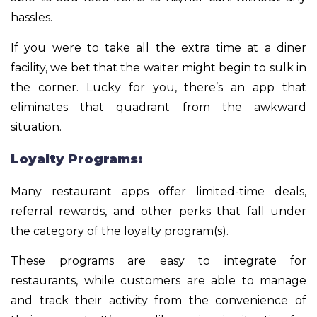
hassles.
If you were to take all the extra time at a diner
facility, we bet that the waiter might begin to sulk in
the corner. Lucky for you, there’s an app that
eliminates that quadrant from the awkward
situation.
Loyalty Programs:
Many restaurant apps offer limited-time deals,
referral rewards, and other perks that fall under
the category of the loyalty program(s).
These programs are easy to integrate for
restaurants, while customers are able to manage
and track their activity from the convenience of