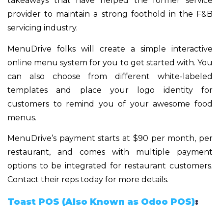
takeaways that have helped the former service
provider to maintain a strong foothold in the F&B
servicing industry.
MenuDrive folks will create a simple interactive
online menu system for you to get started with. You
can also choose from different white-labeled
templates and place your logo identity for
customers to remind you of your awesome food
menus.
MenuDrive’s payment starts at $90 per month, per
restaurant, and comes with multiple payment
options to be integrated for restaurant customers.
Contact their reps today for more details.
Toast POS (Also Known as Odoo POS)
: