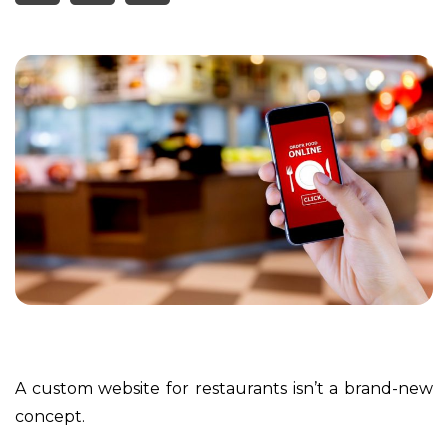
A custom website for restaurants isn’t a brand-new
concept.