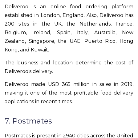
Deliveroo is an online food ordering platform
established in London, England. Also, Deliveroo has
200 sites in the UK, the Netherlands, France,
Belgium, Ireland, Spain, Italy, Australia, New
Zealand, Singapore, the UAE, Puerto Rico, Hong
Kong, and Kuwait.
The business and location determine the cost of
Deliveroo’s delivery.
Deliveroo made USD 365 million in sales in 2019,
making it one of the most profitable food delivery
applications in recent times.
7. Postmates
Postmates is present in 2940 cities across the United