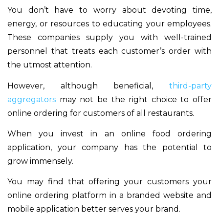
You don’t have to worry about devoting time,
energy, or resources to educating your employees.
These companies supply you with well-trained
personnel that treats each customer’s order with
the utmost attention.
However, although beneficial,
third-party
aggregators
may not be the right choice to offer
online ordering for customers of all restaurants.
When you invest in an online food ordering
application, your company has the potential to
grow immensely.
You may find that offering your customers your
online ordering platform in a branded website and
mobile application better serves your brand.