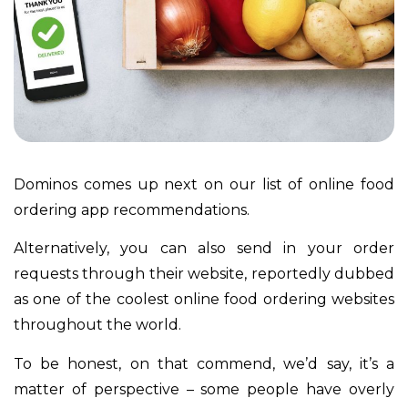
Dominos comes up next on our list of online food
ordering app recommendations.
Alternatively, you can also send in your order
requests through their website, reportedly dubbed
as one of the coolest online food ordering websites
throughout the world.
To be honest, on that commend, we’d say, it’s a
matter of perspective – some people have overly