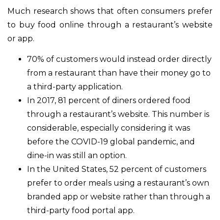
Much research shows that often consumers prefer
to buy food online through a restaurant’s website
or app.
70% of customers would instead order directly
from a restaurant than have their money go to
a third-party application.
In 2017, 81 percent of diners ordered food
through a restaurant’s website. This number is
considerable, especially considering it was
before the COVID-19 global pandemic, and
dine-in was still an option.
In the United States, 52 percent of customers
prefer to order meals using a restaurant’s own
branded app or website rather than through a
third-party food portal app.