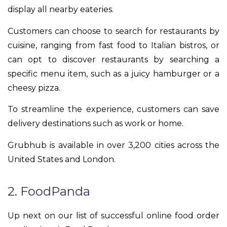
display all nearby eateries.
Customers can choose to search for restaurants by
cuisine, ranging from fast food to Italian bistros, or
can opt to discover restaurants by searching a
specific menu item, such as a juicy hamburger or a
cheesy pizza.
To streamline the experience, customers can save
delivery destinations such as work or home.
Grubhub is available in over 3,200 cities across the
United States and London.
2. FoodPanda
Up next on our list of successful online food order