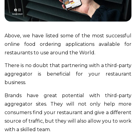
Above, we have listed some of the most successful
online food ordering applications available for
restaurants to use around the World.
There is no doubt that partnering with a third-party
aggregator is beneficial for your restaurant
business.
Brands have great potential with third-party
aggregator sites. They will not only help more
consumers find your restaurant and give a different
source of traffic, but they will also allow you to work
with a skilled team.