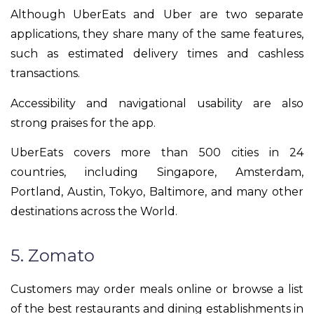
Although UberEats and Uber are two separate
applications, they share many of the same features,
such as estimated delivery times and cashless
transactions.
Accessibility and navigational usability are also
strong praises for the app.
UberEats covers more than 500 cities in 24
countries, including Singapore, Amsterdam,
Portland, Austin, Tokyo, Baltimore, and many other
destinations across the World.
5. Zomato
Customers may order meals online or browse a list
of the best restaurants and dining establishments in