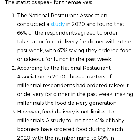
The statistics speak for themselves:
The National Restaurant Association
conducted a
study
in 2020 and found that
66% of the respondents agreed to order
takeout or food delivery for dinner within the
past week, with 47% saying they ordered food
or takeout for lunch in the past week.
According to the National Restaurant
Association, in 2020, three-quarters of
millennial respondents had ordered takeout
or delivery for dinner in the past week, making
millennials the food delivery generation.
However, food delivery is not limited to
millennials. A study found that 41% of baby
boomers have ordered food during March
2020, with the number rising to 60% in