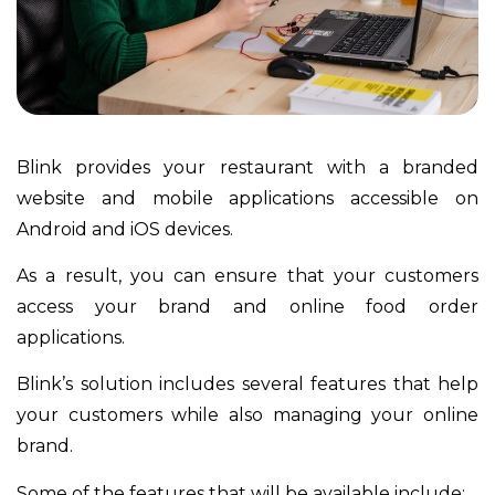
Blink provides your restaurant with a branded
website and mobile applications accessible on
Android and iOS devices.
As a result, you can ensure that your customers
access your brand and online food order
applications.
Blink’s solution includes several features that help
your customers while also managing your online
brand.
Some of the features that will be available include: