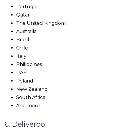
Portugal
Qatar
The United Kingdom
Australia
Brazil
Chile
Italy
Philippines
UAE
Poland
New Zealand
South Africa
And more
6. Deliveroo