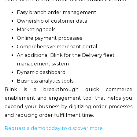
Easy branch order management
Ownership of customer data
Marketing tools
Online payment processes
Comprehensive merchant portal
An additional Blink for the Delivery fleet
management system
Dynamic dashboard
Business analytics tools
Blink is a breakthrough quick commerce
enablement and engagement tool that helps you
expand your business by digitizing order processes
and reducing order fulfillment time.
Request a demo today to discover more