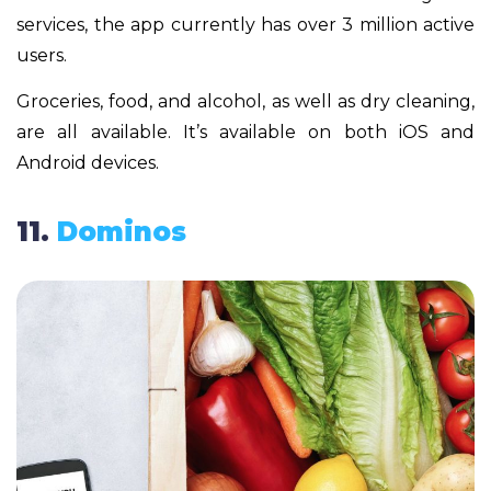
services, the app currently has over 3 million active
users.
Groceries, food, and alcohol, as well as dry cleaning,
are all available. It’s available on both iOS and
Android devices.
11.
Dominos