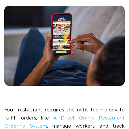
Your restaurant requires the right technology to
fulfill orders, like
A Direct Online Restaurant
Ordering System
, manage workers, and track