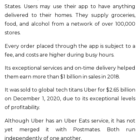
States. Users may use their app to have anything
delivered to their homes. They supply groceries,
food, and alcohol from a network of over 100,000
stores.
Every order placed through the app is subject to a
fee, and costs are higher during busy hours.
Its exceptional services and on-time delivery helped
them earn more than $1 billion in sales in 2018.
It was sold to global tech titans Uber for $2.65 billion
on December 1, 2020, due to its exceptional levels
of profitability.
Although Uber has an Uber Eats service, it has not
yet merged it with Postmates. Both run
independently of one another.