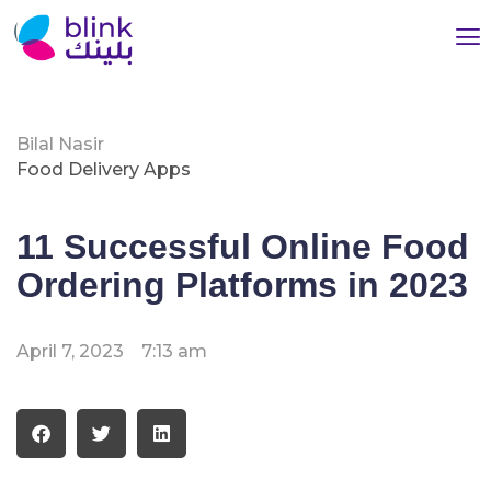
Bilal Nasir
Food Delivery Apps
11 Successful Online Food
Ordering Platforms in 2023
April 7, 2023
7:13 am