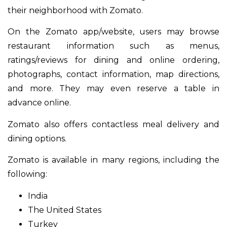
their neighborhood with Zomato.
On the Zomato app/website, users may browse
restaurant information such as menus,
ratings/reviews for dining and online ordering,
photographs, contact information, map directions,
and more. They may even reserve a table in
advance online.
Zomato also offers contactless meal delivery and
dining options.
Zomato is available in many regions, including the
following:
India
The United States
Turkey