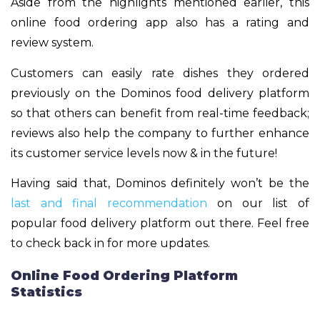
Aside from the highlights mentioned earlier, this
online food ordering app also has a rating and
review system.
Customers can easily rate dishes they ordered
previously on the Dominos food delivery platform
so that others can benefit from real-time feedback;
reviews also help the company to further enhance
its customer service levels now & in the future!
Having said that, Dominos definitely won’t be the
last and final recommendation
on our list of
popular food delivery platform out there. Feel free
to check back in for more updates.
Online Food Ordering Platform
Statistics