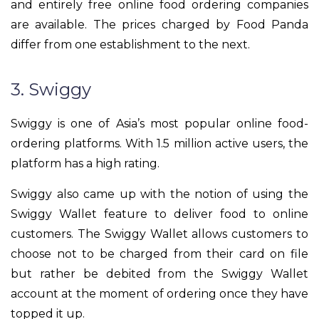
and entirely free online food ordering companies
are available. The prices charged by Food Panda
differ from one establishment to the next.
3. Swiggy
Swiggy is one of Asia’s most popular online food-
ordering platforms. With 1.5 million active users, the
platform has a high rating.
Swiggy also came up with the notion of using the
Swiggy Wallet feature to deliver food to online
customers. The Swiggy Wallet allows customers to
choose not to be charged from their card on file
but rather be debited from the Swiggy Wallet
account at the moment of ordering once they have
topped it up.