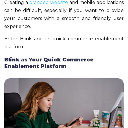
Creating a
branded website
and mobile applications
can be difficult, especially if you want to provide
your customers with a smooth and friendly user
experience.
Enter Blink and its quick commerce enablement
platform.
Blink as Your Quick Commerce
Enablement Platform