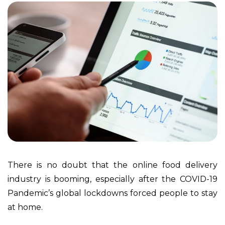
There is no doubt that the online food delivery
industry is booming, especially after the COVID-19
Pandemic’s global lockdowns forced people to stay
at home.