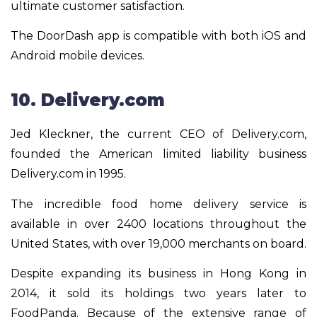
ultimate customer satisfaction.
The DoorDash app is compatible with both iOS and
Android mobile devices.
10. Delivery.com
Jed Kleckner, the current CEO of Delivery.com,
founded the American limited liability business
Delivery.com in 1995.
The incredible food home delivery service is
available in over 2400 locations throughout the
United States, with over 19,000 merchants on board.
Despite expanding its business in Hong Kong in
2014, it sold its holdings two years later to
FoodPanda. Because of the extensive range of