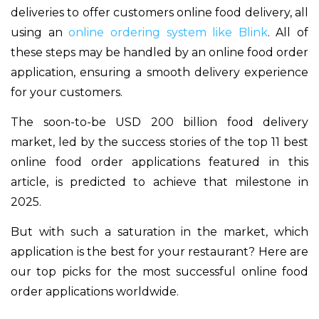
deliveries to offer customers online food delivery, all
using an
online ordering system like Blink
. All of
these steps may be handled by an online food order
application, ensuring a smooth delivery experience
for your customers.
The soon-to-be USD 200 billion food delivery
market, led by the success stories of the top 11 best
online food order applications featured in this
article, is predicted to achieve that milestone in
2025.
But with such a saturation in the market, which
application is the best for your restaurant?
Here are
our top picks for the most successful online food
order applications worldwide.