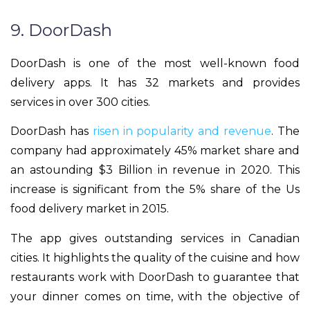
9. DoorDash
DoorDash is one of the most well-known food
delivery apps. It has 32 markets and provides
services in over 300 cities.
DoorDash has
risen in popularity and revenue
. The
company had approximately 45% market share and
an astounding $3 Billion in revenue in 2020. This
increase is significant from the 5% share of the Us
food delivery market in 2015.
The app gives outstanding services in Canadian
cities. It highlights the quality of the cuisine and how
restaurants work with DoorDash to guarantee that
your dinner comes on time, with the objective of