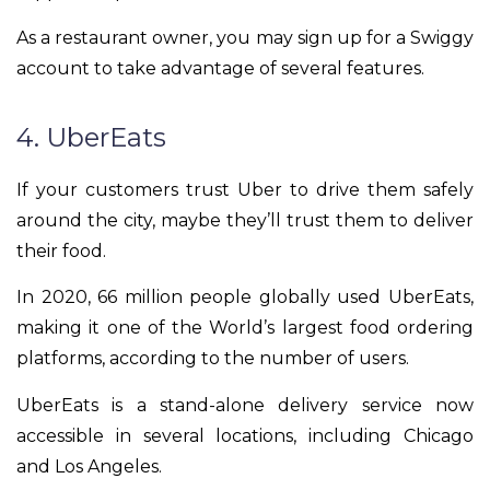
As a restaurant owner, you may sign up for a Swiggy
account to take advantage of several features.
4. UberEats
If your customers trust Uber to drive them safely
around the city, maybe they’ll trust them to deliver
their food.
In 2020, 66 million people globally used UberEats,
making it one of the World’s largest food ordering
platforms, according to the number of users.
UberEats is a stand-alone delivery service now
accessible in several locations, including Chicago
and Los Angeles.