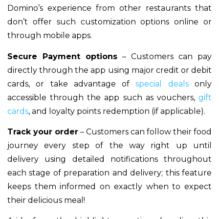
Domino’s experience from other restaurants that
don’t offer such customization options online or
through mobile apps.
Secure Payment options
– Customers can pay
directly through the app using major credit or debit
cards, or take advantage of
special deals
only
accessible through the app such as vouchers,
gift
cards
, and loyalty points redemption (if applicable).
Track your order
– Customers can follow their food
journey every step of the way right up until
delivery using detailed notifications throughout
each stage of preparation and delivery; this feature
keeps them informed on exactly when to expect
their delicious meal!