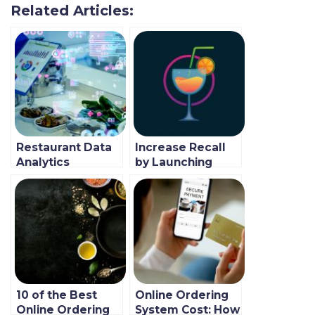
Related Articles:
Restaurant Data
Increase Recall
Analytics
by Launching
Boosting
Your Own
Revenue During
Branded
Covid-19
Restaurant App
Pandemic
10 of the Best
Online Ordering
Online Ordering
System Cost: How