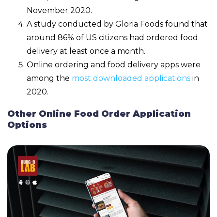
November 2020.
A study conducted by Gloria Foods found that
around 86% of US citizens had ordered food
delivery at least once a month.
Online ordering and food delivery apps were
among the
most downloaded applications
in
2020.
Other Online Food Order Application
Options