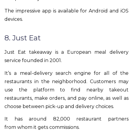
The impressive app is available for Android and iOS
devices.
8. Just Eat
Just Eat takeaway is a European meal delivery
service founded in 2001.
It’s a meal-delivery search engine for all of the
restaurants in the neighborhood. Customers may
use the platform to find nearby takeout
restaurants, make orders, and pay online, as well as
choose between pick-up and delivery choices.
It has around 82,000 restaurant partners
from whom it gets commissions.