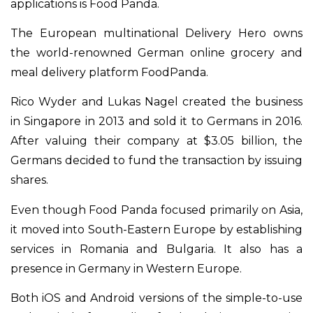
applications is Food Panda.
The European multinational Delivery Hero owns
the world-renowned German online grocery and
meal delivery platform FoodPanda.
Rico Wyder and Lukas Nagel created the business
in Singapore in 2013 and sold it to Germans in 2016.
After valuing their company at $3.05 billion, the
Germans decided to fund the transaction by issuing
shares.
Even though Food Panda focused primarily on Asia,
it moved into South-Eastern Europe by establishing
services in Romania and Bulgaria. It also has a
presence in Germany in Western Europe.
Both iOS and Android versions of the simple-to-use