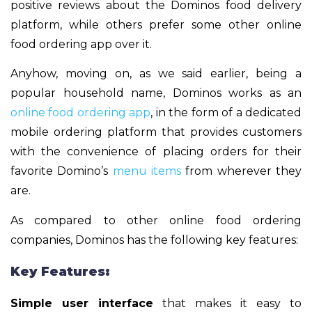
positive reviews about the Dominos food delivery
platform, while others prefer some other online
food ordering app over it.
Anyhow, moving on, as we said earlier, being a
popular household name, Dominos works as an
online food ordering app
, in the form of a dedicated
mobile ordering platform that provides customers
with the convenience of placing orders for their
favorite Domino’s
menu items
from wherever they
are.
As compared to other online food ordering
companies, Dominos has the following key features:
Key Features:
Simple user interface
that makes it easy to