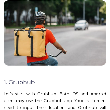
1. Grubhub
Let’s start with Grubhub. Both iOS and Android
users may use the Grubhub app. Your customers
need to input their location, and Grubhub will