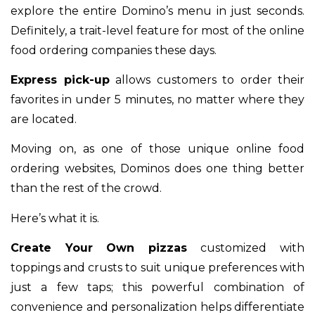
explore the entire Domino’s menu in just seconds.
Definitely, a trait-level feature for most of the online
food ordering companies these days.
Express pick-up
allows customers to order their
favorites in under 5 minutes, no matter where they
are located.
Moving on, as one of those unique online food
ordering websites, Dominos does one thing better
than the rest of the crowd.
Here’s what it is.
Create Your Own pizzas
customized with
toppings and crusts to suit unique preferences with
just a few taps; this powerful combination of
convenience and personalization helps differentiate