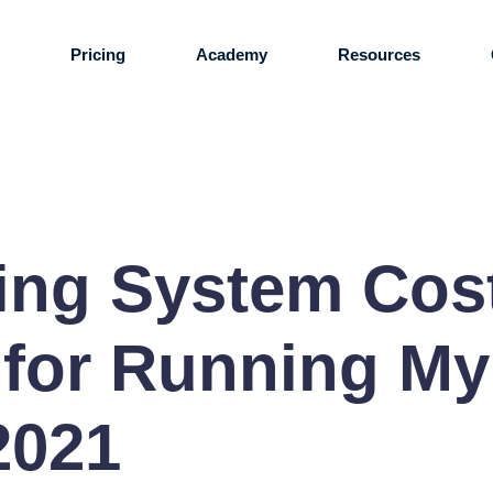
s
Pricing
Academy
Resources
ring System Co
 for Running M
2021