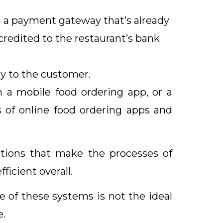
 a payment gateway that’s already
redited to the restaurant’s bank
y to the customer.
h a mobile food ordering app, or a
s of online food ordering apps and
rations that make the processes of
icient overall.
 of these systems is not the ideal
e.