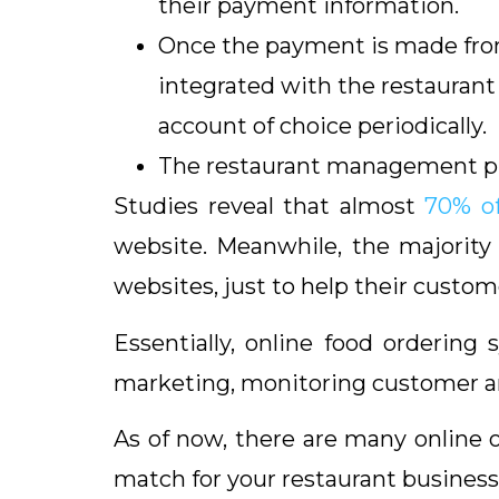
their payment information.
Once the payment is made from
integrated with the restauran
account of choice periodically.
The restaurant management prep
Studies reveal that almost
70% of
website. Meanwhile, the majority 
websites, just to help their custom
Essentially, online food ordering
marketing, monitoring customer and
As of now, there are many online 
match for your restaurant business