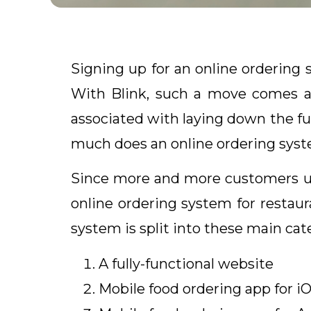
Signing up for an online ordering
With Blink, such a move comes at
associated with laying down the f
much does an online ordering syst
Since more and more customers use
online ordering system for restaur
system is split into these main cat
A fully-functional website
Mobile food ordering app for i