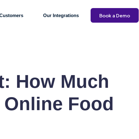
Book a Demo
Customers
Our Integrations
st: How Much
y Online Food