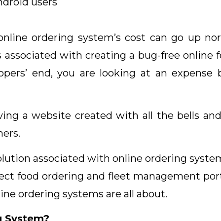
ndroid users
online ordering system’s cost can go up nort
s associated with creating a bug-free online f
opers’ end, you are looking at an expense
ving a website created with all the bells and
mers.
olution associated with online ordering system
ect food ordering and fleet management portal
nline ordering systems are all about.
g System?