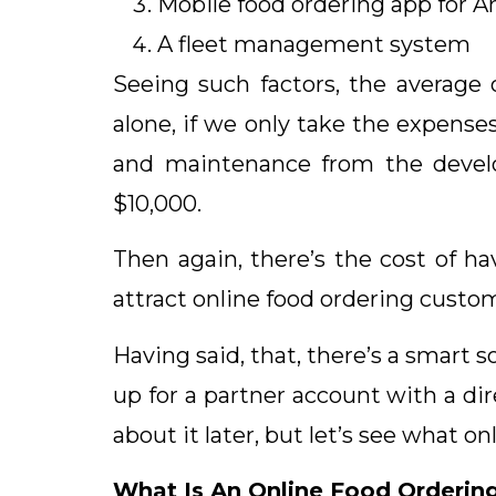
Mobile food ordering app for A
A fleet management system
Seeing such factors, the average 
alone, if we only take the expense
and maintenance from the devel
$10,000.
Then again, there’s the cost of ha
attract online food ordering custo
Having said, that, there’s a smart s
up for a partner account with a dir
about it later, but let’s see what o
What Is An Online Food Orderin