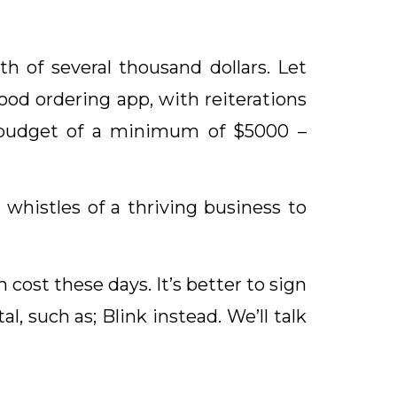
h of several thousand dollars. Let
ood ordering app, with reiterations
 budget of a minimum of $5000 –
 whistles of a thriving business to
 cost these days. It’s better to sign
, such as; Blink instead. We’ll talk