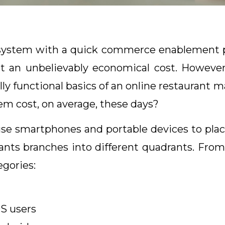
 system with a quick commerce enablement p
 an unbelievably economical cost. However
ully functional basics of an online restauran
em cost, on average, these days?
 smartphones and portable devices to place 
ants branches into different quadrants. From 
egories:
OS users