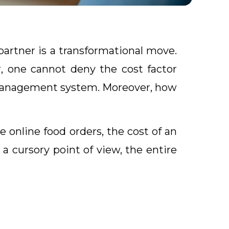
artner is a transformational move.
, one cannot deny the cost factor
t management system. Moreover, how
online food orders, the cost of an
a cursory point of view, the entire