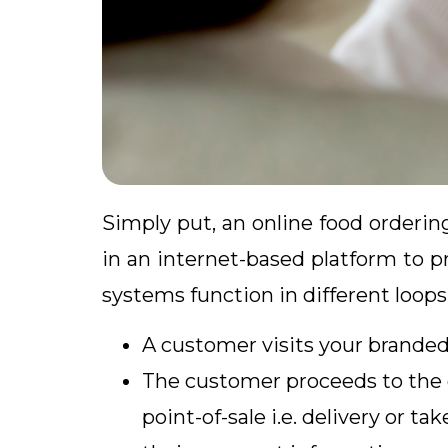
Simply put, an online food orderi
in an internet-based platform to p
systems function in different loops
A customer visits your branded
The customer proceeds to the 
point-of-sale i.e. delivery or 