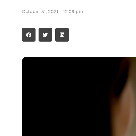
October 31, 2021
12:09 pm