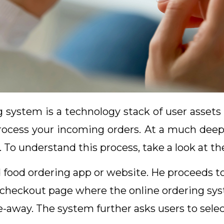
ng system is a technology stack of user asset
rocess your incoming orders. At a much deepe
. To understand this process, take a look at th
 food ordering app or website. He proceeds t
checkout page where the online ordering sys
take-away. The system further asks users to se