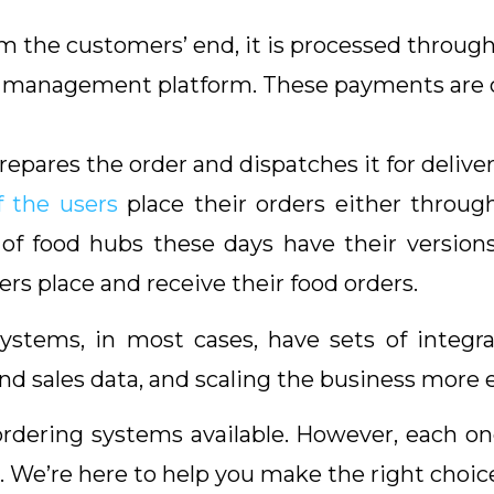
 the customers’ end, it is processed through
t management platform. These payments are c
ares the order and dispatches it for deliver
 the users
place their orders either throug
of food hubs these days have their version
ers place and receive their food orders.
 systems, in most cases, have sets of integ
 sales data, and scaling the business more eff
ordering systems available. However, each one
. We’re here to help you make the right choic