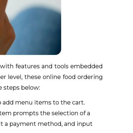
s with features and tools embedded
r level, these online food ordering
e steps below:
o add menu items to the cart.
tem prompts the selection of a
lect a payment method, and input