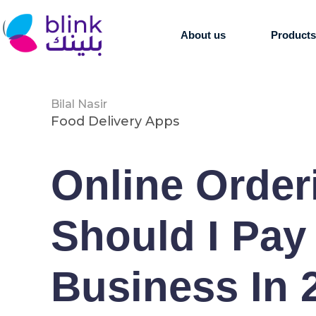
About us
Product
Bilal Nasir
Food Delivery Apps
Online Orde
Should I Pay
Business In 