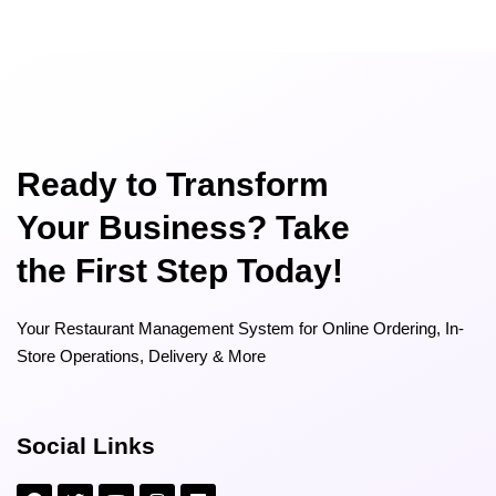
Ready to Transform
Your Business? Take
the First Step Today!
Your Restaurant Management System for Online Ordering, In-
Store Operations, Delivery & More
Social Links