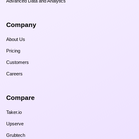
Advanced Data and Analytics
Company
About Us
Pricing
Customers
Careers
Compare​
Taker.io
Upserve
Grubtech