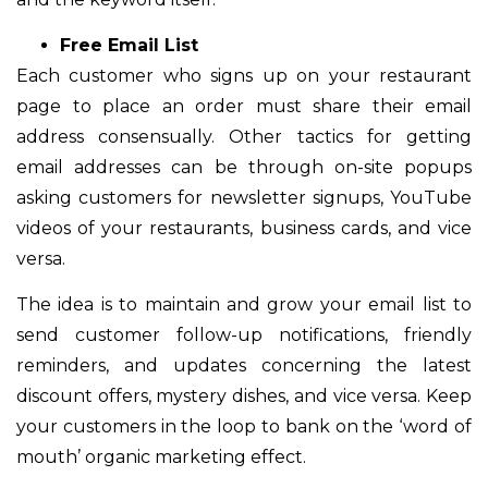
Free Email List
Each customer who signs up on your restaurant
page to place an order must share their email
address consensually. Other tactics for getting
email addresses can be through on-site popups
asking customers for newsletter signups, YouTube
videos of your restaurants, business cards, and vice
versa.
The idea is to maintain and grow your email list to
send customer follow-up notifications, friendly
reminders, and updates concerning the latest
discount offers, mystery dishes, and vice versa. Keep
your customers in the loop to bank on the ‘word of
mouth’ organic marketing effect.