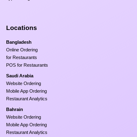
Locations
Bangladesh
Online Ordering
for Restaurants
POS for Restaurants
Saudi Arabia
Website Ordering
Mobile App Ordering
Restaurant Analytics
Bahrain
Website Ordering
Mobile App Ordering
Restaurant Analytics