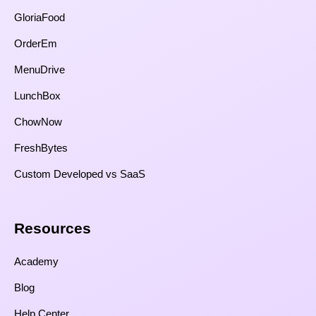
GloriaFood
OrderEm
MenuDrive
LunchBox
ChowNow
FreshBytes
Custom Developed vs SaaS​
Resources​
Academy
Blog
Help Center