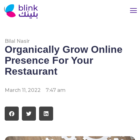
Bilal Nasir
Organically Grow Online
Presence For Your
Restaurant
March 11, 2022
7:47 am