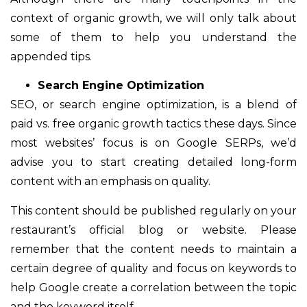
context of organic growth, we will only talk about
some of them to help you understand the
appended tips.
Search Engine Optimization
SEO, or search engine optimization, is a blend of
paid vs. free organic growth tactics these days. Since
most websites’ focus is on Google SERPs, we’d
advise you to start creating detailed long-form
content with an emphasis on quality.
This content should be published regularly on your
restaurant’s official blog or website. Please
remember that the content needs to maintain a
certain degree of quality and focus on keywords to
help Google create a correlation between the topic
and the keyword itself.