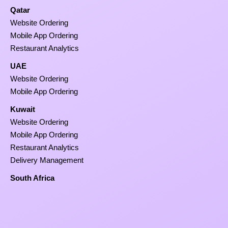
Qatar
Website Ordering
Mobile App Ordering
Restaurant Analytics
UAE
Website Ordering
Mobile App Ordering
Kuwait
Website Ordering
Mobile App Ordering
Restaurant Analytics
Delivery Management
South Africa