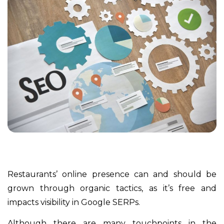
Restaurants’ online presence can and should be
grown through organic tactics, as it’s free and
impacts visibility in Google SERPs.
Although there are many touchpoints in the