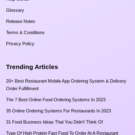
Glossary
Release Notes
Terms & Conditions
Privacy Policy
Trending Articles
20+ Best Restaurant Mobile App Ordering System & Delivery
Order Fulfillment
The 7 Best Online Food Ordering Systems In 2023
35 Online Ordering Systems For Restaurants In 2023
31 Food Business Ideas That You Didn’t Think Of
Type Of High Protein Fast Food To Order At A Restaurant