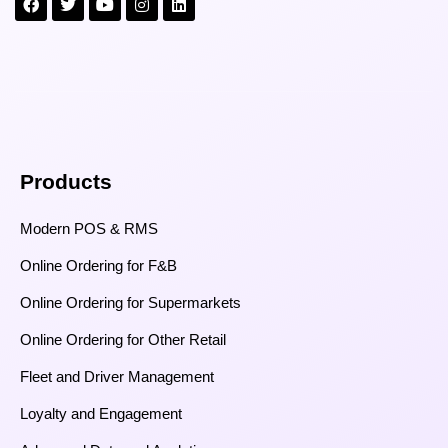
Products
Modern POS & RMS
Online Ordering for F&B
Online Ordering for Supermarkets
Online Ordering for Other Retail
Fleet and Driver Management
Loyalty and Engagement