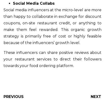
Social Media Collabs
Social media influencers at the micro-level are more
than happy to collaborate in exchange for discount
coupons, on-site restaurant credit, or anything to
make them feel rewarded. This organic growth
strategy is primarily free of cost or highly feasible
because of the influencers’ growth level.
These influencers can share positive reviews about
your restaurant services to direct their followers
towards your food ordering platform.
PREVIOUS
NEXT