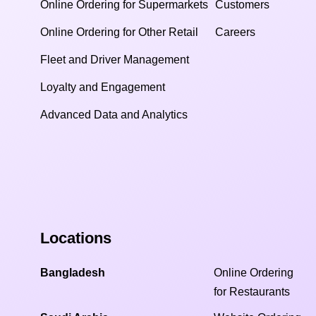
Online Ordering for Supermarkets
Customers
Online Ordering for Other Retail
Careers
Fleet and Driver Management
Loyalty and Engagement
Advanced Data and Analytics
Locations
Bangladesh
Online Ordering
for Restaurants