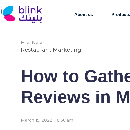
About us
Product
Bilal Nasir
Restaurant Marketing
How to Gath
Reviews in M
March 15, 2022
6:38 am