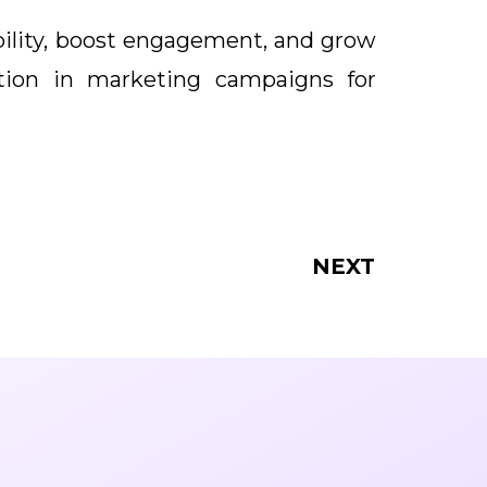
ibility, boost engagement, and grow
tion in marketing campaigns for
NEXT