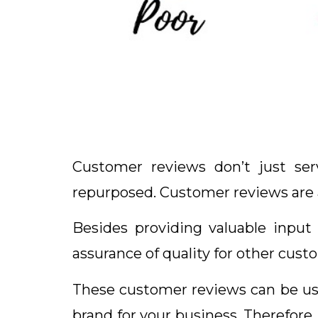
Customer reviews don’t just se
repurposed. Customer reviews are a
Besides providing valuable input
assurance of quality for other cust
These customer reviews can be use
brand for your business. Therefore