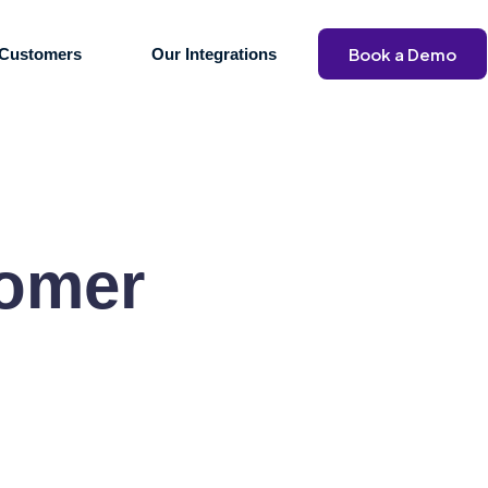
Book a Demo
Customers
Our Integrations
tomer