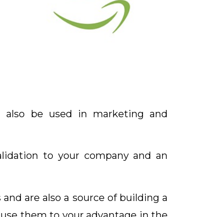
n also be used in marketing and
validation to your company and an
nd are also a source of building a
n use them to your advantage in the