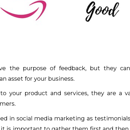
rve the purpose of feedback, but they ca
n asset for your business.
 to your product and services, they are a 
omers.
d in social media marketing as testimonials a
, it is important to gather them first and the