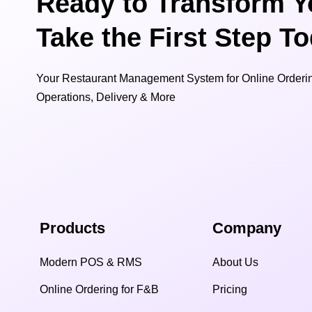
Ready to Transform Y
Take the First Step T
Your Restaurant Management System for Online Orderin
Operations, Delivery & More
Products
Company
Modern POS & RMS
About Us
Online Ordering for F&B
Pricing