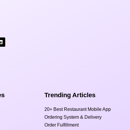
s​
Trending Articles
20+ Best Restaurant Mobile App
Ordering System & Delivery
Order Fulfillment