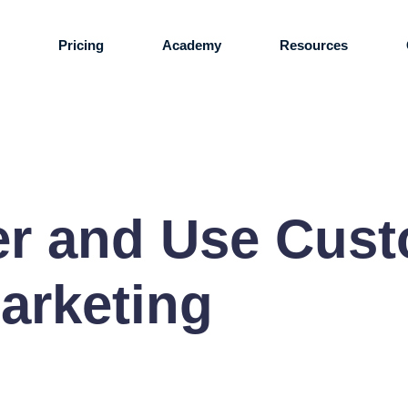
s
Pricing
Academy
Resources
er and Use Cus
arketing