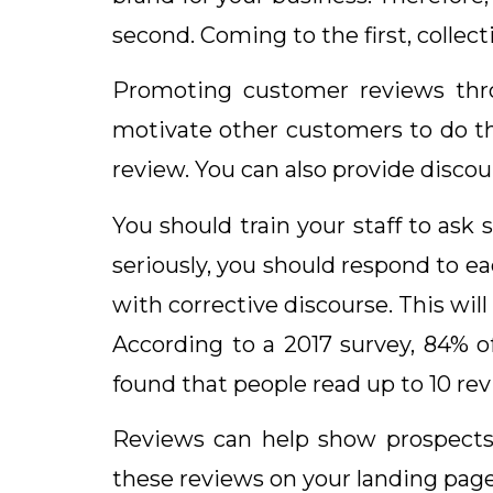
second. Coming to the first, colle
Promoting customer reviews thro
motivate other customers to do th
review. You can also provide disco
You should train your staff to ask 
seriously, you should respond to e
with corrective discourse. This wil
According to a 2017 survey, 84% 
found that people read up to 10 re
Reviews can help show prospects
these reviews on your landing page