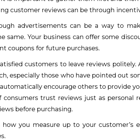
cting customer reviews can be through incenti
ugh advertisements can be a way to make p
e same. Your business can offer some discou
unt coupons for future purchases.
satisfied customers to leave reviews politely. 
ach, especially those who have pointed out so
l automatically encourage others to provide y
of consumers trust reviews just as persona
views before purchasing.
 how you measure up to your customer’s e
s.