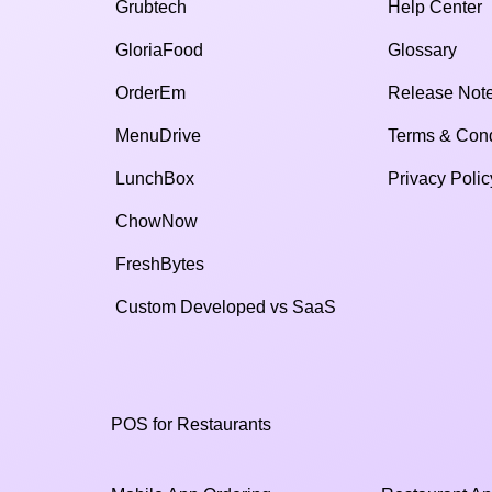
Grubtech
Help Center
GloriaFood
Glossary
OrderEm
Release Not
MenuDrive
Terms & Cond
LunchBox
Privacy Polic
ChowNow
FreshBytes
Custom Developed vs SaaS​
POS for Restaurants