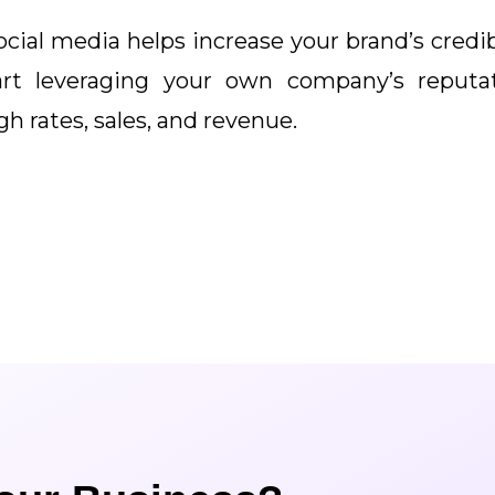
social media helps increase your brand’s cred
art leveraging your own company’s reputa
h rates, sales, and revenue.