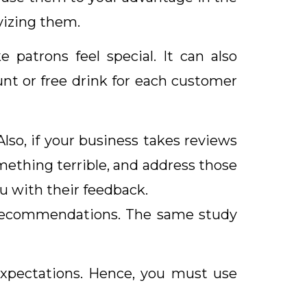
vizing them.
atrons feel special. It can also
nt or free drink for each customer
Also, if your business takes reviews
mething terrible, and address those
ou with their feedback.
l recommendations. The same study
xpectations. Hence, you must use