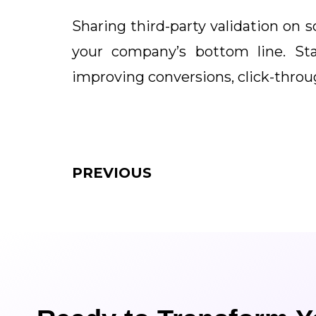
Sharing third-party validation on 
your company’s bottom line. St
improving conversions, click-throug
PREVIOUS