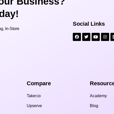
our Business?
oday!
Social Links
g, In-Store
Compare​
Resource
Taker.io
Academy
Upserve
Blog