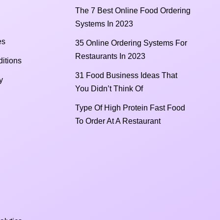
The 7 Best Online Food Ordering
Systems In 2023
es
35 Online Ordering Systems For
Restaurants In 2023
itions
31 Food Business Ideas That
y
You Didn’t Think Of
Type Of High Protein Fast Food
To Order At A Restaurant