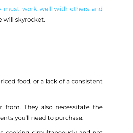
y must work well with others and
 will skyrocket.
riced food, or a lack of a consistent
 from. They also necessitate the
nts you’ll need to purchase.
ls cooking simultaneously and not