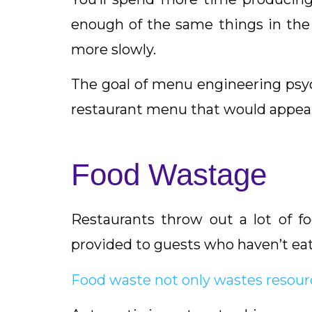
enough of the same things in the 
more slowly.
The goal of menu engineering psych
restaurant menu that would appeal
Food Wastage
Restaurants throw out a lot of fo
provided to guests who haven’t eat
Food waste not only wastes resour