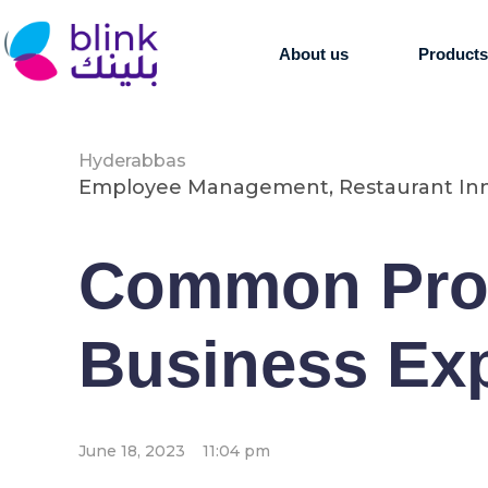
About us
Product
Hyderabbas
Employee Management
,
Restaurant In
Common Prob
Business Ex
June 18, 2023
11:04 pm