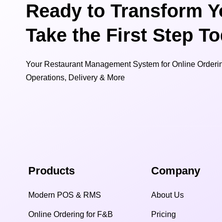
Ready to Transform Y
Take the First Step T
Your Restaurant Management System for Online Orderin
Operations, Delivery & More
Products
Company
Modern POS & RMS
About Us
Online Ordering for F&B
Pricing