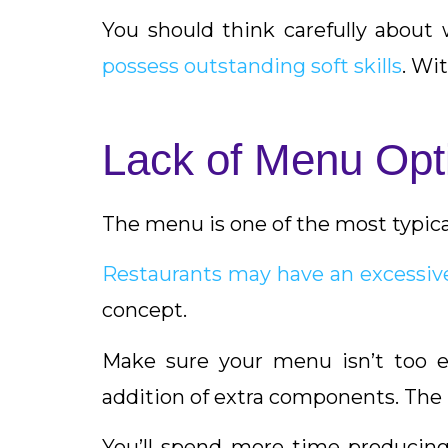
You should think carefully about 
possess outstanding soft skills
. Wi
Lack of Menu Opt
The menu is one of the most typica
Restaurants may have an excessiv
concept.
Make sure your menu isn’t too e
addition of extra components. The
You’ll spend more time producing