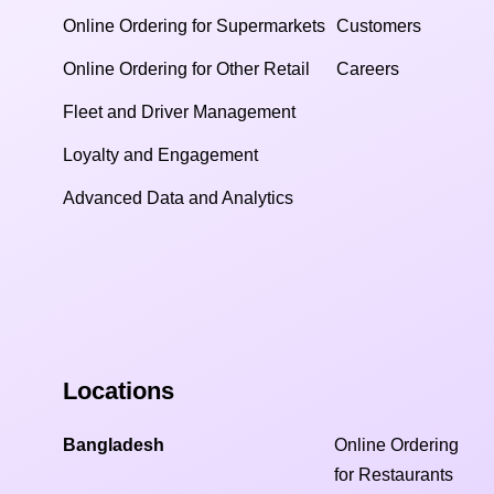
Online Ordering for Supermarkets
Customers
Online Ordering for Other Retail
Careers
Fleet and Driver Management
Loyalty and Engagement
Advanced Data and Analytics
Locations
Bangladesh
Online Ordering
for Restaurants