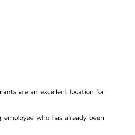
rants are an excellent location for
ng employee who has already been