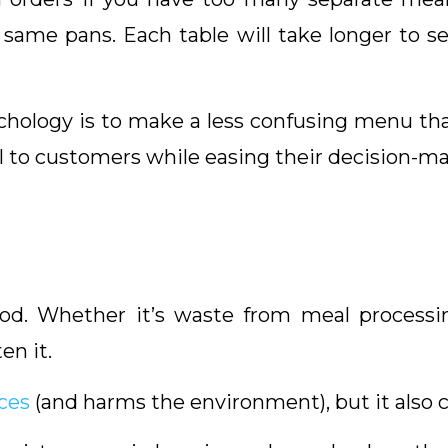
same pans. Each table will take longer to 
ology is to make a less confusing menu that 
 to customers while easing their decision-ma
od. Whether it’s waste from meal processin
en it.
ces
(and harms the environment), but it also 