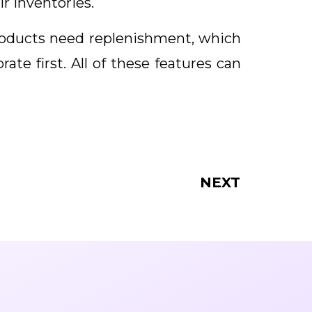
ir inventories.
roducts need replenishment, which
te first. All of these features can
NEXT