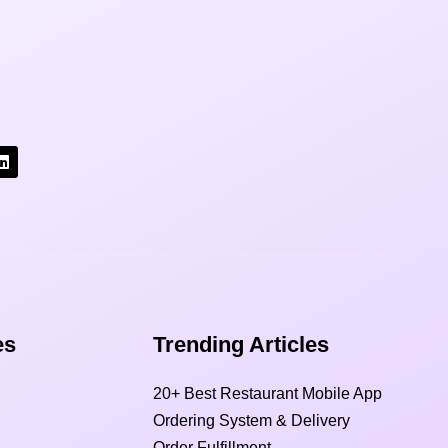
s​
Trending Articles
20+ Best Restaurant Mobile App
Ordering System & Delivery
Order Fulfillment