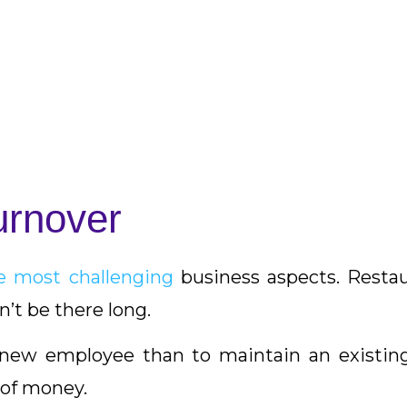
urnover
the most challenging
business aspects. Restau
’t be there long.
a new employee than to maintain an existi
 of money.