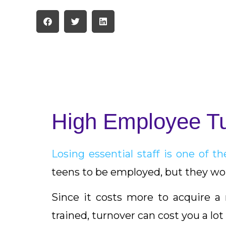
High Employee T
Losing essential staff is one of 
teens to be employed, but they won
Since it costs more to acquire 
trained, turnover can cost you a lot