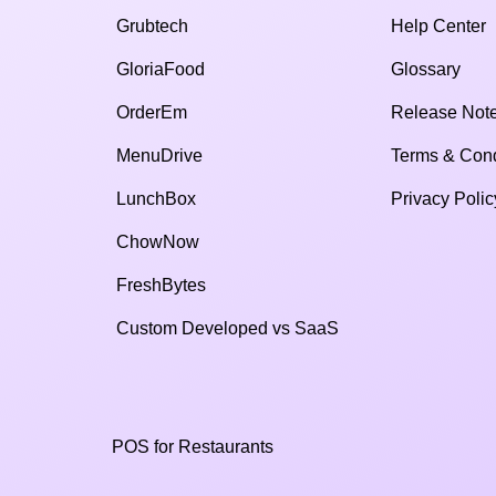
Grubtech
Help Center
GloriaFood
Glossary
OrderEm
Release Not
MenuDrive
Terms & Cond
LunchBox
Privacy Polic
ChowNow
FreshBytes
Custom Developed vs SaaS​
POS for Restaurants