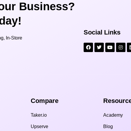
our Business?
oday!
Social Links
g, In-Store
Compare​
Resource
Taker.io
Academy
Upserve
Blog