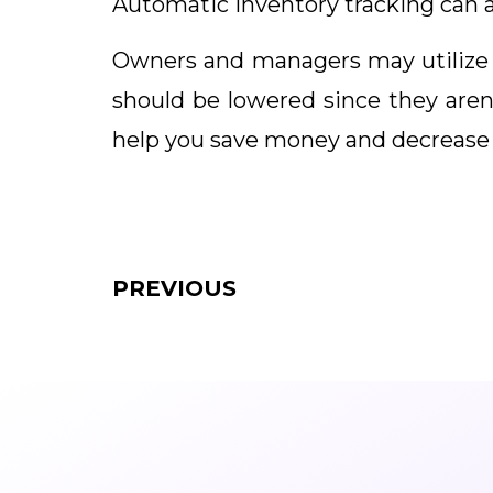
Automatic inventory tracking can a
Owners and managers may utilize 
should be lowered since they aren’
help you save money and decrease
PREVIOUS