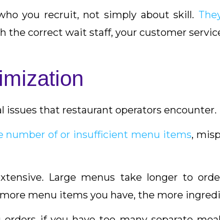
who you recruit, not simply about skill.
The
th the correct wait staff, your customer service
imization
l issues that restaurant operators encounter.
e number of or insufficient menu items
, misp
xtensive. Large menus take longer to order
 more menu items you have, the more ingredie
 orders if you have too many separate mea