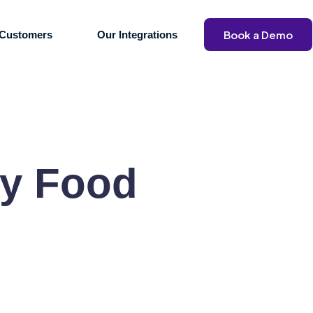
Book a Demo
Customers
Our Integrations
y Food