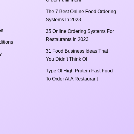
The 7 Best Online Food Ordering
Systems In 2023
es
35 Online Ordering Systems For
Restaurants In 2023
itions
31 Food Business Ideas That
y
You Didn’t Think Of
Type Of High Protein Fast Food
To Order At A Restaurant