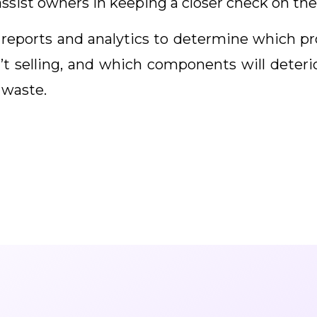
ssist owners in keeping a closer check on the
reports and analytics to determine which p
t selling, and which components will deteriora
 waste.