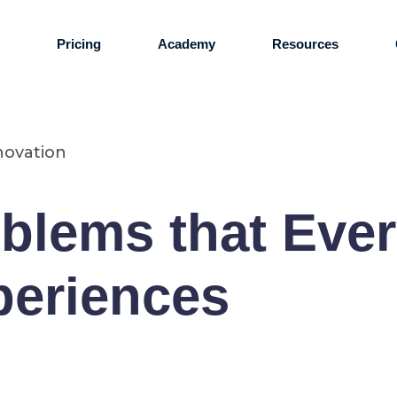
s
Pricing
Academy
Resources
novation
lems that Ever
periences