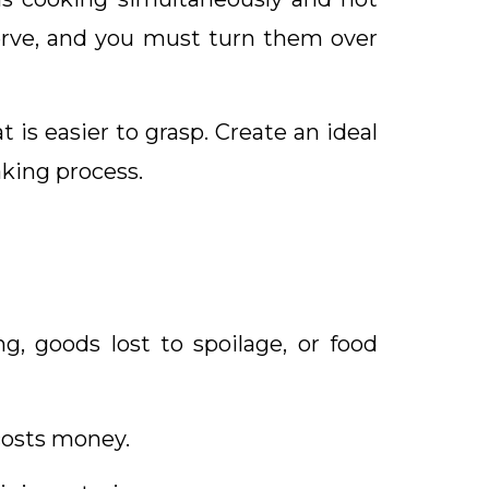
serve, and you must turn them over
is easier to grasp. Create an ideal
king process.
g, goods lost to spoilage, or food
costs money.