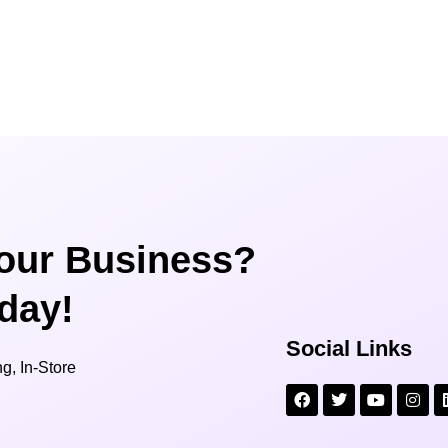
our Business?
oday!
Social Links
g, In-Store