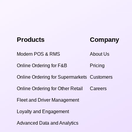
Products
Company
Modern POS & RMS
About Us
Online Ordering for F&B
Pricing
Online Ordering for Supermarkets
Customers
Online Ordering for Other Retail
Careers
Fleet and Driver Management
Loyalty and Engagement
Advanced Data and Analytics