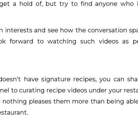
et a hold of, but try to find anyone who i
 interests and see how the conversation sp
ok forward to watching such videos as pe
 doesn’t have signature recipes, you can sh
nel to curating recipe videos under your rest
nd nothing pleases them more than being able
estaurant.