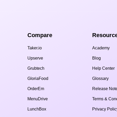
Compare​
Resource
Taker.io
Academy
Upserve
Blog
Grubtech
Help Center
GloriaFood
Glossary
OrderEm
Release Not
MenuDrive
Terms & Cond
LunchBox
Privacy Polic