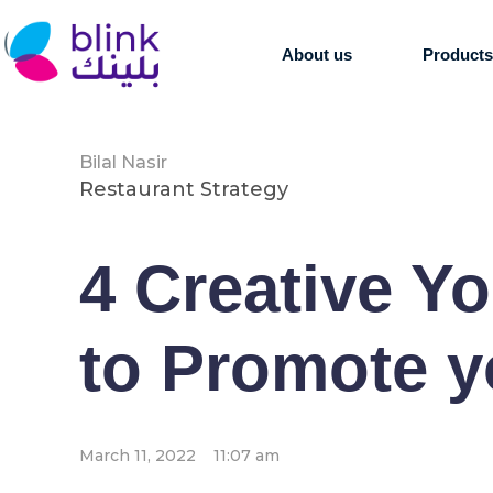
About us
Product
Bilal Nasir
Restaurant Strategy
4 Creative Y
to Promote y
March 11, 2022
11:07 am