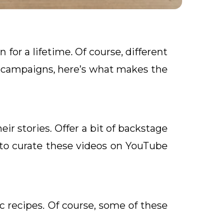
n for a lifetime. Of course, different
g campaigns, here’s what makes the
eir stories. Offer a bit of backstage
 to curate these videos on YouTube
ic recipes. Of course, some of these