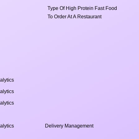
Type Of High Protein Fast Food
To Order At A Restaurant
alytics
alytics
alytics
alytics
Delivery Management