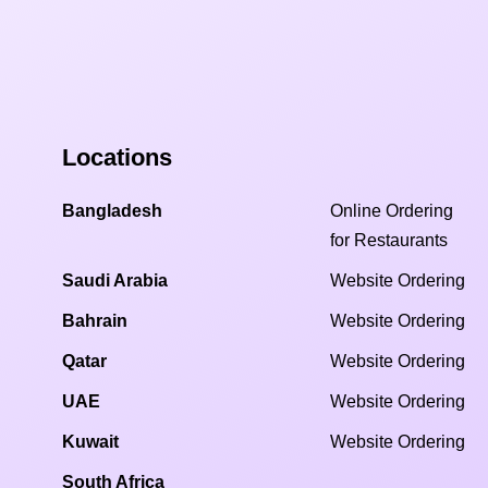
Locations
Bangladesh
Online Ordering
for Restaurants
Saudi Arabia
Website Ordering
Bahrain
Website Ordering
Qatar
Website Ordering
UAE
Website Ordering
Kuwait
Website Ordering
South Africa