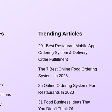
s​
Trending Articles
20+ Best Restaurant Mobile App
Ordering System & Delivery
Order Fulfillment
The 7 Best Online Food Ordering
Systems In 2023
es
35 Online Ordering Systems For
Restaurants In 2023
itions
31 Food Business Ideas That
y
You Didn’t Think Of