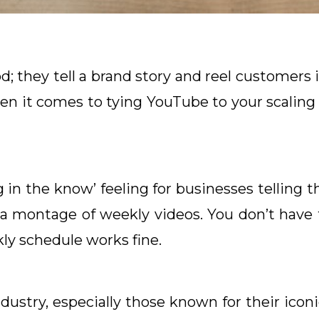
d; they tell a brand story and reel customers i
en it comes to tying YouTube to your scalin
in the know’ feeling for businesses telling th
a montage of weekly videos. You don’t have
ly schedule works fine.
dustry, especially those known for their icon