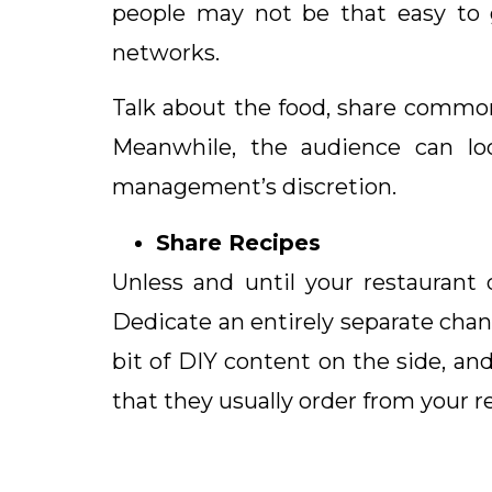
people may not be that easy to g
networks.
Talk about the food, share common
Meanwhile, the audience can lo
management’s discretion.
Share Recipes
Unless and until your restaurant
Dedicate an entirely separate chan
bit of DIY content on the side, a
that they usually order from your r