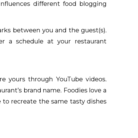
nfluences different food blogging
arks between you and the guest(s).
r a schedule at your restaurant
are yours through YouTube videos.
aurant’s brand name. Foodies love a
 to recreate the same tasty dishes