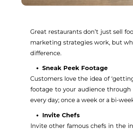
Great restaurants don’t just sell foo
marketing strategies work, but wh
difference.
Sneak Peek Footage
Customers love the idea of ‘getting 
footage to your audience through 
every day; once a week or a bi-week
Invite Chefs
Invite other famous chefs in the in