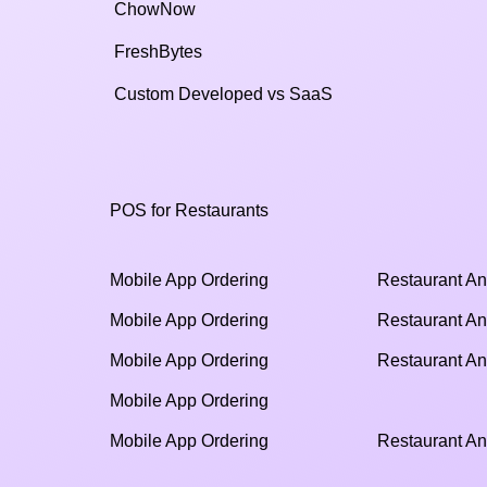
ChowNow
FreshBytes
Custom Developed vs SaaS​
POS for Restaurants
Mobile App Ordering
Restaurant An
Mobile App Ordering
Restaurant An
Mobile App Ordering
Restaurant An
Mobile App Ordering
Mobile App Ordering
Restaurant An