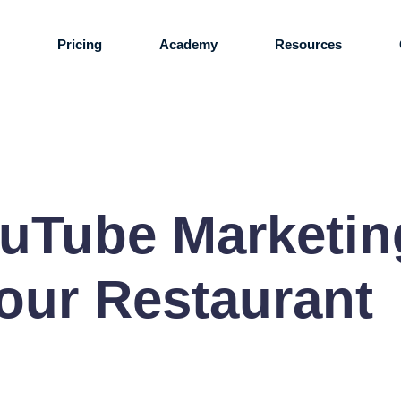
s
Pricing
Academy
Resources
ouTube Marketin
our Restaurant