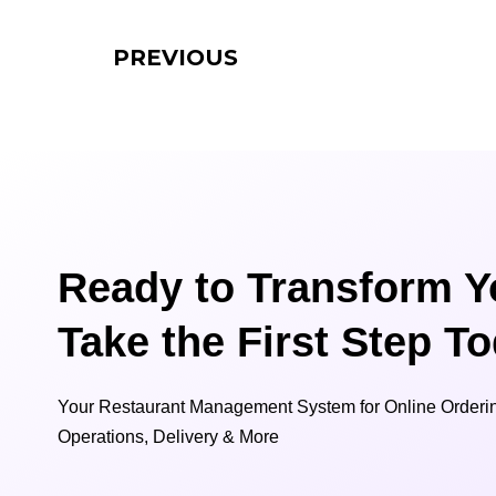
PREVIOUS
Ready to Transform Y
Take the First Step T
Your Restaurant Management System for Online Orderin
Operations, Delivery & More