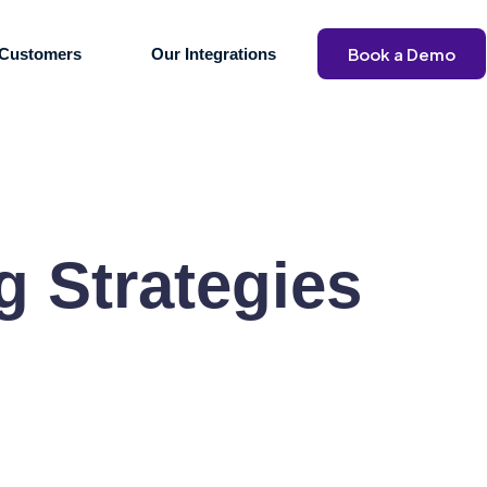
Book a Demo
Customers
Our Integrations
g Strategies