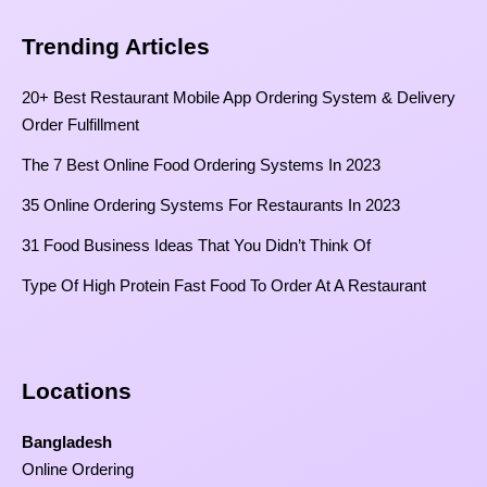
Trending Articles
20+ Best Restaurant Mobile App Ordering System & Delivery
Order Fulfillment
The 7 Best Online Food Ordering Systems In 2023
35 Online Ordering Systems For Restaurants In 2023
31 Food Business Ideas That You Didn’t Think Of
Type Of High Protein Fast Food To Order At A Restaurant
Locations
Bangladesh
Online Ordering