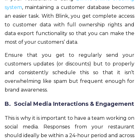
system
, maintaining a customer database becomes
an easier task. With Blink, you get complete access
to customer data with full ownership rights and
data export functionality so that you can make the
most of your customers’ data.
Ensure that you get to regularly send your
customers updates (or discounts) but to properly
and consistently schedule this so that it isn’t
overwhelming like spam but frequent enough for
brand awareness.
B. Social Media Interactions & Engagement
This is why it is important to have a team working on
social media. Responses from your restaurant
should ideally be within a 24-hour period and across