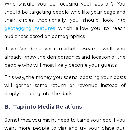
Who should you be focusing your ads on? You
should be targeting people who like your page and
their circles. Additionally, you should look into
geotagging features
which allow you to reach
audiences based on demographics.
If you’ve done your market research well, you
already know the demographics and location of the
people who will most likely become your guests.
This way, the money you spend boosting your posts
will garner some return or revenue instead of
simply shooting into the dark.
B. Tap into Media Relations
Sometimes, you might need to tame your ego if you
want more people to visit and try your place out.