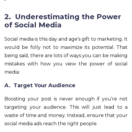
2. Underestimating the Power
of Social Media
Social media is this day and age’s gift to marketing. It
would be folly not to maximize its potential. That
being said, there are lots of ways you can be making
mistakes with how you view the power of social
media:
A. Target Your Audience
Boosting your post is never enough if you’re not
targeting your audience. This will just lead to a
waste of time and money. Instead, ensure that your
social media ads reach the right people.