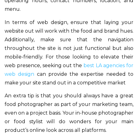
operating hours, contact numbers, location, and
menu.
In terms of web design, ensure that laying your
website out will work with the food and brand hues.
Additionally, make sure that the navigation
throughout the site is not just functional but also
mobile-friendly. For those looking to elevate their
web presence, seeking out the
best LA agencies for
web design
can provide the expertise needed to
make your site stand out in a competitive market
An extra tip is that you should always have a great
food photographer as part of your marketing team,
even on a project basis. Your in-house photographer
or food stylist will do wonders for your main
product’s online look across all platforms.