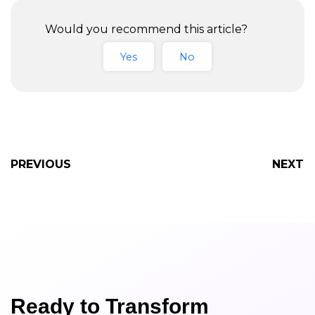
Business in 2023
Would you recommend this article?
Yes
No
PREVIOUS
NEXT
Ready to Transform