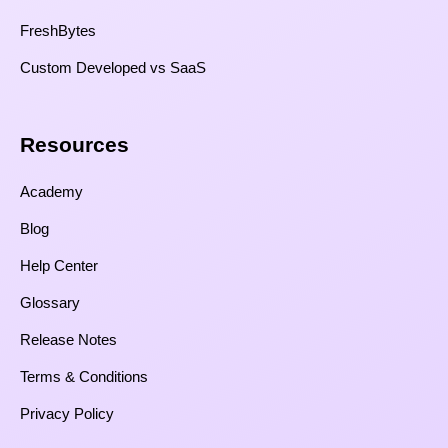
FreshBytes
Custom Developed vs SaaS​
Resources​
Academy
Blog
Help Center
Glossary
Release Notes
Terms & Conditions
Privacy Policy