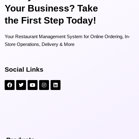
Your Business? Take
the First Step Today!
Your Restaurant Management System for Online Ordering, In-
Store Operations, Delivery & More
Social Links