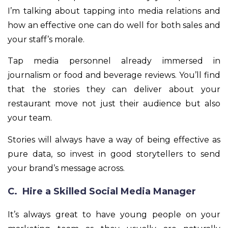
I’m talking about tapping into media relations and
how an effective one can do well for both sales and
your staff’s morale.
Tap media personnel already immersed in
journalism or food and beverage reviews. You’ll find
that the stories they can deliver about your
restaurant move not just their audience but also
your team.
Stories will always have a way of being effective as
pure data, so invest in good storytellers to send
your brand’s message across.
C. Hire a Skilled Social Media Manager
It’s always great to have young people on your