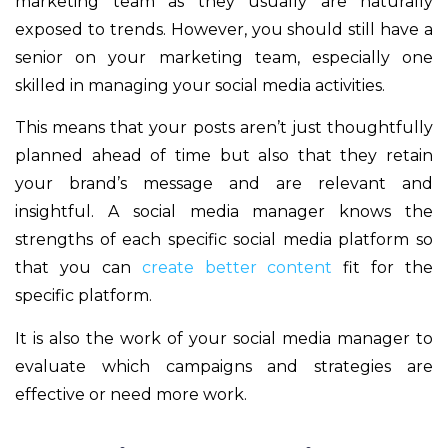
marketing team as they usually are naturally
exposed to trends. However, you should still have a
senior on your marketing team, especially one
skilled in managing your social media activities.
This means that your posts aren’t just thoughtfully
planned ahead of time but also that they retain
your brand’s message and are relevant and
insightful. A social media manager knows the
strengths of each specific social media platform so
that you can
create better content
fit for the
specific platform.
It is also the work of your social media manager to
evaluate which campaigns and strategies are
effective or need more work.