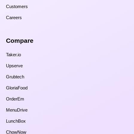
Customers
Careers
Compare​
Taker.io
Upserve
Grubtech
GloriaFood
OrderEm
MenuDrive
LunchBox
ChowNow