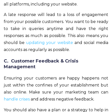
all platforms, including your website.
A late response will lead to a loss of engagement
from your possible customers. You want to be ready
to take in queries anytime and have the right
responses as much as possible. This also means you
should be
updating your website
and social media
accounts as regularly as possible.
C. Customer Feedback & Crisis
Management
Ensuring your customers are happy happens not
just within the confines of your establishment but
also online. Make sure your marketing team can
handle crises
and address negative feedback.
You should also have a plan or a strategy to help in