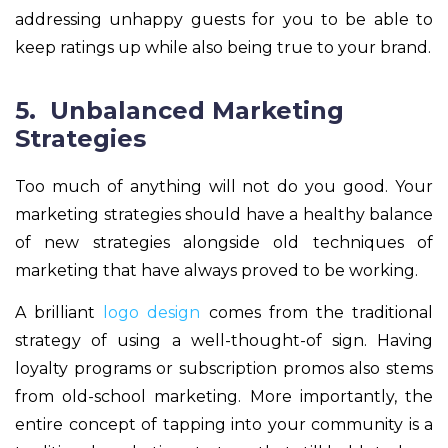
addressing unhappy guests for you to be able to
keep ratings up while also being true to your brand.
5. Unbalanced Marketing
Strategies
Too much of anything will not do you good. Your
marketing strategies should have a healthy balance
of new strategies alongside old techniques of
marketing that have always proved to be working.
A brilliant
logo design
comes from the traditional
strategy of using a well-thought-of sign. Having
loyalty programs or subscription promos also stems
from old-school marketing. More importantly, the
entire concept of tapping into your community is a