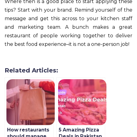
Where then is a good place to start applying these
tips? Start with your brand. Remind yourself of the
message and get this across to your kitchen staff
and marketing team. A bunch makes a great
restaurant of people working together to deliver
the best food experience–it is not a one-person job!
Related Articles:
How restaurants
5 Amazing Pizza
should manage
Deals in Pakistan