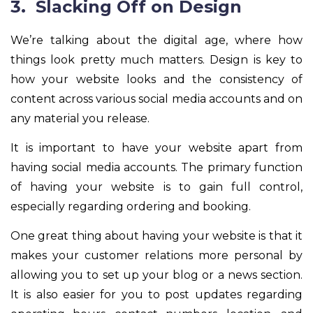
3. Slacking Off on Design
We’re talking about the digital age, where how
things look pretty much matters. Design is key to
how your website looks and the consistency of
content across various social media accounts and on
any material you release.
It is important to have your website apart from
having social media accounts. The primary function
of having your website is to gain full control,
especially regarding ordering and booking.
One great thing about having your website is that it
makes your customer relations more personal by
allowing you to set up your blog or a news section.
It is also easier for you to post updates regarding