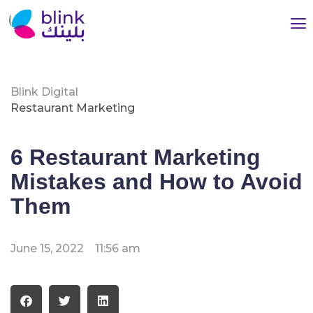
Blink Digital
Restaurant Marketing
6 Restaurant Marketing
Mistakes and How to Avoid
Them
June 15, 2022
11:56 am