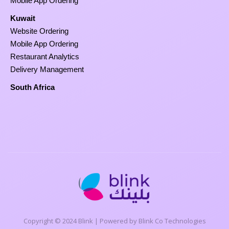
Mobile App Ordering
Kuwait
Website Ordering
Mobile App Ordering
Restaurant Analytics
Delivery Management
South Africa
Copyright © 2024 Blink | Powered by Blink Co Technologies