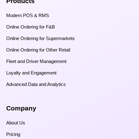
Products
Modern POS & RMS
Online Ordering for F&B
Online Ordering for Supermarkets
Online Ordering for Other Retail
Fleet and Driver Management
Loyalty and Engagement
Advanced Data and Analytics
Company
About Us
Pricing