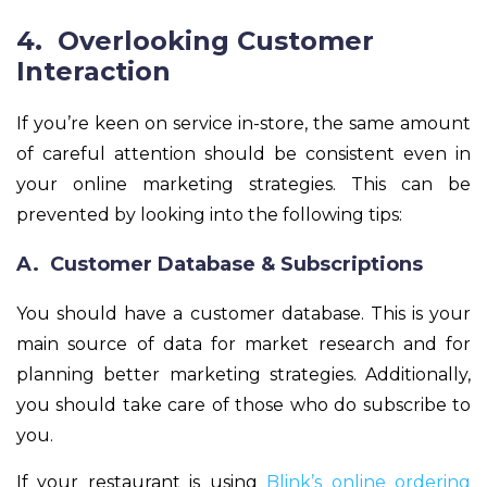
4. Overlooking Customer
Interaction
If you’re keen on service in-store, the same amount
of careful attention should be consistent even in
your online marketing strategies. This can be
prevented by looking into the following tips:
A. Customer Database & Subscriptions
You should have a customer database. This is your
main source of data for market research and for
planning better marketing strategies. Additionally,
you should take care of those who do subscribe to
you.
If your restaurant is using
Blink’s online ordering