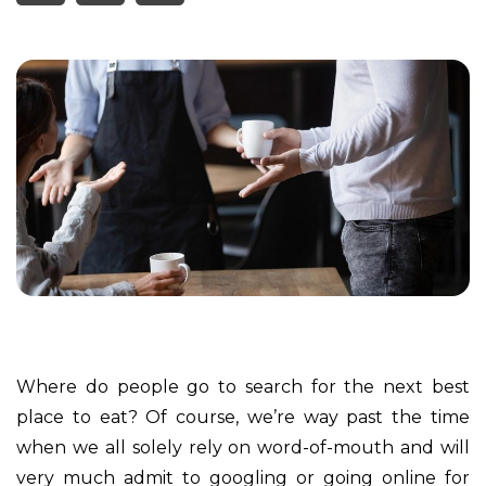
Where do people go to search for the next best
place to eat? Of course, we’re way past the time
when we all solely rely on word-of-mouth and will
very much admit to googling or going online for