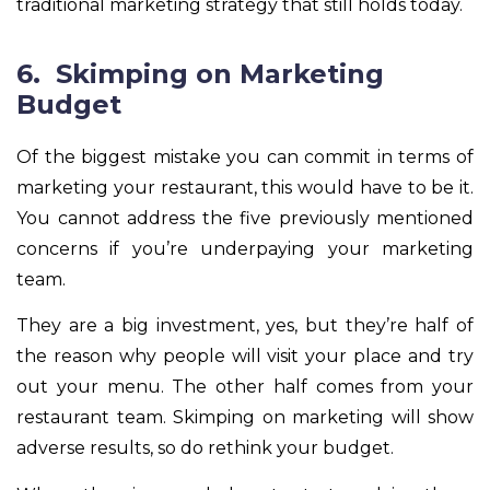
traditional marketing strategy that still holds today.
6. Skimping on Marketing
Budget
Of the biggest mistake you can commit in terms of
marketing your restaurant, this would have to be it.
You cannot address the five previously mentioned
concerns if you’re underpaying your marketing
team.
They are a big investment, yes, but they’re half of
the reason why people will visit your place and try
out your menu. The other half comes from your
restaurant team. Skimping on marketing will show
adverse results, so do rethink your budget.