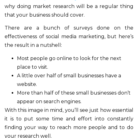
why doing market research will be a regular thing
that your business should cover.
There are a bunch of surveys done on the
effectiveness of social media marketing, but here’s
the result in a nutshell:
Most people go online to look for the next
place to visit.
A little over half of small businesses have a
website.
More than half of these small businesses don’t
appear on search engines.
With this image in mind, you’ll see just how essential
it is to put some time and effort into constantly
finding your way to reach more people and to do
your research well.