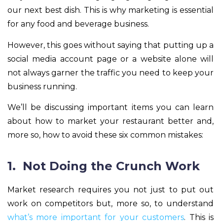
our next best dish. This is why marketing is essential
for any food and beverage business.
However, this goes without saying that putting up a
social media account page or a website alone will
not always garner the traffic you need to keep your
business running.
We’ll be discussing important items you can learn
about how to market your restaurant better and,
more so, how to avoid these six common mistakes:
1. Not Doing the Crunch Work
Market research requires you not just to put out
work on competitors but, more so, to understand
what’s more important for your customers
. This is