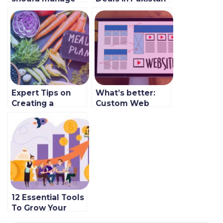
aggregators in
2022
2023
Expert Tips on
What’s better:
Creating a
Custom Web
Balanced Menu
Development or
for Your
SaaS?
Restaurant
12 Essential Tools
To Grow Your
Restaurant