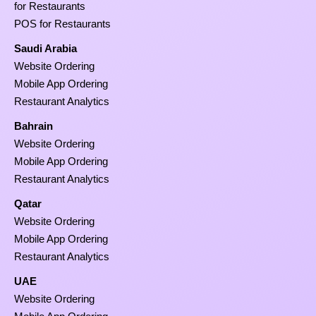
for Restaurants
POS for Restaurants
Saudi Arabia
Website Ordering
Mobile App Ordering
Restaurant Analytics
Bahrain
Website Ordering
Mobile App Ordering
Restaurant Analytics
Qatar
Website Ordering
Mobile App Ordering
Restaurant Analytics
UAE
Website Ordering