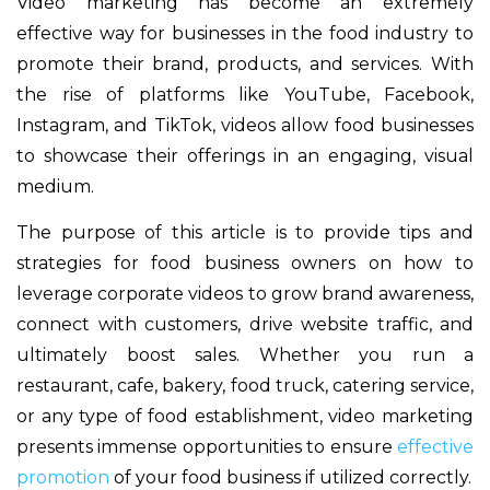
Video marketing has become an extremely
effective way for businesses in the food industry to
promote their brand, products, and services. With
the rise of platforms like YouTube, Facebook,
Instagram, and TikTok, videos allow food businesses
to showcase their offerings in an engaging, visual
medium.
The purpose of this article is to provide tips and
strategies for food business owners on how to
leverage corporate videos to grow brand awareness,
connect with customers, drive website traffic, and
ultimately boost sales. Whether you run a
restaurant, cafe, bakery, food truck, catering service,
or any type of food establishment, video marketing
presents immense opportunities to ensure
effective
promotion
of your food business if utilized correctly.