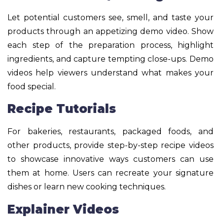
Let potential customers see, smell, and taste your
products through an appetizing demo video. Show
each step of the preparation process, highlight
ingredients, and capture tempting close-ups. Demo
videos help viewers understand what makes your
food special.
Recipe Tutorials
For bakeries, restaurants, packaged foods, and
other products, provide step-by-step recipe videos
to showcase innovative ways customers can use
them at home. Users can recreate your signature
dishes or learn new cooking techniques.
Explainer Videos