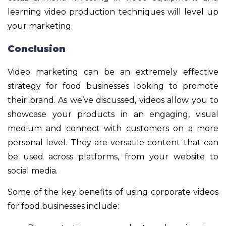
learning video production techniques will level up
your marketing.
Conclusion
Video marketing can be an extremely effective
strategy for food businesses looking to promote
their brand. As we’ve discussed, videos allow you to
showcase your products in an engaging, visual
medium and connect with customers on a more
personal level. They are versatile content that can
be used across platforms, from your website to
social media.
Some of the key benefits of using corporate videos
for food businesses include: