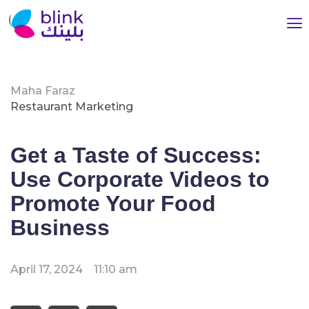
Maha Faraz
Restaurant Marketing
Get a Taste of Success:
Use Corporate Videos to
Promote Your Food
Business
April 17, 2024
11:10 am