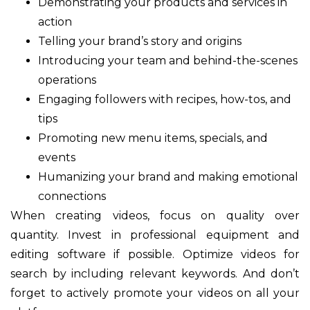
Demonstrating your products and services in
action
Telling your brand’s story and origins
Introducing your team and behind-the-scenes
operations
Engaging followers with recipes, how-tos, and
tips
Promoting new menu items, specials, and
events
Humanizing your brand and making emotional
connections
When creating videos, focus on quality over
quantity. Invest in professional equipment and
editing software if possible. Optimize videos for
search by including relevant keywords. And don’t
forget to actively promote your videos on all your