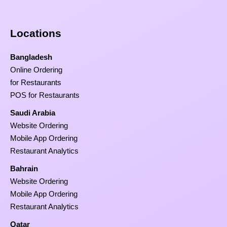
Locations
Bangladesh
Online Ordering
for Restaurants
POS for Restaurants
Saudi Arabia
Website Ordering
Mobile App Ordering
Restaurant Analytics
Bahrain
Website Ordering
Mobile App Ordering
Restaurant Analytics
Qatar