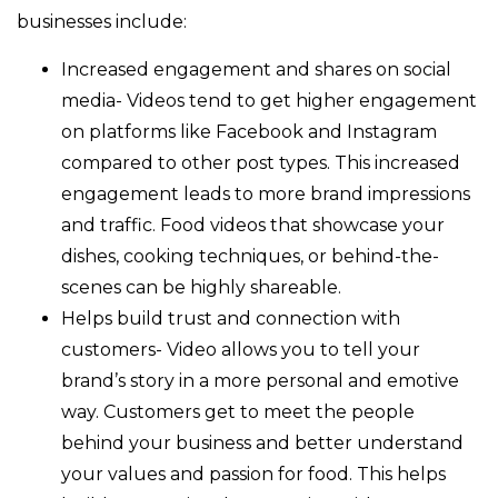
businesses include:
Increased engagement and shares on social
media- Videos tend to get higher engagement
on platforms like Facebook and Instagram
compared to other post types. This increased
engagement leads to more brand impressions
and traffic. Food videos that showcase your
dishes, cooking techniques, or behind-the-
scenes can be highly shareable.
Helps build trust and connection with
customers- Video allows you to tell your
brand’s story in a more personal and emotive
way. Customers get to meet the people
behind your business and better understand
your values and passion for food. This helps