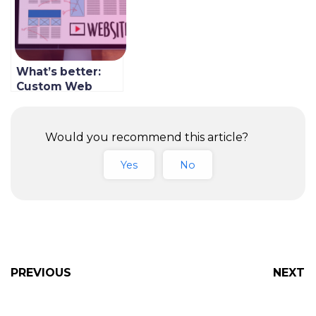
What’s better:
Custom Web
Development or
SaaS?
Would you recommend this article?
Yes
No
PREVIOUS
NEXT