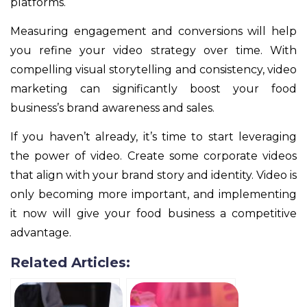
platforms.
Measuring engagement and conversions will help
you refine your video strategy over time. With
compelling visual storytelling and consistency, video
marketing can significantly boost your food
business’s brand awareness and sales.
If you haven’t already, it’s time to start leveraging
the power of video. Create some corporate videos
that align with your brand story and identity. Video is
only becoming more important, and implementing
it now will give your food business a competitive
advantage.
Related Articles: