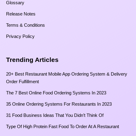
Glossary
Release Notes
Terms & Conditions
Privacy Policy
Trending Articles
20+ Best Restaurant Mobile App Ordering System & Delivery
Order Fulfillment
The 7 Best Online Food Ordering Systems In 2023
35 Online Ordering Systems For Restaurants In 2023
31 Food Business Ideas That You Didn’t Think Of
Type Of High Protein Fast Food To Order At A Restaurant