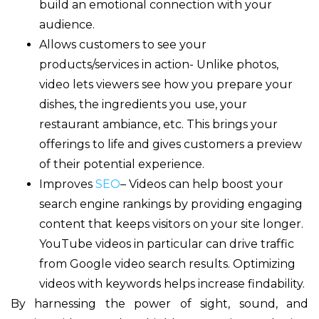
build an emotional connection with your
audience.
Allows customers to see your
products/services in action- Unlike photos,
video lets viewers see how you prepare your
dishes, the ingredients you use, your
restaurant ambiance, etc. This brings your
offerings to life and gives customers a preview
of their potential experience.
Improves
SEO
– Videos can help boost your
search engine rankings by providing engaging
content that keeps visitors on your site longer.
YouTube videos in particular can drive traffic
from Google video search results. Optimizing
videos with keywords helps increase findability.
By harnessing the power of sight, sound, and