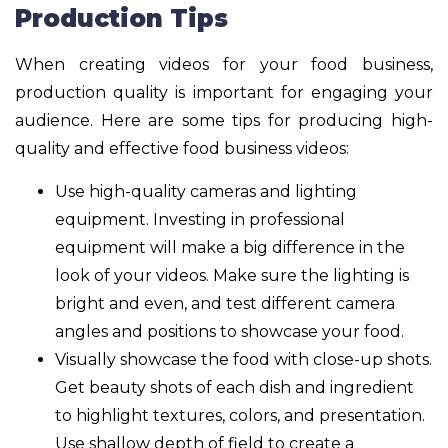
Production Tips
When creating videos for your food business,
production quality is important for engaging your
audience. Here are some tips for producing high-
quality and effective food business videos:
Use high-quality cameras and lighting
equipment. Investing in professional
equipment will make a big difference in the
look of your videos. Make sure the lighting is
bright and even, and test different camera
angles and positions to showcase your food.
Visually showcase the food with close-up shots.
Get beauty shots of each dish and ingredient
to highlight textures, colors, and presentation.
Use shallow depth of field to create a