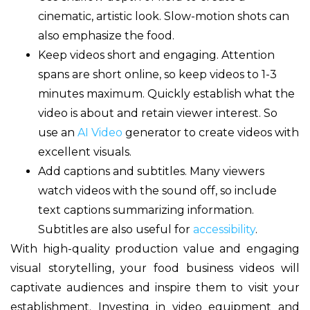
cinematic, artistic look. Slow-motion shots can
also emphasize the food.
Keep videos short and engaging. Attention
spans are short online, so keep videos to 1-3
minutes maximum. Quickly establish what the
video is about and retain viewer interest. So
use an
AI Video
generator to create videos with
excellent visuals.
Add captions and subtitles. Many viewers
watch videos with the sound off, so include
text captions summarizing information.
Subtitles are also useful for
accessibility
.
With high-quality production value and engaging
visual storytelling, your food business videos will
captivate audiences and inspire them to visit your
establishment. Investing in video equipment and