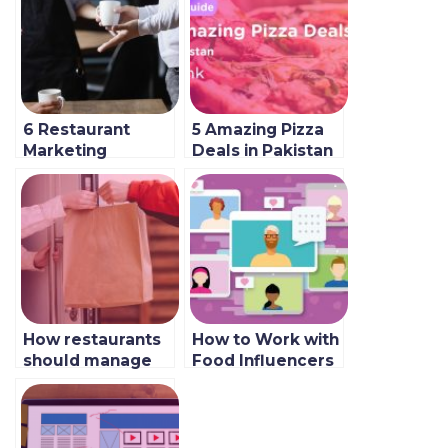
6 Restaurant
5 Amazing Pizza
Marketing
Deals in Pakistan
Mistakes and How
2022
to Avoid Them
How restaurants
How to Work with
should manage
Food Influencers
aggregators in
& Top Accounts
2023
to Follow