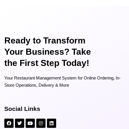
Ready to Transform
Your Business? Take
the First Step Today!
Your Restaurant Management System for Online Ordering, In-
Store Operations, Delivery & More
Social Links