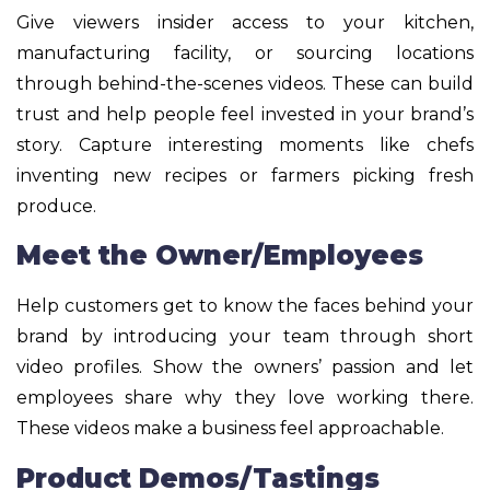
Give viewers insider access to your kitchen,
manufacturing facility, or sourcing locations
through behind-the-scenes videos. These can build
trust and help people feel invested in your brand’s
story. Capture interesting moments like chefs
inventing new recipes or farmers picking fresh
produce.
Meet the Owner/Employees
Help customers get to know the faces behind your
brand by introducing your team through short
video profiles. Show the owners’ passion and let
employees share why they love working there.
These videos make a business feel approachable.
Product Demos/Tastings