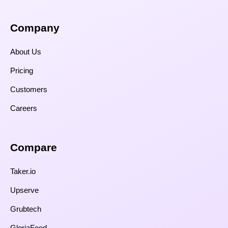
Company
About Us
Pricing
Customers
Careers
Compare​
Taker.io
Upserve
Grubtech
GloriaFood