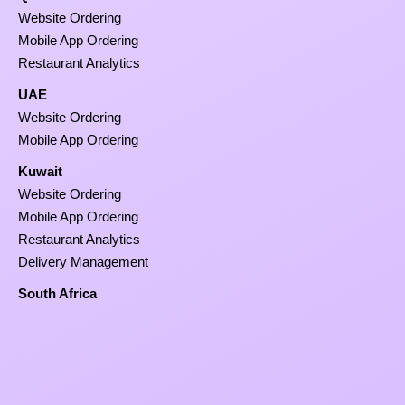
Website Ordering
Mobile App Ordering
Restaurant Analytics
UAE
Website Ordering
Mobile App Ordering
Kuwait
Website Ordering
Mobile App Ordering
Restaurant Analytics
Delivery Management
South Africa