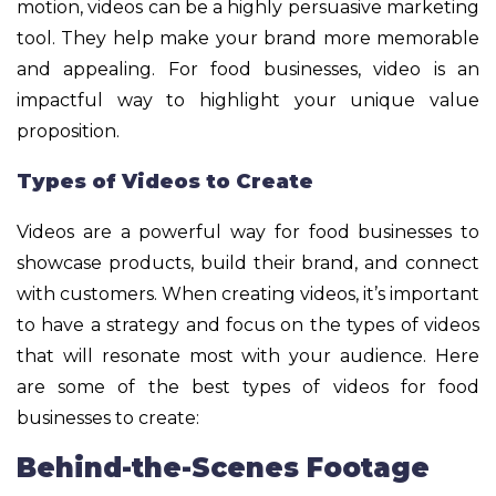
motion, videos can be a highly persuasive marketing
tool. They help make your brand more memorable
and appealing. For food businesses, video is an
impactful way to highlight your unique value
proposition.
Types of Videos to Create
Videos are a powerful way for food businesses to
showcase products, build their brand, and connect
with customers. When creating videos, it’s important
to have a strategy and focus on the types of videos
that will resonate most with your audience. Here
are some of the best types of videos for food
businesses to create:
Behind-the-Scenes Footage