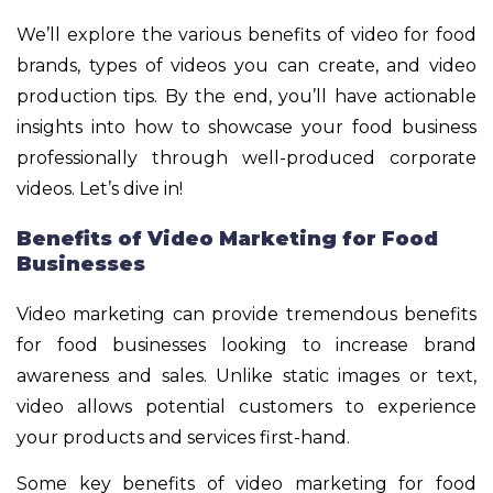
We’ll explore the various benefits of video for food
brands, types of videos you can create, and video
production tips. By the end, you’ll have actionable
insights into how to showcase your food business
professionally through well-produced corporate
videos. Let’s dive in!
Benefits of Video Marketing for Food
Businesses
Video marketing can provide tremendous benefits
for food businesses looking to increase brand
awareness and sales. Unlike static images or text,
video allows potential customers to experience
your products and services first-hand.
Some key benefits of video marketing for food