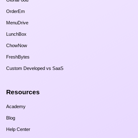
OrderEm
MenuDrive
LunchBox
ChowNow
FreshBytes
Custom Developed vs SaaS​
Resources​
Academy
Blog
Help Center