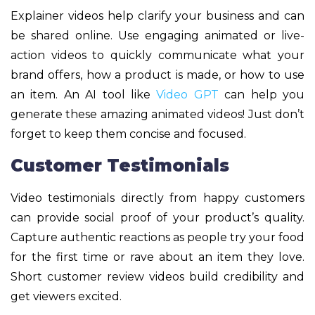
Explainer videos help clarify your business and can
be shared online. Use engaging animated or live-
action videos to quickly communicate what your
brand offers, how a product is made, or how to use
an item. An AI tool like
Video GPT
can help you
generate these amazing animated videos! Just don’t
forget to keep them concise and focused.
Customer Testimonials
Video testimonials directly from happy customers
can provide social proof of your product’s quality.
Capture authentic reactions as people try your food
for the first time or rave about an item they love.
Short customer review videos build credibility and
get viewers excited.