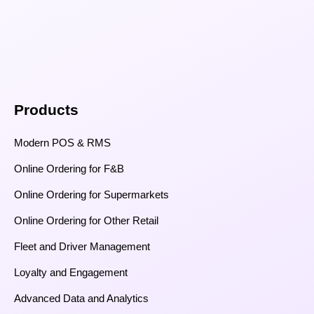
Products
Modern POS & RMS
Online Ordering for F&B
Online Ordering for Supermarkets
Online Ordering for Other Retail
Fleet and Driver Management
Loyalty and Engagement
Advanced Data and Analytics