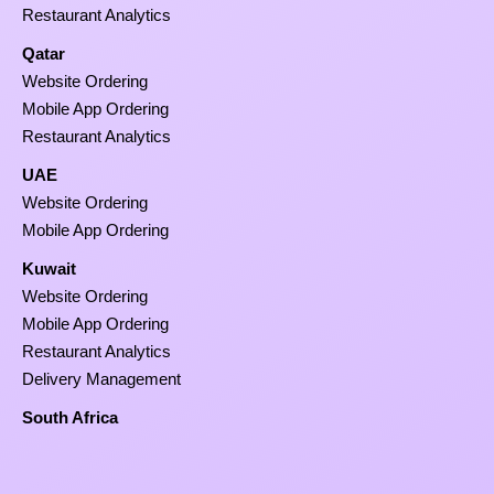
Restaurant Analytics
Qatar
Website Ordering
Mobile App Ordering
Restaurant Analytics
UAE
Website Ordering
Mobile App Ordering
Kuwait
Website Ordering
Mobile App Ordering
Restaurant Analytics
Delivery Management
South Africa