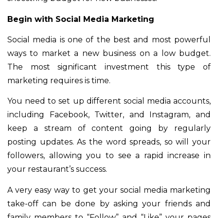
Begin with Social Media Marketing
Social media is one of the best and most powerful
ways to market a new business on a low budget.
The most significant investment this type of
marketing requires is time.
You need to set up different social media accounts,
including Facebook, Twitter, and Instagram, and
keep a stream of content going by regularly
posting updates. As the word spreads, so will your
followers, allowing you to see a rapid increase in
your restaurant’s success.
A very easy way to get your social media marketing
take-off can be done by asking your friends and
family members to “Follow” and “Like” your pages