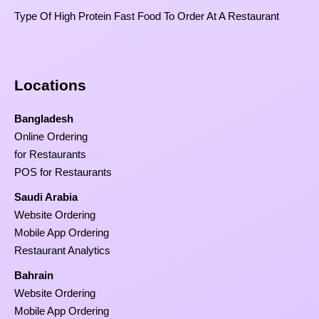
Type Of High Protein Fast Food To Order At A Restaurant
Locations
Bangladesh
Online Ordering
for Restaurants
POS for Restaurants
Saudi Arabia
Website Ordering
Mobile App Ordering
Restaurant Analytics
Bahrain
Website Ordering
Mobile App Ordering