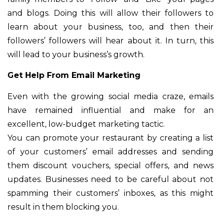
and blogs. Doing this will allow their followers to
learn about your business, too, and then their
followers’ followers will hear about it. In turn, this
will lead to your business’s growth.
Get Help From Email Marketing
Even with the growing social media craze, emails
have remained influential and make for an
excellent, low-budget marketing tactic.
You can promote your restaurant by creating a list
of your customers’ email addresses and sending
them discount vouchers, special offers, and news
updates. Businesses need to be careful about not
spamming their customers’ inboxes, as this might
result in them blocking you.