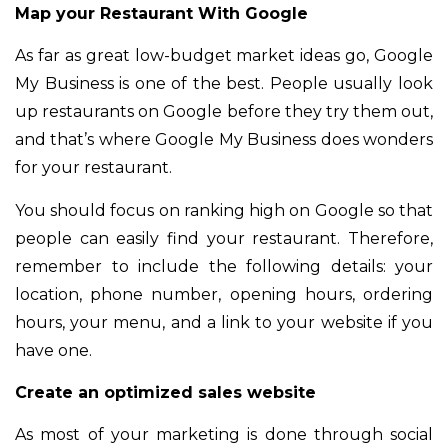
Map your Restaurant With Google
As far as great low-budget market ideas go, Google
My Business is one of the best. People usually look
up restaurants on Google before they try them out,
and that’s where Google My Business does wonders
for your restaurant.
You should focus on ranking high on Google so that
people can easily find your restaurant. Therefore,
remember to include the following details: your
location, phone number, opening hours, ordering
hours, your menu, and a link to your website if you
have one.
Create an optimized sales website
As most of your marketing is done through social