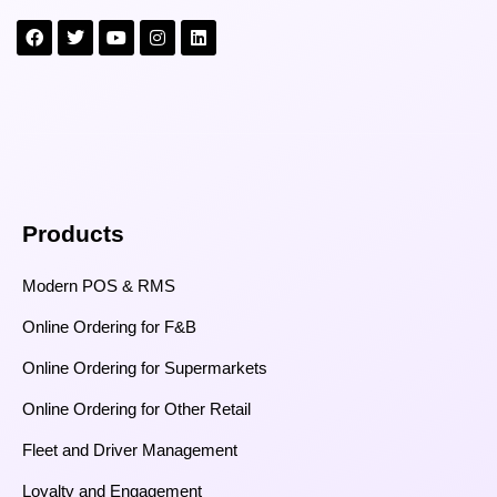
Products
Modern POS & RMS
Online Ordering for F&B
Online Ordering for Supermarkets
Online Ordering for Other Retail
Fleet and Driver Management
Loyalty and Engagement