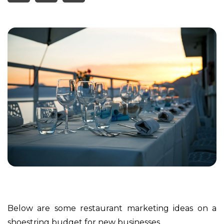
Below are some restaurant marketing ideas on a
shoestring budget for new businesses.