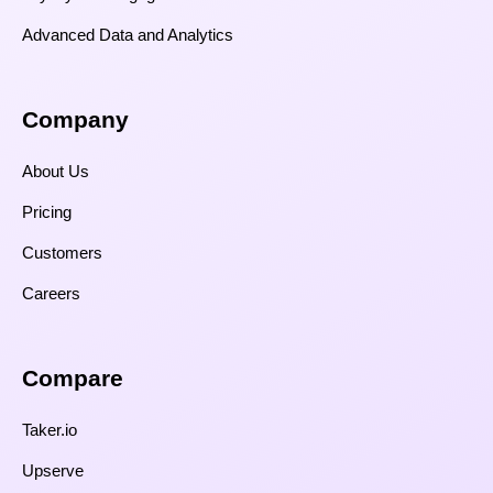
Advanced Data and Analytics
Company
About Us
Pricing
Customers
Careers
Compare​
Taker.io
Upserve