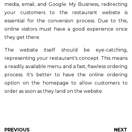
media, email, and Google: My Business, redirecting
your customers to the restaurant website is
essential for the conversion process. Due to this,
online visitors must have a good experience once
they get there.
The website itself should be eye-catching,
representing your restaurant’s concept. This means
a readily available menu and a fast, flawless ordering
process. It’s better to have the online ordering
option on the homepage to allow customers to
order as soon as they land on the website.
PREVIOUS
NEXT