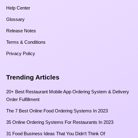
Help Center
Glossary
Release Notes
Terms & Conditions
Privacy Policy
Trending Articles
20+ Best Restaurant Mobile App Ordering System & Delivery
Order Fulfillment
The 7 Best Online Food Ordering Systems In 2023
35 Online Ordering Systems For Restaurants In 2023
31 Food Business Ideas That You Didn’t Think Of