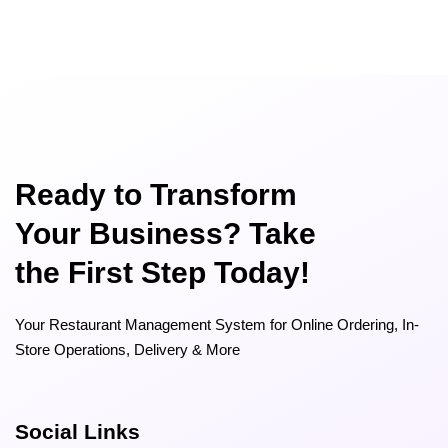
Ready to Transform
Your Business? Take
the First Step Today!
Your Restaurant Management System for Online Ordering, In-
Store Operations, Delivery & More
Social Links