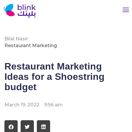
Bilal Nasir
Restaurant Marketing
Restaurant Marketing
Ideas for a Shoestring
budget
March 19, 2022
9:56 am