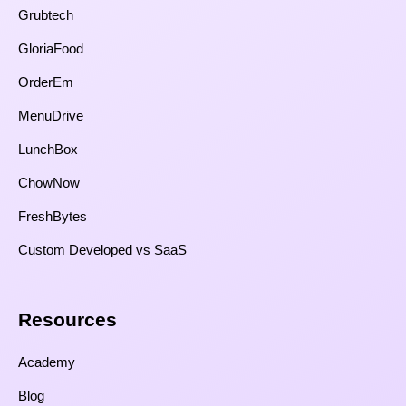
Grubtech
GloriaFood
OrderEm
MenuDrive
LunchBox
ChowNow
FreshBytes
Custom Developed vs SaaS​
Resources​
Academy
Blog