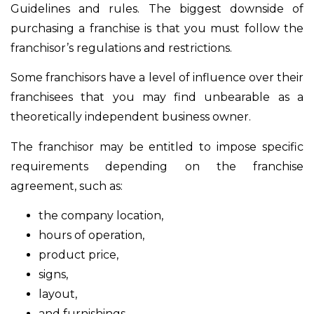
Guidelines and rules. The biggest downside of
purchasing a franchise is that you must follow the
franchisor’s regulations and restrictions.
Some franchisors have a level of influence over their
franchisees that you may find unbearable as a
theoretically independent business owner.
The franchisor may be entitled to impose specific
requirements depending on the franchise
agreement, such as:
the company location,
hours of operation,
product price,
signs,
layout,
and furnishings,