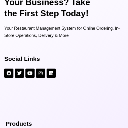
Your Business? Take
the First Step Today!
Your Restaurant Management System for Online Ordering, In-
Store Operations, Delivery & More
Social Links
Products