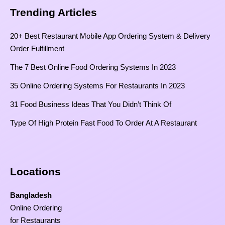
Trending Articles
20+ Best Restaurant Mobile App Ordering System & Delivery
Order Fulfillment
The 7 Best Online Food Ordering Systems In 2023
35 Online Ordering Systems For Restaurants In 2023
31 Food Business Ideas That You Didn’t Think Of
Type Of High Protein Fast Food To Order At A Restaurant
Locations
Bangladesh
Online Ordering
for Restaurants