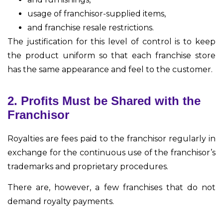
usage of franchisor-supplied items,
and franchise resale restrictions.
The justification for this level of control is to keep
the product uniform so that each franchise store
has the same appearance and feel to the customer.
2. Profits Must be Shared with the
Franchisor
Royalties are fees paid to the franchisor regularly in
exchange for the continuous use of the franchisor’s
trademarks and proprietary procedures.
There are, however, a few franchises that do not
demand royalty payments.