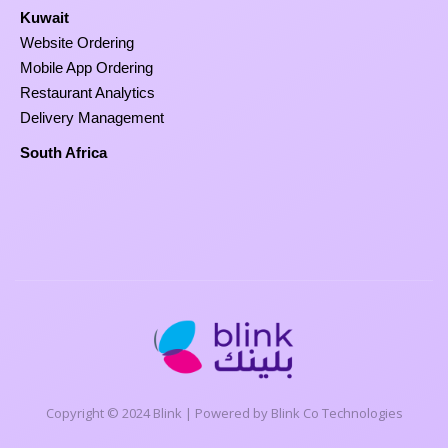
Kuwait
Website Ordering
Mobile App Ordering
Restaurant Analytics
Delivery Management
South Africa
Copyright © 2024 Blink | Powered by Blink Co Technologies