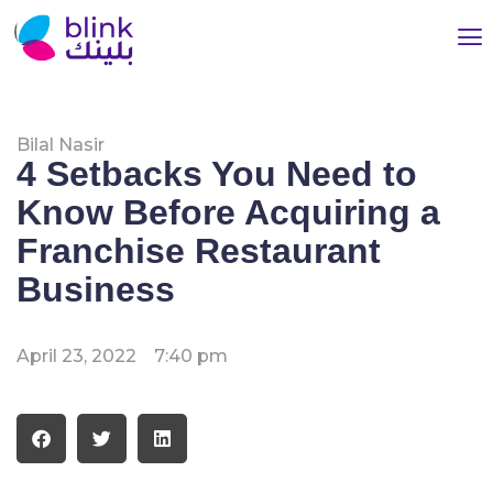
Bilal Nasir
4 Setbacks You Need to
Know Before Acquiring a
Franchise Restaurant
Business
April 23, 2022
7:40 pm