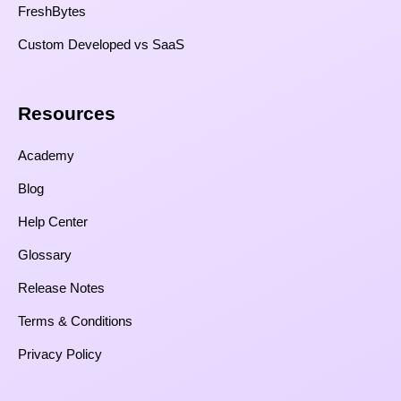
FreshBytes
Custom Developed vs SaaS​
Resources​
Academy
Blog
Help Center
Glossary
Release Notes
Terms & Conditions
Privacy Policy