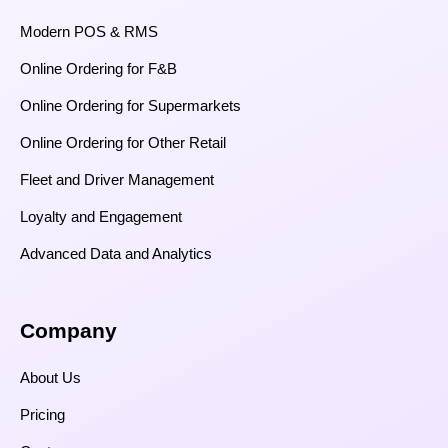
Modern POS & RMS
Online Ordering for F&B
Online Ordering for Supermarkets
Online Ordering for Other Retail
Fleet and Driver Management
Loyalty and Engagement
Advanced Data and Analytics
Company
About Us
Pricing