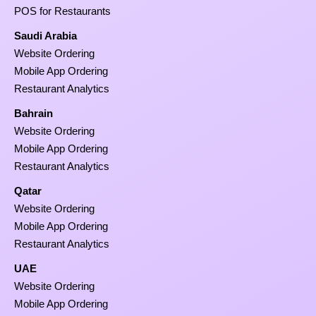
POS for Restaurants
Saudi Arabia
Website Ordering
Mobile App Ordering
Restaurant Analytics
Bahrain
Website Ordering
Mobile App Ordering
Restaurant Analytics
Qatar
Website Ordering
Mobile App Ordering
Restaurant Analytics
UAE
Website Ordering
Mobile App Ordering