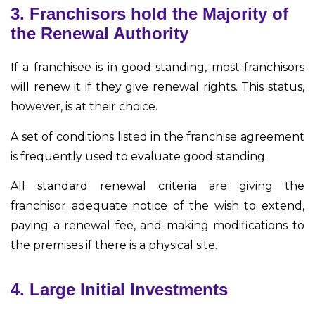
3. Franchisors hold the Majority of
the Renewal Authority
If a franchisee is in good standing, most franchisors
will renew it if they give renewal rights. This status,
however, is at their choice.
A set of conditions listed in the franchise agreement
is frequently used to evaluate good standing.
All standard renewal criteria are giving the
franchisor adequate notice of the wish to extend,
paying a renewal fee, and making modifications to
the premises if there is a physical site.
4. Large Initial Investments