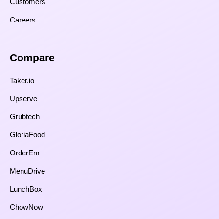
Customers
Careers
Compare​
Taker.io
Upserve
Grubtech
GloriaFood
OrderEm
MenuDrive
LunchBox
ChowNow