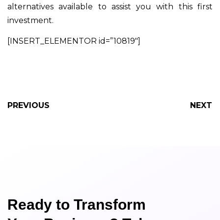
alternatives available to assist you with this first
investment.
[INSERT_ELEMENTOR id=”10819″]
PREVIOUS
NEXT
Ready to Transform