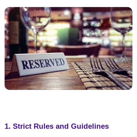
1. Strict Rules and Guidelines