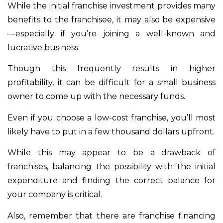
While the initial franchise investment provides many
benefits to the franchisee, it may also be expensive
—especially if you’re joining a well-known and
lucrative business.
Though this frequently results in higher
profitability, it can be difficult for a small business
owner to come up with the necessary funds.
Even if you choose a low-cost franchise, you’ll most
likely have to put in a few thousand dollars upfront.
While this may appear to be a drawback of
franchises, balancing the possibility with the initial
expenditure and finding the correct balance for
your company is critical.
Also, remember that there are franchise financing