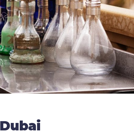
 Dubai