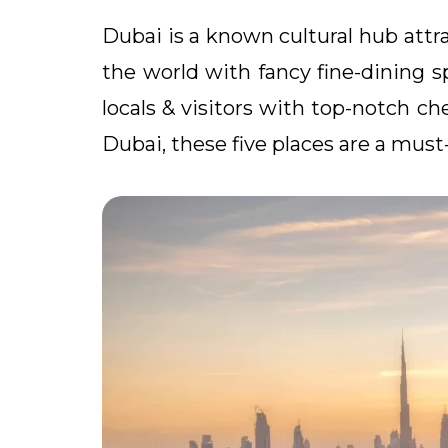
Dubai is a known cultural hub attra
the world with fancy fine-dining sp
locals & visitors with top-notch ch
Dubai, these five places are a must-