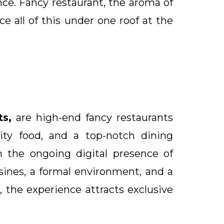
ce. Fancy restaurant, the aroma of
e all of this under one roof at the
ts,
are high-end fancy restaurants
lity food, and a top-notch dining
h the ongoing digital presence of
sines, a formal environment, and a
 the experience attracts exclusive