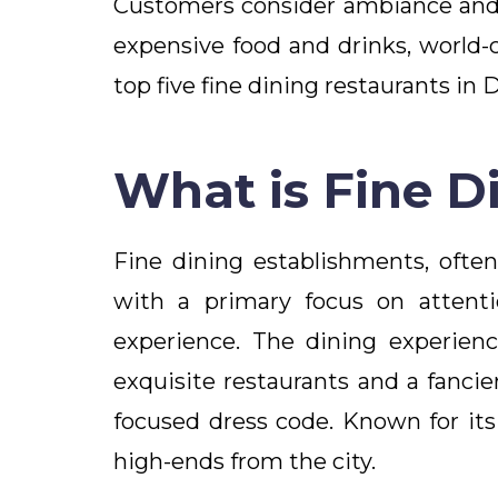
Customers consider ambiance and t
expensive food and drinks, world-c
top five fine dining restaurants in 
What is Fine D
Fine dining establishments, ofte
with a primary focus on attentio
experience. The dining experienc
exquisite restaurants and a fanci
focused dress code. Known for its
high-ends from the city.