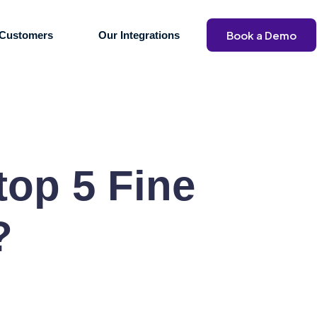
Book a Demo
Customers
Our Integrations
 top 5 Fine
?