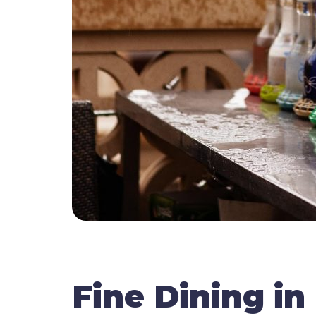
Fine Dining in