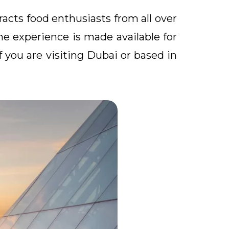
racts food enthusiasts from all over
The experience is made available for
f you are visiting Dubai or based in