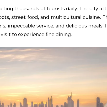
cting thousands of tourists daily. The city att
ots, street food, and multicultural cuisine. 
efs, impeccable service, and delicious meals. I
visit to experience fine dining.