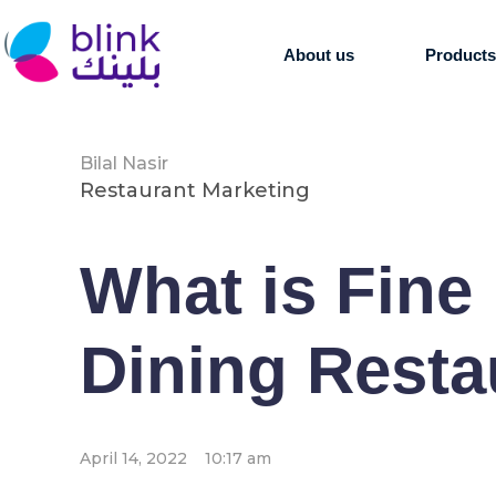
About us
Product
Bilal Nasir
Restaurant Marketing
What is Fine 
Dining Resta
April 14, 2022
10:17 am