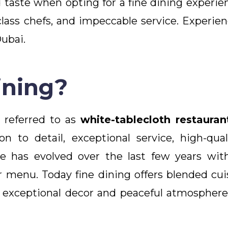
aste when opting for a fine dining experien
lass chefs, and impeccable service. Experienc
Dubai.
ining?
n referred to as
white-tablecloth restauran
n to detail, exceptional service, high-qua
e has evolved over the last few years wit
er menu. Today fine dining offers blended cui
 exceptional decor and peaceful atmosphere,