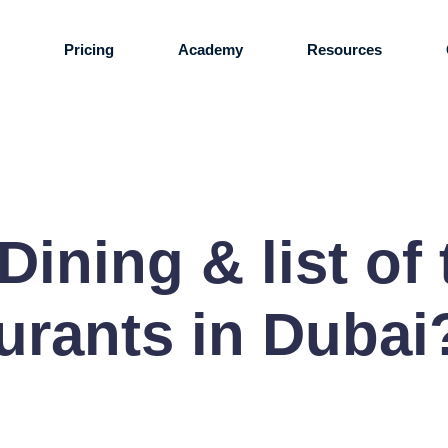
s
Pricing
Academy
Resources
Dining & list of
urants in Dubai