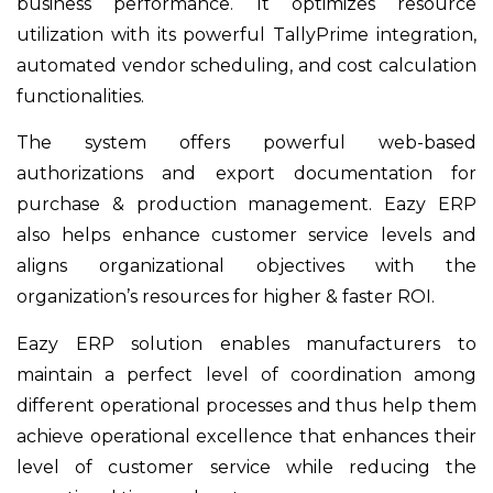
business performance. It optimizes resource
utilization with its powerful TallyPrime integration,
automated vendor scheduling, and cost calculation
functionalities.
The system offers powerful web-based
authorizations and export documentation for
purchase & production management. Eazy ERP
also helps enhance customer service levels and
aligns organizational objectives with the
organization’s resources for higher & faster ROI.
Eazy ERP solution enables manufacturers to
maintain a perfect level of coordination among
different operational processes and thus help them
achieve operational excellence that enhances their
level of customer service while reducing the