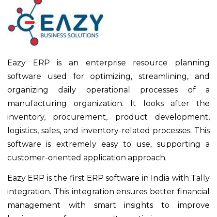
Eazy ERP is an enterprise resource planning
software used for optimizing, streamlining, and
organizing daily operational processes of a
manufacturing organization. It looks after the
inventory, procurement, product development,
logistics, sales, and inventory-related processes. This
software is extremely easy to use, supporting a
customer-oriented application approach.
Eazy ERP is the first ERP software in India with Tally
integration. This integration ensures better financial
management with smart insights to improve