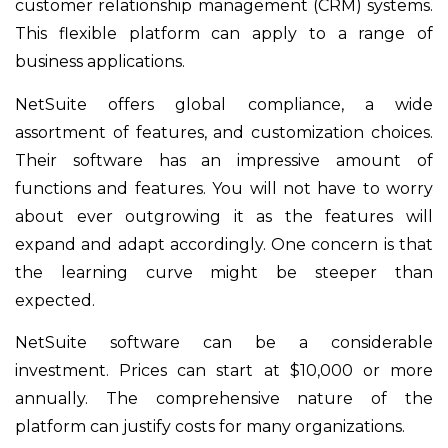
customer relationship management (CRM) systems.
This flexible platform can apply to a range of
business applications.
NetSuite offers global compliance, a wide
assortment of features, and customization choices.
Their software has an impressive amount of
functions and features. You will not have to worry
about ever outgrowing it as the features will
expand and adapt accordingly. One concern is that
the learning curve might be steeper than
expected.
NetSuite software can be a considerable
investment. Prices can start at $10,000 or more
annually. The comprehensive nature of the
platform can justify costs for many organizations.