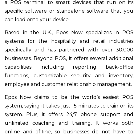
a POS terminal to smart devices that run on its
specific software or standalone software that you
can load onto your device.
Based in the U.K., Epos Now specializes in POS
systems for the hospitality and retail industries
specifically and has partnered with over 30,000
businesses. Beyond POS, it offers several additional
capabilities, including reporting, back-office
functions, customizable security and inventory,
employee and customer relationship management.
Epos Now claims to be the world’s easiest POS
system, saying it takes just 15 minutes to train on its
system. Plus, it offers 24/7 phone support and
unlimited coaching and training. It works both
online and offline, so businesses do not have to