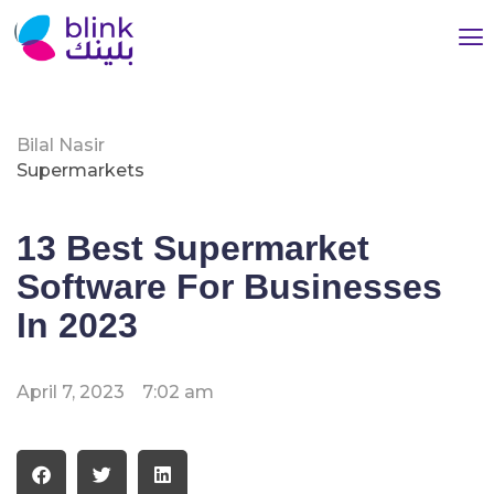
Bilal Nasir
Supermarkets
13 Best Supermarket
Software For Businesses
In 2023
April 7, 2023
7:02 am