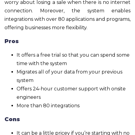
worry about losing a sale when there is no internet
connection. Moreover, the system enables
integrations with over 80 applications and programs,
offering businesses more flexibility.
Pros
It offers a free trial so that you can spend some
time with the system
Migrates all of your data from your previous
system
Offers 24-hour customer support with onsite
engineers
More than 80 integrations
Cons
It can be a little pricey if you’re starting with no