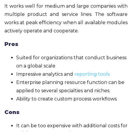
It works well for medium and large companies with
multiple product and service lines. The software
works at peak efficiency when all available modules
actively operate and cooperate.
Pros
Suited for organizations that conduct business
on a global scale
Impressive analytics and
reporting tools
Enterprise planning resource function can be
applied to several specialties and niches.
Ability to create custom process workflows
Cons
It can be too expensive with additional costs for