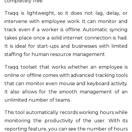
completely free.
Traqq is lightweight, so it does not lag, delay, or
intervene with employee work. It can monitor and
track even if a worker is offline. Automatic syncing
takes place once a solid internet connection is had.
It is ideal for start-ups and businesses with limited
staffing for human resource management.
Traqq toolset that works whether an employee is
online or offline comes with advanced tracking tools
that can monitor even mouse and keyboard activity.
It also allows for the smooth management of an
unlimited number of teams.
This tool automatically records working hours while
monitoring the productivity of the user. With its
reporting feature, you can see the number of hours