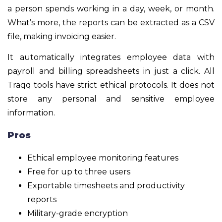
a person spends working in a day, week, or month.
What’s more, the reports can be extracted as a CSV
file, making invoicing easier.
It automatically integrates employee data with
payroll and billing spreadsheets in just a click. All
Traqq tools have strict ethical protocols. It does not
store any personal and sensitive employee
information.
Pros
Ethical employee monitoring features
Free for up to three users
Exportable timesheets and productivity
reports
Military-grade encryption