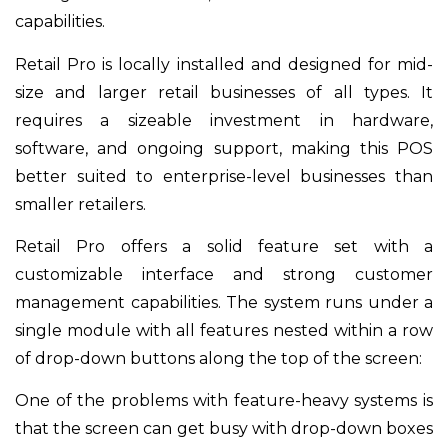
capabilities.
Retail Pro is locally installed and designed for mid-
size and larger retail businesses of all types. It
requires a sizeable investment in hardware,
software, and ongoing support, making this POS
better suited to enterprise-level businesses than
smaller retailers.
Retail Pro offers a solid feature set with a
customizable interface and strong customer
management capabilities. The system runs under a
single module with all features nested within a row
of drop-down buttons along the top of the screen:
One of the problems with feature-heavy systems is
that the screen can get busy with drop-down boxes