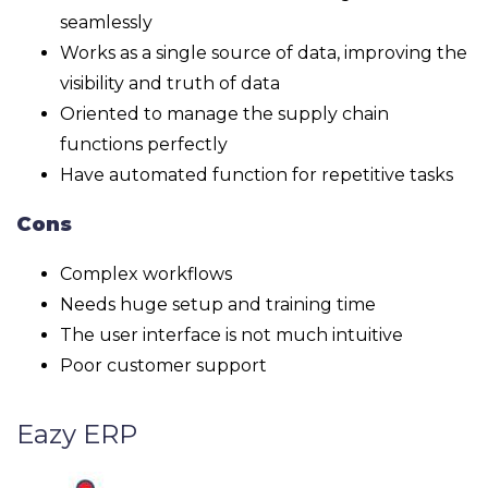
seamlessly
Works as a single source of data, improving the
visibility and truth of data
Oriented to manage the supply chain
functions perfectly
Have automated function for repetitive tasks
Cons
Complex workflows
Needs huge setup and training time
The user interface is not much intuitive
Poor customer support
Eazy ERP