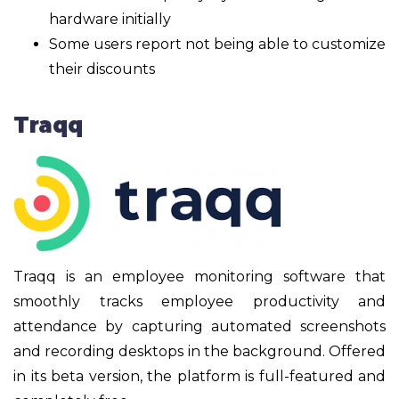
hardware initially
Some users report not being able to customize
their discounts
Traqq
Traqq is an employee monitoring software that
smoothly tracks employee productivity and
attendance by capturing automated screenshots
and recording desktops in the background. Offered
in its beta version, the platform is full-featured and