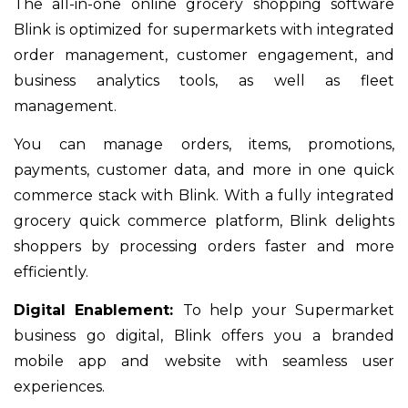
The all-in-one online grocery shopping software
Blink is optimized for supermarkets with integrated
order management, customer engagement, and
business analytics tools, as well as fleet
management.
You can manage orders, items, promotions,
payments, customer data, and more in one quick
commerce stack with Blink. With a fully integrated
grocery quick commerce platform, Blink delights
shoppers by processing orders faster and more
efficiently.
Digital Enablement:
To help your Supermarket
business go digital, Blink offers you a branded
mobile app and website with seamless user
experiences.