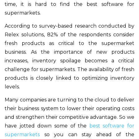
time, it is hard to find the best software for
supermarkets.
According to survey-based research conducted by
Relex solutions, 82% of the respondents consider
fresh products as critical to the supermarket
business. As the importance of new products
increases, inventory spoilage becomes a critical
challenge for supermarkets. The availability of fresh
products is closely linked to optimizing inventory
levels.
Many companies are turning to the cloud to deliver
their business system to lower their operating costs
and strengthen their competitive advantage. So we
have jotted down some of the
best software for
supermarkets
so you can stay ahead of the