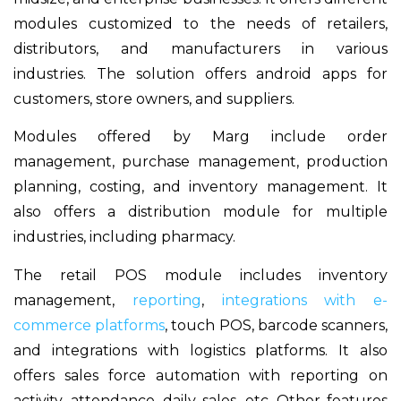
modules customized to the needs of retailers,
distributors, and manufacturers in various
industries. The solution offers android apps for
customers, store owners, and suppliers.
Modules offered by Marg include order
management, purchase management, production
planning, costing, and inventory management. It
also offers a distribution module for multiple
industries, including pharmacy.
The retail POS module includes inventory
management,
reporting
,
integrations with e-
commerce platforms
, touch POS, barcode scanners,
and integrations with logistics platforms. It also
offers sales force automation with reporting on
activity, attendance, daily sales, etc. Other features