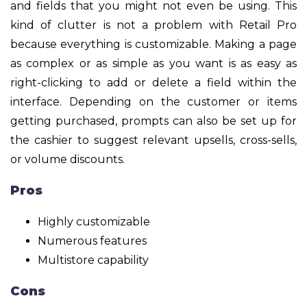
and fields that you might not even be using. This
kind of clutter is not a problem with Retail Pro
because everything is customizable. Making a page
as complex or as simple as you want is as easy as
right-clicking to add or delete a field within the
interface. Depending on the customer or items
getting purchased, prompts can also be set up for
the cashier to suggest relevant upsells, cross-sells,
or volume discounts.
Pros
Highly customizable
Numerous features
Multistore capability
Cons