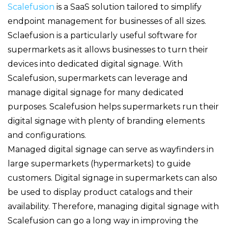
Scalefusion
is a SaaS solution tailored to simplify
endpoint management for businesses of all sizes.
Sclaefusion is a particularly useful software for
supermarkets as it allows businesses to turn their
devices into dedicated digital signage. With
Scalefusion, supermarkets can leverage and
manage digital signage for many dedicated
purposes. Scalefusion helps supermarkets run their
digital signage with plenty of branding elements
and configurations.
Managed digital signage can serve as wayfinders in
large supermarkets (hypermarkets) to guide
customers. Digital signage in supermarkets can also
be used to display product catalogs and their
availability. Therefore, managing digital signage with
Scalefusion can go a long way in improving the