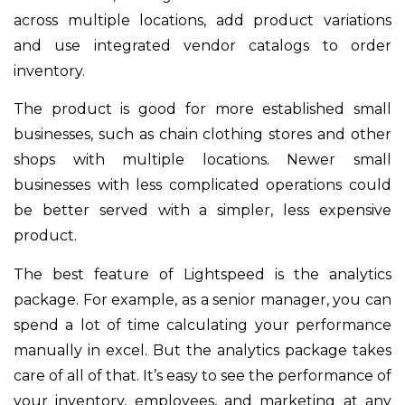
across multiple locations, add product variations
and use integrated vendor catalogs to order
inventory.
The product is good for more established small
businesses, such as chain clothing stores and other
shops with multiple locations. Newer small
businesses with less complicated operations could
be better served with a simpler, less expensive
product.
The best feature of Lightspeed is the analytics
package. For example, as a senior manager, you can
spend a lot of time calculating your performance
manually in excel. But the analytics package takes
care of all of that. It’s easy to see the performance of
your inventory, employees, and marketing at any