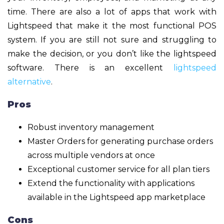
time. There are also a lot of apps that work with
Lightspeed that make it the most functional POS
system. If you are still not sure and struggling to
make the decision, or you don’t like the lightspeed
software. There is an excellent
lightspeed
alternative
.
Pros
Robust inventory management
Master Orders for generating purchase orders
across multiple vendors at once
Exceptional customer service for all plan tiers
Extend the functionality with applications
available in the Lightspeed app marketplace
Cons