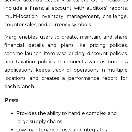
include a financial account with auditors’ reports,
multi-location inventory management, challenge,
counter sales, and currency symbols.
Marg enables users to create, maintain, and share
financial details and plans like pricing policies,
scheme launch, item wise pricing, discount policies,
and taxation policies. It connects various business
applications, keeps track of operations in multiple
locations, and creates a performance report for
each branch.
Pros
Provides the ability to handle complex and
large supply chains
Low maintenance costs and integrates