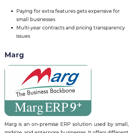
Paying for extra features gets expensive for
small businesses
Multi-year contracts and pricing transparency
issues
Marg
Marg is an on-premise ERP solution used by small,
midsize, and enterprise businesses. It offers different