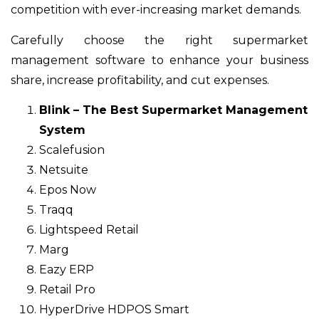
competition with ever-increasing market demands.
Carefully choose the right supermarket
management software to enhance your business
share, increase profitability, and cut expenses.
Blink – The Best Supermarket Management
System
Scalefusion
Netsuite
Epos Now
Traqq
Lightspeed Retail
Marg
Eazy ERP
Retail Pro
HyperDrive HDPOS Smart