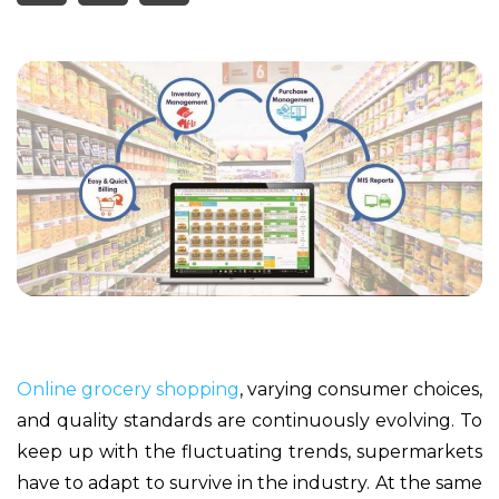
Online grocery shopping
, varying consumer choices,
and quality standards are continuously evolving. To
keep up with the fluctuating trends, supermarkets
have to adapt to survive in the industry. At the same