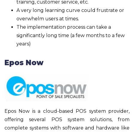
training, customer service, etc.
A very long learning curve could frustrate or
overwhelm users at times.
The implementation process can take a
significantly long time (a few months to a few
years)
Epos Now
Epos Now is a cloud-based POS system provider,
offering several POS system solutions, from
complete systems with software and hardware like