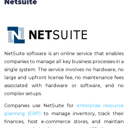
Netsuite
NetSuite software is an online service that enables
companies to manage all key business processes in a
single system. The service involves no hardware, no
large and upfront license fee, no maintenance fees
associated with hardware or software, and no
complex setups.
Companies use NetSuite for
enterprise resource
planning (ERP)
to manage inventory, track their
finances, host e-commerce stores, and maintain