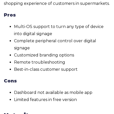
shopping experience of customers in supermarkets.
Pros
Multi-OS support to turn any type of device
into digital signage
Complete peripheral control over digital
signage
Customized branding options
Remote troubleshooting
Best-in-class customer support
Cons
Dashboard not available as mobile app
Limited features in free version