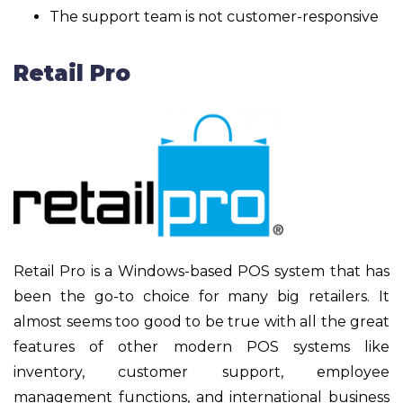
The support team is not customer-responsive
Retail Pro
Retail Pro is a Windows-based POS system that has
been the go-to choice for many big retailers. It
almost seems too good to be true with all the great
features of other modern POS systems like
inventory, customer support, employee
management functions, and international business