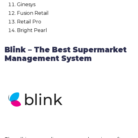
Ginesys
Fusion Retail
Retail Pro
Bright Pearl
Blink – The Best Supermarket
Management System