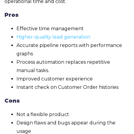
operational time and cost.
Pros
Effective time management
Higher-quality lead generation
Accurate pipeline reports with performance
graphs
Process automation replaces repetitive
manual tasks.
Improved customer experience
Instant check on Customer Order histories
Cons
Not a flexible product
Design flaws and bugs appear during the
usage