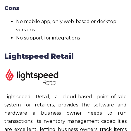
Cons
No mobile app, only web-based or desktop
versions
No support for integrations
Lightspeed Retail
Lightspeed Retail, a cloud-based point-of-sale
system for retailers, provides the software and
hardware a business owner needs to run
transactions. Its inventory management capabilities
are excellent, letting business owners track items