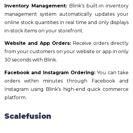
Inventory Management:
Blink’s built-in inventory
management system automatically updates your
online stock quantities in real time and only displays
in-stock items on your storefront.
Website and App Orders:
Receive orders directly
from your customers on your website or app in only
30 seconds with Blink.
Facebook and Instagram Ordering:
You can take
orders within minutes through Facebook and
Instagram using Blink’s high-end quick commerce
platform.
Scalefusion