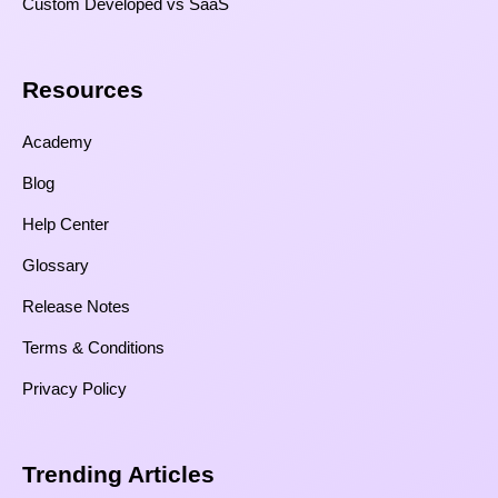
Custom Developed vs SaaS​
Resources​
Academy
Blog
Help Center
Glossary
Release Notes
Terms & Conditions
Privacy Policy
Trending Articles