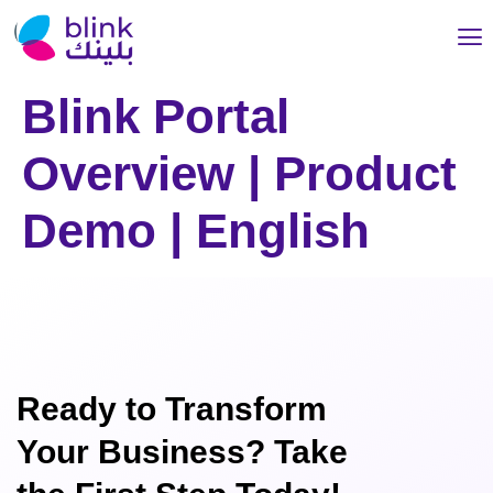
Blink Portal
Overview | Product
Demo | English
Ready to Transform
Your Business? Take