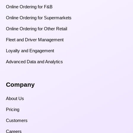
Online Ordering for F&B
Online Ordering for Supermarkets
Online Ordering for Other Retail
Fleet and Driver Management
Loyalty and Engagement
Advanced Data and Analytics
Company
About Us
Pricing
Customers
Careers