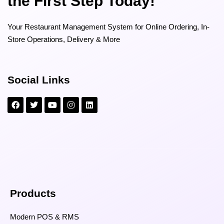
the First Step Today!
Your Restaurant Management System for Online Ordering, In-
Store Operations, Delivery & More
Social Links
Products
Modern POS & RMS