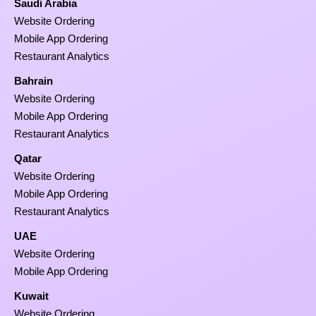
Saudi Arabia
Website Ordering
Mobile App Ordering
Restaurant Analytics
Bahrain
Website Ordering
Mobile App Ordering
Restaurant Analytics
Qatar
Website Ordering
Mobile App Ordering
Restaurant Analytics
UAE
Website Ordering
Mobile App Ordering
Kuwait
Website Ordering