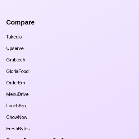
Compare​
Taker.io
Upserve
Grubtech
GloriaFood
OrderEm
MenuDrive
LunchBox
ChowNow
FreshBytes