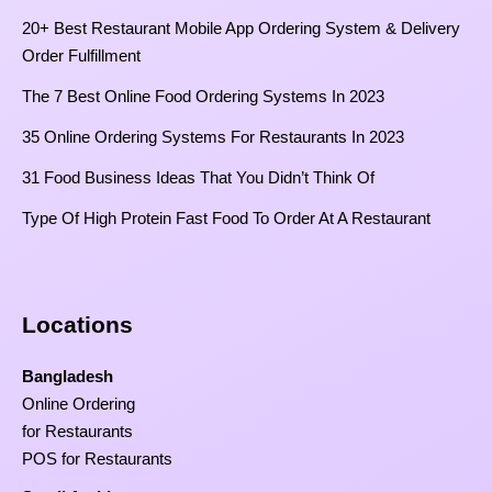
20+ Best Restaurant Mobile App Ordering System & Delivery
Order Fulfillment
The 7 Best Online Food Ordering Systems In 2023
35 Online Ordering Systems For Restaurants In 2023
31 Food Business Ideas That You Didn’t Think Of
Type Of High Protein Fast Food To Order At A Restaurant
Locations
Bangladesh
Online Ordering
for Restaurants
POS for Restaurants