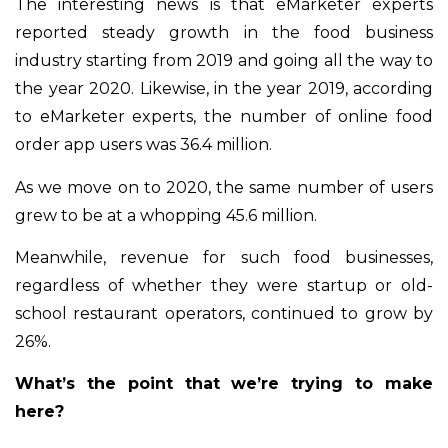
The interesting news is that eMarketer experts
reported steady growth in the food business
industry starting from 2019 and going all the way to
the year 2020. Likewise, in the year 2019, according
to eMarketer experts, the number of online food
order app users was 36.4 million.
As we move on to 2020, the same number of users
grew to be at a whopping 45.6 million.
Meanwhile, revenue for such food businesses,
regardless of whether they were startup or old-
school restaurant operators, continued to grow by
26%.
What’s the point that we’re trying to make
here?