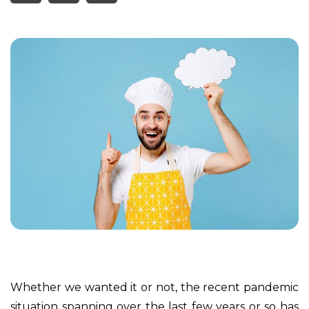
Whether we wanted it or not, the recent pandemic
situation spanning over the last few years or so has