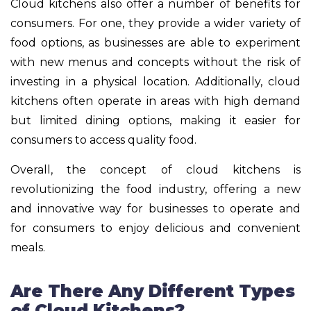
Cloud kitchens also offer a number of benefits for
consumers. For one, they provide a wider variety of
food options, as businesses are able to experiment
with new menus and concepts without the risk of
investing in a physical location. Additionally, cloud
kitchens often operate in areas with high demand
but limited dining options, making it easier for
consumers to access quality food.
Overall, the concept of cloud kitchens is
revolutionizing the food industry, offering a new
and innovative way for businesses to operate and
for consumers to enjoy delicious and convenient
meals.
Are There Any Different Types
of Cloud Kitchens?