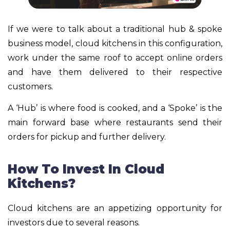
If we were to talk about a traditional hub & spoke
business model, cloud kitchens in this configuration,
work under the same roof to accept online orders
and have them delivered to their respective
customers.
A ‘Hub’ is where food is cooked, and a ‘Spoke’ is the
main forward base where restaurants send their
orders for pickup and further delivery.
How To Invest In Cloud
Kitchens?
Cloud kitchens are an appetizing opportunity for
investors due to several reasons.