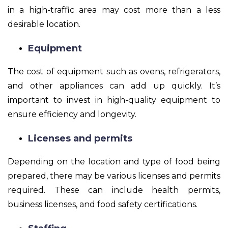
in a high-traffic area may cost more than a less
desirable location.
Equipment
The cost of equipment such as ovens, refrigerators,
and other appliances can add up quickly. It’s
important to invest in high-quality equipment to
ensure efficiency and longevity.
Licenses and permits
Depending on the location and type of food being
prepared, there may be various licenses and permits
required. These can include health permits,
business licenses, and food safety certifications.