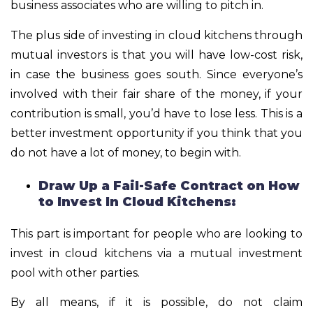
business associates who are willing to pitch in.
The plus side of investing in cloud kitchens through
mutual investors is that you will have low-cost risk,
in case the business goes south. Since everyone’s
involved with their fair share of the money, if your
contribution is small, you’d have to lose less. This is a
better investment opportunity if you think that you
do not have a lot of money, to begin with.
Draw Up a Fail-Safe Contract on How
to Invest In Cloud Kitchens:
This part is important for people who are looking to
invest in cloud kitchens via a mutual investment
pool with other parties.
By all means, if it is possible, do not claim