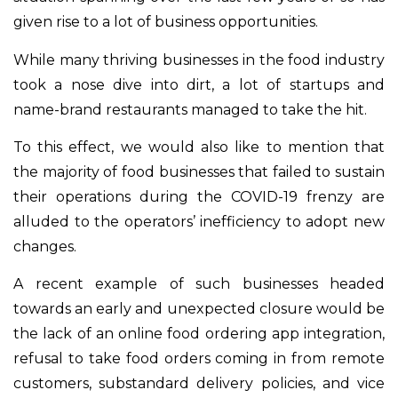
given rise to a lot of business opportunities.
While many thriving businesses in the food industry
took a nose dive into dirt, a lot of startups and
name-brand restaurants managed to take the hit.
To this effect, we would also like to mention that
the majority of food businesses that failed to sustain
their operations during the COVID-19 frenzy are
alluded to the operators’ inefficiency to adopt new
changes.
A recent example of such businesses headed
towards an early and unexpected closure would be
the lack of an online food ordering app integration,
refusal to take food orders coming in from remote
customers, substandard delivery policies, and vice