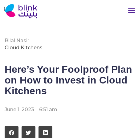
Bilal Nasir
Cloud Kitchens
Here’s Your Foolproof Plan
on How to Invest in Cloud
Kitchens
June 1, 2023
6:51 am