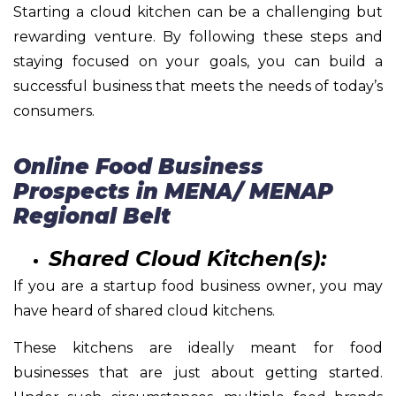
Starting a cloud kitchen can be a challenging but
rewarding venture. By following these steps and
staying focused on your goals, you can build a
successful business that meets the needs of today’s
consumers.
Online Food Business
Prospects in MENA/ MENAP
Regional Belt
Shared Cloud Kitchen(s):
If you are a startup food business owner, you may
have heard of shared cloud kitchens.
These kitchens are ideally meant for food
businesses that are just about getting started.