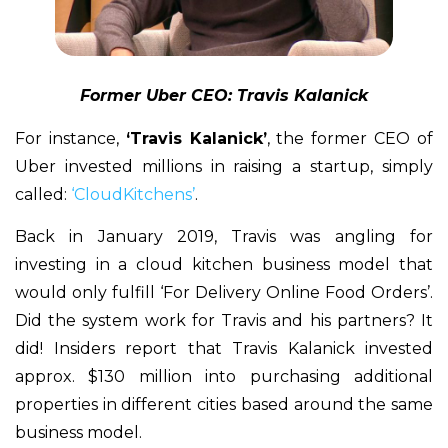
Former Uber CEO: Travis Kalanick
For instance,
‘Travis Kalanick’
, the former CEO of
Uber invested millions in raising a startup, simply
called:
‘CloudKitchens’
.
Back in January 2019, Travis was angling for
investing in a cloud kitchen business model that
would only fulfill ‘For Delivery Online Food Orders’.
Did the system work for Travis and his partners? It
did! Insiders report that Travis Kalanick invested
approx. $130 million into purchasing additional
properties in different cities based around the same
business model.