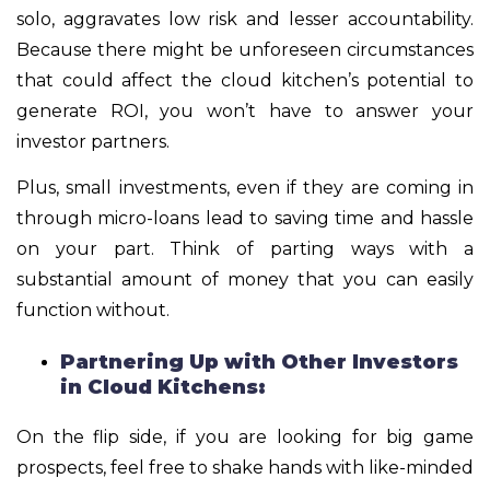
solo, aggravates low risk and lesser accountability.
Because there might be unforeseen circumstances
that could affect the cloud kitchen’s potential to
generate ROI, you won’t have to answer your
investor partners.
Plus, small investments, even if they are coming in
through micro-loans lead to saving time and hassle
on your part. Think of parting ways with a
substantial amount of money that you can easily
function without.
Partnering Up with Other Investors
in Cloud Kitchens:
On the flip side, if you are looking for big game
prospects, feel free to shake hands with like-minded