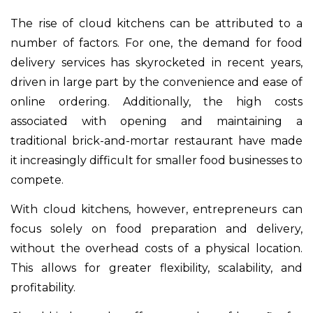
The rise of cloud kitchens can be attributed to a
number of factors. For one, the demand for food
delivery services has skyrocketed in recent years,
driven in large part by the convenience and ease of
online ordering. Additionally, the high costs
associated with opening and maintaining a
traditional brick-and-mortar restaurant have made
it increasingly difficult for smaller food businesses to
compete.
With cloud kitchens, however, entrepreneurs can
focus solely on food preparation and delivery,
without the overhead costs of a physical location.
This allows for greater flexibility, scalability, and
profitability.