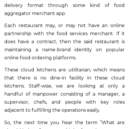
delivery format through some kind of food
aggregator merchant app.
Each restaurant may, or may not have an online
partnership with the food services merchant. If it
does have a contract, then the said restaurant is
maintaining a name-brand identity on popular
online food ordering platforms.
These cloud kitchens are utilitarian, which means
that there is no dine-in facility in these cloud
kitchens. Staff-wise, we are looking at only a
handful of manpower consisting of a manager, a
supervisor, chefs, and people with key roles
adjacent to fulfilling the operations easily.
So, the next time you hear the term “What are