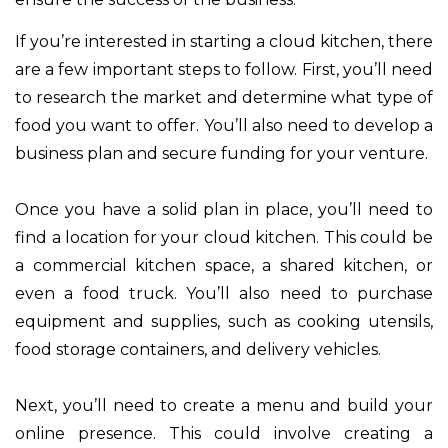
If you’re interested in starting a cloud kitchen, there
are a few important steps to follow. First, you’ll need
to research the market and determine what type of
food you want to offer. You’ll also need to develop a
business plan and secure funding for your venture.
Once you have a solid plan in place, you’ll need to
find a location for your cloud kitchen. This could be
a commercial kitchen space, a shared kitchen, or
even a food truck. You’ll also need to purchase
equipment and supplies, such as cooking utensils,
food storage containers, and delivery vehicles.
Next, you’ll need to create a menu and build your
online presence. This could involve creating a