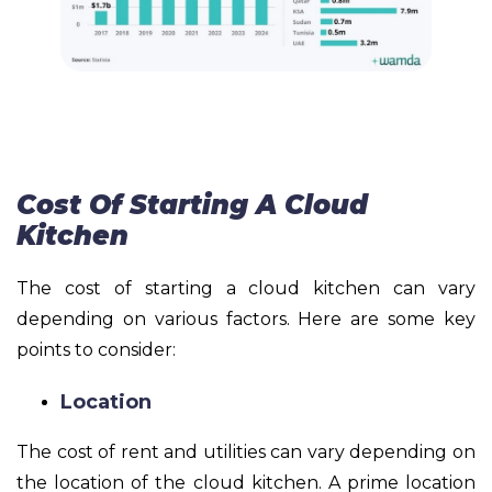
Cost Of Starting A Cloud
Kitchen
The cost of starting a cloud kitchen can vary
depending on various factors. Here are some key
points to consider:
Location
The cost of rent and utilities can vary depending on
the location of the cloud kitchen. A prime location