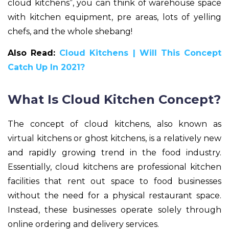
cloud kitchens”, you can think of warehouse space
with kitchen equipment, pre areas, lots of yelling
chefs, and the whole shebang!
Also Read:
Cloud Kitchens | Will This Concept
Catch Up In 2021?
What Is Cloud Kitchen Concept?
The concept of cloud kitchens, also known as
virtual kitchens or ghost kitchens, is a relatively new
and rapidly growing trend in the food industry.
Essentially, cloud kitchens are professional kitchen
facilities that rent out space to food businesses
without the need for a physical restaurant space.
Instead, these businesses operate solely through
online ordering and delivery services.