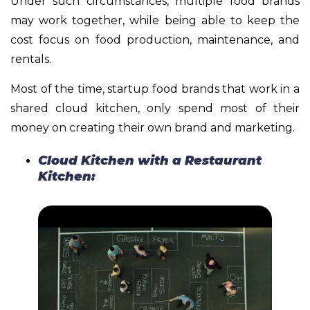
Under such circumstances, multiple food brands
may work together, while being able to keep the
cost focus on food production, maintenance, and
rentals.
Most of the time, startup food brands that work in a
shared cloud kitchen, only spend most of their
money on creating their own brand and marketing.
Cloud Kitchen with a Restaurant
Kitchen: