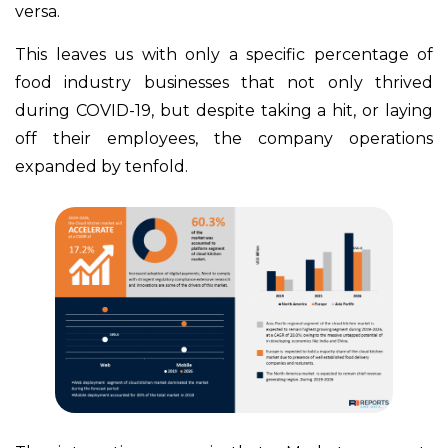
versa.
This leaves us with only a specific percentage of
food industry businesses that not only thrived
during COVID-19, but despite taking a hit, or laying
off their employees, the company operations
expanded by tenfold.