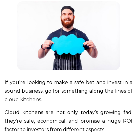
If you’re looking to make a safe bet and invest in a
sound business, go for something along the lines of
cloud kitchens.
Cloud kitchens are not only today’s growing fad;
they’re safe, economical, and promise a huge ROI
factor to investors from different aspects.