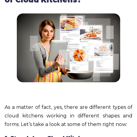
As a matter of fact, yes, there are different types of
cloud kitchens working in different shapes and
forms. Let’s take a look at some of them right now: