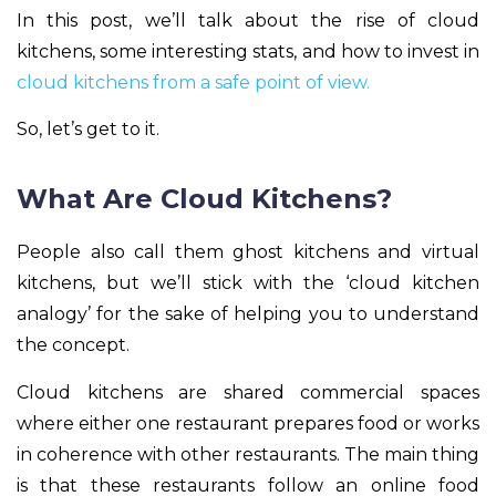
In this post, we’ll talk about the rise of cloud
kitchens, some interesting stats, and how to invest in
cloud kitchens from a safe point of view.
So, let’s get to it.
What Are Cloud Kitchens?
People also call them ghost kitchens and virtual
kitchens, but we’ll stick with the ‘cloud kitchen
analogy’ for the sake of helping you to understand
the concept.
Cloud kitchens are shared commercial spaces
where either one restaurant prepares food or works
in coherence with other restaurants. The main thing
is that these restaurants follow an online food