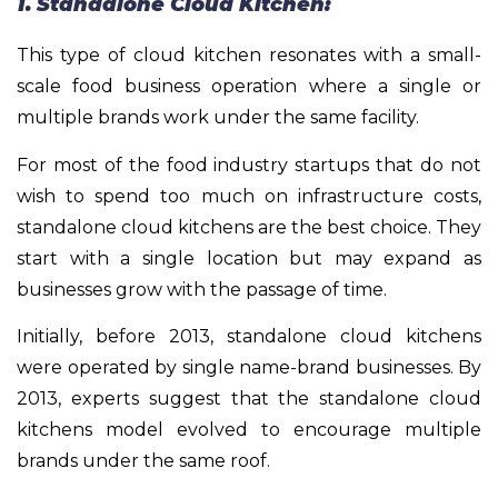
1. Standalone Cloud Kitchen:
This type of cloud kitchen resonates with a small-
scale food business operation where a single or
multiple brands work under the same facility.
For most of the food industry startups that do not
wish to spend too much on infrastructure costs,
standalone cloud kitchens are the best choice. They
start with a single location but may expand as
businesses grow with the passage of time.
Initially, before 2013, standalone cloud kitchens
were operated by single name-brand businesses. By
2013, experts suggest that the standalone cloud
kitchens model evolved to encourage multiple
brands under the same roof.