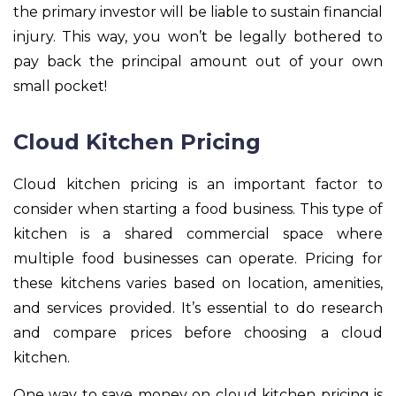
the primary investor will be liable to sustain financial
injury. This way, you won’t be legally bothered to
pay back the principal amount out of your own
small pocket!
Cloud Kitchen Pricing
Cloud kitchen pricing is an important factor to
consider when starting a food business. This type of
kitchen is a shared commercial space where
multiple food businesses can operate. Pricing for
these kitchens varies based on location, amenities,
and services provided. It’s essential to do research
and compare prices before choosing a cloud
kitchen.
One way to save money on cloud kitchen pricing is