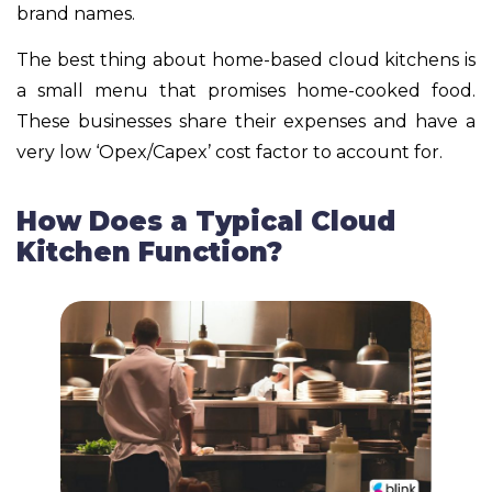
brand names.
The best thing about home-based cloud kitchens is
a small menu that promises home-cooked food.
These businesses share their expenses and have a
very low ‘Opex/Capex’ cost factor to account for.
How Does a Typical Cloud
Kitchen Function?