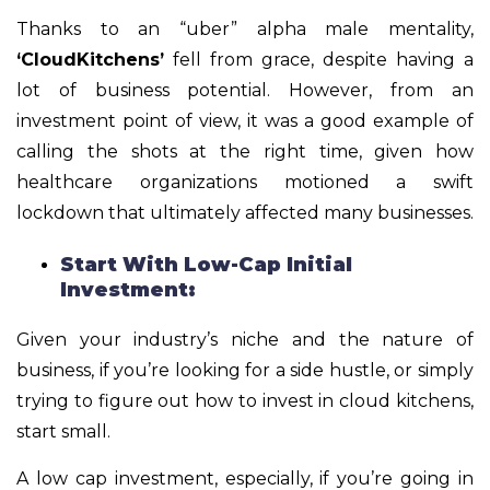
Thanks to an “uber” alpha male mentality,
‘CloudKitchens’
fell from grace, despite having a
lot of business potential. However, from an
investment point of view, it was a good example of
calling the shots at the right time, given how
healthcare organizations motioned a swift
lockdown that ultimately affected many businesses.
Start With Low-Cap Initial
Investment:
Given your industry’s niche and the nature of
business, if you’re looking for a side hustle, or simply
trying to figure out how to invest in cloud kitchens,
start small.
A low cap investment, especially, if you’re going in