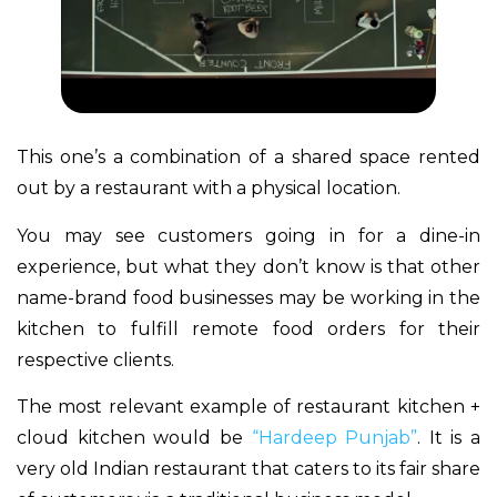
This one’s a combination of a shared space rented
out by a restaurant with a physical location.
You may see customers going in for a dine-in
experience, but what they don’t know is that other
name-brand food businesses may be working in the
kitchen to fulfill remote food orders for their
respective clients.
The most relevant example of restaurant kitchen +
cloud kitchen would be
“Hardeep Punjab”
. It is a
very old Indian restaurant that caters to its fair share