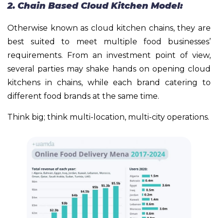
2. Chain Based Cloud Kitchen Model:
Otherwise known as cloud kitchen chains, they are
best suited to meet multiple food businesses’
requirements. From an investment point of view,
several parties may shake hands on opening cloud
kitchens in chains, while each brand catering to
different food brands at the same time.
Think big; think multi-location, multi-city operations.