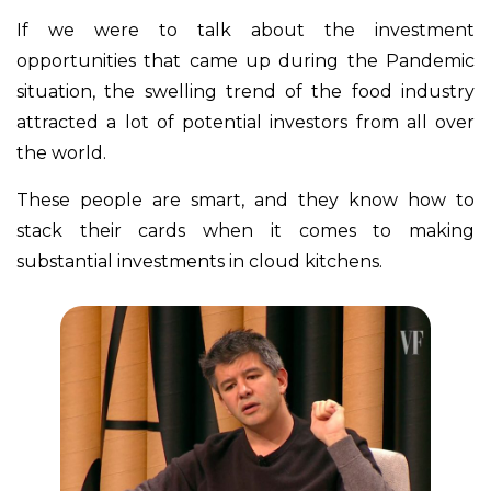
If we were to talk about the investment
opportunities that came up during the Pandemic
situation, the swelling trend of the food industry
attracted a lot of potential investors from all over
the world.
These people are smart, and they know how to
stack their cards when it comes to making
substantial investments in cloud kitchens.