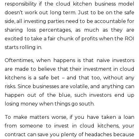
responsibility if the cloud kitchen business model
doesn’t work out long term. Just to be on the safe
side, all investing parties need to be accountable for
sharing loss percentages, as much as they are
excited to take a fair chunk of profits when the ROI
starts rolling in.
Oftentimes, when happens is that naïve investors
are made to believe that their investment in cloud
kitchens is a safe bet – and that too, without any
risks. Since businesses are volatile, and anything can
happen out of the blue, such investors end up
losing money when things go south.
To make matters worse, if you have taken a loan
from someone to invest in cloud kitchens, your
contract can save you plenty of headaches because