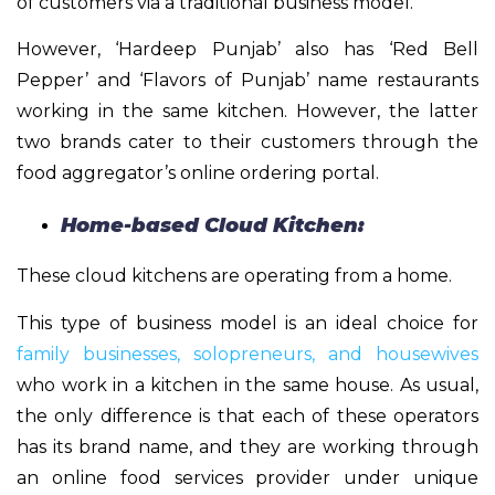
of customers via a traditional business model.
However, ‘Hardeep Punjab’ also has ‘Red Bell
Pepper’ and ‘Flavors of Punjab’ name restaurants
working in the same kitchen. However, the latter
two brands cater to their customers through the
food aggregator’s online ordering portal.
Home-based Cloud Kitchen:
These cloud kitchens are operating from a home.
This type of business model is an ideal choice for
family businesses, solopreneurs, and housewives
who work in a kitchen in the same house. As usual,
the only difference is that each of these operators
has its brand name, and they are working through
an online food services provider under unique