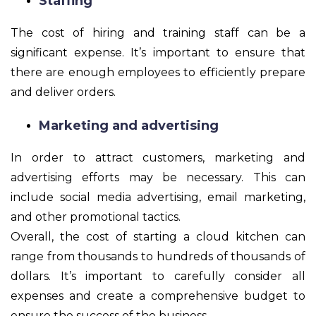
Staffing
The cost of hiring and training staff can be a
significant expense. It’s important to ensure that
there are enough employees to efficiently prepare
and deliver orders.
Marketing and advertising
In order to attract customers, marketing and
advertising efforts may be necessary. This can
include social media advertising, email marketing,
and other promotional tactics.
Overall, the cost of starting a cloud kitchen can
range from thousands to hundreds of thousands of
dollars. It’s important to carefully consider all
expenses and create a comprehensive budget to
ensure the success of the business.