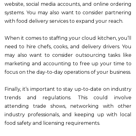
website, social media accounts, and online ordering
systems. You may also want to consider partnering
with food delivery services to expand your reach.
When it comes to staffing your cloud kitchen, you’ll
need to hire chefs, cooks, and delivery drivers. You
may also want to consider outsourcing tasks like
marketing and accounting to free up your time to
focus on the day-to-day operations of your business.
Finally, it’s important to stay up-to-date on industry
trends and regulations. This could involve
attending trade shows, networking with other
industry professionals, and keeping up with local
food safety and licensing requirements.