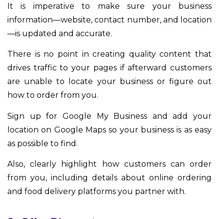
It is imperative to make sure your business
information—website, contact number, and location
—is updated and accurate.
There is no point in creating quality content that
drives traffic to your pages if afterward customers
are unable to locate your business or figure out
how to order from you.
Sign up for Google My Business and add your
location on Google Maps so your business is as easy
as possible to find.
Also, clearly highlight how customers can order
from you, including details about online ordering
and food delivery platforms you partner with.