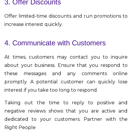
3. Offer Discounts
Offer limited-time discounts and run promotions to
increase interest quickly.
4. Communicate with Customers
At times, customers may contact you to inquire
about your business. Ensure that you respond to
these messages and any comments online
promptly. A potential customer can quickly lose
interest if you take too long to respond.
Taking out the time to reply to positive and
negative reviews shows that you are active and
dedicated to your customers.
Partner with the
Right People