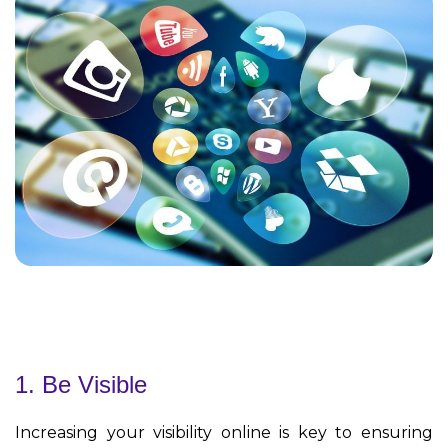
1. Be Visible
Increasing your visibility online is key to ensuring