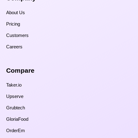
About Us
Pricing
Customers
Careers
Compare​
Taker.io
Upserve
Grubtech
GloriaFood
OrderEm