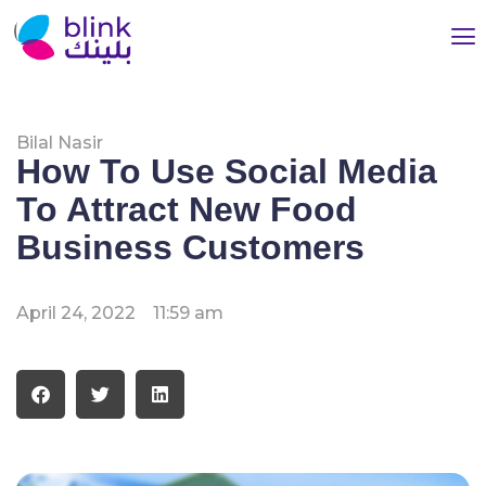
Bilal Nasir
How To Use Social Media
To Attract New Food
Business Customers
April 24, 2022
11:59 am