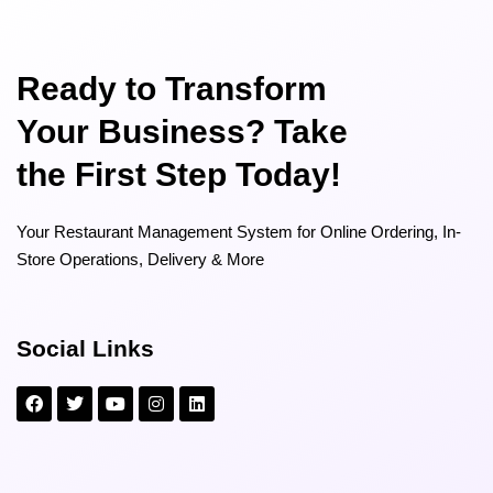
Ready to Transform
Your Business? Take
the First Step Today!
Your Restaurant Management System for Online Ordering, In-
Store Operations, Delivery & More
Social Links