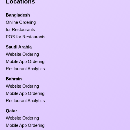
Locations
Bangladesh
Online Ordering
for Restaurants
POS for Restaurants
Saudi Arabia
Website Ordering
Mobile App Ordering
Restaurant Analytics
Bahrain
Website Ordering
Mobile App Ordering
Restaurant Analytics
Qatar
Website Ordering
Mobile App Ordering