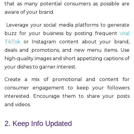
that as many potential consumers as possible are
aware of your brand.
Leverage your social media platforms to generate
buzz for your business by posting frequent
viral
TikTok
or Instagram content about your brand,
deals and promotions, and new menu items. Use
high-quality images and short appetizing captions of
your dishes to garner interest.
Create a mix of promotional and content for
consumer engagement to keep your followers
interested. Encourage them to share your posts
and videos.
2. Keep Info Updated