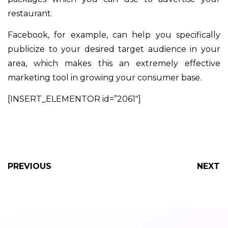
restaurant.
Facebook, for example, can help you specifically
publicize to your desired target audience in your
area, which makes this an extremely effective
marketing tool in growing your consumer base.
[INSERT_ELEMENTOR id=”2061″]
PREVIOUS
NEXT