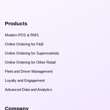
Products
Modern POS & RMS
Online Ordering for F&B
Online Ordering for Supermarkets
Online Ordering for Other Retail
Fleet and Driver Management
Loyalty and Engagement
Advanced Data and Analytics
Company