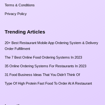
Terms & Conditions
Privacy Policy
Trending Articles
20+ Best Restaurant Mobile App Ordering System & Delivery
Order Fulfillment
The 7 Best Online Food Ordering Systems In 2023
35 Online Ordering Systems For Restaurants In 2023
31 Food Business Ideas That You Didn’t Think Of
Type Of High Protein Fast Food To Order At A Restaurant