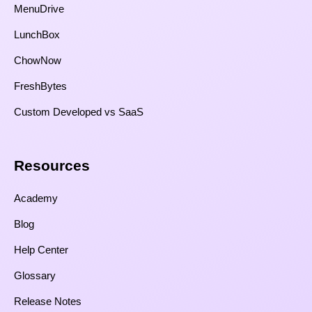
MenuDrive
LunchBox
ChowNow
FreshBytes
Custom Developed vs SaaS​
Resources​
Academy
Blog
Help Center
Glossary
Release Notes