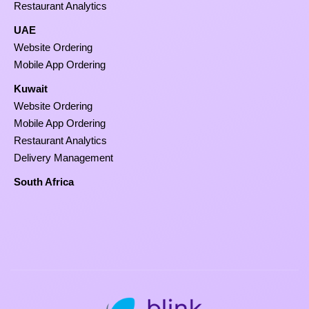
Restaurant Analytics
UAE
Website Ordering
Mobile App Ordering
Kuwait
Website Ordering
Mobile App Ordering
Restaurant Analytics
Delivery Management
South Africa