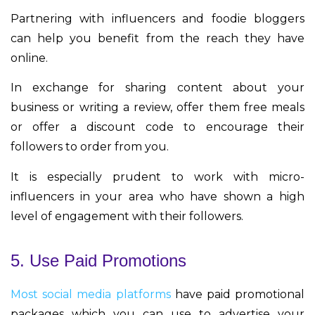
Partnering with influencers and foodie bloggers
can help you benefit from the reach they have
online.
In exchange for sharing content about your
business or writing a review, offer them free meals
or offer a discount code to encourage their
followers to order from you.
It is especially prudent to work with micro-
influencers in your area who have shown a high
level of engagement with their followers.
5. Use Paid Promotions
Most social media platforms
have paid promotional
packages which you can use to advertise your