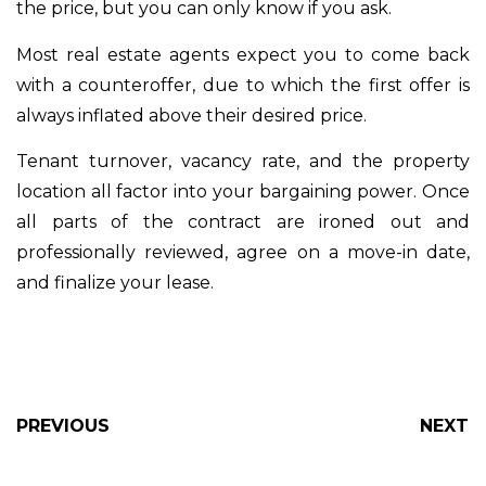
the price, but you can only know if you ask.
Most real estate agents expect you to come back
with a counteroffer, due to which the first offer is
always inflated above their desired price.
Tenant turnover, vacancy rate, and the property
location all factor into your bargaining power. Once
all parts of the contract are ironed out and
professionally reviewed, agree on a move-in date,
and finalize your lease.
PREVIOUS
NEXT