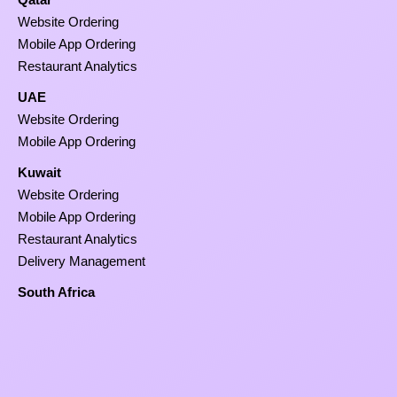
Website Ordering
Mobile App Ordering
Restaurant Analytics
UAE
Website Ordering
Mobile App Ordering
Kuwait
Website Ordering
Mobile App Ordering
Restaurant Analytics
Delivery Management
South Africa