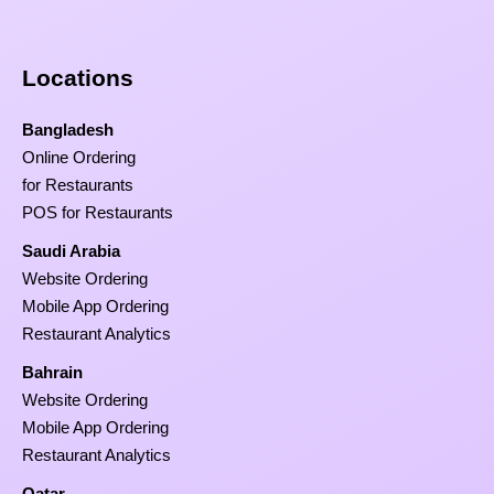
Locations
Bangladesh
Online Ordering
for Restaurants
POS for Restaurants
Saudi Arabia
Website Ordering
Mobile App Ordering
Restaurant Analytics
Bahrain
Website Ordering
Mobile App Ordering
Restaurant Analytics
Qatar