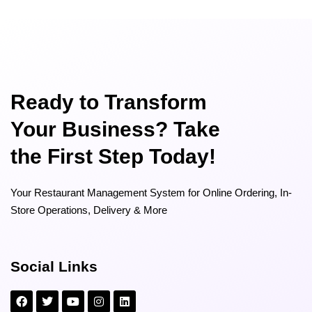
Ready to Transform
Your Business? Take
the First Step Today!
Your Restaurant Management System for Online Ordering, In-
Store Operations, Delivery & More
Social Links