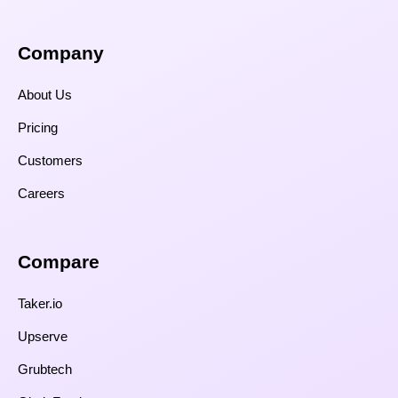
Company
About Us
Pricing
Customers
Careers
Compare​
Taker.io
Upserve
Grubtech