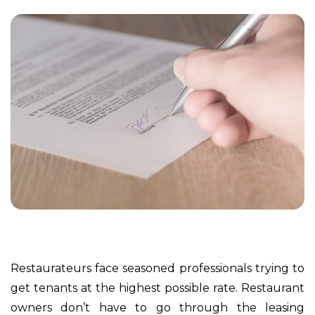
Restaurateurs face seasoned professionals trying to
get tenants at the highest possible rate. Restaurant
owners don’t have to go through the leasing