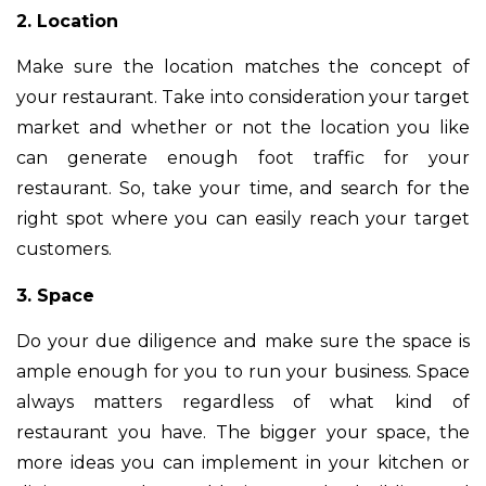
2. Location
Make sure the location matches the concept of
your restaurant. Take into consideration your target
market and whether or not the location you like
can generate enough foot traffic for your
restaurant. So, take your time, and search for the
right spot where you can easily reach your target
customers.
3. Space
Do your due diligence and make sure the space is
ample enough for you to run your business. Space
always matters regardless of what kind of
restaurant you have. The bigger your space, the
more ideas you can implement in your kitchen or