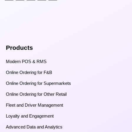
Products
Modern POS & RMS
Online Ordering for F&B
Online Ordering for Supermarkets
Online Ordering for Other Retail
Fleet and Driver Management
Loyalty and Engagement
Advanced Data and Analytics