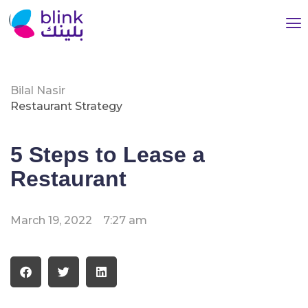
Bilal Nasir
Restaurant Strategy
5 Steps to Lease a
Restaurant
March 19, 2022
7:27 am