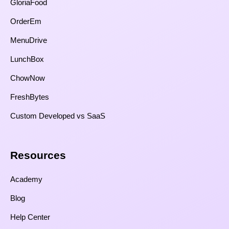
GloriaFood
OrderEm
MenuDrive
LunchBox
ChowNow
FreshBytes
Custom Developed vs SaaS​
Resources​
Academy
Blog
Help Center