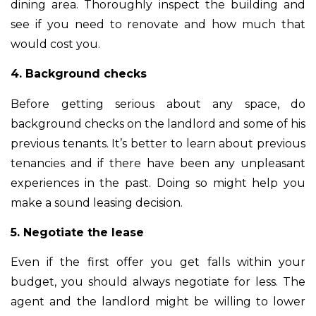
dining area. Thoroughly inspect the building and
see if you need to renovate and how much that
would cost you.
4. Background checks
Before getting serious about any space, do
background checks on the landlord and some of his
previous tenants. It’s better to learn about previous
tenancies and if there have been any unpleasant
experiences in the past. Doing so might help you
make a sound leasing decision.
5. Negotiate the lease
Even if the first offer you get falls within your
budget, you should always negotiate for less. The
agent and the landlord might be willing to lower