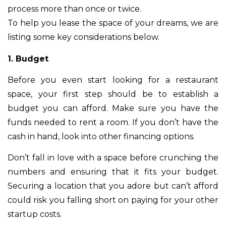
process more than once or twice.
To help you lease the space of your dreams, we are
listing some key considerations below.
1. Budget
Before you even start looking for a restaurant
space, your first step should be to establish a
budget you can afford. Make sure you have the
funds needed to rent a room. If you don’t have the
cash in hand, look into other financing options.
Don’t fall in love with a space before crunching the
numbers and ensuring that it fits your budget.
Securing a location that you adore but can’t afford
could risk you falling short on paying for your other
startup costs.