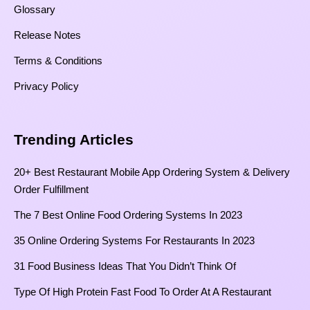
Glossary
Release Notes
Terms & Conditions
Privacy Policy
Trending Articles
20+ Best Restaurant Mobile App Ordering System & Delivery
Order Fulfillment
The 7 Best Online Food Ordering Systems In 2023
35 Online Ordering Systems For Restaurants In 2023
31 Food Business Ideas That You Didn’t Think Of
Type Of High Protein Fast Food To Order At A Restaurant