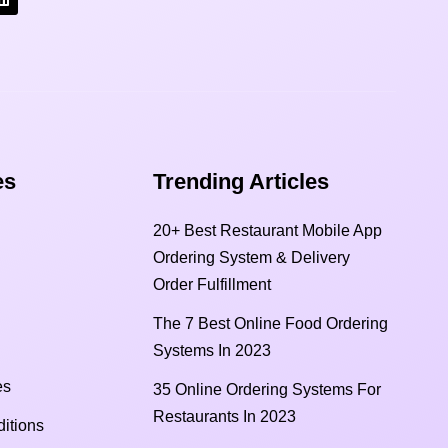
s​
Trending Articles
20+ Best Restaurant Mobile App
Ordering System & Delivery
Order Fulfillment
The 7 Best Online Food Ordering
Systems In 2023
es
35 Online Ordering Systems For
Restaurants In 2023
itions