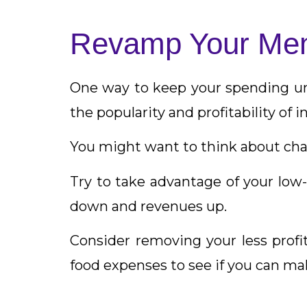
Revamp Your Me
One way to keep your spending und
the popularity and profitability of 
You might want to think about chan
Try to take advantage of your lo
down and revenues up.
Consider removing your less profit
food expenses to see if you can ma