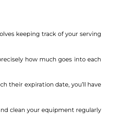
olves keeping track of your serving
 precisely how much goes into each
h their expiration date, you’ll have
and clean your equipment regularly