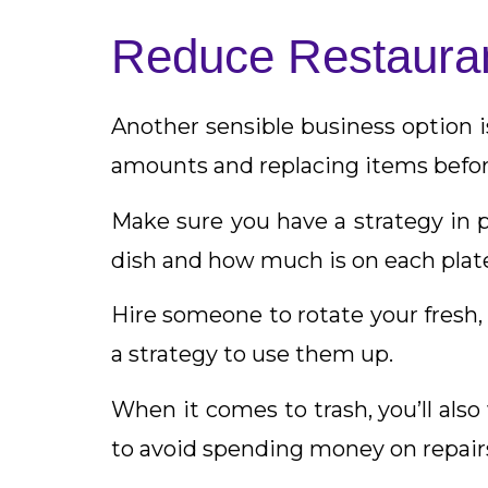
Reduce Restaura
Another sensible business option i
amounts and replacing items befor
Make sure you have a strategy in 
dish and how much is on each plat
Hire someone to rotate your fresh, 
a strategy to use them up.
When it comes to trash, you’ll al
to avoid spending money on repair