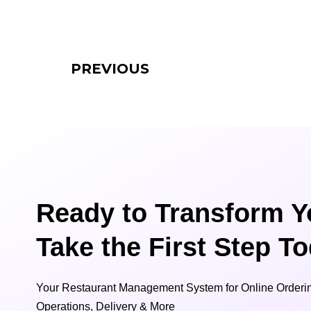
PREVIOUS
Ready to Transform Y
Take the First Step T
Your Restaurant Management System for Online Orderin
Operations, Delivery & More