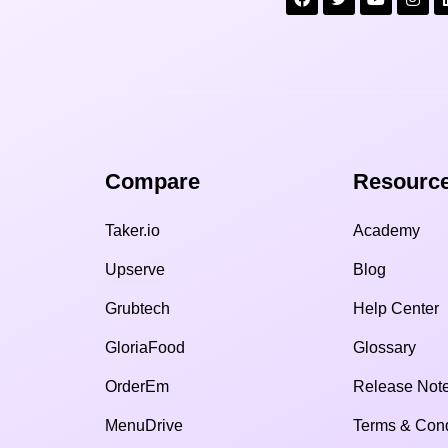
Compare​
Resource
Taker.io
Academy
Upserve
Blog
Grubtech
Help Center
GloriaFood
Glossary
OrderEm
Release Not
MenuDrive
Terms & Cond