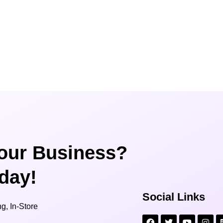
our Business?
oday!
Social Links
g, In-Store