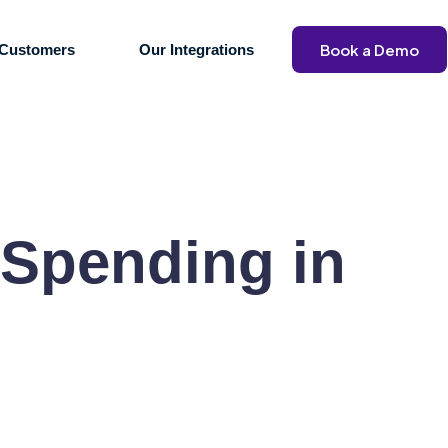
Book a Demo
Customers
Our Integrations
 Spending in