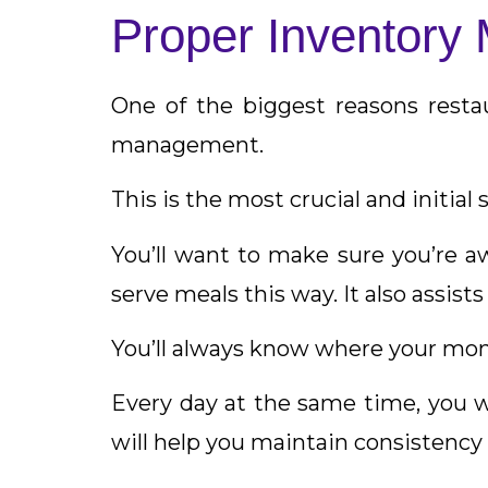
Proper Inventor
One of the biggest reasons restau
management.
This is the most crucial and initial 
You’ll want to make sure you’re a
serve meals this way. It also assist
You’ll always know where your mon
Every day at the same time, you wa
will help you maintain consistency i