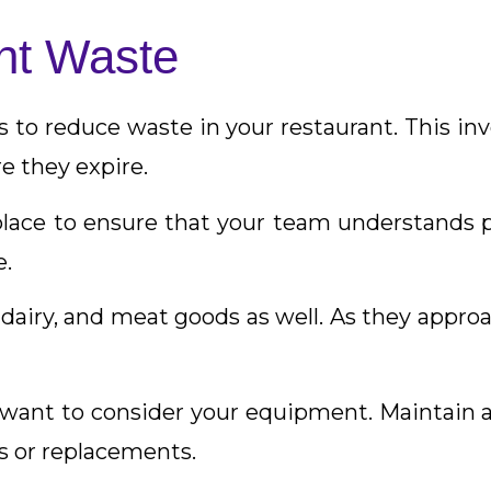
nt Waste
s to reduce waste in your restaurant. This inv
e they expire.
place to ensure that your team understands
e.
dairy, and meat goods as well. As they approac
so want to consider your equipment. Maintain 
s or replacements.