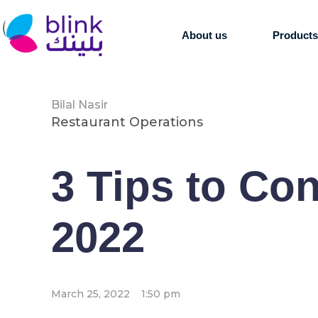
About us
Product
Bilal Nasir
Restaurant Operations
3 Tips to Co
2022
March 25, 2022
1:50 pm