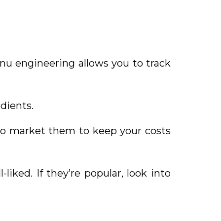
nu engineering allows you to track
dients.
to market them to keep your costs
iked. If they’re popular, look into