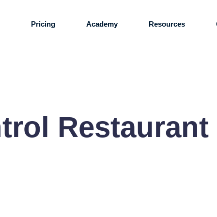
s
Pricing
Academy
Resources
ntrol Restaurant