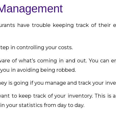
y Management
rants have trouble keeping track of their e
step in controlling your costs.
ware of what’s coming in and out. You can en
s you in avoiding being robbed.
ey is going if you manage and track your inve
nt to keep track of your inventory. This is a 
n your statistics from day to day.