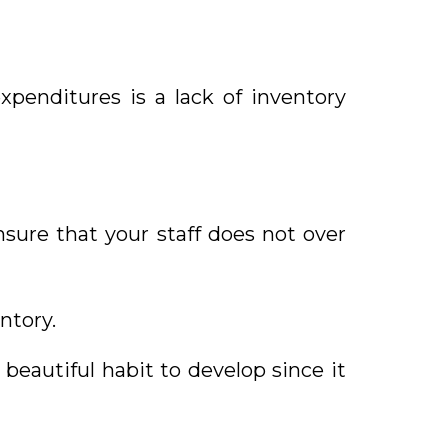
xpenditures is a lack of inventory
sure that your staff does not over
ntory.
beautiful habit to develop since it