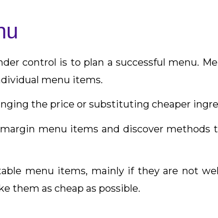
nu
er control is to plan a successful menu. Me
individual menu items.
ging the price or substituting cheaper ingre
w-margin menu items and discover methods 
able menu items, mainly if they are not well-l
ke them as cheap as possible.