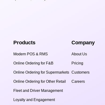
Products
Company
Modern POS & RMS
About Us
Online Ordering for F&B
Pricing
Online Ordering for Supermarkets
Customers
Online Ordering for Other Retail
Careers
Fleet and Driver Management
Loyalty and Engagement