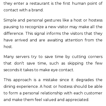
they enter a restaurant is the first human point of
contact with a brand.
Simple and personal gestures like a host or hostess
pausing to recognize a new visitor may make all the
difference. This signal informs the visitors that they
have arrived and are awaiting attention from the
host.
Many servers try to save time by cutting corners
that don’t save time, such as skipping the few
seconds it takes to make eye contact.
This approach is a mistake since it degrades the
dining experience. A host or hostess should be able
to form a personal relationship with each customer
and make them feel valued and appreciated.