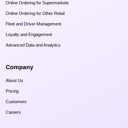
Online Ordering for Supermarkets
Online Ordering for Other Retail
Fleet and Driver Management
Loyalty and Engagement
Advanced Data and Analytics
Company
About Us
Pricing
Customers
Careers