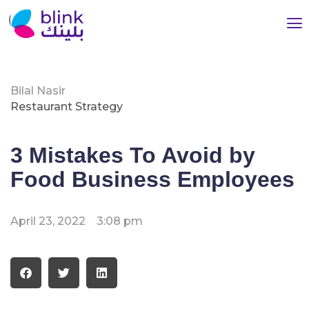
Bilal Nasir
Restaurant Strategy
3 Mistakes To Avoid by
Food Business Employees
April 23, 2022
3:08 pm