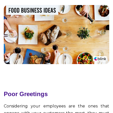
Poor Greetings
Considering your employees are the ones that