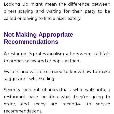
Looking up might mean the difference between
diners staying and waiting for their party to be
called or leaving to find a nicer eatery.
Not Making Appropriate
Recommendations
A restaurant’s professionalism suffers when staff fails
to propose a favored or popular food.
Waiters and waitresses need to know how to make
suggestions while selling.
Seventy percent of individuals who walk into a
restaurant have no idea what they’re going to
order, and many are receptive to service
recommendations.