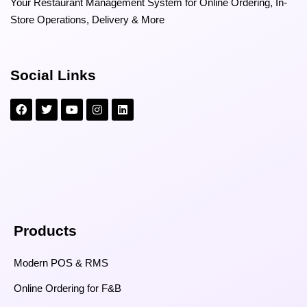
Your Restaurant Management System for Online Ordering, In-
Store Operations, Delivery & More
Social Links
Products
Modern POS & RMS
Online Ordering for F&B