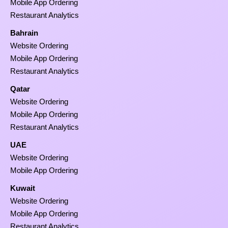
Mobile App Ordering
Restaurant Analytics
Bahrain
Website Ordering
Mobile App Ordering
Restaurant Analytics
Qatar
Website Ordering
Mobile App Ordering
Restaurant Analytics
UAE
Website Ordering
Mobile App Ordering
Kuwait
Website Ordering
Mobile App Ordering
Restaurant Analytics