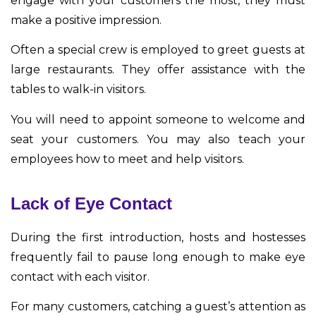
engage with your customers the most, they must
make a positive impression.
Often a special crew is employed to greet guests at
large restaurants. They offer assistance with the
tables to walk-in visitors.
You will need to appoint someone to welcome and
seat your customers. You may also teach your
employees how to meet and help visitors.
Lack of Eye Contact
During the first introduction, hosts and hostesses
frequently fail to pause long enough to make eye
contact with each visitor.
For many customers, catching a guest’s attention as