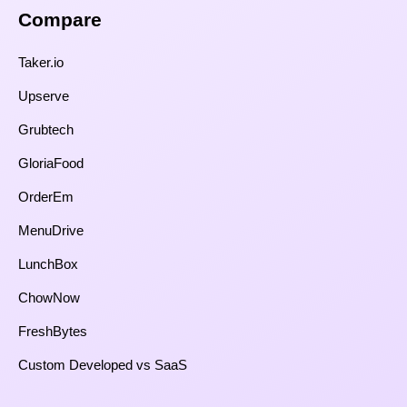
Compare​
Taker.io
Upserve
Grubtech
GloriaFood
OrderEm
MenuDrive
LunchBox
ChowNow
FreshBytes
Custom Developed vs SaaS​