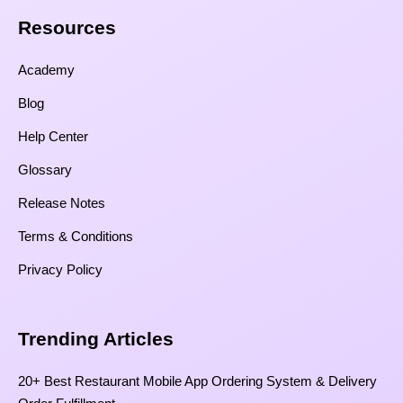
Resources​
Academy
Blog
Help Center
Glossary
Release Notes
Terms & Conditions
Privacy Policy
Trending Articles
20+ Best Restaurant Mobile App Ordering System & Delivery