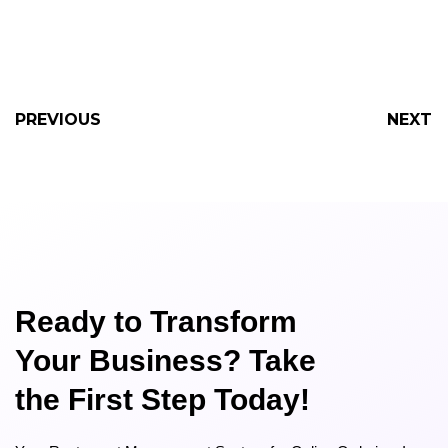
PREVIOUS
NEXT
Ready to Transform
Your Business? Take
the First Step Today!