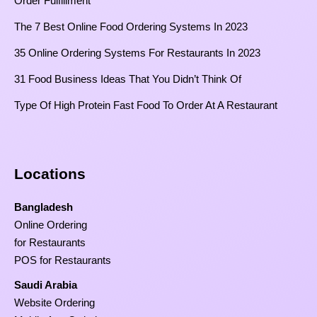
Order Fulfillment
The 7 Best Online Food Ordering Systems In 2023
35 Online Ordering Systems For Restaurants In 2023
31 Food Business Ideas That You Didn’t Think Of
Type Of High Protein Fast Food To Order At A Restaurant
Locations
Bangladesh
Online Ordering
for Restaurants
POS for Restaurants
Saudi Arabia
Website Ordering