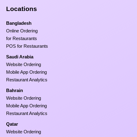
Locations
Bangladesh
Online Ordering
for Restaurants
POS for Restaurants
Saudi Arabia
Website Ordering
Mobile App Ordering
Restaurant Analytics
Bahrain
Website Ordering
Mobile App Ordering
Restaurant Analytics
Qatar
Website Ordering