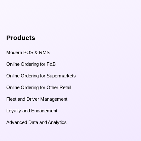
Products
Modern POS & RMS
Online Ordering for F&B
Online Ordering for Supermarkets
Online Ordering for Other Retail
Fleet and Driver Management
Loyalty and Engagement
Advanced Data and Analytics