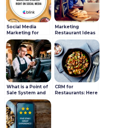
Social Media
Marketing
Marketing for
Restaurant Ideas
Restaurants (New
and Trends For
Guide)
Startups in 2021
(New Guide)
What is a Point of
CRM for
Sale System and
Restaurants: Here
how Does It
is Why it’s a
Work?
Revenue Changer
In 2021