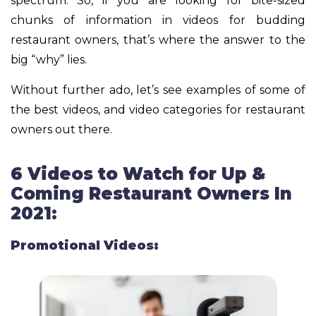
spectrum. So, if you are looking for bite-sized
chunks of information in videos for budding
restaurant owners, that’s where the answer to the
big “why” lies.
Without further ado, let’s see examples of some of
the best videos, and video categories for restaurant
owners out there.
6 Videos to Watch for Up &
Coming Restaurant Owners In
2021:
Promotional Videos: