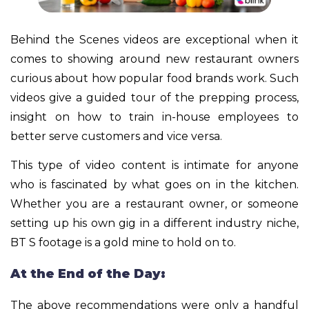
Behind the Scenes videos are exceptional when it
comes to showing around new restaurant owners
curious about how popular food brands work. Such
videos give a guided tour of the prepping process,
insight on how to train in-house employees to
better serve customers and vice versa.
This type of video content is intimate for anyone
who is fascinated by what goes on in the kitchen.
Whether you are a restaurant owner, or someone
setting up his own gig in a different industry niche,
BT S footage is a gold mine to hold on to.
At the End of the Day:
The above recommendations were only a handful