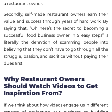
a restaurant owner.
Secondly, self-made restaurant owners earn their
value and success through years of hard work. By
saying that, “Oh here’s the secret to becoming a
successful food business owner in 5 easy steps” is
literally the definition of scamming people into
believing that they don’t have to go through all the
struggle, passion, and sacrifice without paying their
dues first.
Why Restaurant Owners
Should Watch Videos to Get
Inspiration From?
If we think about how videos engage us in different