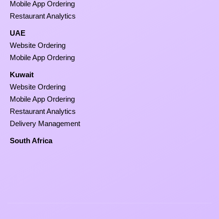
Mobile App Ordering
Restaurant Analytics
UAE
Website Ordering
Mobile App Ordering
Kuwait
Website Ordering
Mobile App Ordering
Restaurant Analytics
Delivery Management
South Africa