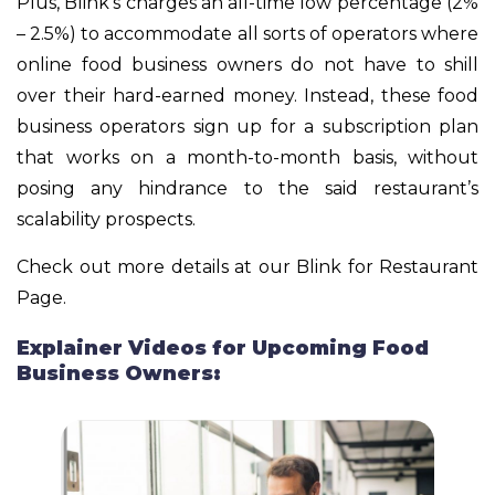
Plus, Blink’s charges an all-time low percentage (2%
– 2.5%) to accommodate all sorts of operators where
online food business owners do not have to shill
over their hard-earned money. Instead, these food
business operators sign up for a subscription plan
that works on a month-to-month basis, without
posing any hindrance to the said restaurant’s
scalability prospects.
Check out more details at our Blink for Restaurant
Page.
Explainer Videos for Upcoming Food
Business Owners: