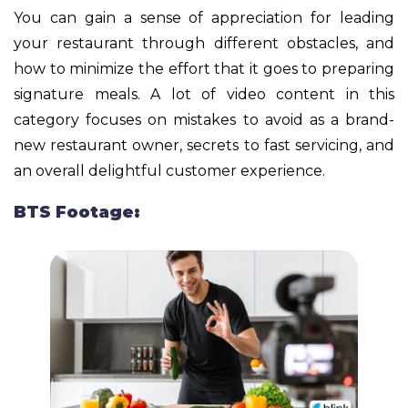
You can gain a sense of appreciation for leading
your restaurant through different obstacles, and
how to minimize the effort that it goes to preparing
signature meals. A lot of video content in this
category focuses on mistakes to avoid as a brand-
new restaurant owner, secrets to fast servicing, and
an overall delightful customer experience.
BTS Footage: