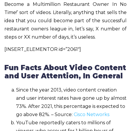
Become a Multimillion Restaurant Owner In No
Time!’ sort of videos. Literally, anything that sells the
idea that you could become part of the successful
restaurant owners league in, let’s say, X number of
steps or XX number of days, it’s useless.
[INSERT_ELEMENTOR id=”2061″]
Fun Facts About Video Content
and User Attention, In General
Since the year 2013, video content creation
and user interest rates have gone up by almost
73%. After 2021, this percentage is expected to
go above 82%. – Source:
Cisco Networks
YouTube reportedly caters to millions of
viewers, who account for 1 billion hours of