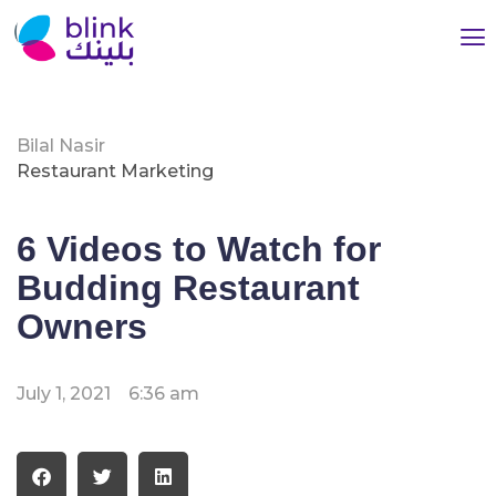
Bilal Nasir
Restaurant Marketing
6 Videos to Watch for
Budding Restaurant
Owners
July 1, 2021
6:36 am