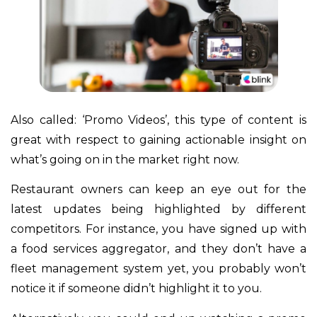
Also called: ‘Promo Videos’, this type of content is
great with respect to gaining actionable insight on
what’s going on in the market right now.
Restaurant owners can keep an eye out for the
latest updates being highlighted by different
competitors. For instance, you have signed up with
a food services aggregator, and they don’t have a
fleet management system yet, you probably won’t
notice it if someone didn’t highlight it to you.