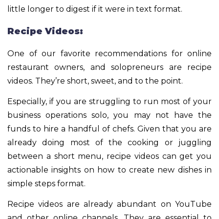
little longer to digest if it were in text format.
Recipe Videos:
One of our favorite recommendations for online
restaurant owners, and solopreneurs are recipe
videos. They’re short, sweet, and to the point.
Especially, if you are struggling to run most of your
business operations solo, you may not have the
funds to hire a handful of chefs. Given that you are
already doing most of the cooking or juggling
between a short menu, recipe videos can get you
actionable insights on how to create new dishes in
simple steps format.
Recipe videos are already abundant on YouTube
and other online channels. They are essential to