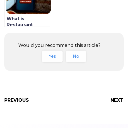
What is
Restaurant
Marketing
Automation &
How to Do It At
Would you recommend this article?
Your Restaurant
Yes
No
PREVIOUS
NEXT