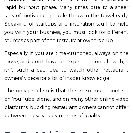
rapid burnout phase. Many times, due to a sheer
lack of motivation, people throw in the towel early.
Speaking of startups and inspiration stuff to help
you with your business, you must look for different
sources as part of the restaurant owners club.
Especially, if you are time-crunched, always on the
move, and don’t have an expert to consult with, it
isn’t such a bad idea to watch other restaurant
owners’ videos for a bit of insider knowledge.
The only problem is that there’s so much content
on YouTube, alone, and on many other online video
platforms, budding restaurant owners cannot differ
between those videos in terms of quality.