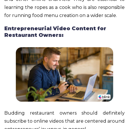
learning the ropes as a cook who is also responsible
for running food menu creation on a wider scale.
Entrepreneurial Video Content for
Restaurant Owners:
Budding restaurant owners should definitely
subscribe to online videos that are centered around