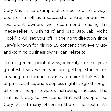
entrepreneurs’ journeys, in general.
Gary V is a nice example of someone who’s always
been on a roll as a successful entrepreneur. For
restaurant owners, we recommend reading his
mega-seller: ‘Crushing It’ and ‘Jab, Jab, Jab, Right
Hook.’ It will set you off in the right direction since
Gary’s known for his No BS content that every up-
and-coming business owner can relate to.
From a general point of view, adversity is one of your
greatest fears when you are getting started on
creating a restaurant business empire. It takes a lot
of pain, sacrifice, and sleepless nights to go through
different hoops towards achieving success. The
stuff isn’t easy to overcome. But with people like
Gary V and many others in the online realm, it’s