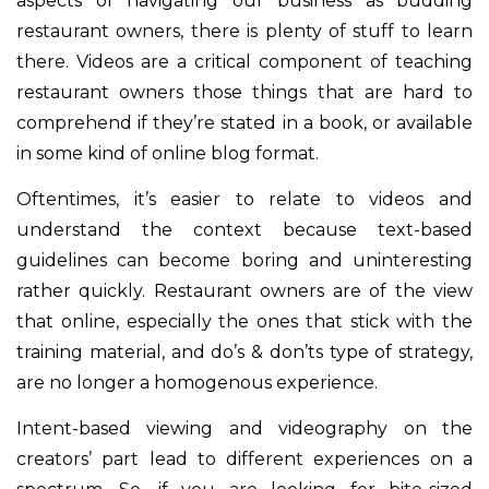
aspects of navigating our business as budding
restaurant owners, there is plenty of stuff to learn
there. Videos are a critical component of teaching
restaurant owners those things that are hard to
comprehend if they’re stated in a book, or available
in some kind of online blog format.
Oftentimes, it’s easier to relate to videos and
understand the context because text-based
guidelines can become boring and uninteresting
rather quickly. Restaurant owners are of the view
that online, especially the ones that stick with the
training material, and do’s & don’ts type of strategy,
are no longer a homogenous experience.
Intent-based viewing and videography on the
creators’ part lead to different experiences on a