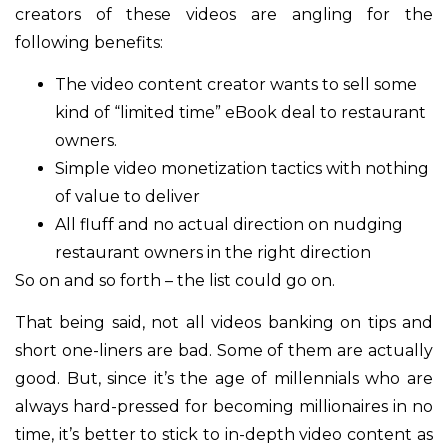
creators of these videos are angling for the
following benefits:
The video content creator wants to sell some
kind of “limited time” eBook deal to restaurant
owners.
Simple video monetization tactics with nothing
of value to deliver
All fluff and no actual direction on nudging
restaurant owners in the right direction
So on and so forth – the list could go on.
That being said, not all videos banking on tips and
short one-liners are bad. Some of them are actually
good. But, since it’s the age of millennials who are
always hard-pressed for becoming millionaires in no
time, it’s better to stick to in-depth video content as