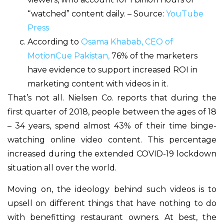
“watched” content daily. – Source:
YouTube
Press
According to
Osama Khabab, CEO of
MotionCue Pakistan,
76% of the marketers
have evidence to support increased ROI in
marketing content with videos in it.
That’s not all. Nielsen Co. reports that during the
first quarter of 2018, people between the ages of 18
– 34 years, spend almost 43% of their time binge-
watching online video content. This percentage
increased during the extended COVID-19 lockdown
situation all over the world.
Moving on, the ideology behind such videos is to
upsell on different things that have nothing to do
with benefitting restaurant owners. At best, the