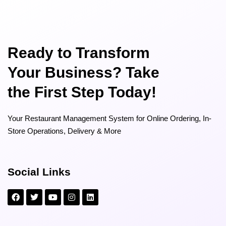
Ready to Transform
Your Business? Take
the First Step Today!
Your Restaurant Management System for Online Ordering, In-
Store Operations, Delivery & More
Social Links