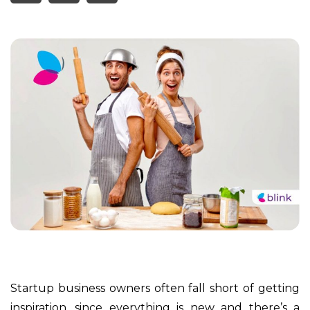
Startup business owners often fall short of getting
inspiration, since everything is new and there’s a