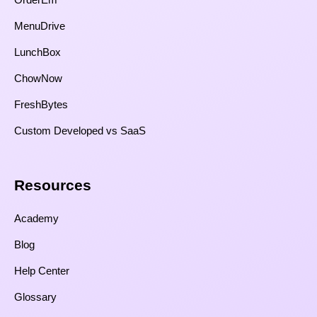
MenuDrive
LunchBox
ChowNow
FreshBytes
Custom Developed vs SaaS​
Resources​
Academy
Blog
Help Center
Glossary