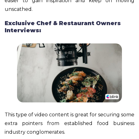
easier to gain inspiration and keep on moving
unscathed.
Exclusive Chef & Restaurant Owners
Interviews:
This type of video content is great for securing some
extra pointers from established food business
industry conglomerates.