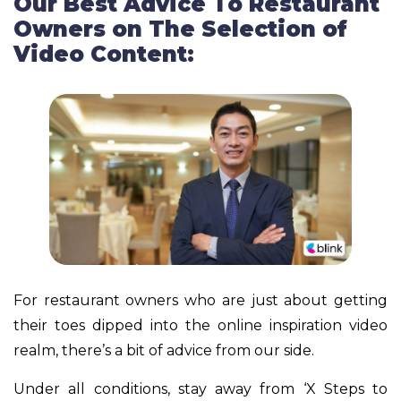
Our Best Advice To Restaurant
Owners on The Selection of
Video Content:
For restaurant owners who are just about getting
their toes dipped into the online inspiration video
realm, there’s a bit of advice from our side.
Under all conditions, stay away from ‘X Steps to