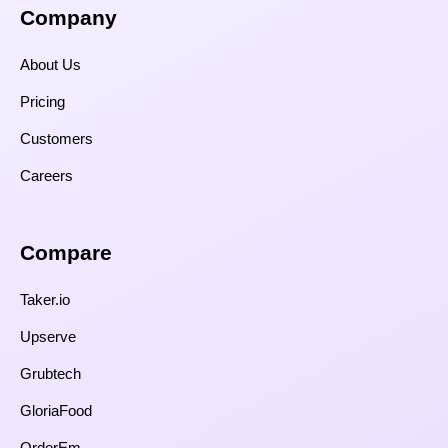
Company
About Us
Pricing
Customers
Careers
Compare​
Taker.io
Upserve
Grubtech
GloriaFood
OrderEm