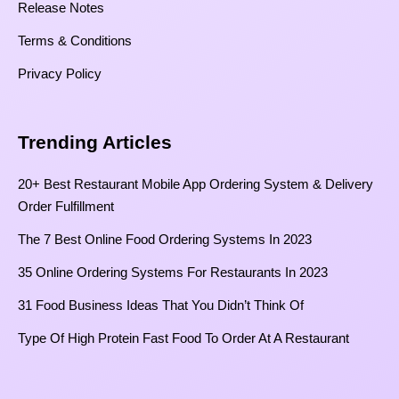
Release Notes
Terms & Conditions
Privacy Policy
Trending Articles
20+ Best Restaurant Mobile App Ordering System & Delivery
Order Fulfillment
The 7 Best Online Food Ordering Systems In 2023
35 Online Ordering Systems For Restaurants In 2023
31 Food Business Ideas That You Didn’t Think Of
Type Of High Protein Fast Food To Order At A Restaurant