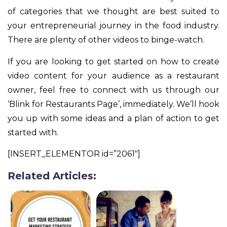
of categories that we thought are best suited to
your entrepreneurial journey in the food industry.
There are plenty of other videos to binge-watch.
If you are looking to get started on how to create
video content for your audience as a restaurant
owner, feel free to connect with us through our
‘Blink for Restaurants Page’, immediately. We’ll hook
you up with some ideas and a plan of action to get
started with.
[INSERT_ELEMENTOR id=”2061″]
Related Articles: