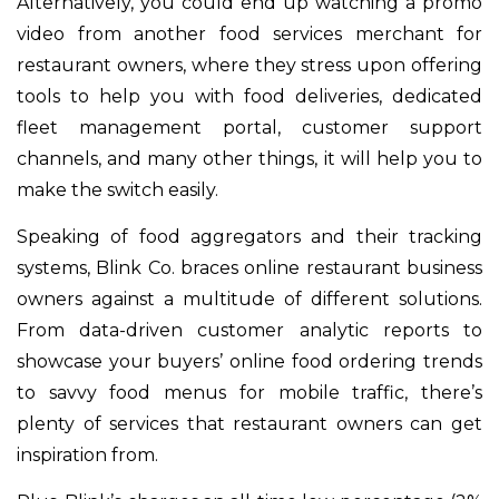
Alternatively, you could end up watching a promo
video from another food services merchant for
restaurant owners, where they stress upon offering
tools to help you with food deliveries, dedicated
fleet management portal, customer support
channels, and many other things, it will help you to
make the switch easily.
Speaking of food aggregators and their tracking
systems, Blink Co. braces online restaurant business
owners against a multitude of different solutions.
From data-driven customer analytic reports to
showcase your buyers’ online food ordering trends
to savvy food menus for mobile traffic, there’s
plenty of services that restaurant owners can get
inspiration from.