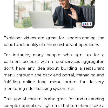
Explainer videos are great for understanding the
basic functionality of online restaurant operations.
For instance, many people who sign up for a
partner’s account with a food services aggregator,
don’t have any idea about building a restaurant
menu through the back end portal, managing and
fulfilling online food menu orders for delivery,
monitoring rider tracking system, etc.
This type of content is also great for understanding
complex operational systems that sometimes take a