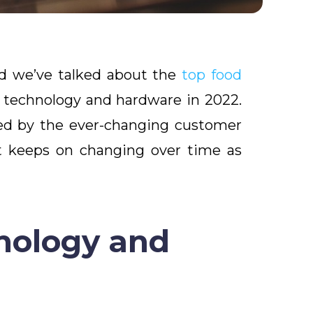
nd we’ve talked about the
top food
t technology and hardware in 2022.
rced by the ever-changing customer
nt keeps on changing over time as
nology and