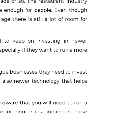
de or so. The restaurant industry
be enough for people. Even though
ge there is still a lot of room for
d to keep on investing in newer
pecially if they want to run a more
gue businesses they need to invest
t also newer technology that helps
ardware that you will need to run a
 for long or just joining in these