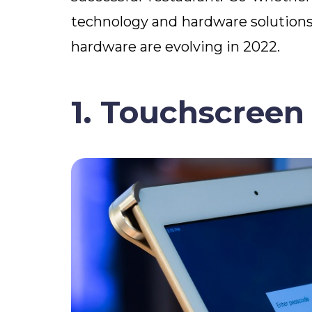
technology and hardware solutions 
hardware are evolving in 2022.
1. Touchscreen 