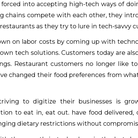
forced into accepting high-tech ways of doi
 big chains compete with each other, they int
estaurants as they try to lure in tech-savvy 
down on labor costs by coming up with techno
 own tech solutions. Customers today are als
vings. Restaurant customers no longer like to
have changed their food preferences from what
triving to digitize their businesses is g
n to eat in, eat out. have food delivered, o
nging dietary restrictions without compromis