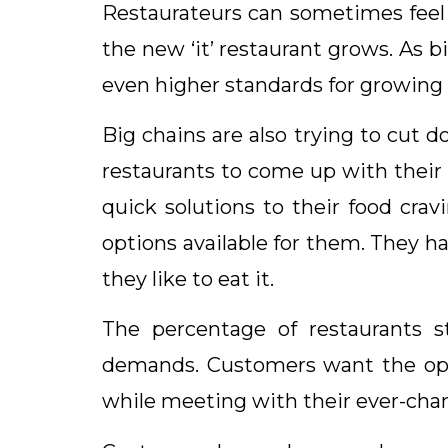
Restaurateurs can sometimes feel 
the new ‘it’ restaurant grows. As
even higher standards for growing r
Big chains are also trying to cut 
restaurants to come up with their
quick solutions to their food cra
options available for them. They 
they like to eat it.
The percentage of restaurants s
demands. Customers want the optio
while meeting with their ever-cha