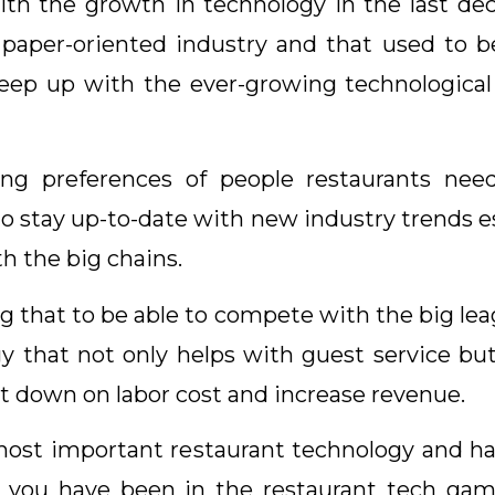
 the growth in technology in the last deca
 paper-oriented industry and that used to 
keep up with the ever-growing technological a
ng preferences of people restaurants nee
o stay up-to-date with new industry trends es
h the big chains.
g that to be able to compete with the big lea
y that not only helps with guest service bu
t down on labor cost and increase revenue.
he most important restaurant technology and h
 you have been in the restaurant tech game