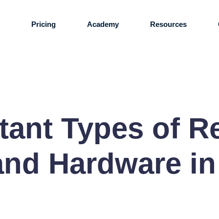
s
Pricing
Academy
Resources
tant Types of R
nd Hardware in