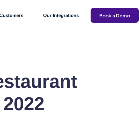
Book a Demo
Customers
Our Integrations
estaurant
 2022