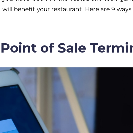
will benefit your restaurant. Here are 9 ways
Point of Sale Termi