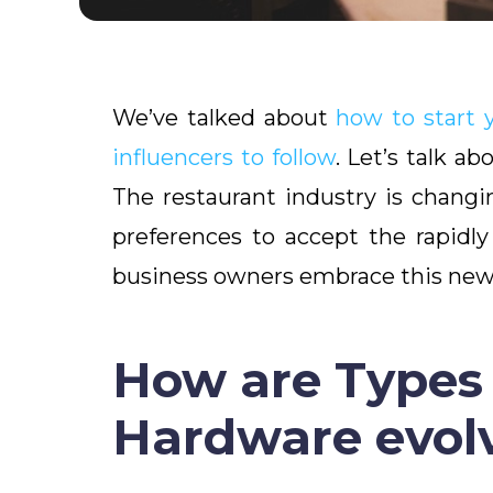
We’ve talked about
how to start 
influencers to follow
. Let’s talk a
The restaurant industry is changi
preferences to accept the rapidl
business owners embrace this new 
How are Types 
Hardware evol