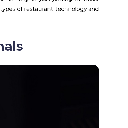
 types of restaurant technology and
nals