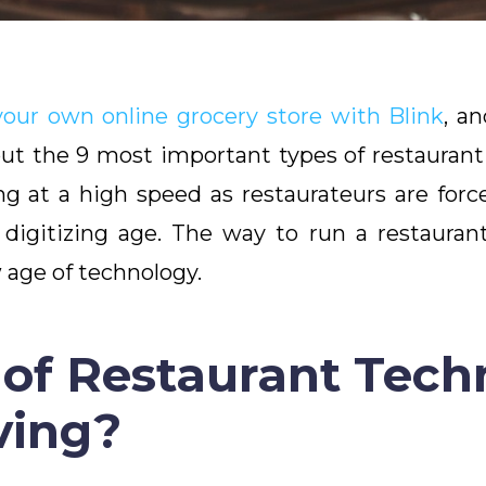
your own online grocery store with Blink
, a
bout the 9 most important types of restauran
ng at a high speed as restaurateurs are fo
y digitizing age. The way to run a restaura
age of technology.
of Restaurant Tech
ving?