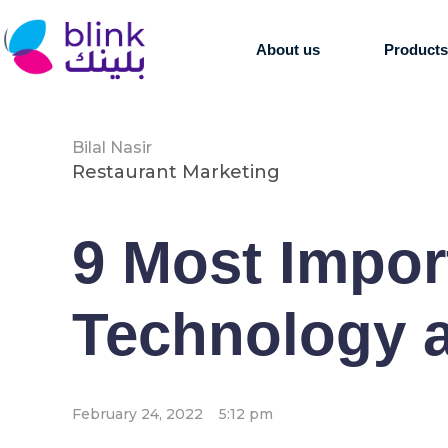
About us
Product
Bilal Nasir
Restaurant Marketing
9 Most Impor
Technology a
February 24, 2022
5:12 pm