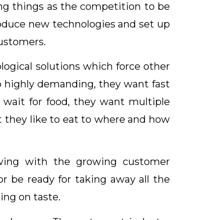
ng things as the competition to be
roduce new technologies and set up
customers.
logical solutions which force other
o highly demanding, they want fast
 wait for food, they want multiple
 they like to eat to where and how
rowing with the growing customer
r be ready for taking away all the
ing on taste.