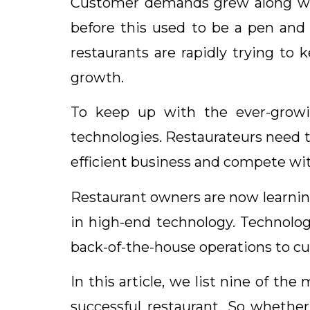
Customer demands grew along with
before this used to be a pen and
restaurants are rapidly trying to 
growth.
To keep up with the ever-growi
technologies. Restaurateurs need t
efficient business and compete wit
Restaurant owners are now learnin
in high-end technology. Technolog
back-of-the-house operations to cu
In this article, we list nine of t
successful restaurant. So whether