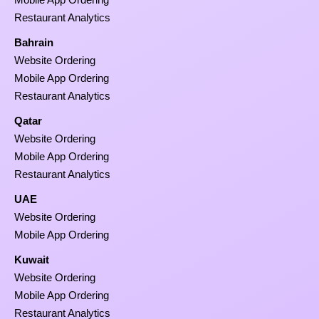
Restaurant Analytics
Bahrain
Website Ordering
Mobile App Ordering
Restaurant Analytics
Qatar
Website Ordering
Mobile App Ordering
Restaurant Analytics
UAE
Website Ordering
Mobile App Ordering
Kuwait
Website Ordering
Mobile App Ordering
Restaurant Analytics