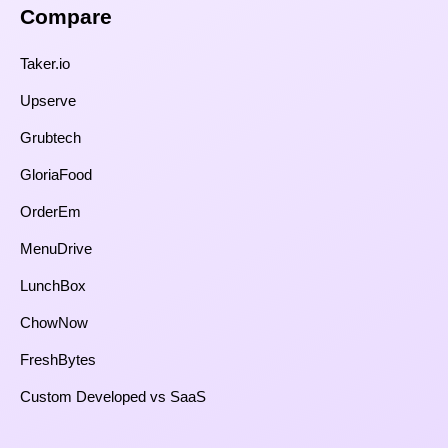
Compare​
Taker.io
Upserve
Grubtech
GloriaFood
OrderEm
MenuDrive
LunchBox
ChowNow
FreshBytes
Custom Developed vs SaaS​