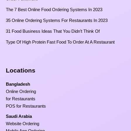
The 7 Best Online Food Ordering Systems In 2023
35 Online Ordering Systems For Restaurants In 2023
31 Food Business Ideas That You Didn’t Think Of
Type Of High Protein Fast Food To Order At A Restaurant
Locations
Bangladesh
Online Ordering
for Restaurants
POS for Restaurants
Saudi Arabia
Website Ordering
Mobile App Ordering