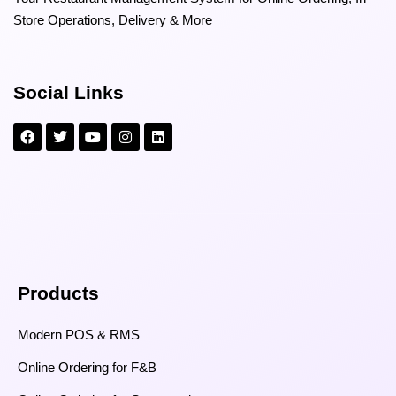
Store Operations, Delivery & More
Social Links
Products
Modern POS & RMS
Online Ordering for F&B