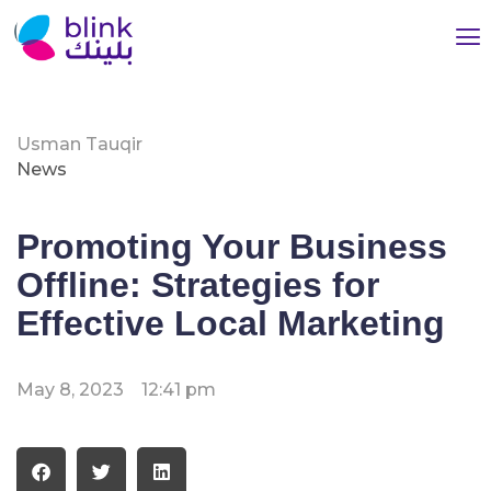
Usman Tauqir
News
Promoting Your Business
Offline: Strategies for
Effective Local Marketing
May 8, 2023
12:41 pm