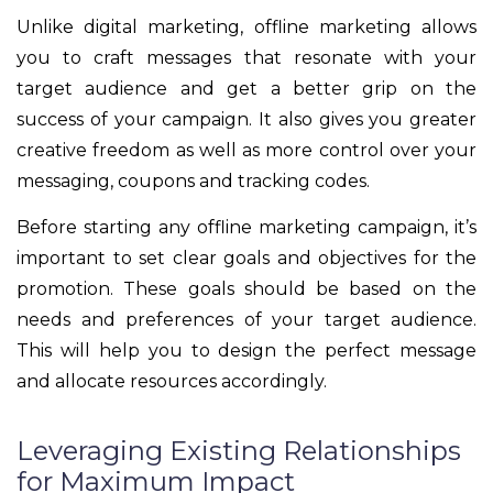
Unlike digital marketing, offline marketing allows
you to craft messages that resonate with your
target audience and get a better grip on the
success of your campaign. It also gives you greater
creative freedom as well as more control over your
messaging, coupons and tracking codes.
Before starting any offline marketing campaign, it’s
important to set clear goals and objectives for the
promotion. These goals should be based on the
needs and preferences of your target audience.
This will help you to design the perfect message
and allocate resources accordingly.
Leveraging Existing Relationships
for Maximum Impact