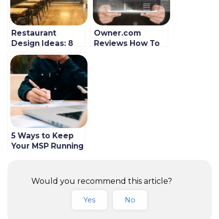
Restaurant
Owner.com
Design Ideas: 8
Reviews How To
Things to
Take Back
Consider Before
Control Of Your
Picking a Formal
Restaurant’s
or Casual
Digital Presence
Restaurant
5 Ways to Keep
Your MSP Running
Smoothly and
Efficiently
Would you recommend this article?
Yes
No