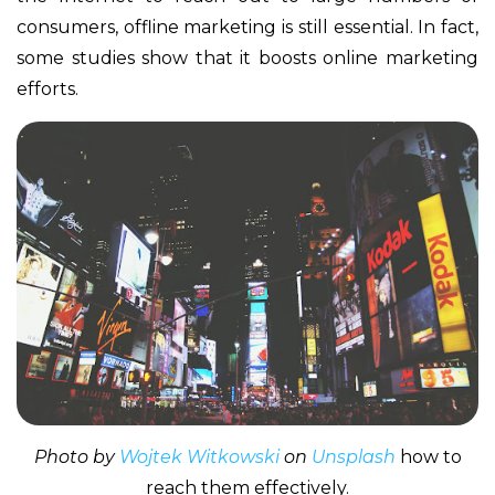
consumers, offline marketing is still essential. In fact,
some studies show that it boosts online marketing
efforts.
Photo by
Wojtek Witkowski
on
Unsplash
how to
reach them effectively.