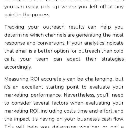
you can easily pick up where you left off at any
point in the process.
Tracking your outreach results can help you
determine which channels are generating the most
response and conversions. If your analytics indicate
that email is a better option for outreach than cold
calls, your team can adapt their strategies
accordingly.
Measuring ROI accurately can be challenging, but
it’s an excellent starting point to evaluate your
marketing performance. Nevertheless, you’ll need
to consider several factors when evaluating your
marketing ROI, including costs, time and effort, and
the impact it’s having on your business’s cash flow.
This will help you determine whether or not a