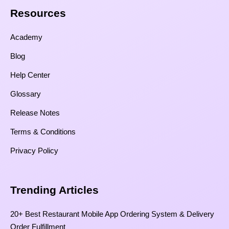
Resources​
Academy
Blog
Help Center
Glossary
Release Notes
Terms & Conditions
Privacy Policy
Trending Articles
20+ Best Restaurant Mobile App Ordering System & Delivery
Order Fulfillment