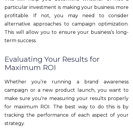
particular investment is making your business more
profitable. If not, you may need to consider
alternative approaches to campaign optimization.
This will allow you to ensure your business’s long-
term success.
Evaluating Your Results for
Maximum ROI
Whether you’re running a brand awareness
campaign or a new product launch, you want to
make sure you’re measuring your results properly
for maximum ROI. The best way to do this is by
tracking the performance of each aspect of your
strategy.