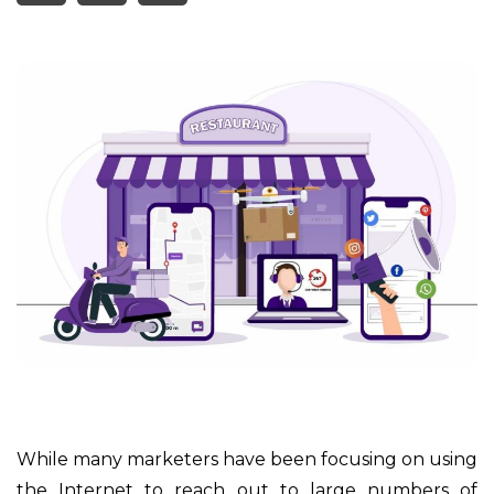
While many marketers have been focusing on using
the Internet to reach out to large numbers of