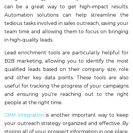
can be a great way to get high-impact results.
Automation solutions can help streamline the
tedious tasks involved in sales outreach, saving your
team time and allowing them to focus on bringing
in high-quality leads.
Lead enrichment tools are particularly helpful for
B2B marketing, allowing you to identify the most
qualified leads based on their company size, role
and other key data points. These tools are also
useful for tracking the progress of your campaigns
and ensuring you’re reaching out to the right
people at the right time.
CRM integration
is another important way to keep
your outreach strategy organized and effective. By
storing all of your prospect information in one place,