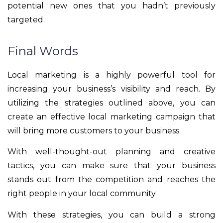
potential new ones that you hadn’t previously
targeted.
Final Words
Local marketing is a highly powerful tool for
increasing your business’s visibility and reach. By
utilizing the strategies outlined above, you can
create an effective local marketing campaign that
will bring more customers to your business.
With well-thought-out planning and creative
tactics, you can make sure that your business
stands out from the competition and reaches the
right people in your local community.
With these strategies, you can build a strong