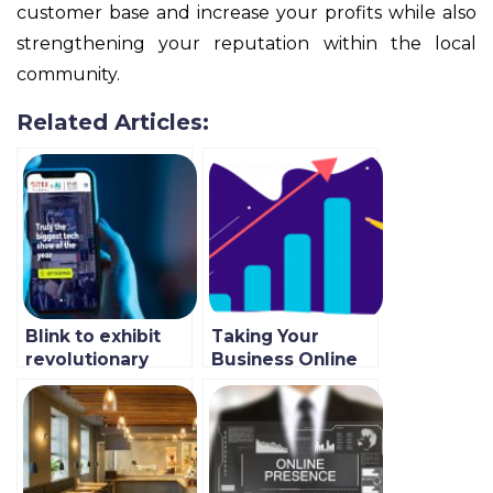
customer base and increase your profits while also
strengthening your reputation within the local
community.
Related Articles:
Blink to exhibit
Taking Your
revolutionary
Business Online
quick commerce
In 2022 With Blink
technology at
GITEX 2021