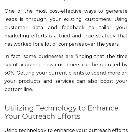
One of the most cost-effective ways to generate
leads is through your existing customers. Using
customer data and feedback to tailor your
marketing efforts is a tried and true strategy that
has worked for a lot of companies over the years.
In fact, some businesses are finding that the time
spent acquiring new customers can be reduced by
50%. Getting your current clients to spend more on
your products and services can also boost your
bottom line.
Utilizing Technology to Enhance
Your Outreach Efforts
Using technology to enhance your outreach efforts