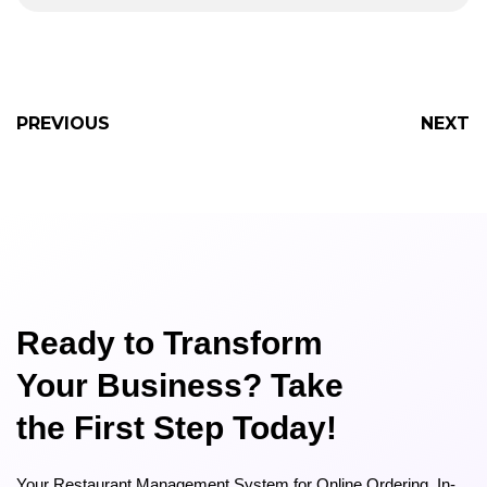
PREVIOUS
NEXT
Ready to Transform
Your Business? Take
the First Step Today!
Your Restaurant Management System for Online Ordering, In-