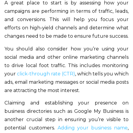
A great place to start is by assessing how your
campaigns are performing in terms of traffic, leads,
and conversions. This will help you focus your
efforts on high-yield channels and determine what
changes need to be made to ensure future success.
You should also consider how you’re using your
social media and other online marketing channels
to drive local foot traffic. This includes monitoring
your
click-through rate (CTR)
, which tells you which
ads, email marketing messages or social media posts
are attracting the most interest.
Claiming and establishing your presence on
business directories such as Google My Business is
another crucial step in ensuring you’re visible to
potential customers.
Adding your business name
,