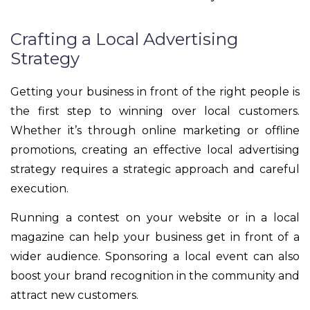
Crafting a Local Advertising
Strategy
Getting your business in front of the right people is
the first step to winning over local customers.
Whether it’s through online marketing or offline
promotions, creating an effective local advertising
strategy requires a strategic approach and careful
execution.
Running a contest on your website or in a local
magazine can help your business get in front of a
wider audience. Sponsoring a local event can also
boost your brand recognition in the community and
attract new customers.