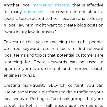
Another local
marketing strategy
that is effective
for many
businesses
is to create content about a
specific topic related to their location and industry.
A local law firm might want to create blog posts on
“work injury laws in Austin.”
To ensure that you’re reaching the right people,
use free keyword research tools to find relevant
local terms and topics that potential customers are
searching for. These keywords can be used to
optimize your site’s content and improve search
engine rankings.
Creating high-quality, SEO-rich content, you can
use on social media platforms to drive traffic to your
local website. Posting to Facebook groups that your
target market is in will encourage members to