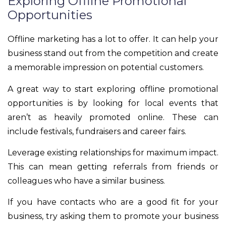
Exploring Offline Promotional
Opportunities
Offline marketing has a lot to offer. It can help your
business stand out from the competition and create
a memorable impression on potential customers.
A great way to start exploring offline promotional
opportunities is by looking for local events that
aren’t as heavily promoted online. These can
include festivals, fundraisers and career fairs.
Leverage existing relationships for maximum impact.
This can mean getting referrals from friends or
colleagues who have a similar business.
If you have contacts who are a good fit for your
business, try asking them to promote your business