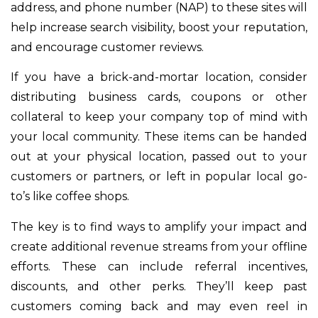
address, and phone number (NAP) to these sites will
help increase search visibility, boost your reputation,
and encourage customer reviews.
If you have a brick-and-mortar location, consider
distributing business cards, coupons or other
collateral to keep your company top of mind with
your local community. These items can be handed
out at your physical location, passed out to your
customers or partners, or left in popular local go-
to’s like coffee shops.
The key is to find ways to amplify your impact and
create additional revenue streams from your offline
efforts. These can include referral incentives,
discounts, and other perks. They’ll keep past
customers coming back and may even reel in