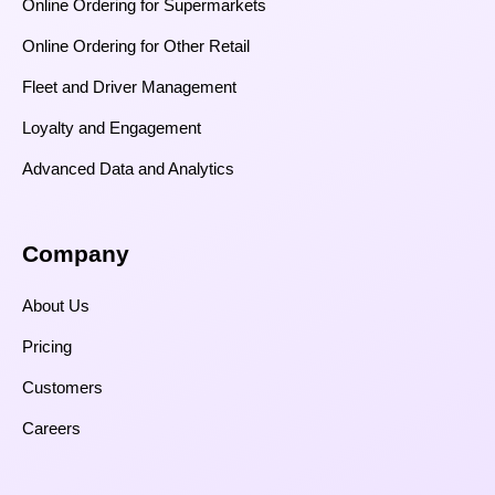
Online Ordering for Supermarkets
Online Ordering for Other Retail
Fleet and Driver Management
Loyalty and Engagement
Advanced Data and Analytics
Company
About Us
Pricing
Customers
Careers