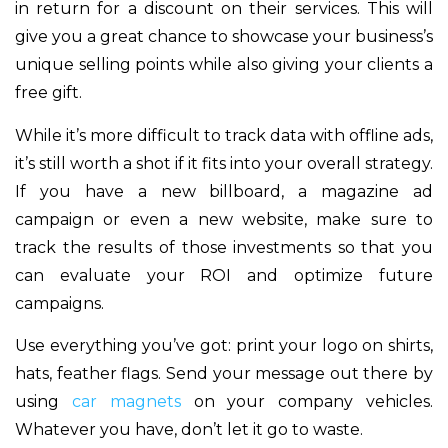
in return for a discount on their services. This will
give you a great chance to showcase your business’s
unique selling points while also giving your clients a
free gift.
While it’s more difficult to track data with offline ads,
it’s still worth a shot if it fits into your overall strategy.
If you have a new billboard, a magazine ad
campaign or even a new website, make sure to
track the results of those investments so that you
can evaluate your ROI and optimize future
campaigns.
Use everything you’ve got: print your logo on shirts,
hats, feather flags. Send your message out there by
using
car magnets
on your company vehicles.
Whatever you have, don’t let it go to waste.