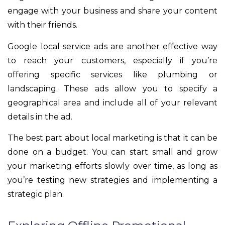
engage with your business and share your content
with their friends.
Google local service ads are another effective way
to reach your customers, especially if you’re
offering specific services like plumbing or
landscaping. These ads allow you to specify a
geographical area and include all of your relevant
details in the ad.
The best part about local marketing is that it can be
done on a budget. You can start small and grow
your marketing efforts slowly over time, as long as
you’re testing new strategies and implementing a
strategic plan.