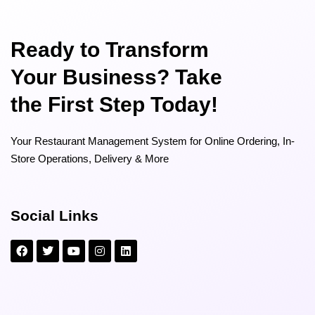
Ready to Transform
Your Business? Take
the First Step Today!
Your Restaurant Management System for Online Ordering, In-
Store Operations, Delivery & More
Social Links