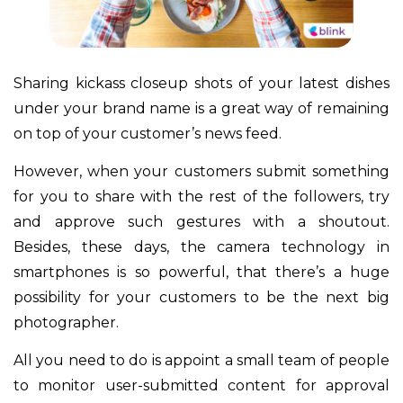
Sharing kickass closeup shots of your latest dishes
under your brand name is a great way of remaining
on top of your customer’s news feed.
However, when your customers submit something
for you to share with the rest of the followers, try
and approve such gestures with a shoutout.
Besides, these days, the camera technology in
smartphones is so powerful, that there’s a huge
possibility for your customers to be the next big
photographer.
All you need to do is appoint a small team of people
to monitor user-submitted content for approval