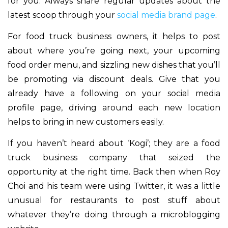
for you. Always share regular updates about the
latest scoop through your
social media brand page
.
For food truck business owners, it helps to post
about where you’re going next, your upcoming
food order menu, and sizzling new dishes that you’ll
be promoting via discount deals. Give that you
already have a following on your social media
profile page, driving around each new location
helps to bring in new customers easily.
If you haven’t heard about ‘Kogi’; they are a food
truck business company that seized the
opportunity at the right time. Back then when Roy
Choi and his team were using Twitter, it was a little
unusual for restaurants to post stuff about
whatever they’re doing through a microblogging