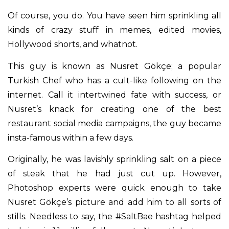
Of course, you do. You have seen him sprinkling all
kinds of crazy stuff in memes, edited movies,
Hollywood shorts, and whatnot.
This guy is known as Nusret Gökçe; a popular
Turkish Chef who has a cult-like following on the
internet. Call it intertwined fate with success, or
Nusret’s knack for creating one of the best
restaurant social media campaigns, the guy became
insta-famous within a few days.
Originally, he was lavishly sprinkling salt on a piece
of steak that he had just cut up. However,
Photoshop experts were quick enough to take
Nusret Gökçe’s picture and add him to all sorts of
stills. Needless to say, the #SaltBae hashtag helped