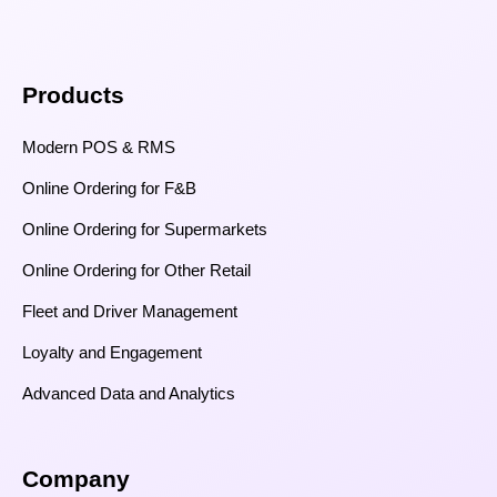
Products
Modern POS & RMS
Online Ordering for F&B
Online Ordering for Supermarkets
Online Ordering for Other Retail
Fleet and Driver Management
Loyalty and Engagement
Advanced Data and Analytics
Company