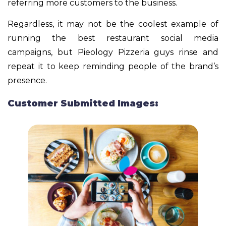
referring more customers to the business.
Regardless, it may not be the coolest example of
running the best restaurant social media
campaigns, but Pieology Pizzeria guys rinse and
repeat it to keep reminding people of the brand’s
presence.
Customer Submitted Images: