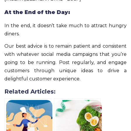
At the End of the Day:
In the end, it doesn’t take much to attract hungry
diners.
Our best advice is to remain patient and consistent
with whatever social media campaigns that you’re
going to be running. Post regularly, and engage
customers through unique ideas to drive a
delightful customer experience.
Related Articles: