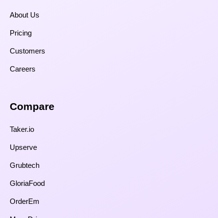
About Us
Pricing
Customers
Careers
Compare​
Taker.io
Upserve
Grubtech
GloriaFood
OrderEm