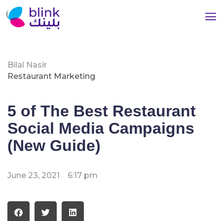
Bilal Nasir
Restaurant Marketing
5 of The Best Restaurant
Social Media Campaigns
(New Guide)
June 23, 2021
6:17 pm