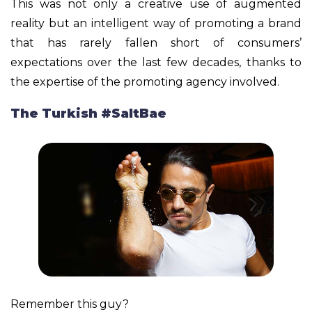
This was not only a creative use of augmented
reality but an intelligent way of promoting a brand
that has rarely fallen short of consumers’
expectations over the last few decades, thanks to
the expertise of the promoting agency involved.
The Turkish #SaltBae
Remember this guy?