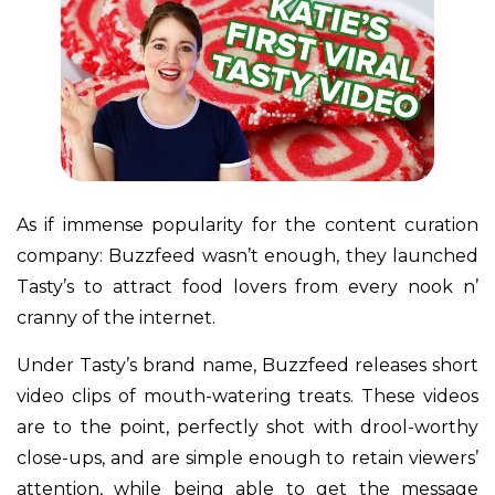
As if immense popularity for the content curation
company: Buzzfeed wasn’t enough, they launched
Tasty’s to attract food lovers from every nook n’
cranny of the internet.
Under Tasty’s brand name, Buzzfeed releases short
video clips of mouth-watering treats. These videos
are to the point, perfectly shot with drool-worthy
close-ups, and are simple enough to retain viewers’
attention, while being able to get the message