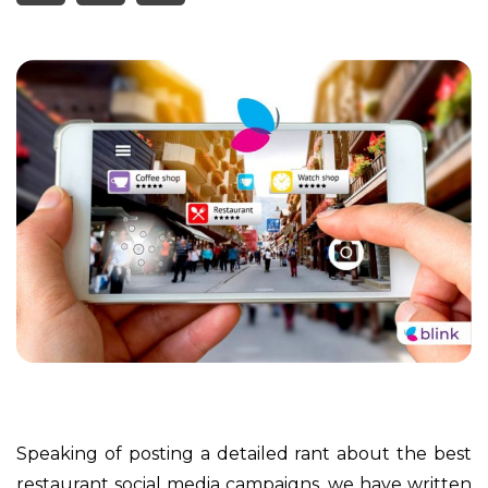
Speaking of posting a detailed rant about the best
restaurant social media campaigns, we have written