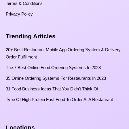
Terms & Conditions
Privacy Policy
Trending Articles
20+ Best Restaurant Mobile App Ordering System & Delivery
Order Fulfillment
The 7 Best Online Food Ordering Systems In 2023
35 Online Ordering Systems For Restaurants In 2023
31 Food Business Ideas That You Didn’t Think Of
Type Of High Protein Fast Food To Order At A Restaurant
Locations