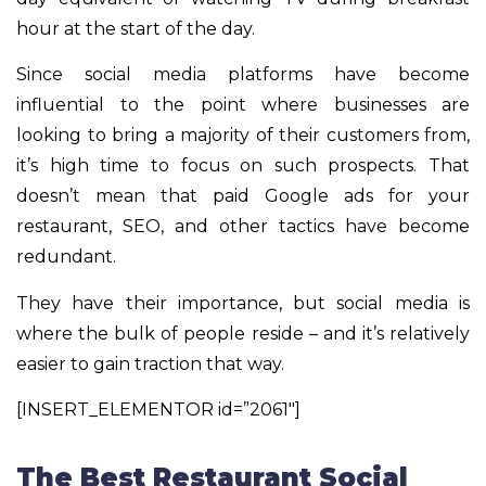
hour at the start of the day.
Since social media platforms have become
influential to the point where businesses are
looking to bring a majority of their customers from,
it’s high time to focus on such prospects. That
doesn’t mean that paid Google ads for your
restaurant, SEO, and other tactics have become
redundant.
They have their importance, but social media is
where the bulk of people reside – and it’s relatively
easier to gain traction that way.
[INSERT_ELEMENTOR id=”2061″]
The Best Restaurant Social