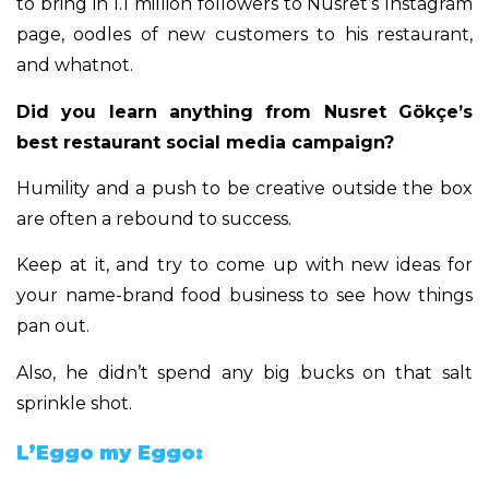
to bring in 1.1 million followers to Nusret’s Instagram
page, oodles of new customers to his restaurant,
and whatnot.
Did you learn anything from Nusret Gökçe’s
best restaurant social media campaign?
Humility and a push to be creative outside the box
are often a rebound to success.
Keep at it, and try to come up with new ideas for
your name-brand food business to see how things
pan out.
Also, he didn’t spend any big bucks on that salt
sprinkle shot.
L’Eggo my Eggo: