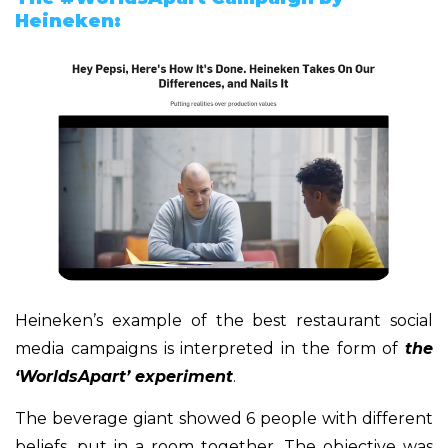
Heineken:
Heineken’s example of the best restaurant social
media campaigns is interpreted in the form of
the
‘WorldsApart’ experiment
.
The beverage giant showed 6 people with different
beliefs, put in a room together. The objective was