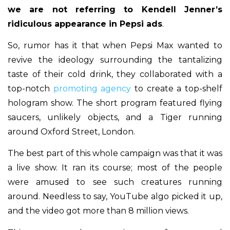
we are not referring to Kendell Jenner’s
ridiculous appearance in Pepsi ads
.
So, rumor has it that when Pepsi Max wanted to
revive the ideology surrounding the tantalizing
taste of their cold drink, they collaborated with a
top-notch
promoting agency
to create a top-shelf
hologram show. The short program featured flying
saucers, unlikely objects, and a Tiger running
around Oxford Street, London.
The best part of this whole campaign was that it was
a live show. It ran its course; most of the people
were amused to see such creatures running
around. Needless to say, YouTube algo picked it up,
and the video got more than 8 million views.