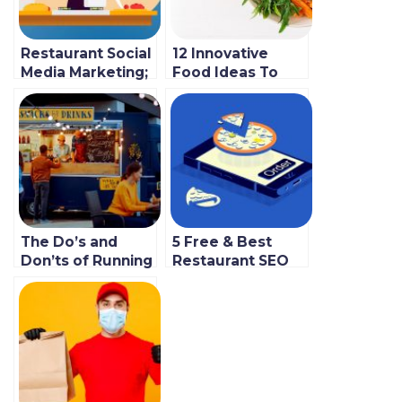
Restaurant Social
12 Innovative
Media Marketing;
Food Ideas To
5 Best Strategies
Jumpstart Your
For New
2023 Venture
Businesses
The Do’s and
5 Free & Best
Don’ts of Running
Restaurant SEO
a Mobile Small
Tips to Boost
Food Business
Your Online
Presence