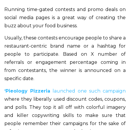
Running time-gated contests and promo deals on
social media pages is a great way of creating the
buzz about your food business.
Usually, these contests encourage people to share a
restaurant-centric brand name or a hashtag for
people to participate. Based on X number of
referrals or engagement percentage coming in
from contestants, the winner is announced on a
specific date.
‘Pieology Pizzeria
launched one such campaign
where they liberally used discount codes, coupons,
and polls. They top it all off with colorful imagery
and killer copywriting skills to make sure that
people remember their campaigns for the sake of