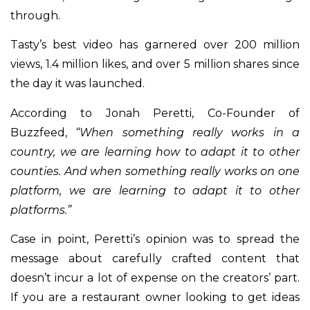
through.
Tasty’s best video has garnered over 200 million
views, 1.4 million likes, and over 5 million shares since
the day it was launched.
According to Jonah Peretti, Co-Founder of
Buzzfeed,
“When something really works in a
country, we are learning how to adapt it to other
counties. And when something really works on one
platform, we are learning to adapt it to other
platforms.”
Case in point, Peretti’s opinion was to spread the
message about carefully crafted content that
doesn’t incur a lot of expense on the creators’ part.
If you are a restaurant owner looking to get ideas