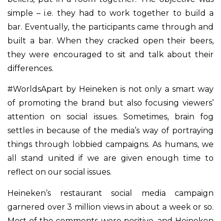
simple – i.e. they had to work together to build a
bar. Eventually, the participants came through and
built a bar. When they cracked open their beers,
they were encouraged to sit and talk about their
differences.
#WorldsApart by Heineken is not only a smart way
of promoting the brand but also focusing viewers’
attention on social issues. Sometimes, brain fog
settles in because of the media’s way of portraying
things through lobbied campaigns. As humans, we
all stand united if we are given enough time to
reflect on our social issues.
Heineken’s restaurant social media campaign
garnered over 3 million views in about a week or so.
Most of the comments were positive, and Heineken