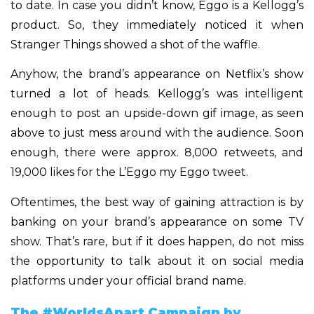
to date. In case you didn’t know, Eggo is a Kellogg’s
product. So, they immediately noticed it when
Stranger Things showed a shot of the waffle.
Anyhow, the brand’s appearance on Netflix’s show
turned a lot of heads. Kellogg’s was intelligent
enough to post an upside-down gif image, as seen
above to just mess around with the audience. Soon
enough, there were approx. 8,000 retweets, and
19,000 likes for the L’Eggo my Eggo tweet.
Oftentimes, the best way of gaining attraction is by
banking on your brand’s appearance on some TV
show. That’s rare, but if it does happen, do not miss
the opportunity to talk about it on social media
platforms under your official brand name.
The #WorldsApart Campaign by