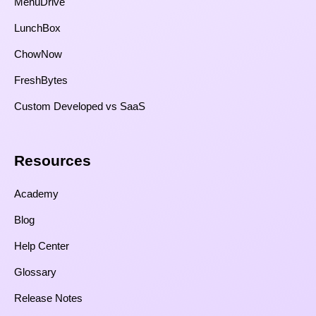
MenuDrive
LunchBox
ChowNow
FreshBytes
Custom Developed vs SaaS​
Resources​
Academy
Blog
Help Center
Glossary
Release Notes