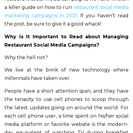
a killer guide on how to run
restaurant social media
marketing campaigns in 2021
. If you haven’t read
the post, be sure to give it a good whack!
Why Is It Important to Read about Managing
Restaurant Social Media Campaigns?
Why the hell not?
We live at the brink of new technology where
millennials have taken over.
People have a short attention span, and they have
the tenacity to use cell phones to scoop through
the latest updates going on around the world. For
each cell phone user, a time spent on his/her social
media platform or favorite website is the modern-
day equivalent of watching TV during breakfast