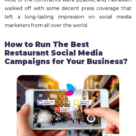
walked off with some decent press coverage that
left a long-lasting impression on social media
marketers from all over the world.
How to Run The Best
Restaurant Social Media
Campaigns for Your Business?