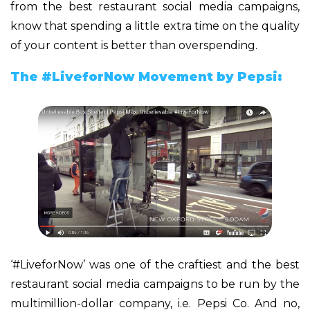
from the best restaurant social media campaigns,
know that spending a little extra time on the quality
of your content is better than overspending.
The #LiveforNow Movement by Pepsi:
‘#LiveforNow’ was one of the craftiest and the best
restaurant social media campaigns to be run by the
multimillion-dollar company, i.e. Pepsi Co. And no,