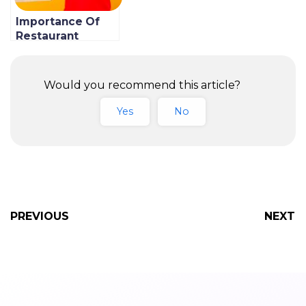
Importance Of
Restaurant
Contactless
Delivery & How
To Implement It
Would you recommend this article?
Yes
No
PREVIOUS
NEXT