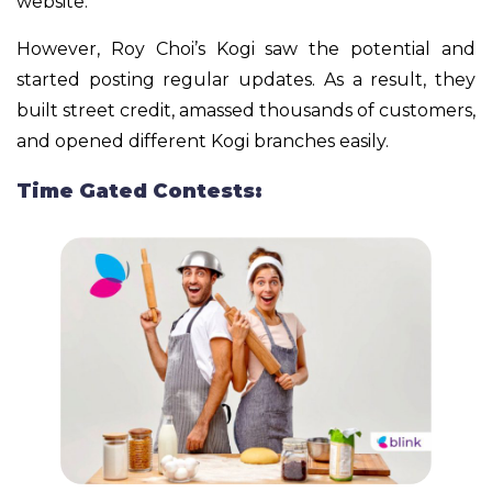
website.
However, Roy Choi’s Kogi saw the potential and
started posting regular updates. As a result, they
built street credit, amassed thousands of customers,
and opened different Kogi branches easily.
Time Gated Contests: