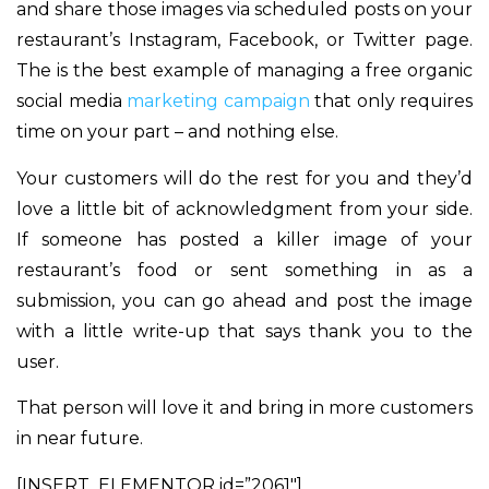
and share those images via scheduled posts on your
restaurant’s Instagram, Facebook, or Twitter page.
The is the best example of managing a free organic
social media
marketing campaign
that only requires
time on your part – and nothing else.
Your customers will do the rest for you and they’d
love a little bit of acknowledgment from your side.
If someone has posted a killer image of your
restaurant’s food or sent something in as a
submission, you can go ahead and post the image
with a little write-up that says thank you to the
user.
That person will love it and bring in more customers
in near future.
[INSERT_ELEMENTOR id=”2061″]