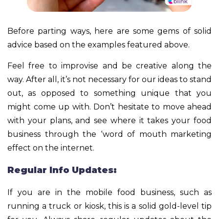
Before parting ways, here are some gems of solid
advice based on the examples featured above.
Feel free to improvise and be creative along the
way. After all, it’s not necessary for our ideas to stand
out, as opposed to something unique that you
might come up with. Don’t hesitate to move ahead
with your plans, and see where it takes your food
business through the ‘word of mouth marketing
effect on the internet.
Regular Info Updates:
If you are in the mobile food business, such as
running a truck or kiosk, this is a solid gold-level tip