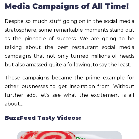
Media Campaigns of All Time!
Despite so much stuff going on in the social media
stratosphere, some remarkable moments stand out
as the pinnacle of success. We are going to be
talking about the best restaurant social media
campaigns that not only turned millions of heads
but also amassed quite a following, to say the least.
These campaigns became the prime example for
other businesses to get inspiration from. Without
further ado, let’s see what the excitement is all
about…
BuzzFeed Tasty Videos: