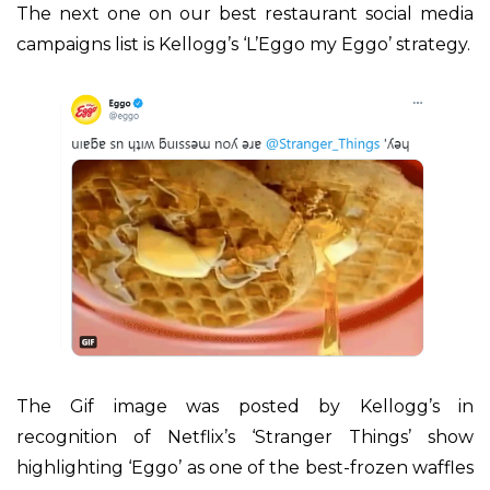
The next one on our best restaurant social media
campaigns list is Kellogg’s ‘L’Eggo my Eggo’ strategy.
The Gif image was posted by Kellogg’s in
recognition of Netflix’s ‘Stranger Things’ show
highlighting ‘Eggo’ as one of the best-frozen waffles