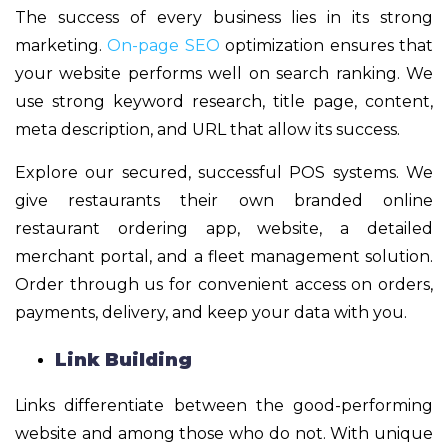
The success of every business lies in its strong
marketing.
On-page SEO
optimization ensures that
your website performs well on search ranking. We
use strong keyword research, title page, content,
meta description, and URL that allow its success.
Explore our secured, successful POS systems. We
give restaurants their own branded online
restaurant ordering app, website, a detailed
merchant portal, and a fleet management solution.
Order through us for convenient access on orders,
payments, delivery, and keep your data with you.
Link Building
Links differentiate between the good-performing
website and among those who do not. With unique