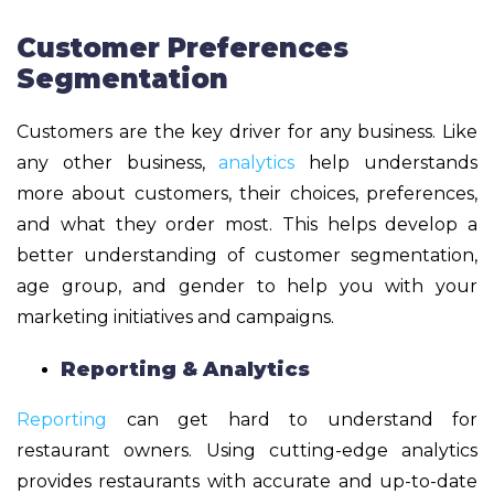
Customer Preferences
Segmentation
​​Customers are the key driver for any business. Like
any other business,
analytics
help understands
more about customers, their choices, preferences,
and what they order most. This helps develop a
better understanding of customer segmentation,
age group, and gender to help you with your
marketing initiatives and campaigns.
Reporting & Analytics
Reporting
can get hard to understand for
restaurant owners. Using cutting-edge analytics
provides restaurants with accurate and up-to-date