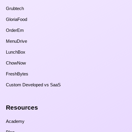
Grubtech
GloriaFood
OrderEm
MenuDrive
LunchBox
ChowNow
FreshBytes
Custom Developed vs SaaS​
Resources​
Academy