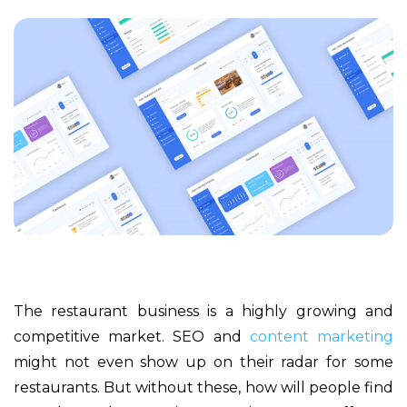
The restaurant business is a highly growing and
competitive market. SEO and
content marketing
might not even show up on their radar for some
restaurants. But without these, how will people find