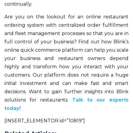
continually.
Are you on the lookout for an online restaurant
ordering system with centralized order fulfillment
and fleet management processes so that you are in
full control of your business? Find out how Blink’s
online quick commerce platform can help you scale
your business and restaurant owners depend
highly and transform how you interact with your
customers. Our platform does not require a huge
initial investment and can make fast and smart
decisions. Want to gain further insights into Blink
solutions for restaurants.
Talk to our experts
today!
[INSERT_ELEMENTOR id=”10819″]