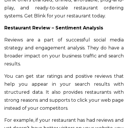
play, and ready-to-scale restaurant ordering
systems. Get Blink for your restaurant today.
Restaurant Review – Sentiment Analysis
Reviews are a part of successful social media
strategy and engagement analysis. They do have a
broader impact on your business traffic and search
results.
You can get star ratings and positive reviews that
help you appear in your search results with
structured data. It also provides restaurants with
strong reasons and supports to click your web page
instead of your competitors.
For example, if your restaurant has had reviews and