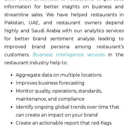
information for better insights on business and
streamline sales. We have helped restaurants in
Pakistan, UAE, and restaurant owners depend
highly and Saudi Arabia with our analytics services
for better brand sentiment analysis leading to
improved brand persona among restaurant’s
customers.
Business Intelligence services
in the
restaurant industry help to:
Aggregate data on multiple locations
Improves business forecasting
Monitor quality, operations, standards,
maintenance, and compliance
Identify ongoing global trends over time that
can create an impact on your brand
Create an actionable report that red-flags