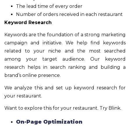
The lead time of every order
Number of orders received in each restaurant
Keyword Research
Keywords are the foundation of a strong marketing
campaign and initiative. We help find keywords
related to your niche and the most searched
among your target audience. Our keyword
research helps in search ranking and building a
brand’s online presence.
We analyze this and set up keyword research for
your restaurant.
Want to explore this for your restaurant. Try Blink.
On-Page Optimization