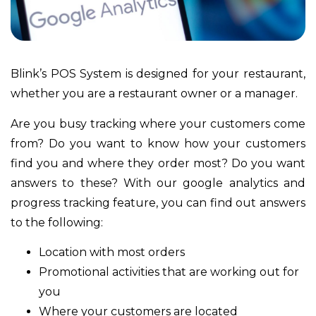
Blink’s POS System is designed for your restaurant,
whether you are a restaurant owner or a manager.
Are you busy tracking where your customers come
from? Do you want to know how your customers
find you and where they order most? Do you want
answers to these? With our google analytics and
progress tracking feature, you can find out answers
to the following:
Location with most orders
Promotional activities that are working out for
you
Where your customers are located