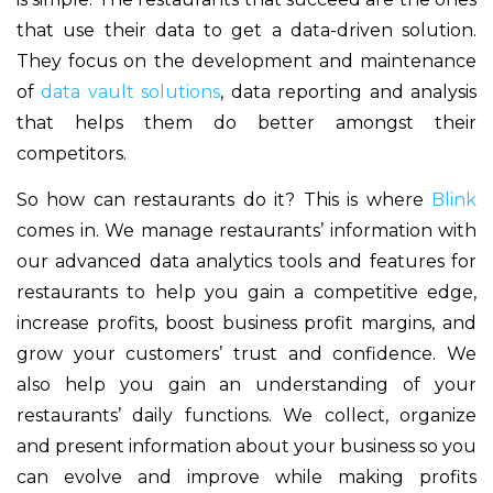
that use their data to get a data-driven solution.
They focus on the development and maintenance
of
data vault solutions
, data reporting and analysis
that helps them do better amongst their
competitors.
So how can restaurants do it? This is where
Blink
comes in. We manage restaurants’ information with
our advanced data analytics tools and features for
restaurants to help you gain a competitive edge,
increase profits, boost business profit margins, and
grow your customers’ trust and confidence. We
also help you gain an understanding of your
restaurants’ daily functions. We collect, organize
and present information about your business so you
can evolve and improve while making profits