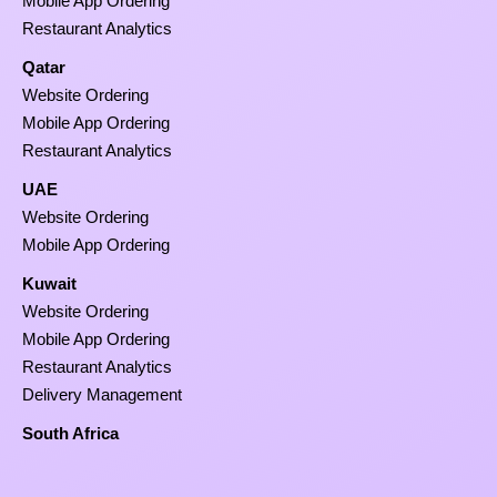
Mobile App Ordering
Restaurant Analytics
Qatar
Website Ordering
Mobile App Ordering
Restaurant Analytics
UAE
Website Ordering
Mobile App Ordering
Kuwait
Website Ordering
Mobile App Ordering
Restaurant Analytics
Delivery Management
South Africa