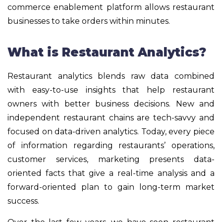
commerce enablement platform allows restaurant
businesses to take orders within minutes.
What is Restaurant Analytics?
Restaurant analytics blends raw data combined
with easy-to-use insights that help restaurant
owners with better business decisions. New and
independent restaurant chains are tech-savvy and
focused on data-driven analytics. Today, every piece
of information regarding restaurants’ operations,
customer services, marketing presents data-
oriented facts that give a real-time analysis and a
forward-oriented plan to gain long-term market
success.