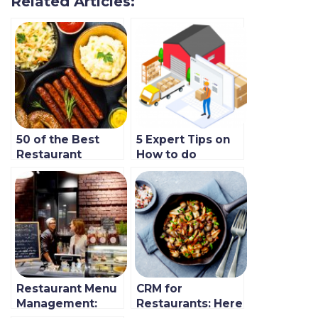
Related Articles:
50 of the Best
5 Expert Tips on
Restaurant
How to do
Marketing
Inventory at Your
Strategies in 2023
Restaurant in
To Follow
2022
Restaurant Menu
CRM for
Management:
Restaurants: Here