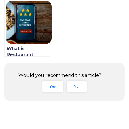
How to Control
is Why it’s a
Restaurant Costs
Revenue Changer
In 2021
What is
Restaurant
Marketing
Automation &
How to Do It At
Would you recommend this article?
Your Restaurant
Yes
No