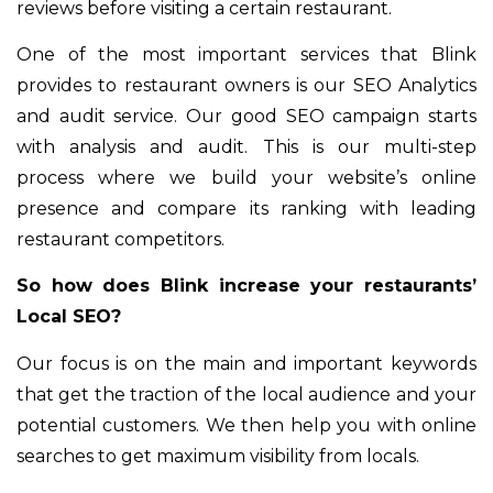
reviews before visiting a certain restaurant.
One of the most important services that Blink
provides to restaurant owners is our SEO Analytics
and audit service. Our good SEO campaign starts
with analysis and audit. This is our multi-step
process where we build your website’s online
presence and compare its ranking with leading
restaurant competitors.
So how does Blink increase your restaurants’
Local SEO?
Our focus is on the main and important keywords
that get the traction of the local audience and your
potential customers. We then help you with online
searches to get maximum visibility from locals.