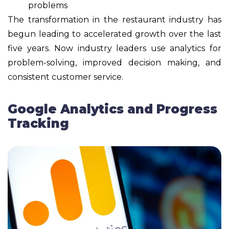
problems
The transformation in the restaurant industry has
begun leading to accelerated growth over the last
five years. Now industry leaders use analytics for
problem-solving, improved decision making, and
consistent customer service.
Google Analytics and Progress
Tracking