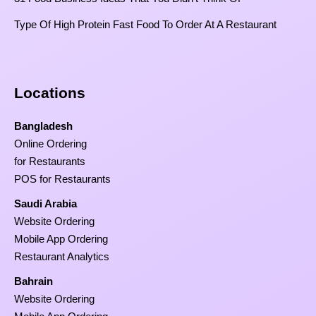
Type Of High Protein Fast Food To Order At A Restaurant
Locations
Bangladesh
Online Ordering
for Restaurants
POS for Restaurants
Saudi Arabia
Website Ordering
Mobile App Ordering
Restaurant Analytics
Bahrain
Website Ordering