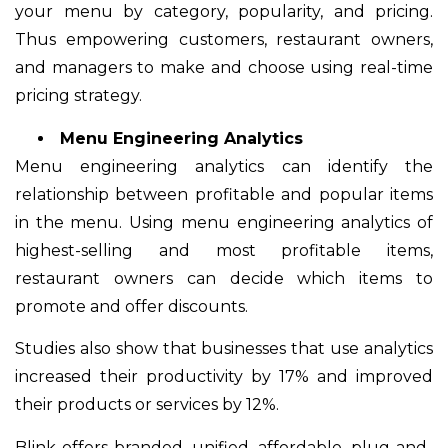
your menu by category, popularity, and pricing.
Thus empowering customers, restaurant owners,
and managers to make and choose using real-time
pricing strategy.
Menu Engineering Analytics
Menu engineering analytics can identify the
relationship between profitable and popular items
in the menu. Using menu engineering analytics of
highest-selling and most profitable items,
restaurant owners can decide which items to
promote and offer discounts.
Studies also show that businesses that use analytics
increased their productivity by 17% and improved
their products or services by 12%.
Blink offers branded, unified, affordable, plug-and-