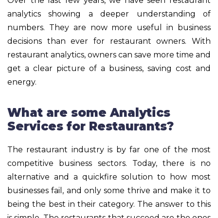
Over the last few years, we have seen restaurant
analytics showing a deeper understanding of
numbers. They are now more useful in business
decisions than ever for restaurant owners. With
restaurant analytics, owners can save more time and
get a clear picture of a business, saving cost and
energy.
What are some Analytics
Services for Restaurants?
The restaurant industry is by far one of the most
competitive business sectors. Today, there is no
alternative and a quickfire solution to how most
businesses fail, and only some thrive and make it to
being the best in their category. The answer to this
is simple. The restaurants that succeed are the ones