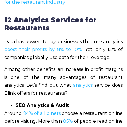
for the restaurant industry
.
12 Analytics Services for
Restaurants
Data has power. Today, businesses that use analytics
boost their profits by 8% to 10%
. Yet, only 12% of
companies globally use data for their leverage.
Among other benefits, an increase in profit margins
is one of the many advantages of restaurant
analytics. Let’s find out what
analytics
service does
Blink offers for restaurants?
SEO Analytics & Audit
Around
94% of all diners
choose a restaurant online
before visiting. More than
85%
of people read online