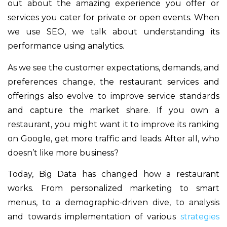
out about the amazing experience you offer or
services you cater for private or open events. When
we use SEO, we talk about understanding its
performance using analytics.
As we see the customer expectations, demands, and
preferences change, the restaurant services and
offerings also evolve to improve service standards
and capture the market share. If you own a
restaurant, you might want it to improve its ranking
on Google, get more traffic and leads. After all, who
doesn’t like more business?
Today, Big Data has changed how a restaurant
works. From personalized marketing to smart
menus, to a demographic-driven dive, to analysis
and towards implementation of various
strategies