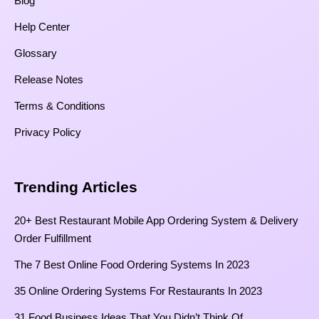
Blog
Help Center
Glossary
Release Notes
Terms & Conditions
Privacy Policy
Trending Articles
20+ Best Restaurant Mobile App Ordering System & Delivery
Order Fulfillment
The 7 Best Online Food Ordering Systems In 2023
35 Online Ordering Systems For Restaurants In 2023
31 Food Business Ideas That You Didn’t Think Of