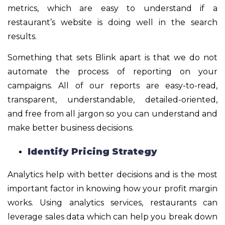
metrics, which are easy to understand if a
restaurant’s website is doing well in the search
results.
Something that sets Blink apart is that we do not
automate the process of reporting on your
campaigns. All of our reports are easy-to-read,
transparent, understandable, detailed-oriented,
and free from all jargon so you can understand and
make better business decisions.
Identify Pricing Strategy
Analytics help with better decisions and is the most
important factor in knowing how your profit margin
works. Using analytics services, restaurants can
leverage sales data which can help you break down