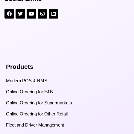
Products
Modern POS & RMS
Online Ordering for F&B
Online Ordering for Supermarkets
Online Ordering for Other Retail
Fleet and Driver Management