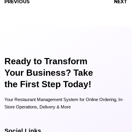
PREVIOUS
NEXT
Ready to Transform
Your Business? Take
the First Step Today!
Your Restaurant Management System for Online Ordering, In-
Store Operations, Delivery & More
Social Links