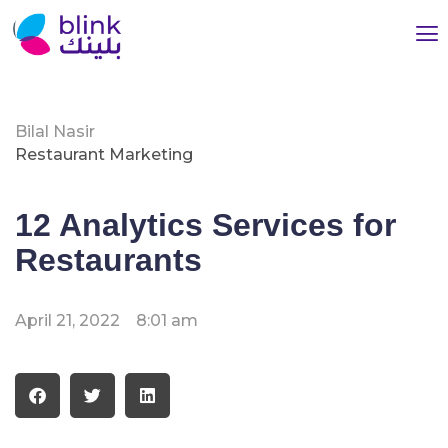
Bilal Nasir
Restaurant Marketing
12 Analytics Services for
Restaurants
April 21, 2022
8:01 am