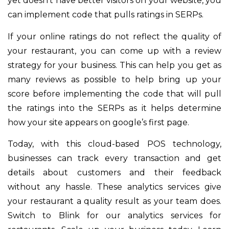
yet doesn’t have better visitors on your website, you
can implement code that pulls ratings in SERPs.
If your online ratings do not reflect the quality of
your restaurant, you can come up with a review
strategy for your business. This can help you get as
many reviews as possible to help bring up your
score before implementing the code that will pull
the ratings into the SERPs as it helps determine
how your site appears on google’s first page.
Today, with this cloud-based POS technology,
businesses can track every transaction and get
details about customers and their feedback
without any hassle. These analytics services give
your restaurant a quality result as your team does.
Switch to Blink for our analytics services for