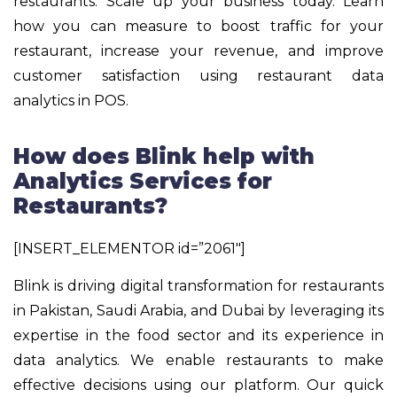
restaurants. Scale up your business today. Learn
how you can measure to boost traffic for your
restaurant, increase your revenue, and improve
customer satisfaction using restaurant data
analytics in POS.
How does Blink help with
Analytics Services for
Restaurants?
[INSERT_ELEMENTOR id=”2061″]
Blink is driving digital transformation for restaurants
in Pakistan, Saudi Arabia, and Dubai by leveraging its
expertise in the food sector and its experience in
data analytics. We enable restaurants to make
effective decisions using our platform. Our quick