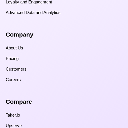
Loyalty and Engagement
Advanced Data and Analytics
Company
About Us
Pricing
Customers
Careers
Compare​
Taker.io
Upserve