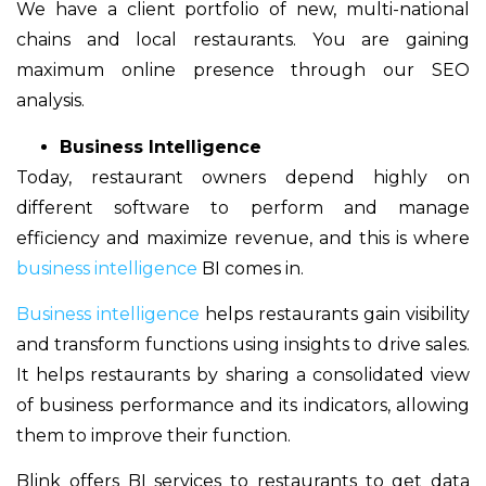
We have a client portfolio of new, multi-national
chains and local restaurants. You are gaining
maximum online presence through our SEO
analysis.
Business Intelligence
Today, restaurant owners depend highly on
different software to perform and manage
efficiency and maximize revenue, and this is where
business intelligence
BI comes in.
Business intelligence
helps restaurants gain visibility
and transform functions using insights to drive sales.
It helps restaurants by sharing a consolidated view
of business performance and its indicators, allowing
them to improve their function.
Blink offers BI services to restaurants to get data