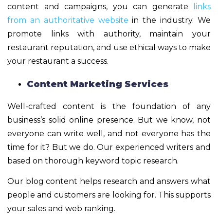
content and campaigns, you can generate
links
from an authoritative website
in the industry. We
promote links with authority, maintain your
restaurant reputation, and use ethical ways to make
your restaurant a success.
Content Marketing Services
Well-crafted content is the foundation of any
business’s solid online presence. But we know, not
everyone can write well, and not everyone has the
time for it? But we do. Our experienced writers and
based on thorough keyword topic research.
Our blog content helps research and answers what
people and customers are looking for. This supports
your sales and web ranking.