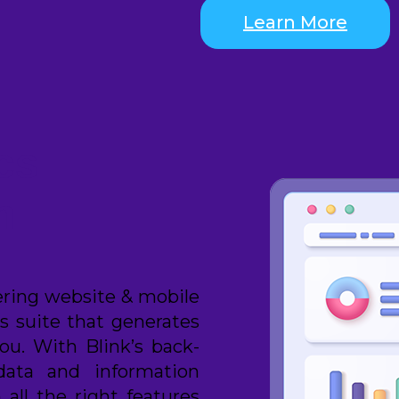
Learn More
cs
n
ering website & mobile
cs suite that generates
ou. With Blink’s back-
data and information
all the right features