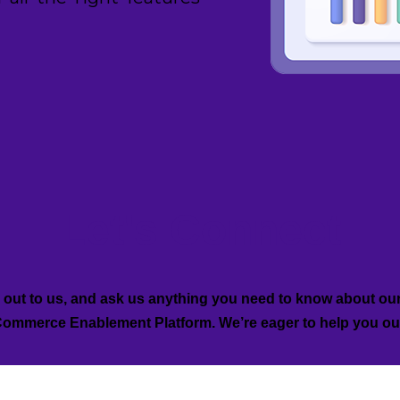
Let's Connect
out to us, and ask us anything you need to know about ou
ommerce Enablement Platform. We’re eager to help you ou