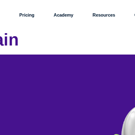
s
Pricing
Academy
Resources
ain
e
n