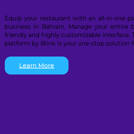
Equip your restaurant with an all-in-one p
business in Bahrain. Manage your entire 
friendly and highly customizable interface. 
platform by Blink is your one-stop solution f
Learn More