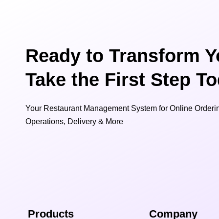
Ready to Transform Y
Take the First Step T
Your Restaurant Management System for Online Orderin
Operations, Delivery & More
Products
Company