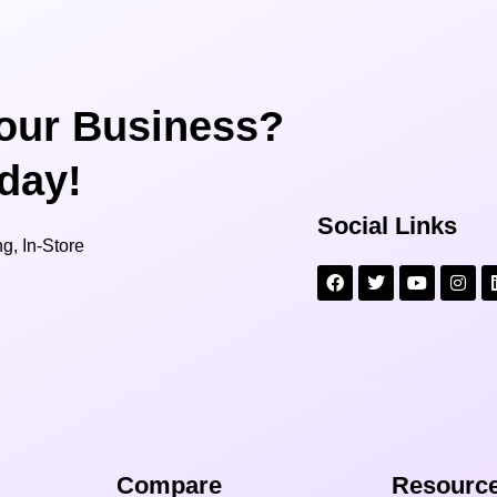
our Business?
oday!
Social Links
g, In-Store
Compare​
Resource