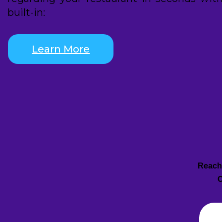
built-in:
Learn More
Reach 
C