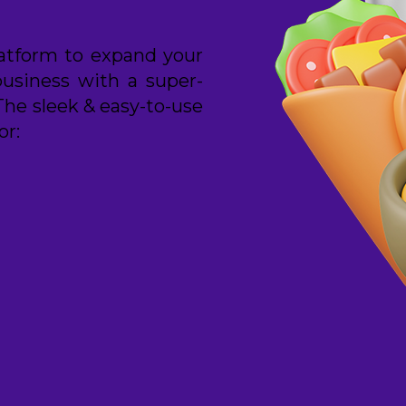
latform to expand your
business with a super-
The sleek & easy-to-use
or: