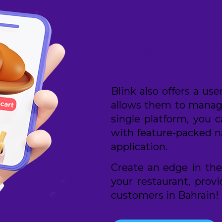
Restauran
App in Ba
Blink also offers a us
allows them to manage
single platform, you 
with feature-packed n
application.
Create an edge in the
your restaurant, prov
customers in Bahrain!