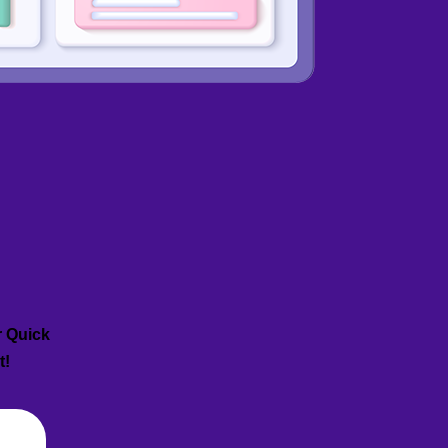
r Quick
t!