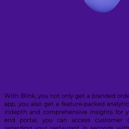
Restaurant Analyti
Software in Bahrai
With Blink, you not only get a branded ord
app, you also get a feature-packed analyti
indepth and comprehensive insights for y
end portal, you can access customer 
regarding your restaurant in seconds with 