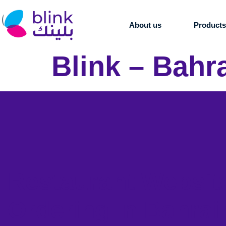
About us
Product
Blink – Bahr
Restaurant Websit
Ordering in Bahrai