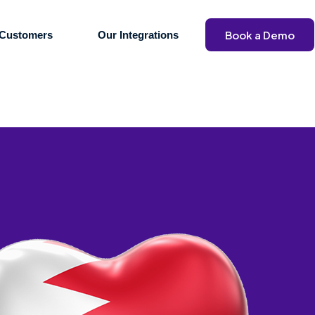
Book a Demo
Customers
Our Integrations