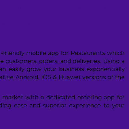
t Mobile Ordering
hrain
er-friendly mobile app for Restaurants which
 customers, orders, and deliveries. Using a
can easily grow your business exponentially
ative Android, iOS & Huawei versions of the
 market with a dedicated ordering app for
iding ease and superior experience to your