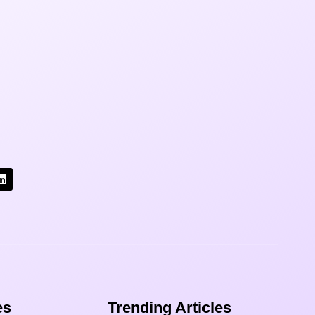
s​
Trending Articles