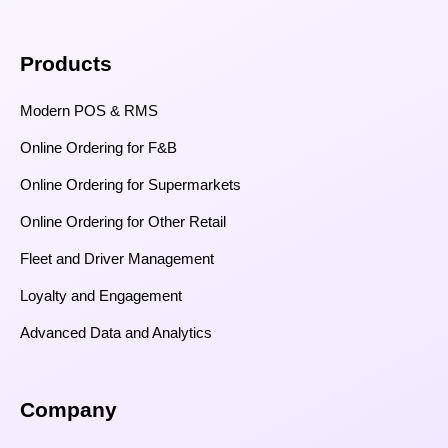
Products
Modern POS & RMS
Online Ordering for F&B
Online Ordering for Supermarkets
Online Ordering for Other Retail
Fleet and Driver Management
Loyalty and Engagement
Advanced Data and Analytics
Company