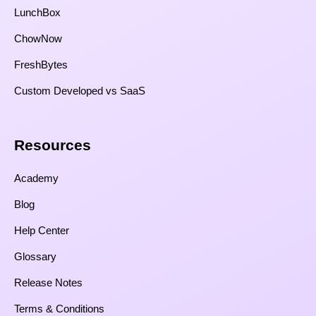
LunchBox
ChowNow
FreshBytes
Custom Developed vs SaaS​
Resources​
Academy
Blog
Help Center
Glossary
Release Notes
Terms & Conditions