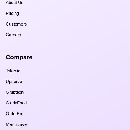
About Us
Pricing
Customers
Careers
Compare​
Taker.io
Upserve
Grubtech
GloriaFood
OrderEm
MenuDrive