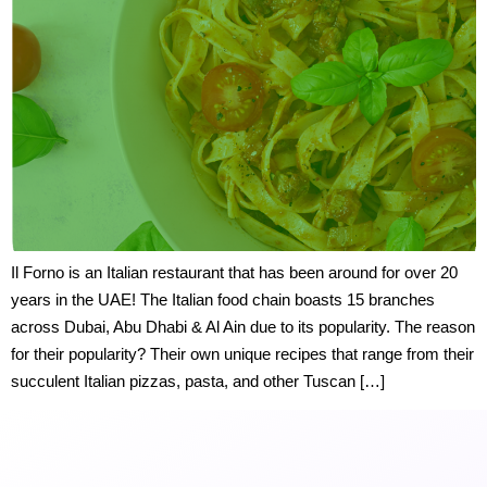
Il Forno is an Italian restaurant that has been around for over 20
years in the UAE! The Italian food chain boasts 15 branches
across Dubai, Abu Dhabi & Al Ain due to its popularity. The reason
for their popularity? Their own unique recipes that range from their
succulent Italian pizzas, pasta, and other Tuscan […]