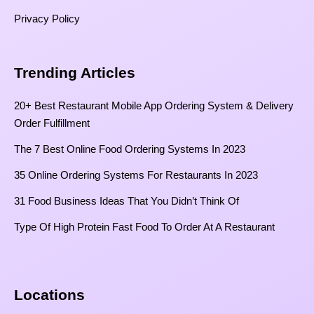
Privacy Policy
Trending Articles
20+ Best Restaurant Mobile App Ordering System & Delivery
Order Fulfillment
The 7 Best Online Food Ordering Systems In 2023
35 Online Ordering Systems For Restaurants In 2023
31 Food Business Ideas That You Didn’t Think Of
Type Of High Protein Fast Food To Order At A Restaurant
Locations