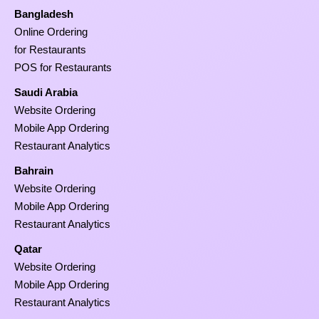
Bangladesh
Online Ordering
for Restaurants
POS for Restaurants
Saudi Arabia
Website Ordering
Mobile App Ordering
Restaurant Analytics
Bahrain
Website Ordering
Mobile App Ordering
Restaurant Analytics
Qatar
Website Ordering
Mobile App Ordering
Restaurant Analytics