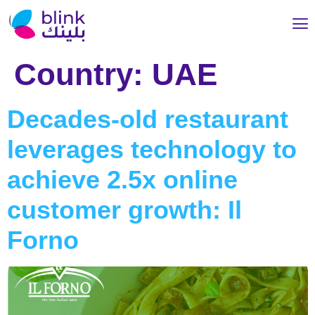
Country:
UAE
Decades-old restaurant
leverages technology to
achieve 2.5x online
customer growth: Il
Forno