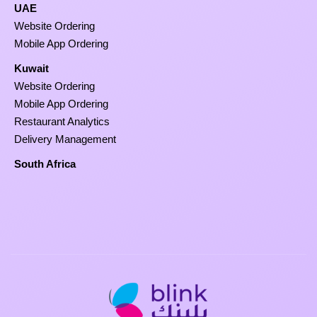
UAE
Website Ordering
Mobile App Ordering
Kuwait
Website Ordering
Mobile App Ordering
Restaurant Analytics
Delivery Management
South Africa