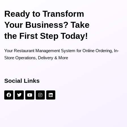
Ready to Transform
Your Business? Take
the First Step Today!
Your Restaurant Management System for Online Ordering, In-
Store Operations, Delivery & More
Social Links