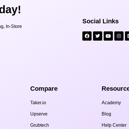
oday!
Social Links
g, In-Store
Compare​
Resource
Taker.io
Academy
Upserve
Blog
Grubtech
Help Center