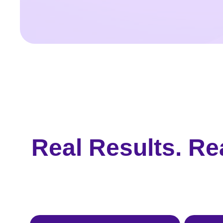
Real Results. Re