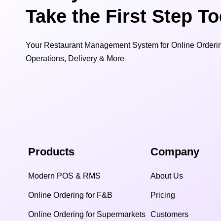
Take the First Step T
Your Restaurant Management System for Online Orderin
Operations, Delivery & More
Products
Company
Modern POS & RMS
About Us
Online Ordering for F&B
Pricing
Online Ordering for Supermarkets
Customers