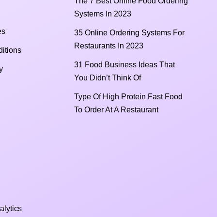
The 7 Best Online Food Ordering
Systems In 2023
es
35 Online Ordering Systems For
Restaurants In 2023
itions
31 Food Business Ideas That
y
You Didn’t Think Of
Type Of High Protein Fast Food
To Order At A Restaurant
alytics