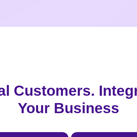
al Customers. Integ
Your Business