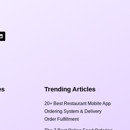
s​
Trending Articles
20+ Best Restaurant Mobile App
Ordering System & Delivery
Order Fulfillment