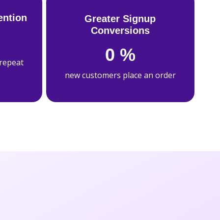
ention
Greater Signup
Conversions
0
%
 repeat
new customers place an order