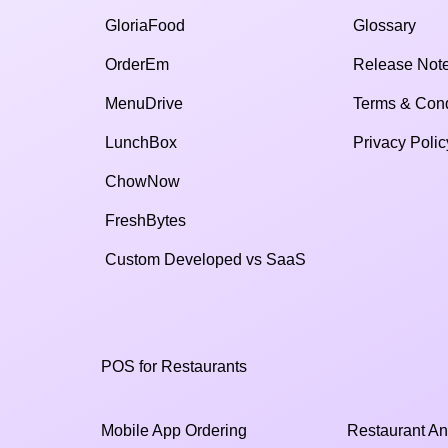
GloriaFood
Glossary
OrderEm
Release Not
MenuDrive
Terms & Cond
LunchBox
Privacy Polic
ChowNow
FreshBytes
Custom Developed vs SaaS​
POS for Restaurants
Mobile App Ordering
Restaurant An