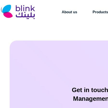
About us
Product
Get in touch
Management 