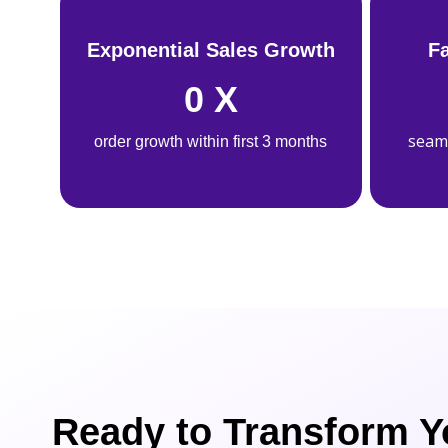
Exponential Sales Growth
F
0
X
seam
order growth within first 3 months
Ready to Transform Y