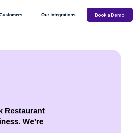
Book a Demo
Customers
Our Integrations
ck Restaurant
iness. We’re