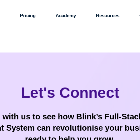
s
Pricing
Academy
Resources
Let's Connect
 with us to see how Blink’s Full-Sta
System can revolutionise your bus
ready to help you grow.