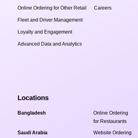
Online Ordering for Other Retail
Careers
Fleet and Driver Management
Loyalty and Engagement
Advanced Data and Analytics
Locations
Bangladesh
Online Ordering
for Restaurants
Saudi Arabia
Website Ordering