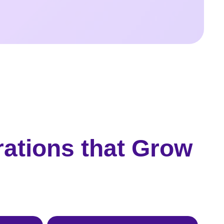
rations that Grow