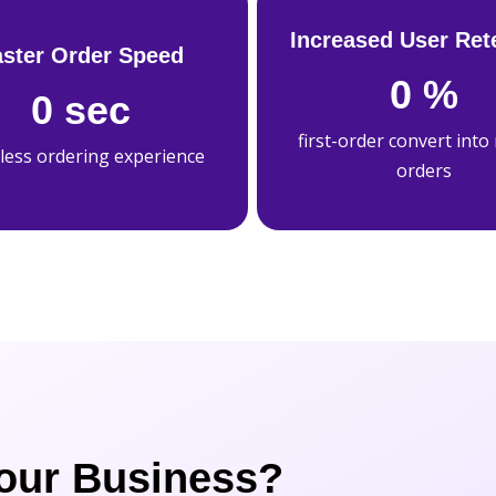
Increased User Ret
aster Order Speed
0
%
0
sec
first-order convert into
less ordering experience
orders
our Business?