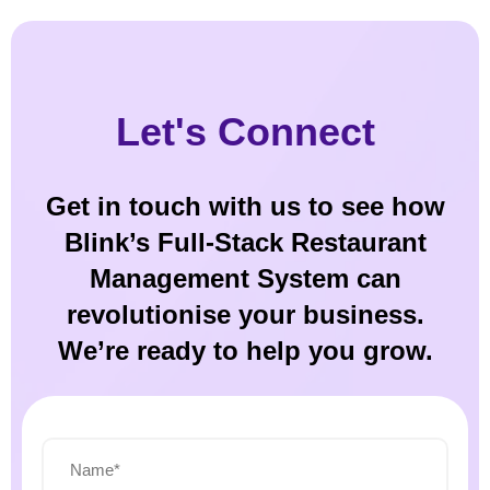
Let's Connect
Get in touch with us to see how
Blink’s Full-Stack Restaurant
Management System can
revolutionise your business.
We’re ready to help you grow.