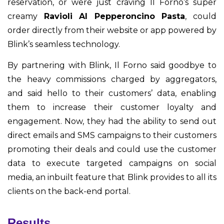
reservation, or were just craving Il Forno’s super
creamy
Ravioli Al Pepperoncino Pasta
, could
order directly from their website or app powered by
Blink’s seamless technology.
By partnering with Blink, Il Forno said goodbye to
the heavy commissions charged by aggregators,
and said hello to their customers’ data, enabling
them to increase their customer loyalty and
engagement. Now, they had the ability to send out
direct emails and SMS campaigns to their customers
promoting their deals and could use the customer
data to execute targeted campaigns on social
media, an inbuilt feature that Blink provides to all its
clients on the back-end portal.
Results