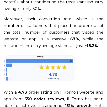
boastful about, considering the restaurant industry
average is only 30%.
Moreover, their conversion rate, which is the
number of customers that placed an order out of
the total number of customers that visited the
website or app, is a massive
67%
, while the
restaurant industry average stands at just
~18.2%
.
With a
4.73
order rating on Il Forno’s website and
app from
350 order reviews
, Il Forno has been
able to achieve a staggering
151% growth
in its