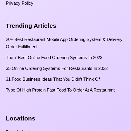
Privacy Policy
Trending Articles
20+ Best Restaurant Mobile App Ordering System & Delivery
Order Fulfillment
The 7 Best Online Food Ordering Systems In 2023
35 Online Ordering Systems For Restaurants In 2023
31 Food Business Ideas That You Didn’t Think Of
Type Of High Protein Fast Food To Order At A Restaurant
Locations