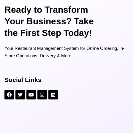
Ready to Transform
Your Business? Take
the First Step Today!
Your Restaurant Management System for Online Ordering, In-
Store Operations, Delivery & More
Social Links