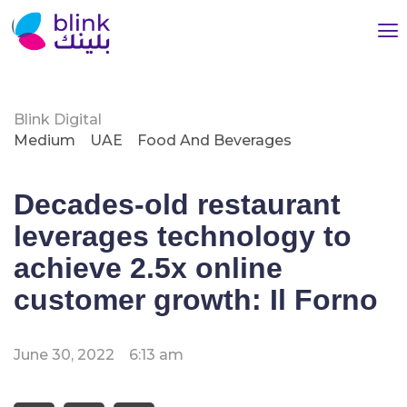
Blink Digital
Medium
UAE
Food And Beverages
Decades-old restaurant
leverages technology to
achieve 2.5x online
customer growth: Il Forno
June 30, 2022
6:13 am