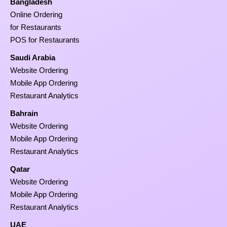
Bangladesh
Online Ordering
for Restaurants
POS for Restaurants
Saudi Arabia
Website Ordering
Mobile App Ordering
Restaurant Analytics
Bahrain
Website Ordering
Mobile App Ordering
Restaurant Analytics
Qatar
Website Ordering
Mobile App Ordering
Restaurant Analytics
UAE