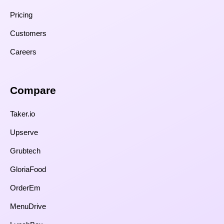
Pricing
Customers
Careers
Compare​
Taker.io
Upserve
Grubtech
GloriaFood
OrderEm
MenuDrive