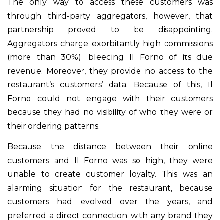
The only way to access these customers was
through third-party aggregators, however, that
partnership proved to be disappointing.
Aggregators charge exorbitantly high commissions
(more than 30%), bleeding Il Forno of its due
revenue. Moreover, they provide no access to the
restaurant’s customers’ data. Because of this, Il
Forno could not engage with their customers
because they had no visibility of who they were or
their ordering patterns.
Because the distance between their online
customers and Il Forno was so high, they were
unable to create customer loyalty. This was an
alarming situation for the restaurant, because
customers had evolved over the years, and
preferred a direct connection with any brand they