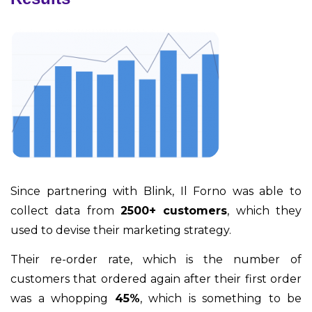
Since partnering with Blink, Il Forno was able to
collect data from
2500+ customers
, which they
used to devise their marketing strategy.
Their re-order rate, which is the number of
customers that ordered again after their first order
was a whopping
45%
, which is something to be