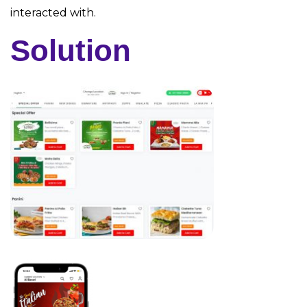
interacted with.
Solution