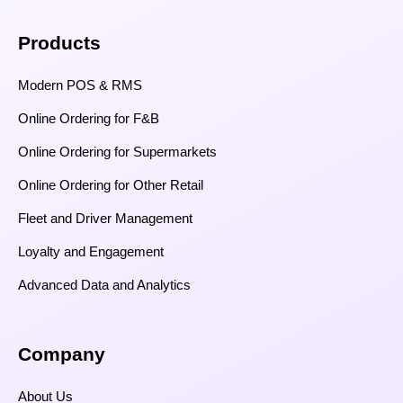
Products
Modern POS & RMS
Online Ordering for F&B
Online Ordering for Supermarkets
Online Ordering for Other Retail
Fleet and Driver Management
Loyalty and Engagement
Advanced Data and Analytics
Company
About Us