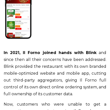
In 2021, Il Forno joined hands with Blink
and
since then all their concerns have been addressed.
Blink provided the restaurant with its own branded
mobile-optimized website and mobile app, cutting
out third-party aggregators, giving Il Forno full
control of its own direct online ordering system, and
full ownership of its customer data.
Now, customers who were unable to get a