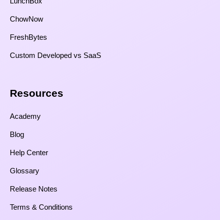
LunchBox
ChowNow
FreshBytes
Custom Developed vs SaaS​
Resources​
Academy
Blog
Help Center
Glossary
Release Notes
Terms & Conditions