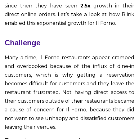
since then they have seen
2.5x
growth in their
direct online orders. Let’s take a look at how Blink
enabled this exponential growth for Il Forno.
Challenge
Many a time, Il Forno restaurants appear cramped
and overbooked because of the influx of dine-in
customers, which is why getting a reservation
becomes difficult for customers and they leave the
restaurant frustrated. Not having direct access to
their customers outside of their restaurants became
a cause of concern for Il Forno, because they did
not want to see unhappy and dissatisfied customers
leaving their venues.