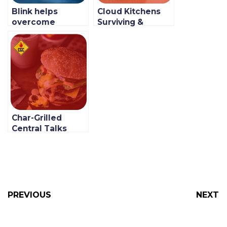
Blink helps
Cloud Kitchens
overcome
Surviving &
obstacles faced
Adapting to the
in launching Jozi
COVID-19
Feast, a Multi-
Pandemic: Lettus
brand Cloud
Kitchens
Kitchen
Char-Grilled
Central Talks
About Their
Newfound
Growth With Blink
PREVIOUS
NEXT