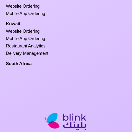
Website Ordering
Mobile App Ordering
Kuwait
Website Ordering
Mobile App Ordering
Restaurant Analytics
Delivery Management
South Africa