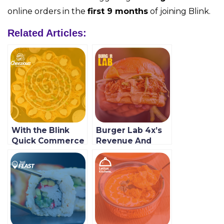
online orders in the
first 9 months
of joining Blink.
Related Articles:
With the Blink
Burger Lab 4x’s
Quick Commerce
Revenue And
Enablement
Customer Growth
Platform, Local
With Blink
Restaurants
Cheezious Get a
Bigger Piece of
the Market