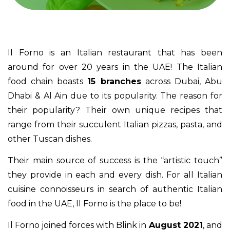
Il Forno is an Italian restaurant that has been
around for over 20 years in the UAE! The Italian
food chain boasts
15 branches
across Dubai, Abu
Dhabi & Al Ain due to its popularity. The reason for
their popularity? Their own unique recipes that
range from their succulent Italian pizzas, pasta, and
other Tuscan dishes.
Their main source of success is the “artistic touch”
they provide in each and every dish. For all Italian
cuisine connoisseurs in search of authentic Italian
food in the UAE, Il Forno is the place to be!
Il Forno joined forces with Blink in
August 2021
, and