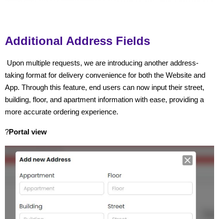
Additional Address Fields
Upon multiple requests, we are introducing another address-
taking format for delivery convenience for both the Website and
App. Through this feature, end users can now input their street,
building, floor, and apartment information with ease, providing a
more accurate ordering experience.
?
Portal view