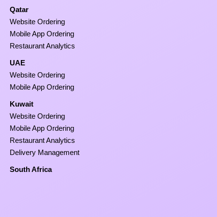
Qatar
Website Ordering
Mobile App Ordering
Restaurant Analytics
UAE
Website Ordering
Mobile App Ordering
Kuwait
Website Ordering
Mobile App Ordering
Restaurant Analytics
Delivery Management
South Africa