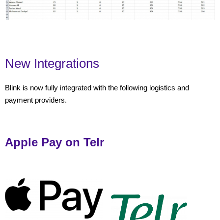
New Integrations
Blink is now fully integrated with the following logistics and
payment providers.
Apple Pay on Telr