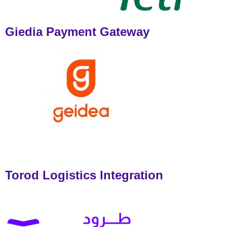
Giedia Payment Gateway
Torod Logistics Integration