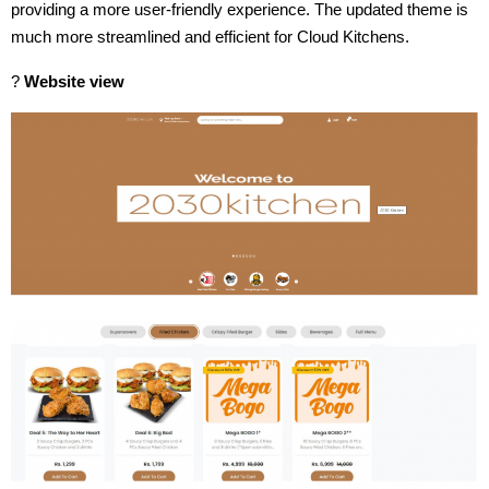
providing a more user-friendly experience. The updated theme is
much more streamlined and efficient for Cloud Kitchens.
?
Website view