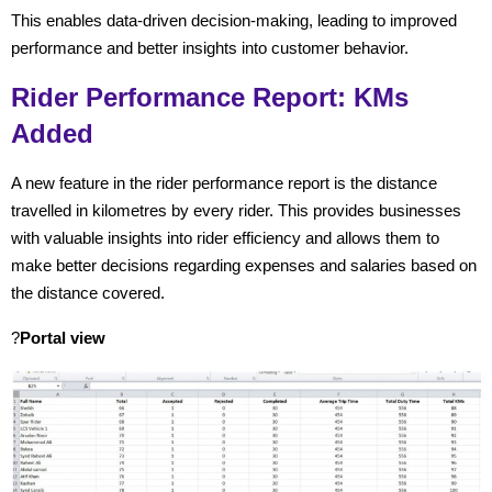
This enables data-driven decision-making, leading to improved
performance and better insights into customer behavior.
Rider Performance Report: KMs
Added
A new feature in the rider performance report is the distance
travelled in kilometres by every rider. This provides businesses
with valuable insights into rider efficiency and allows them to
make better decisions regarding expenses and salaries
based on
the distance covered.
?
Portal view