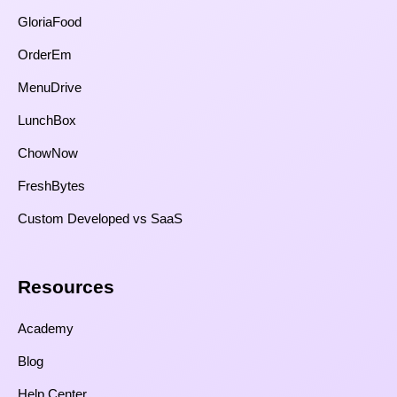
GloriaFood
OrderEm
MenuDrive
LunchBox
ChowNow
FreshBytes
Custom Developed vs SaaS​
Resources​
Academy
Blog
Help Center