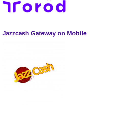
Jazzcash Gateway on Mobile