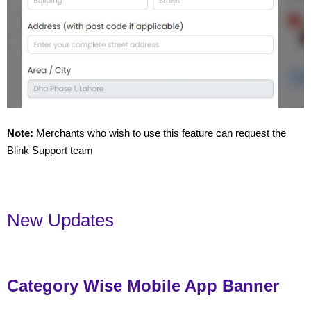
Note:
Merchants who wish to use this feature can request the
Blink Support team
New Updates
Category Wise Mobile App Banner