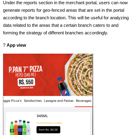
Under the reports section in the merchant portal, users can now
generate reports for geo-fenced areas that are set in the portal
according to the branch location. This will be useful for analyzing
data related to the areas that a certain branch caters to and
forming the strategy of different branches accordingly.
?
App view