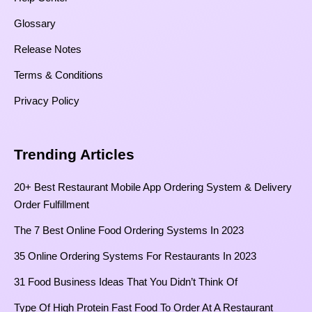
Glossary
Release Notes
Terms & Conditions
Privacy Policy
Trending Articles
20+ Best Restaurant Mobile App Ordering System & Delivery
Order Fulfillment
The 7 Best Online Food Ordering Systems In 2023
35 Online Ordering Systems For Restaurants In 2023
31 Food Business Ideas That You Didn’t Think Of
Type Of High Protein Fast Food To Order At A Restaurant