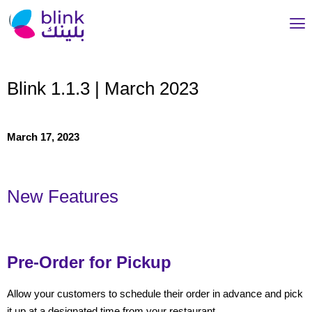
Blink 1.1.3 | March 2023
March 17, 2023
New Features
Pre-Order for Pickup
Allow your customers to schedule their order in advance and pick
it up at a designated time from your restaurant.