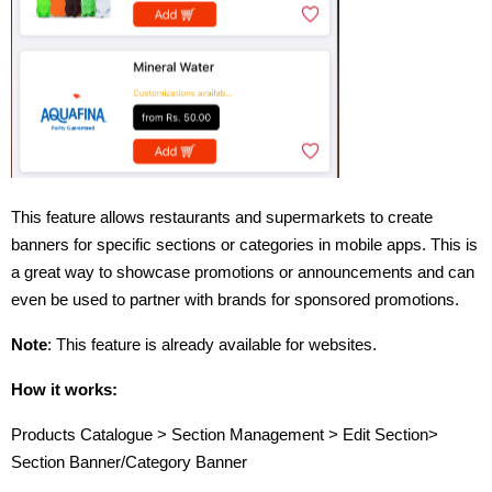
This feature allows restaurants and supermarkets to create
banners for specific sections or categories in mobile apps. This is
a great way to showcase promotions or announcements and can
even be used to partner with brands for sponsored promotions.
Note
: This feature is already available for websites.
How it works:
Products Catalogue > Section Management > Edit Section>
Section Banner/Category Banner