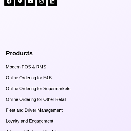
Products
Modern POS & RMS
Online Ordering for F&B
Online Ordering for Supermarkets
Online Ordering for Other Retail
Fleet and Driver Management
Loyalty and Engagement