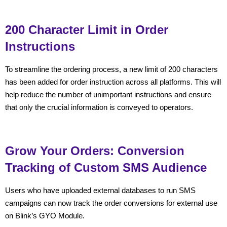
200 Character Limit in Order
Instructions
To streamline the ordering process, a new limit of 200 characters
has been added for order instruction across all platforms. This will
help reduce the number of unimportant instructions and ensure
that only the crucial information is conveyed to operators.
Grow Your Orders: Conversion
Tracking of Custom SMS Audience
Users who have uploaded external databases to run SMS
campaigns can now track the order conversions for external use
on Blink’s GYO Module.