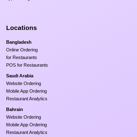
Locations
Bangladesh
Online Ordering
for Restaurants
POS for Restaurants
Saudi Arabia
Website Ordering
Mobile App Ordering
Restaurant Analytics
Bahrain
Website Ordering
Mobile App Ordering
Restaurant Analytics