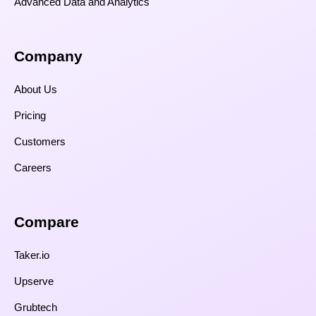
Advanced Data and Analytics
Company
About Us
Pricing
Customers
Careers
Compare​
Taker.io
Upserve
Grubtech