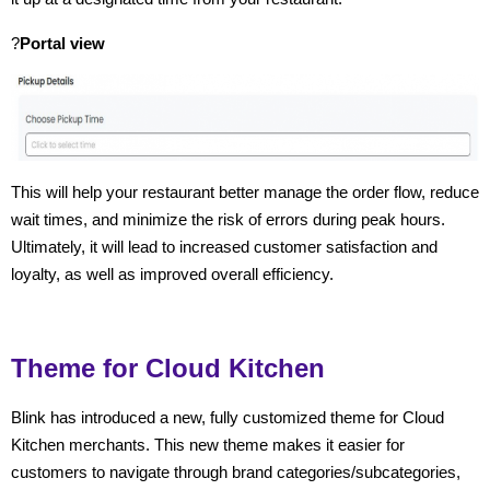
?
Portal view
This will help your restaurant better manage the order flow, reduce
wait times, and minimize the risk of errors during peak hours.
Ultimately, it will lead to increased customer satisfaction and
loyalty, as well as improved overall efficiency.
Theme for Cloud Kitchen
Blink has introduced a new, fully customized theme for Cloud
Kitchen merchants. This new theme makes it easier for
customers to navigate through brand categories/subcategories,