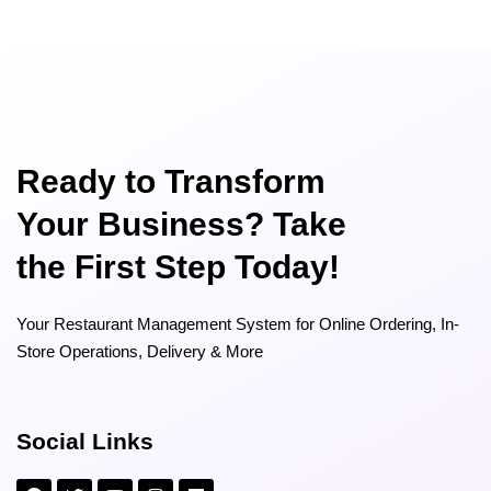
Ready to Transform
Your Business? Take
the First Step Today!
Your Restaurant Management System for Online Ordering, In-
Store Operations, Delivery & More
Social Links