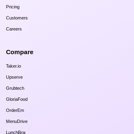
Pricing
Customers
Careers
Compare​
Taker.io
Upserve
Grubtech
GloriaFood
OrderEm
MenuDrive
LunchBox