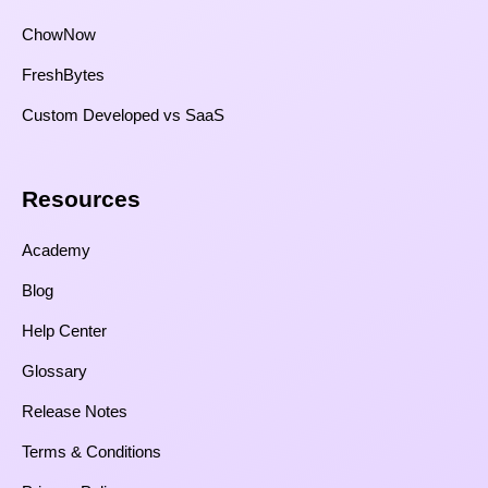
ChowNow
FreshBytes
Custom Developed vs SaaS​
Resources​
Academy
Blog
Help Center
Glossary
Release Notes
Terms & Conditions