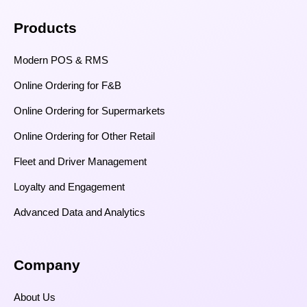
Products
Modern POS & RMS
Online Ordering for F&B
Online Ordering for Supermarkets
Online Ordering for Other Retail
Fleet and Driver Management
Loyalty and Engagement
Advanced Data and Analytics
Company
About Us