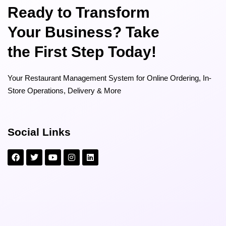
Ready to Transform
Your Business? Take
the First Step Today!
Your Restaurant Management System for Online Ordering, In-
Store Operations, Delivery & More
Social Links