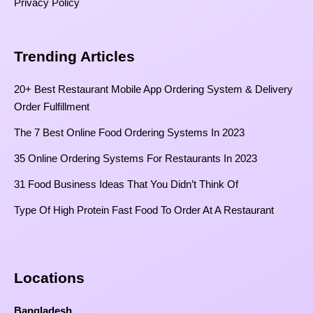
Privacy Policy
Trending Articles
20+ Best Restaurant Mobile App Ordering System & Delivery
Order Fulfillment
The 7 Best Online Food Ordering Systems In 2023
35 Online Ordering Systems For Restaurants In 2023
31 Food Business Ideas That You Didn’t Think Of
Type Of High Protein Fast Food To Order At A Restaurant
Locations
Bangladesh