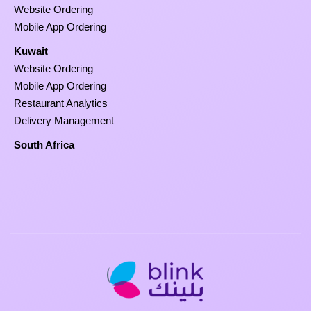
Website Ordering
Mobile App Ordering
Kuwait
Website Ordering
Mobile App Ordering
Restaurant Analytics
Delivery Management
South Africa