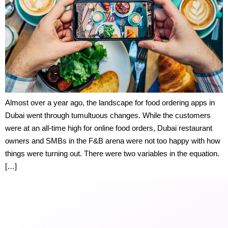
Almost over a year ago, the landscape for food ordering apps in
Dubai went through tumultuous changes. While the customers
were at an all-time high for online food orders, Dubai restaurant
owners and SMBs in the F&B arena were not too happy with how
things were turning out. There were two variables in the equation.
[…]