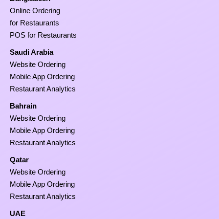
Online Ordering
for Restaurants
POS for Restaurants
Saudi Arabia
Website Ordering
Mobile App Ordering
Restaurant Analytics
Bahrain
Website Ordering
Mobile App Ordering
Restaurant Analytics
Qatar
Website Ordering
Mobile App Ordering
Restaurant Analytics
UAE