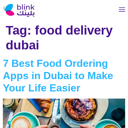
Tag:
food delivery
dubai
7 Best Food Ordering
Apps in Dubai to Make
Your Life Easier