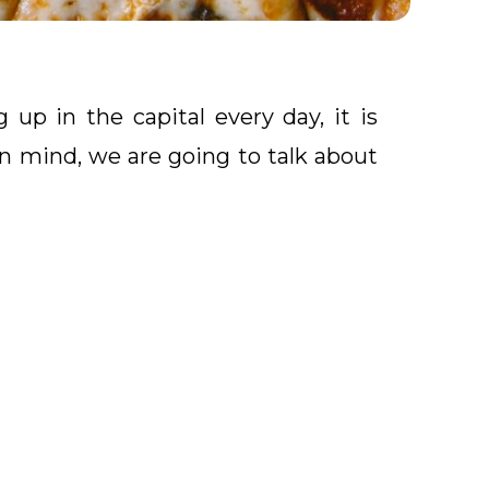
up in the capital every day, it is
in mind, we are going to talk about