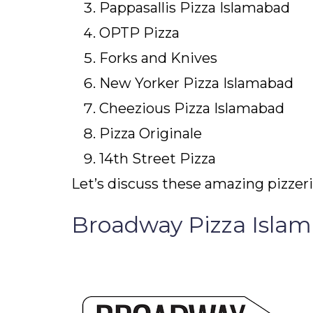
Pappasallis Pizza Islamabad
OPTP Pizza
Forks and Knives
New Yorker Pizza Islamabad
Cheezious Pizza Islamabad
Pizza Originale
14
th
Street Pizza
Let’s discuss these amazing pizzeria
Broadway Pizza Isla