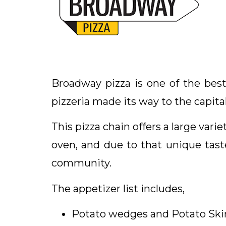
Broadway pizza is one of the best
pizzeria made its way to the capital
This pizza chain offers a large var
oven, and due to that unique tast
community.
The appetizer list includes,
Potato wedges and Potato Ski