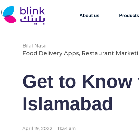
About us
Product
Bilal Nasir
Food Delivery Apps
,
Restaurant Market
Get to Know 
Islamabad
April 19, 2022
11:34 am