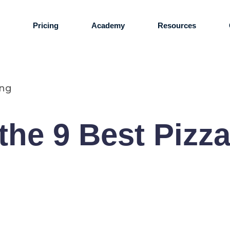
s
Pricing
Academy
Resources
ing
the 9 Best Pizza