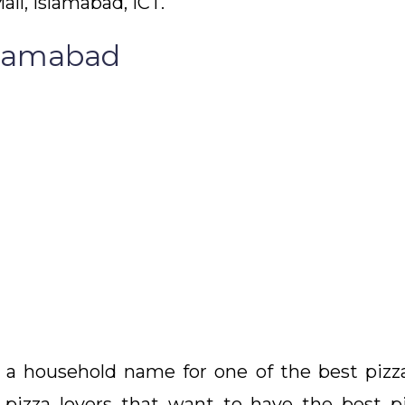
all, Islamabad, ICT.
slamabad
household name for one of the best pizzas 
 pizza lovers that want to have the best piz