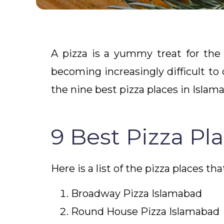
A pizza is a yummy treat for the 
becoming increasingly difficult to
the nine best pizza places in Islam
9 Best Pizza Pl
Here is a list of the pizza places th
Broadway Pizza Islamabad
Round House Pizza Islamabad