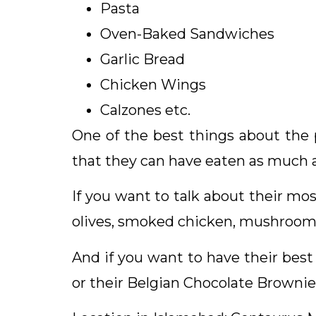
Pasta
Oven-Baked Sandwiches
Garlic Bread
Chicken Wings
Calzones etc.
One of the best things about the pi
that they can have eaten as much 
If you want to talk about their mos
olives, smoked chicken, mushroom
And if you want to have their best 
or their Belgian Chocolate Brownie