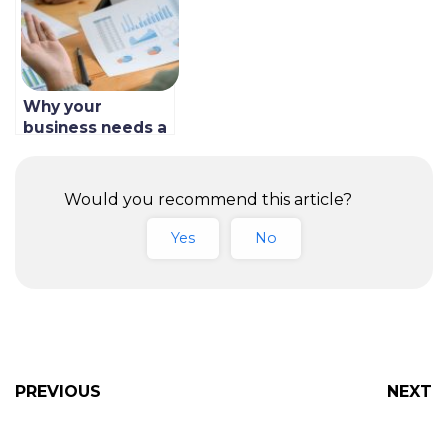
Why your
business needs a
direct online
ordering system
in Saudi Arabia
Would you recommend this article?
Yes
No
PREVIOUS
NEXT