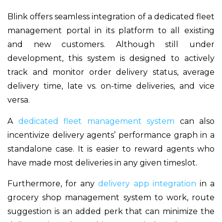
Blink offers seamless integration of a dedicated fleet
management portal in its platform to all existing
and new customers. Although still under
development, this system is designed to actively
track and monitor order delivery status, average
delivery time, late vs. on-time deliveries, and vice
versa.
A
dedicated fleet management system
can also
incentivize delivery agents’ performance graph in a
standalone case. It is easier to reward agents who
have made most deliveries in any given timeslot.
Furthermore, for any
delivery app integration
in a
grocery shop management system to work, route
suggestion is an added perk that can minimize the