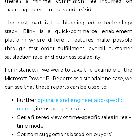
there’s a minimal commission fee incurred on
incoming orders on the vendors’ side.
The best part is the bleeding edge technology
stack. Blink is a quick-commerce enablement
platform where different features make possible
through fast order fulfillment, overall customer
satisfaction rate, and business scalability.
For instance, if we were to take the example of the
Microsoft Power Bi. Reports as a standalone case, we
can see that these reports can be used to:
Further
optimize and engineer app-specific
menus
, items, and products
Get a filtered view of time-specific sales in real-
time mode
Get item suggestions based on buyers’