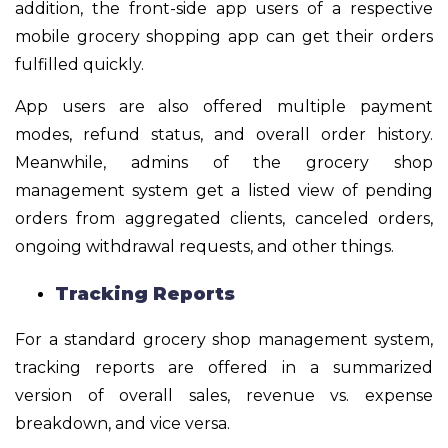
addition, the front-side app users of a respective
mobile grocery shopping app can get their orders
fulfilled quickly.
App users are also offered multiple payment
modes, refund status, and overall order history.
Meanwhile, admins of the grocery shop
management system get a listed view of pending
orders from aggregated clients, canceled orders,
ongoing withdrawal requests, and other things.
Tracking Reports
For a standard grocery shop management system,
tracking reports are offered in a summarized
version of overall sales, revenue vs. expense
breakdown, and vice versa.