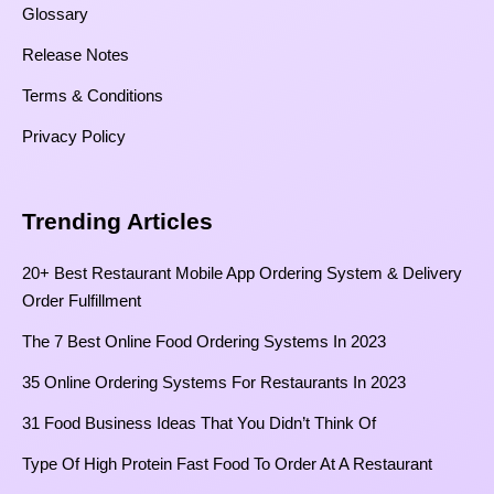
Glossary
Release Notes
Terms & Conditions
Privacy Policy
Trending Articles
20+ Best Restaurant Mobile App Ordering System & Delivery
Order Fulfillment
The 7 Best Online Food Ordering Systems In 2023
35 Online Ordering Systems For Restaurants In 2023
31 Food Business Ideas That You Didn’t Think Of
Type Of High Protein Fast Food To Order At A Restaurant