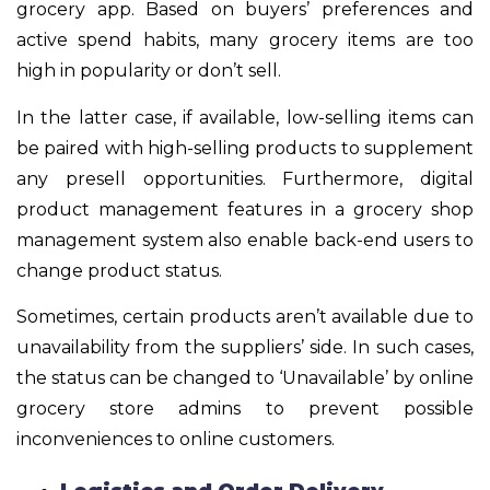
grocery app. Based on buyers’ preferences and
active spend habits, many grocery items are too
high in popularity or don’t sell.
In the latter case, if available, low-selling items can
be paired with high-selling products to supplement
any presell opportunities. Furthermore, digital
product management features in a grocery shop
management system also enable back-end users to
change product status.
Sometimes, certain products aren’t available due to
unavailability from the suppliers’ side. In such cases,
the status can be changed to ‘Unavailable’ by online
grocery store admins to prevent possible
inconveniences to online customers.