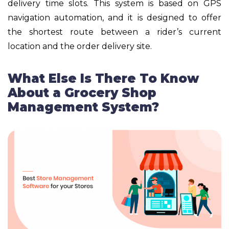
delivery time slots. This system is based on GPS
navigation automation, and it is designed to offer
the shortest route between a rider’s current
location and the order delivery site.
What Else Is There To Know
About a Grocery Shop
Management System?