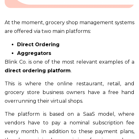
At the moment, grocery shop management systems
are offered via two main platforms:
Direct Ordering
Aggregators
Blink Co. is one of the most relevant examples of a
direct ordering platform
.
This is where the online restaurant, retail, and
grocery store business owners have a free hand
overrunning their virtual shops.
The platform is based on a SaaS model, where
vendors have to pay a nominal subscription fee
every month. In addition to these payment plans,