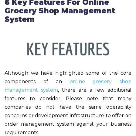
6 Key Features For Online
Grocery Shop Management
System
Although we have highlighted some of the core
components of an
online grocery shop
management system
, there are a few additional
features to consider. Please note that many
companies do not have the same operability
concerns or development infrastructure to offer an
order management system against your business
requirements.