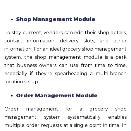
Shop Management Module
To stay current, vendors can edit their shop details,
contact information, delivery slots, and other
information. For an ideal grocery shop management
system, the shop management module is a perk
that business owners can use from time to time,
especially if they’re spearheading a multi-branch
location setup.
Order Management Module
Order management for a grocery shop
management system systematically enables
multiple order requests at a single point in time. In