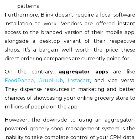
patterns
Furthermore, Blink doesn’t require a local software
installation to work. Vendors are offered instant
access to the branded version of their mobile app,
alongside a desktop variant of their respective
shops. It’s a bargain well worth the price these
direct ordering companies are currently going for.
On the contrary,
aggregator apps
are like
FoodPanda
,
GrubHub
,
Instacart
,
and vice versa.
They dispense resources in marketing and better
chances of showcasing your online grocery store to
millions of people on the app.
However, the downside to using an aggregator-
powered grocery shop management system is the
inability to take complete control of your CRM data,