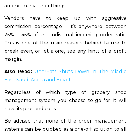
among many other things.
Vendors have to keep up with aggressive
commission percentage – it’s anywhere between
25% – 45% of the individual incoming order ratio.
This is one of the main reasons behind failure to
break even, or let alone, see any hints of a profit
margin.
Also Read:
UberEats Shuts Down In The Middle
East, Saudi Arabia and Egypt
Regardless of which type of grocery shop
management system you choose to go for, it will
have its pros and cons.
Be advised that none of the order management
systems can be dubbed as a one-off solution to all