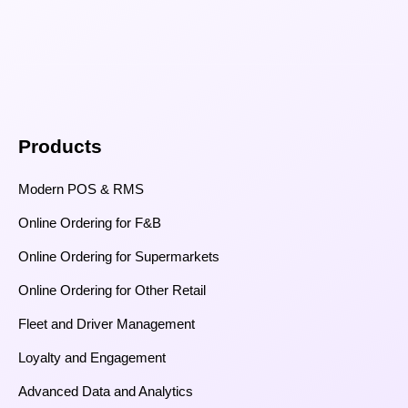
Products
Modern POS & RMS
Online Ordering for F&B
Online Ordering for Supermarkets
Online Ordering for Other Retail
Fleet and Driver Management
Loyalty and Engagement
Advanced Data and Analytics