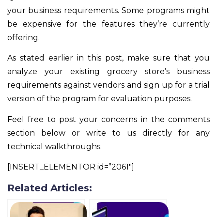
your business requirements. Some programs might
be expensive for the features they’re currently
offering.
As stated earlier in this post, make sure that you
analyze your existing grocery store’s business
requirements against vendors and sign up for a trial
version of the program for evaluation purposes.
Feel free to post your concerns in the comments
section below or write to us directly for any
technical walkthroughs.
[INSERT_ELEMENTOR id=”2061″]
Related Articles: