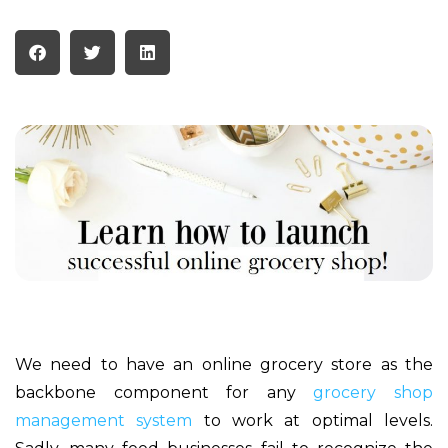
We need to have an online grocery store as the
backbone component for any
grocery shop
management system
to work at optimal levels.