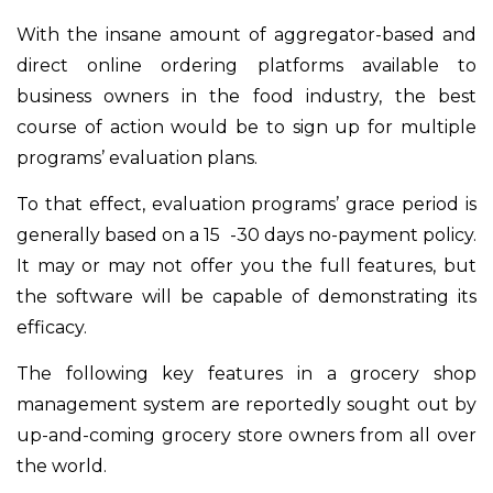
With the insane amount of aggregator-based and
direct online ordering platforms available to
business owners in the food industry, the best
course of action would be to sign up for multiple
programs’ evaluation plans.
To that effect, evaluation programs’ grace period is
generally based on a 15 -30 days no-payment policy.
It may or may not offer you the full features, but
the software will be capable of demonstrating its
efficacy.
The following key features in a grocery shop
management system are reportedly sought out by
up-and-coming grocery store owners from all over
the world.