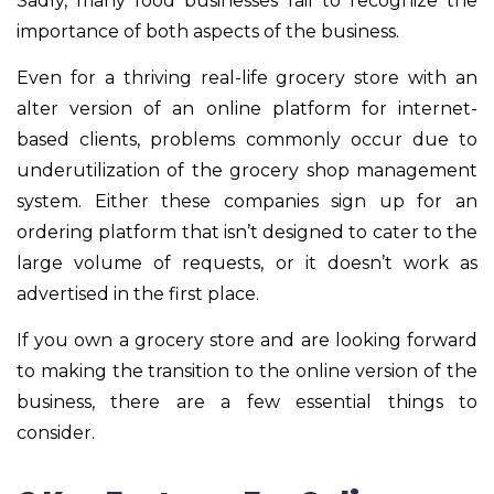
Sadly, many food businesses fail to recognize the
importance of both aspects of the business.
Even for a thriving real-life grocery store with an
alter version of an online platform for internet-
based clients, problems commonly occur due to
underutilization of the grocery shop management
system. Either these companies sign up for an
ordering platform that isn’t designed to cater to the
large volume of requests, or it doesn’t work as
advertised in the first place.
If you own a grocery store and are looking forward
to making the transition to the online version of the
business, there are a few essential things to
consider.