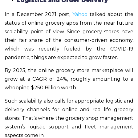
Logistics and Order Delivery
In a December 2021 post,
Yahoo
talked about the
status of online grocery apps from the near future
scalability point of view. Since grocery stores have
their fair share of the consumer-driven economy,
which was recently fueled by the COVID-19
pandemic, things are expected to grow faster.
By 2025, the online grocery store marketplace will
grow at a CAGR of 24%, roughly amounting to a
whopping $250 Billion worth.
Such scalability also calls for appropriate logistic and
delivery channels for online and real-life grocery
stores. That’s where the grocery shop management
system’s logistic support and fleet management
aspects come in.