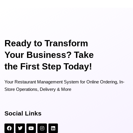
Ready to Transform
Your Business? Take
the First Step Today!
Your Restaurant Management System for Online Ordering, In-
Store Operations, Delivery & More
Social Links