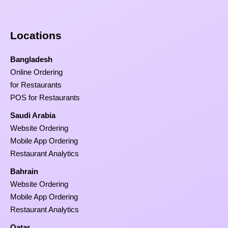
Locations
Bangladesh
Online Ordering
for Restaurants
POS for Restaurants
Saudi Arabia
Website Ordering
Mobile App Ordering
Restaurant Analytics
Bahrain
Website Ordering
Mobile App Ordering
Restaurant Analytics
Qatar