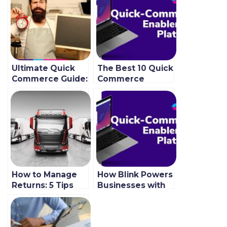
Ultimate Quick
The Best 10 Quick
Commerce Guide:
Commerce
Let’s Fulfill
Grocery App
Wishes Instantly
Features To Use
In 2022
How to Manage
How Blink Powers
Returns: 5 Tips
Businesses with
for Successful
Fast Order
Returns
Fulfillment
Management