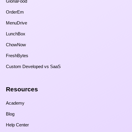
GloriaFood
OrderEm
MenuDrive
LunchBox
ChowNow
FreshBytes
Custom Developed vs SaaS​
Resources​
Academy
Blog
Help Center