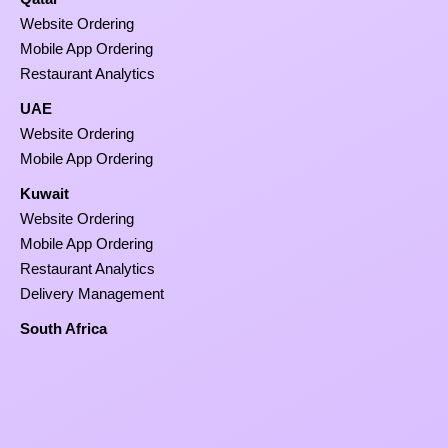
Website Ordering
Mobile App Ordering
Restaurant Analytics
UAE
Website Ordering
Mobile App Ordering
Kuwait
Website Ordering
Mobile App Ordering
Restaurant Analytics
Delivery Management
South Africa