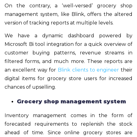
On the contrary, a ‘well-versed’ grocery shop
management system, like Blink, offers the altered
version of tracking reports at multiple levels.
We have a dynamic dashboard powered by
Microsoft Bi tool integration for a quick overview of
customer buying patterns, revenue streams in
filtered forms, and much more. These reports are
an excellent way for
Blink clients to engineer
their
digital items for grocery store users for increased
chances of upselling.
Grocery shop management system
Inventory management comes in the form of
forecasted requirements to replenish the stock
ahead of time. Since online grocery stores are