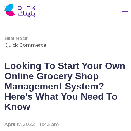
Bilal Nasir
Quick Commerce
Looking To Start Your Own
Online Grocery Shop
Management System?
Here’s What You Need To
Know
April 17, 2022
11:43 am