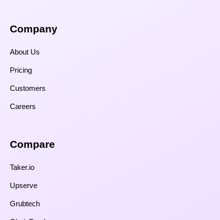
Company
About Us
Pricing
Customers
Careers
Compare​
Taker.io
Upserve
Grubtech