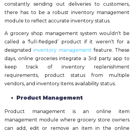
constantly sending out deliveries to customers,
there has to be a robust inventory management
module to reflect accurate inventory status.
A
grocery shop management system
wouldn’t be
called a ‘full-fledged’ product if it weren’t for a
designated
inventory management
feature. These
days, online groceries integrate a 3
rd
party app to
keep track of inventory replenishment
requirements, product status from multiple
vendors, and inventory items availability status.
Product Management
Product management is an online item
management module where grocery store owners
can add, edit or remove an item in the online