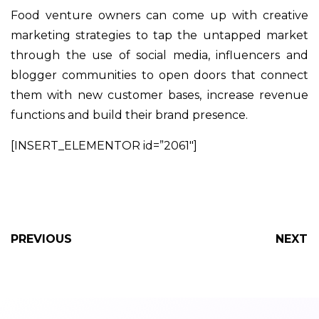
Food venture owners can come up with creative
marketing strategies to tap the untapped market
through the use of social media, influencers and
blogger communities to open doors that connect
them with new customer bases, increase revenue
functions and build their brand presence.
[INSERT_ELEMENTOR id=”2061″]
PREVIOUS
NEXT