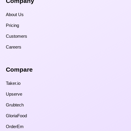
Company
About Us
Pricing
Customers
Careers
Compare​
Taker.io
Upserve
Grubtech
GloriaFood
OrderEm