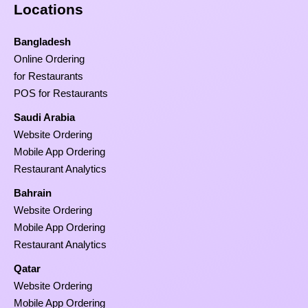
Locations
Bangladesh
Online Ordering
for Restaurants
POS for Restaurants
Saudi Arabia
Website Ordering
Mobile App Ordering
Restaurant Analytics
Bahrain
Website Ordering
Mobile App Ordering
Restaurant Analytics
Qatar
Website Ordering
Mobile App Ordering