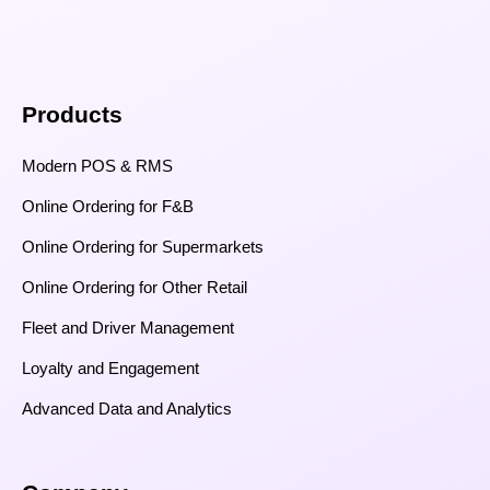
Products
Modern POS & RMS
Online Ordering for F&B
Online Ordering for Supermarkets
Online Ordering for Other Retail
Fleet and Driver Management
Loyalty and Engagement
Advanced Data and Analytics