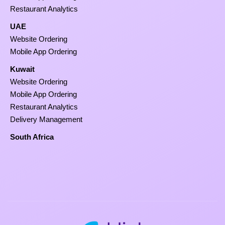
Restaurant Analytics
UAE
Website Ordering
Mobile App Ordering
Kuwait
Website Ordering
Mobile App Ordering
Restaurant Analytics
Delivery Management
South Africa