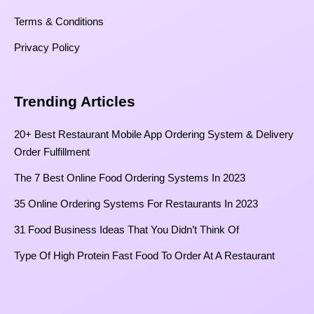
Terms & Conditions
Privacy Policy
Trending Articles
20+ Best Restaurant Mobile App Ordering System & Delivery
Order Fulfillment
The 7 Best Online Food Ordering Systems In 2023
35 Online Ordering Systems For Restaurants In 2023
31 Food Business Ideas That You Didn’t Think Of
Type Of High Protein Fast Food To Order At A Restaurant