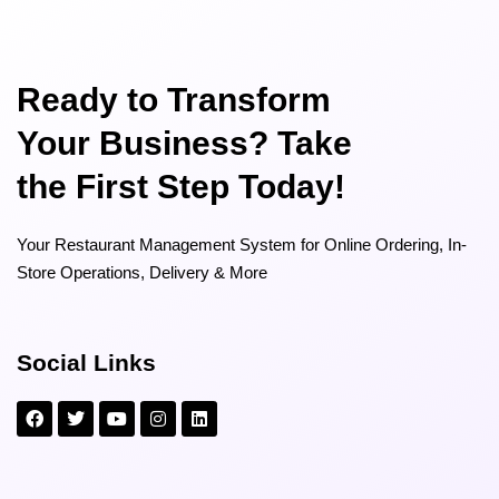
Ready to Transform
Your Business? Take
the First Step Today!
Your Restaurant Management System for Online Ordering, In-
Store Operations, Delivery & More
Social Links