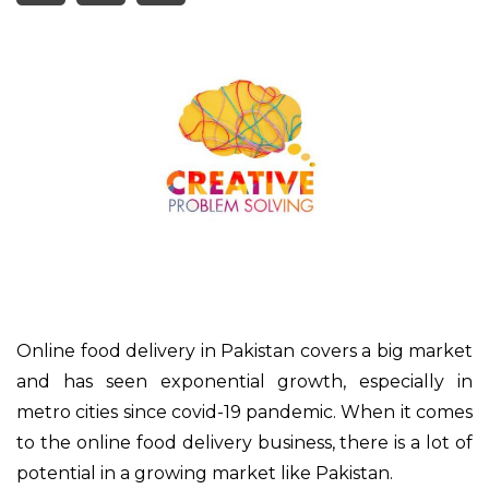
Online food delivery in Pakistan covers a big market
and has seen exponential growth, especially in
metro cities since covid-19 pandemic. When it comes
to the online food delivery business, there is a lot of
potential in a growing market like Pakistan.