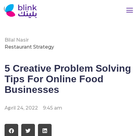
Bilal Nasir
Restaurant Strategy
5 Creative Problem Solving
Tips For Online Food
Businesses
April 24, 2022
9:45 am