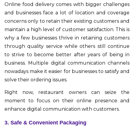
Online food delivery comes with bigger challenges
and businesses face a lot of location and coverage
concerns only to retain their existing customers and
maintain a high level of customer satisfaction. This is
why a few businesses thrive in retaining customers
through quality service while others still continue
to strive to become better after years of being in
business. Multiple digital communication channels
nowadays make it easier for businesses to satisfy and
solve their ordering issues.
Right now, restaurant owners can seize the
moment to focus on their online presence and
enhance digital communication with customers.
3. Safe & Convenient Packaging