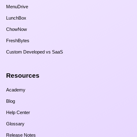
MenuDrive
LunchBox
ChowNow
FreshBytes
Custom Developed vs SaaS​
Resources​
Academy
Blog
Help Center
Glossary
Release Notes