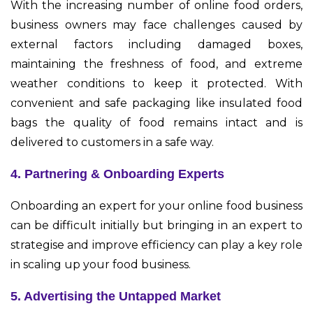
With the increasing number of online food orders,
business owners may face challenges caused by
external factors including damaged boxes,
maintaining the freshness of food, and extreme
weather conditions to keep it protected. With
convenient and safe packaging like insulated food
bags the quality of food remains intact and is
delivered to customers in a safe way.
4. Partnering & Onboarding Experts
Onboarding an expert for your online food business
can be difficult initially but bringing in an expert to
strategise and improve efficiency can play a key role
in scaling up your food business.
5. Advertising the Untapped Market