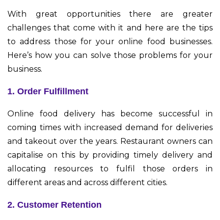
With great opportunities there are greater
challenges that come with it and here are the tips
to address those for your online food businesses.
Here’s how you can solve those problems for your
business.
1. Order Fulfillment
Online food delivery has become successful in
coming times with increased demand for deliveries
and takeout over the years. Restaurant owners can
capitalise on this by providing timely delivery and
allocating resources to fulfil those orders in
different areas and across different cities.
2. Customer Retention