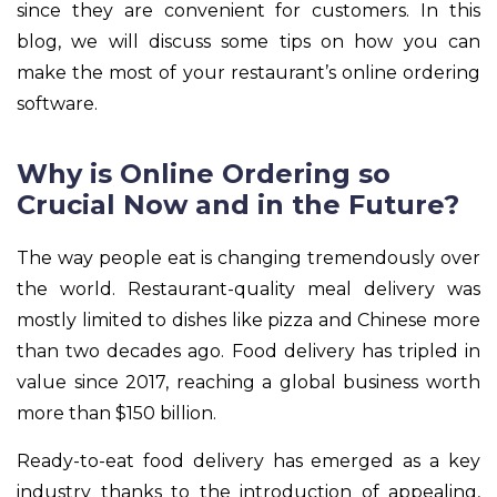
since they are convenient for customers. In this
blog, we will discuss some tips on how you can
make the most of your restaurant’s online ordering
software.
Why is Online Ordering so
Crucial Now and in the Future?
The way people eat is changing tremendously over
the world. Restaurant-quality meal delivery was
mostly limited to dishes like pizza and Chinese more
than two decades ago. Food delivery has tripled in
value since 2017, reaching a global business worth
more than $150 billion.
Ready-to-eat food delivery has emerged as a key
industry thanks to the introduction of appealing,