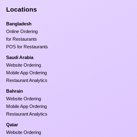
Locations
Bangladesh
Online Ordering
for Restaurants
POS for Restaurants
Saudi Arabia
Website Ordering
Mobile App Ordering
Restaurant Analytics
Bahrain
Website Ordering
Mobile App Ordering
Restaurant Analytics
Qatar
Website Ordering