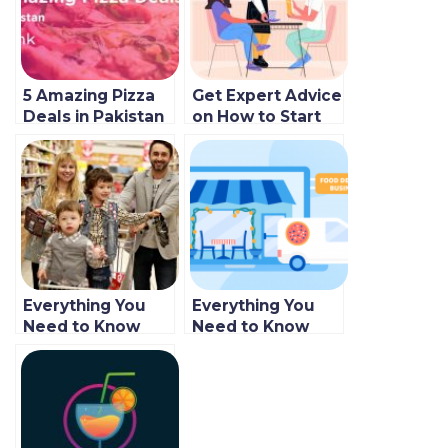
5 Amazing Pizza
Get Expert Advice
Deals in Pakistan
on How to Start
2022
Your Own Food
Delivery
Business!
Everything You
Everything You
Need to Know
Need to Know
About Starting an
About Starting an
Online Food
Online Food
Delivery
Delivery Business
Business