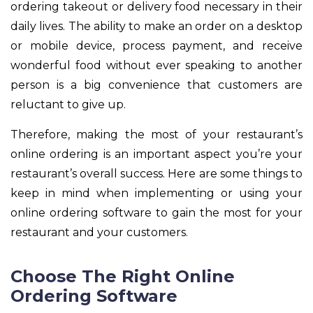
ordering takeout or delivery food necessary in their
daily lives. The ability to make an order on a desktop
or mobile device, process payment, and receive
wonderful food without ever speaking to another
person is a big convenience that customers are
reluctant to give up.
Therefore, making the most of your restaurant’s
online ordering is an important aspect you’re your
restaurant’s overall success. Here are some things to
keep in mind when implementing or using your
online ordering software to gain the most for your
restaurant and your customers.
Choose The Right Online
Ordering Software