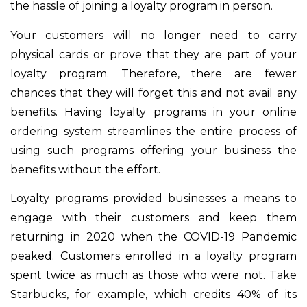
the hassle of joining a loyalty program in person.
Your customers will no longer need to carry
physical cards or prove that they are part of your
loyalty program. Therefore, there are fewer
chances that they will forget this and not avail any
benefits. Having loyalty programs in your online
ordering system streamlines the entire process of
using such programs offering your business the
benefits without the effort.
Loyalty programs provided businesses a means to
engage with their customers and keep them
returning in 2020 when the COVID-19 Pandemic
peaked. Customers enrolled in a loyalty program
spent twice as much as those who were not. Take
Starbucks, for example, which credits 40% of its