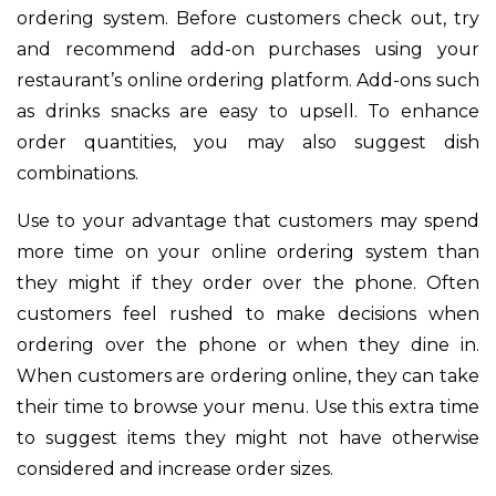
ordering system. Before customers check out, try
and recommend add-on purchases using your
restaurant’s online ordering platform. Add-ons such
as drinks snacks are easy to upsell. To enhance
order quantities, you may also suggest dish
combinations.
Use to your advantage that customers may spend
more time on your online ordering system than
they might if they order over the phone. Often
customers feel rushed to make decisions when
ordering over the phone or when they dine in.
When customers are ordering online, they can take
their time to browse your menu. Use this extra time
to suggest items they might not have otherwise
considered and increase order sizes.