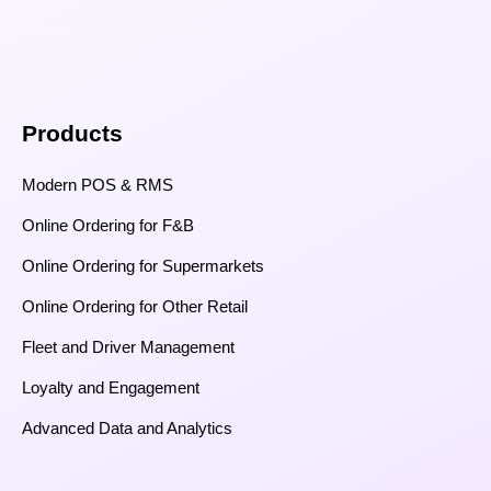
Products
Modern POS & RMS
Online Ordering for F&B
Online Ordering for Supermarkets
Online Ordering for Other Retail
Fleet and Driver Management
Loyalty and Engagement
Advanced Data and Analytics