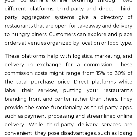
your consumers online ordering through two
different platforms: third-party and direct. Third-
party aggregator systems give a directory of
restaurants that are open for takeaway and delivery
to hungry diners. Customers can explore and place
orders at venues organized by location or food type.
These platforms help with logistics, marketing, and
delivery in exchange for a commission. These
commission costs might range from 15% to 30% of
the total purchase price. Direct platforms white
label their services, putting your restaurant’s
branding front and center rather than theirs. They
provide the same functionality as third-party apps,
such as payment processing and streamlined online
delivery. While third-party delivery services are
convenient, they pose disadvantages, such as losing