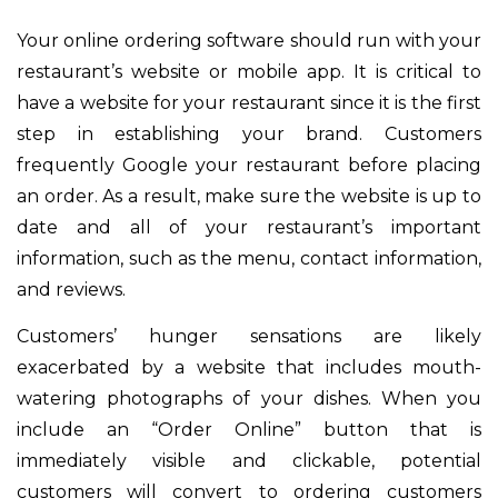
Your online ordering software should run with your
restaurant’s website or mobile app. It is critical to
have a website for your restaurant since it is the first
step in establishing your brand. Customers
frequently Google your restaurant before placing
an order. As a result, make sure the website is up to
date and all of your restaurant’s important
information, such as the menu, contact information,
and reviews.
Customers’ hunger sensations are likely
exacerbated by a website that includes mouth-
watering photographs of your dishes. When you
include an “Order Online” button that is
immediately visible and clickable, potential
customers will convert to ordering customers