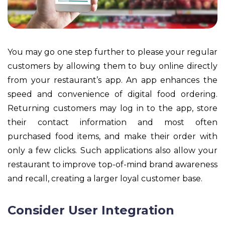
You may go one step further to please your regular
customers by allowing them to buy online directly
from your restaurant’s app. An app enhances the
speed and convenience of digital food ordering.
Returning customers may log in to the app, store
their contact information and most often
purchased food items, and make their order with
only a few clicks. Such applications also allow your
restaurant to improve top-of-mind brand awareness
and recall, creating a larger loyal customer base.
Consider User Integration