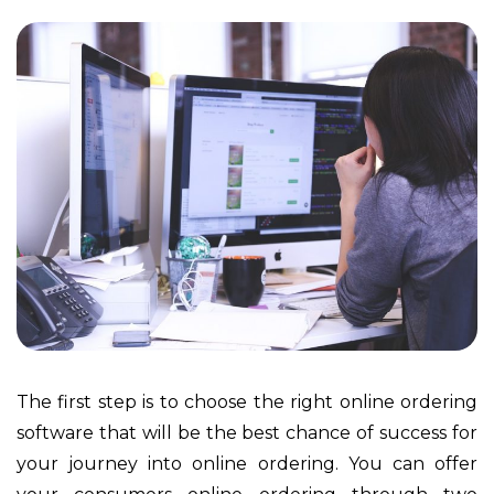
The first step is to choose the right online ordering
software that will be the best chance of success for
your journey into online ordering. You can offer