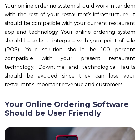
Your online ordering system should work in tandem
with the rest of your restaurant’s infrastructure. It
should be compatible with your current restaurant
app and technology. Your online ordering system
should be able to integrate with your point of sale
(POS). Your solution should be 100 percent
compatible with your present restaurant
technology. Downtime and technological faults
should be avoided since they can lose your
restaurant’s important revenue and customers.
Your Online Ordering Software
Should be User Friendly