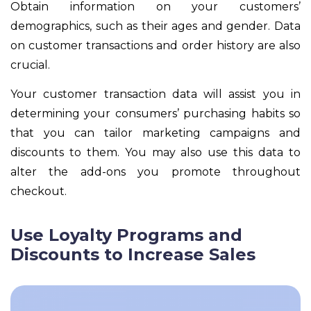
Obtain information on your customers’
demographics, such as their ages and gender. Data
on customer transactions and order history are also
crucial.
Your customer transaction data will assist you in
determining your consumers’ purchasing habits so
that you can tailor marketing campaigns and
discounts to them. You may also use this data to
alter the add-ons you promote throughout
checkout.
Use Loyalty Programs and
Discounts to Increase Sales