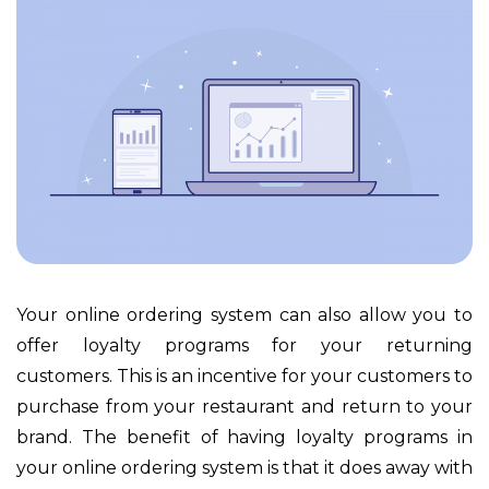
Your online ordering system can also allow you to
offer loyalty programs for your returning
customers. This is an incentive for your customers to
purchase from your restaurant and return to your
brand. The benefit of having loyalty programs in
your online ordering system is that it does away with