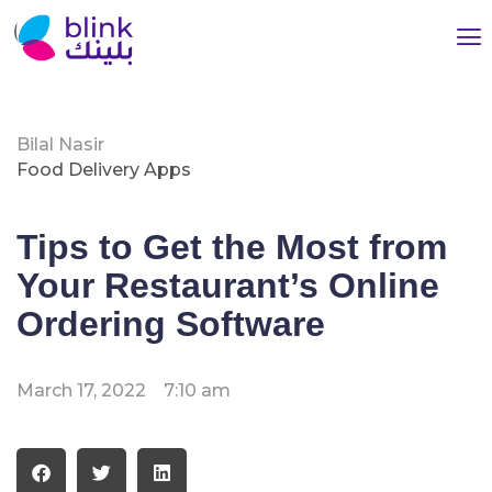
Bilal Nasir
Food Delivery Apps
Tips to Get the Most from
Your Restaurant’s Online
Ordering Software
March 17, 2022
7:10 am