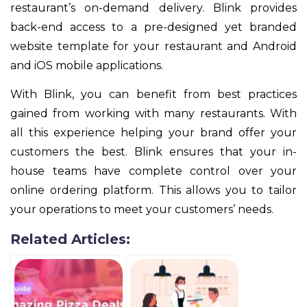
restaurant’s on-demand delivery. Blink provides
back-end access to a pre-designed yet branded
website template for your restaurant and Android
and iOS mobile applications.
With Blink, you can benefit from best practices
gained from working with many restaurants. With
all this experience helping your brand offer your
customers the best. Blink ensures that your in-
house teams have complete control over your
online ordering platform. This allows you to tailor
your operations to meet your customers’ needs.
Related Articles: