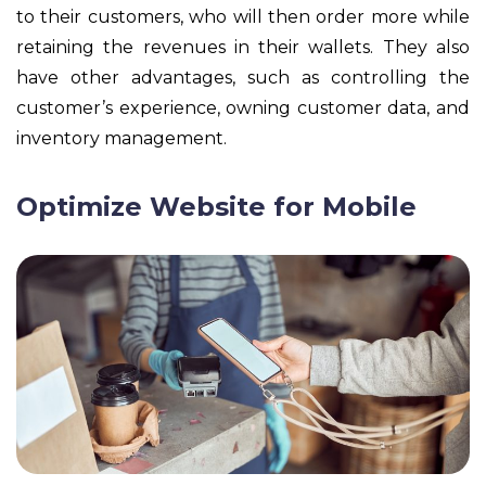
to their customers, who will then order more while
retaining the revenues in their wallets. They also
have other advantages, such as controlling the
customer’s experience, owning customer data, and
inventory management.
Optimize Website for Mobile