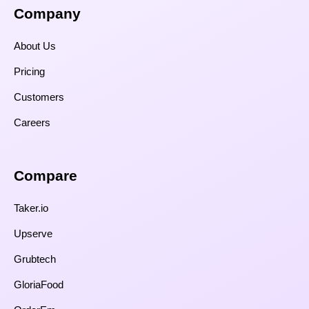
Company
About Us
Pricing
Customers
Careers
Compare​
Taker.io
Upserve
Grubtech
GloriaFood