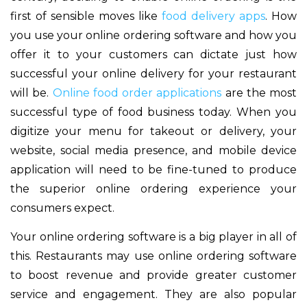
first of sensible moves like
food delivery apps
. How
you use your online ordering software and how you
offer it to your customers can dictate just how
successful your online delivery for your restaurant
will be.
Online food order applications
are the most
successful type of food business today. When you
digitize your menu for takeout or delivery, your
website, social media presence, and mobile device
application will need to be fine-tuned to produce
the superior online ordering experience your
consumers expect.
Your online ordering software is a big player in all of
this. Restaurants may use online ordering software
to boost revenue and provide greater customer
service and engagement. They are also popular