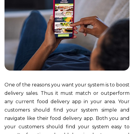
One of the reasons you want your system is to boost
delivery sales. Thus it must match or outperform
any current food delivery app in your area. Your
customers should find your system simple and
navigate like their food delivery app. Both you and
your customers should find your system easy to