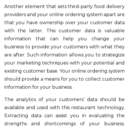
Another element that sets third-party food delivery
providers and your online ordering system apart are
that you have ownership over your customer data
with the latter. This customer data is valuable
information that can help you change your
business to provide your customers with what they
are after. Such information allows you to strategize
your marketing techniques with your potential and
existing customer base.
Your online ordering system
should provide a means for you to collect customer
information for your business.
The analytics of your customers’ data should be
available and used with this restaurant technology.
Extracting data can assist you in evaluating the
strengths and shortcomings of your business.