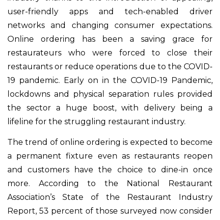
user-friendly apps and tech-enabled driver
networks and changing consumer expectations.
Online ordering has been a saving grace for
restaurateurs who were forced to close their
restaurants or reduce operations due to the COVID-
19 pandemic. Early on in the COVID-19 Pandemic,
lockdowns and physical separation rules provided
the sector a huge boost, with delivery being a
lifeline for the struggling restaurant industry.
The trend of online ordering is expected to become
a permanent fixture even as restaurants reopen
and customers have the choice to dine-in once
more. According to the National Restaurant
Association’s State of the Restaurant Industry
Report, 53 percent of those surveyed now consider