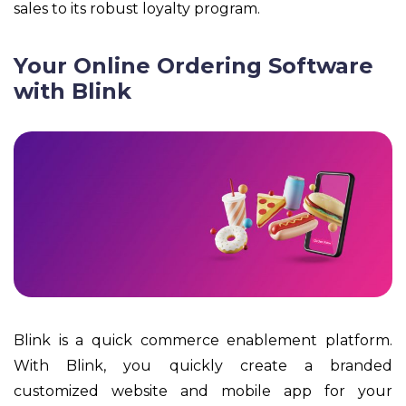
sales to its robust loyalty program.
Your Online Ordering Software
with Blink
Blink is a quick commerce enablement platform.
With Blink, you quickly create a branded
customized website and mobile app for your