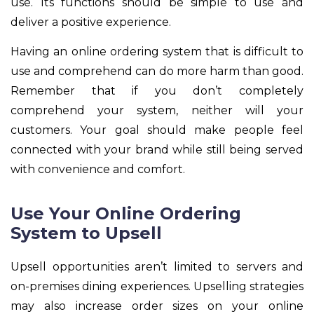
use. Its functions should be simple to use and
deliver a positive experience.
Having an online ordering system that is difficult to
use and comprehend can do more harm than good.
Remember that if you don’t completely
comprehend your system, neither will your
customers. Your goal should make people feel
connected with your brand while still being served
with convenience and comfort.
Use Your Online Ordering
System to Upsell
Upsell opportunities aren’t limited to servers and
on-premises dining experiences. Upselling strategies
may also increase order sizes on your online