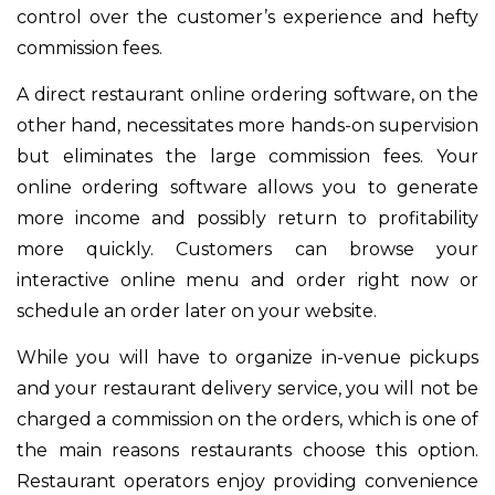
control over the customer’s experience and hefty
commission fees.
A direct restaurant online ordering software, on the
other hand, necessitates more hands-on supervision
but eliminates the large commission fees. Your
online ordering software allows you to generate
more income and possibly return to profitability
more quickly. Customers can browse your
interactive online menu and order right now or
schedule an order later on your website.
While you will have to organize in-venue pickups
and your restaurant delivery service, you will not be
charged a commission on the orders, which is one of
the main reasons restaurants choose this option.
Restaurant operators enjoy providing convenience