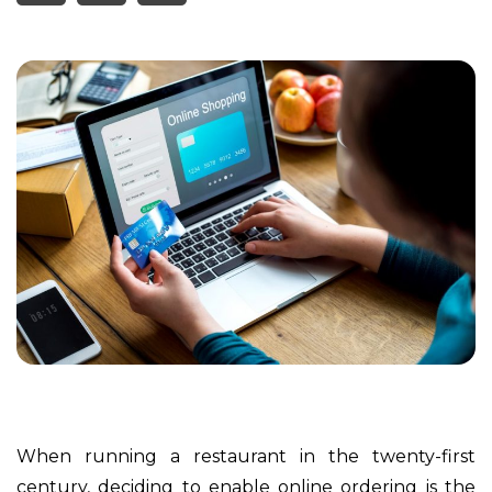
When running a restaurant in the twenty-first
century, deciding to enable online ordering is the