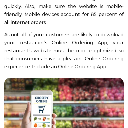
quickly. Also, make sure the website is mobile-
friendly. Mobile devices account for 85 percent of
all internet orders.
As not all of your customers are likely to download
your restaurant’s Online Ordering App, your
restaurant’s website must be mobile optimized so
that consumers have a pleasant Online Ordering
experience. Include an Online Ordering App