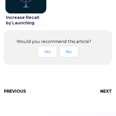
Increase Recall
by Launching
Your Own
Branded
Restaurant App
Would you recommend this article?
Yes
No
PREVIOUS
NEXT