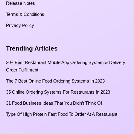
Release Notes
Terms & Conditions
Privacy Policy
Trending Articles
20+ Best Restaurant Mobile App Ordering System & Delivery
Order Fulfillment
The 7 Best Online Food Ordering Systems In 2023
35 Online Ordering Systems For Restaurants In 2023
31 Food Business Ideas That You Didn’t Think Of
Type Of High Protein Fast Food To Order At A Restaurant