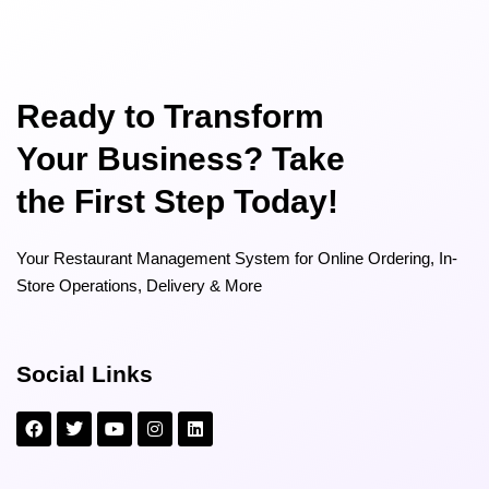
Ready to Transform
Your Business? Take
the First Step Today!
Your Restaurant Management System for Online Ordering, In-
Store Operations, Delivery & More
Social Links