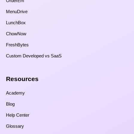
OrderEm
MenuDrive
LunchBox
ChowNow
FreshBytes
Custom Developed vs SaaS​
Resources​
Academy
Blog
Help Center
Glossary