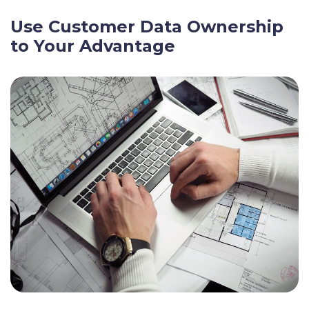
Use Customer Data Ownership
to Your Advantage