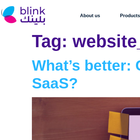
About us
Product
Tag:
website
What’s better
SaaS?