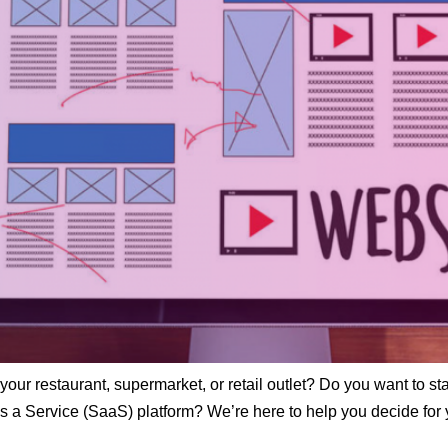
your restaurant, supermarket, or retail outlet? Do you want to sta
 a Service (SaaS) platform? We’re here to help you decide for y