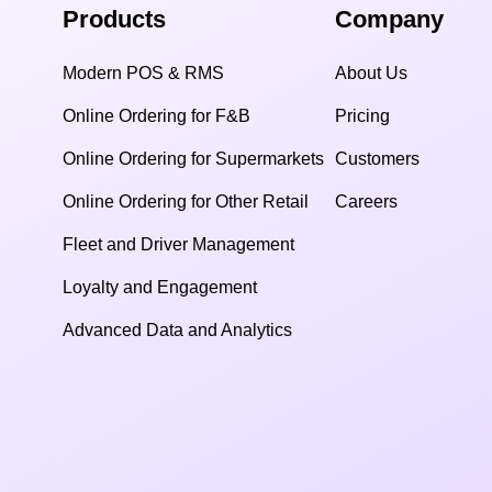
Products
Company
Modern POS & RMS
About Us
Online Ordering for F&B
Pricing
Online Ordering for Supermarkets
Customers
Online Ordering for Other Retail
Careers
Fleet and Driver Management
Loyalty and Engagement
Advanced Data and Analytics