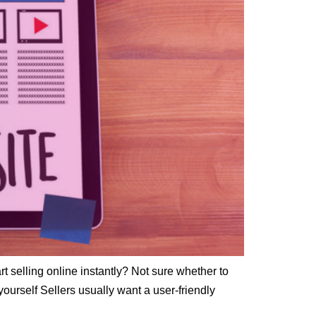
rt selling online instantly? Not sure whether to
ourself Sellers usually want a user-friendly