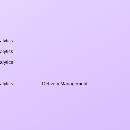
alytics
alytics
alytics
alytics
Delivery Management