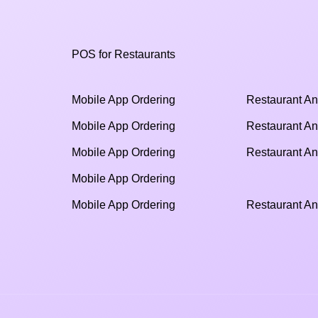
POS for Restaurants
Mobile App Ordering
Restaurant An
Mobile App Ordering
Restaurant An
Mobile App Ordering
Restaurant An
Mobile App Ordering
Mobile App Ordering
Restaurant An