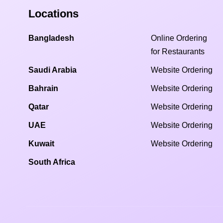
Locations
Bangladesh
Online Ordering
for Restaurants
Saudi Arabia
Website Ordering
Bahrain
Website Ordering
Qatar
Website Ordering
UAE
Website Ordering
Kuwait
Website Ordering
South Africa