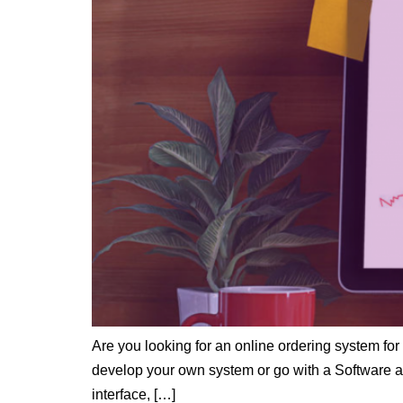
Are you looking for an online ordering system for 
develop your own system or go with a Software as
interface, […]