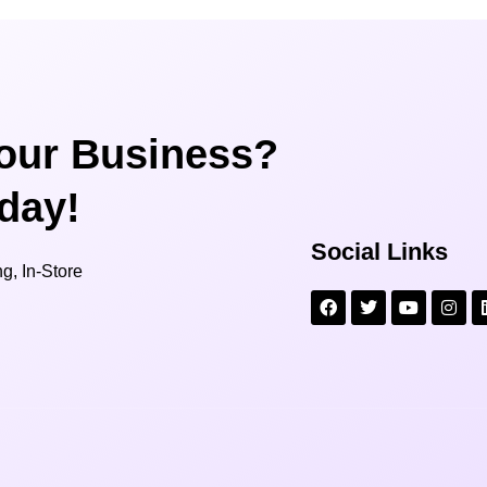
our Business?
oday!
Social Links
g, In-Store