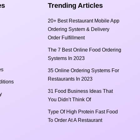
s​
Trending Articles
20+ Best Restaurant Mobile App
Ordering System & Delivery
Order Fulfillment
The 7 Best Online Food Ordering
Systems In 2023
es
35 Online Ordering Systems For
Restaurants In 2023
itions
31 Food Business Ideas That
y
You Didn’t Think Of
Type Of High Protein Fast Food
To Order At A Restaurant