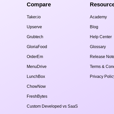
Compare​
Resource
Taker.io
Academy
Upserve
Blog
Grubtech
Help Center
GloriaFood
Glossary
OrderEm
Release Not
MenuDrive
Terms & Cond
LunchBox
Privacy Polic
ChowNow
FreshBytes
Custom Developed vs SaaS​