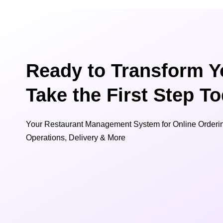
Ready to Transform Y
Take the First Step T
Your Restaurant Management System for Online Orderin
Operations, Delivery & More