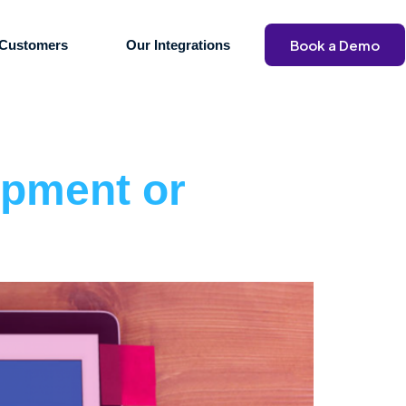
Book a Demo
Customers
Our Integrations
opment or