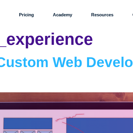
s
Pricing
Academy
Resources
_experience
: Custom Web Devel