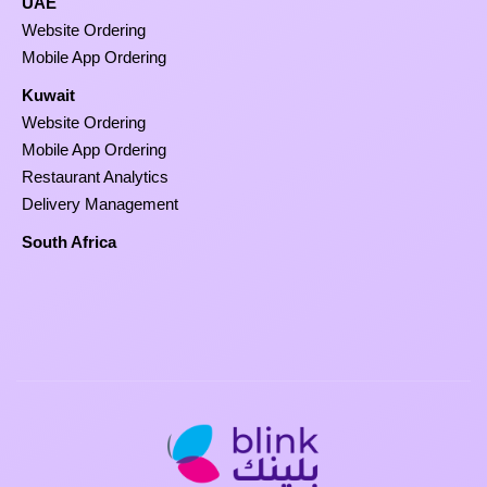
UAE
Website Ordering
Mobile App Ordering
Kuwait
Website Ordering
Mobile App Ordering
Restaurant Analytics
Delivery Management
South Africa