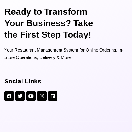
Ready to Transform
Your Business? Take
the First Step Today!
Your Restaurant Management System for Online Ordering, In-
Store Operations, Delivery & More
Social Links