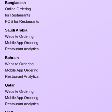
Bangladesh
Online Ordering
for Restaurants
POS for Restaurants
Saudi Arabia
Website Ordering
Mobile App Ordering
Restaurant Analytics
Bahrain
Website Ordering
Mobile App Ordering
Restaurant Analytics
Qatar
Website Ordering
Mobile App Ordering
Restaurant Analytics