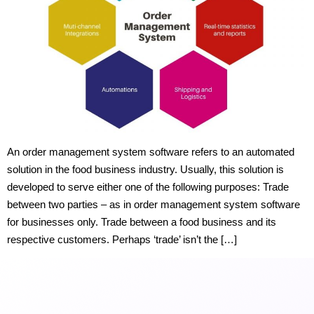
An order management system software refers to an automated
solution in the food business industry. Usually, this solution is
developed to serve either one of the following purposes: Trade
between two parties – as in order management system software
for businesses only. Trade between a food business and its
respective customers. Perhaps ‘trade’ isn’t the […]