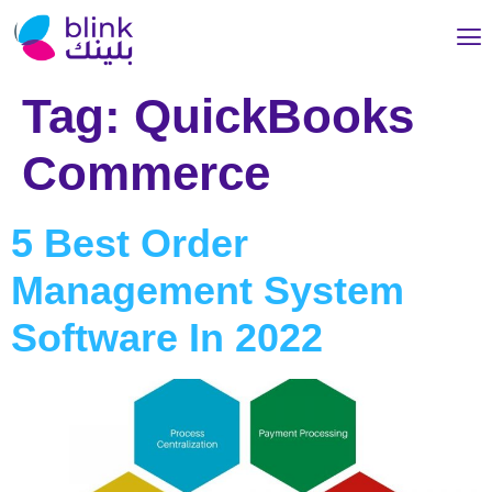
Tag:
QuickBooks
Commerce
5 Best Order
Management System
Software In 2022