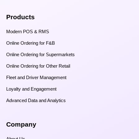
Products
Modern POS & RMS
Online Ordering for F&B
Online Ordering for Supermarkets
Online Ordering for Other Retail
Fleet and Driver Management
Loyalty and Engagement
Advanced Data and Analytics
Company
About Us