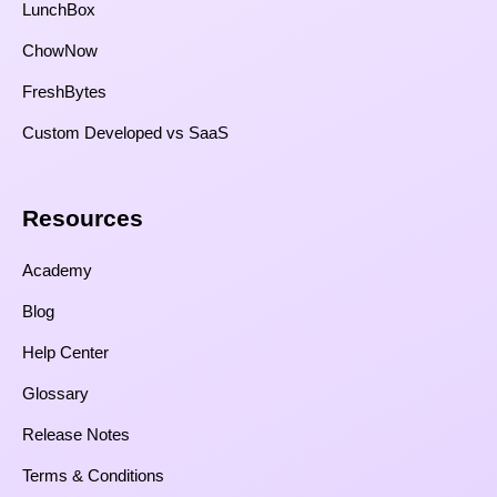
LunchBox
ChowNow
FreshBytes
Custom Developed vs SaaS​
Resources​
Academy
Blog
Help Center
Glossary
Release Notes
Terms & Conditions