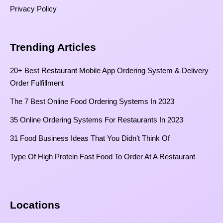
Privacy Policy
Trending Articles
20+ Best Restaurant Mobile App Ordering System & Delivery
Order Fulfillment
The 7 Best Online Food Ordering Systems In 2023
35 Online Ordering Systems For Restaurants In 2023
31 Food Business Ideas That You Didn’t Think Of
Type Of High Protein Fast Food To Order At A Restaurant
Locations