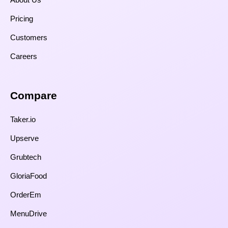
Pricing
Customers
Careers
Compare​
Taker.io
Upserve
Grubtech
GloriaFood
OrderEm
MenuDrive