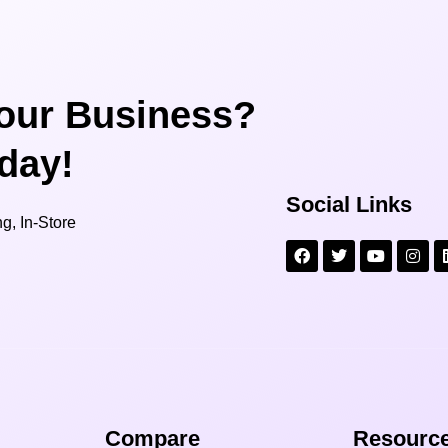
our Business?
oday!
Social Links
g, In-Store
Compare​
Resource