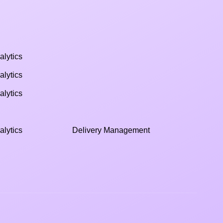
alytics
alytics
alytics
alytics
Delivery Management