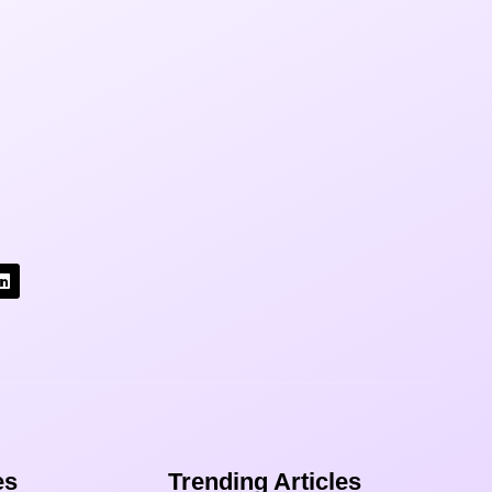
s​
Trending Articles