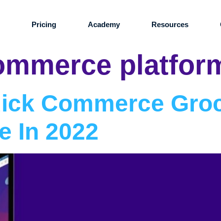
s
Pricing
Academy
Resources
ommerce platfor
uick Commerce Gro
e In 2022