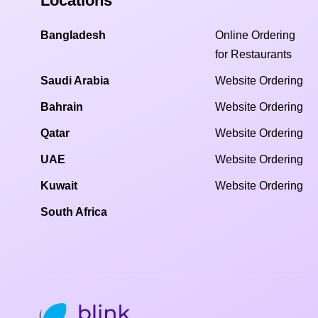
Locations
Bangladesh
Online Ordering
for Restaurants
Saudi Arabia
Website Ordering
Bahrain
Website Ordering
Qatar
Website Ordering
UAE
Website Ordering
Kuwait
Website Ordering
South Africa