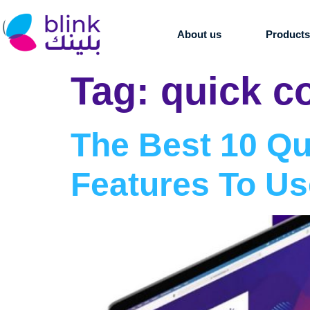
About us
Product
Tag:
quick c
The Best 10 Q
Features To Us