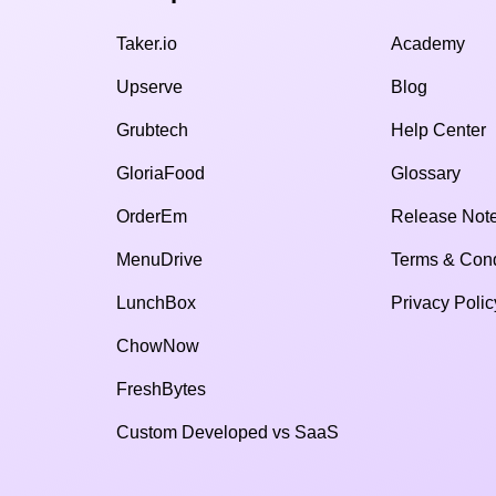
Taker.io
Academy
Upserve
Blog
Grubtech
Help Center
GloriaFood
Glossary
OrderEm
Release Not
MenuDrive
Terms & Cond
LunchBox
Privacy Polic
ChowNow
FreshBytes
Custom Developed vs SaaS​