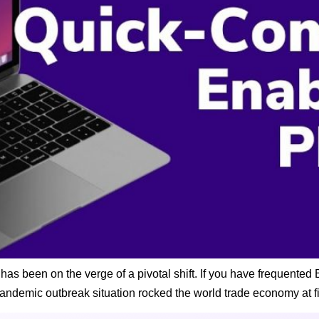
 been on the verge of a pivotal shift. If you have frequented B
pandemic outbreak situation rocked the world trade economy at fi