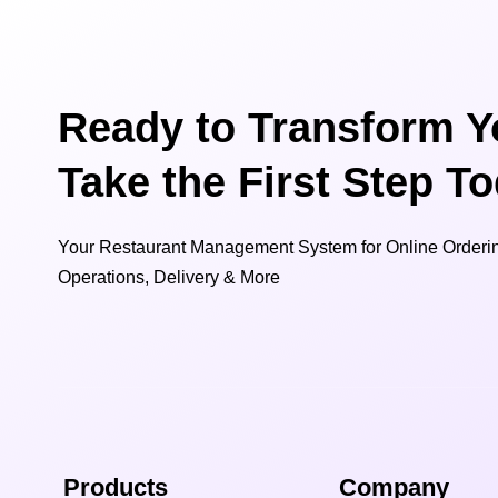
Ready to Transform Y
Take the First Step T
Your Restaurant Management System for Online Orderin
Operations, Delivery & More
Products
Company