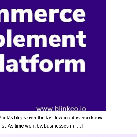
link’s blogs over the last few months, you know
rst. As time went by, businesses in […]