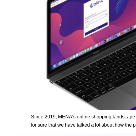
Since 2019, MENA’s online shopping landscape has
for sure that we have talked a lot about how the 