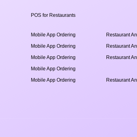
POS for Restaurants
Mobile App Ordering
Restaurant An
Mobile App Ordering
Restaurant An
Mobile App Ordering
Restaurant An
Mobile App Ordering
Mobile App Ordering
Restaurant An