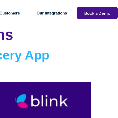
Book a Demo
Customers
Our Integrations
ms
cery App