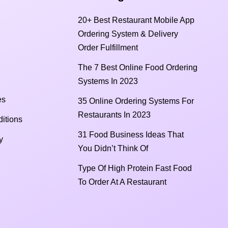
20+ Best Restaurant Mobile App
Ordering System & Delivery
Order Fulfillment
The 7 Best Online Food Ordering
Systems In 2023
es
35 Online Ordering Systems For
Restaurants In 2023
itions
31 Food Business Ideas That
y
You Didn’t Think Of
Type Of High Protein Fast Food
To Order At A Restaurant