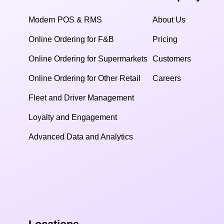
Modern POS & RMS
About Us
Online Ordering for F&B
Pricing
Online Ordering for Supermarkets
Customers
Online Ordering for Other Retail
Careers
Fleet and Driver Management
Loyalty and Engagement
Advanced Data and Analytics