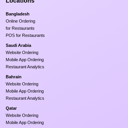
Locations
Bangladesh
Online Ordering
for Restaurants
POS for Restaurants
Saudi Arabia
Website Ordering
Mobile App Ordering
Restaurant Analytics
Bahrain
Website Ordering
Mobile App Ordering
Restaurant Analytics
Qatar
Website Ordering
Mobile App Ordering