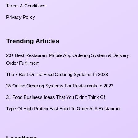
Terms & Conditions
Privacy Policy
Trending Articles
20+ Best Restaurant Mobile App Ordering System & Delivery
Order Fulfillment
The 7 Best Online Food Ordering Systems In 2023
35 Online Ordering Systems For Restaurants In 2023
31 Food Business Ideas That You Didn’t Think Of
Type Of High Protein Fast Food To Order At A Restaurant