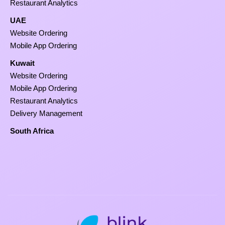
Restaurant Analytics
UAE
Website Ordering
Mobile App Ordering
Kuwait
Website Ordering
Mobile App Ordering
Restaurant Analytics
Delivery Management
South Africa