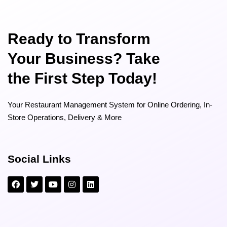
Ready to Transform
Your Business? Take
the First Step Today!
Your Restaurant Management System for Online Ordering, In-
Store Operations, Delivery & More
Social Links