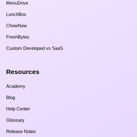
MenuDrive
LunchBox
ChowNow
FreshBytes
Custom Developed vs SaaS​
Resources​
Academy
Blog
Help Center
Glossary
Release Notes