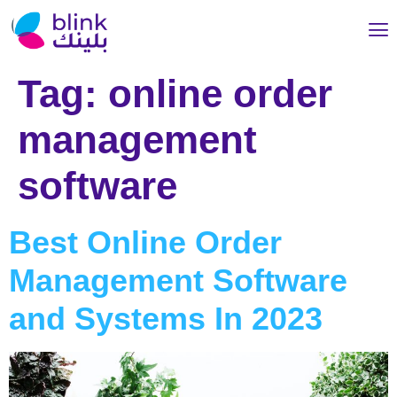
Tag:
online order
management
software
Best Online Order
Management Software
and Systems In 2023