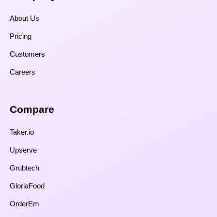
About Us
Pricing
Customers
Careers
Compare​
Taker.io
Upserve
Grubtech
GloriaFood
OrderEm