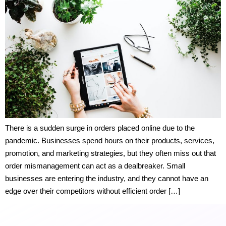
There is a sudden surge in orders placed online due to the
pandemic. Businesses spend hours on their products, services,
promotion, and marketing strategies, but they often miss out that
order mismanagement can act as a dealbreaker. Small
businesses are entering the industry, and they cannot have an
edge over their competitors without efficient order […]