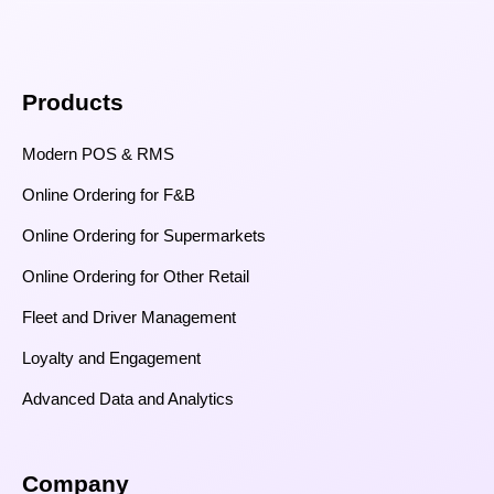
Products
Modern POS & RMS
Online Ordering for F&B
Online Ordering for Supermarkets
Online Ordering for Other Retail
Fleet and Driver Management
Loyalty and Engagement
Advanced Data and Analytics
Company