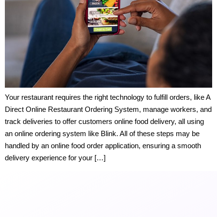
Your restaurant requires the right technology to fulfill orders, like A
Direct Online Restaurant Ordering System, manage workers, and
track deliveries to offer customers online food delivery, all using
an online ordering system like Blink. All of these steps may be
handled by an online food order application, ensuring a smooth
delivery experience for your […]