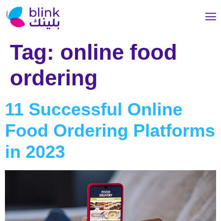
Tag:
online food
ordering
11 Successful Online
Food Ordering Platforms
in 2023