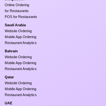
Online Ordering
for Restaurants
POS for Restaurants
Saudi Arabia
Website Ordering
Mobile App Ordering
Restaurant Analytics
Bahrain
Website Ordering
Mobile App Ordering
Restaurant Analytics
Qatar
Website Ordering
Mobile App Ordering
Restaurant Analytics
UAE