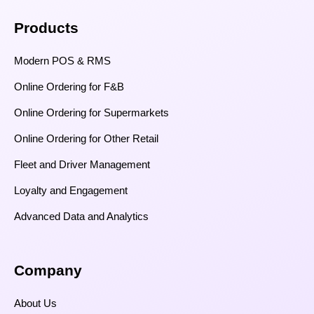
Products
Modern POS & RMS
Online Ordering for F&B
Online Ordering for Supermarkets
Online Ordering for Other Retail
Fleet and Driver Management
Loyalty and Engagement
Advanced Data and Analytics
Company
About Us