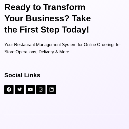
Ready to Transform
Your Business? Take
the First Step Today!
Your Restaurant Management System for Online Ordering, In-
Store Operations, Delivery & More
Social Links