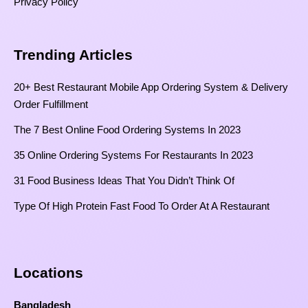
Privacy Policy
Trending Articles
20+ Best Restaurant Mobile App Ordering System & Delivery
Order Fulfillment
The 7 Best Online Food Ordering Systems In 2023
35 Online Ordering Systems For Restaurants In 2023
31 Food Business Ideas That You Didn’t Think Of
Type Of High Protein Fast Food To Order At A Restaurant
Locations
Bangladesh