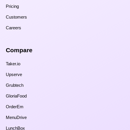
Pricing
Customers
Careers
Compare​
Taker.io
Upserve
Grubtech
GloriaFood
OrderEm
MenuDrive
LunchBox