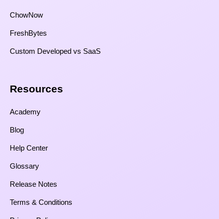
ChowNow
FreshBytes
Custom Developed vs SaaS​
Resources​
Academy
Blog
Help Center
Glossary
Release Notes
Terms & Conditions