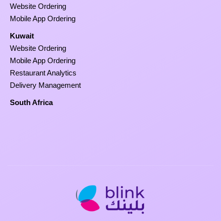
Website Ordering
Mobile App Ordering
Kuwait
Website Ordering
Mobile App Ordering
Restaurant Analytics
Delivery Management
South Africa