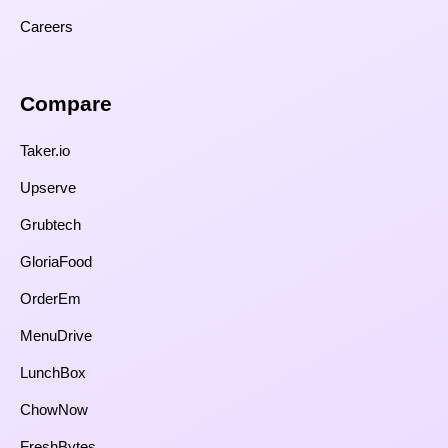
Careers
Compare​
Taker.io
Upserve
Grubtech
GloriaFood
OrderEm
MenuDrive
LunchBox
ChowNow
FreshBytes