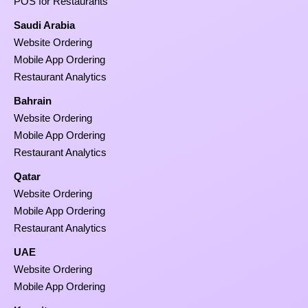
POS for Restaurants
Saudi Arabia
Website Ordering
Mobile App Ordering
Restaurant Analytics
Bahrain
Website Ordering
Mobile App Ordering
Restaurant Analytics
Qatar
Website Ordering
Mobile App Ordering
Restaurant Analytics
UAE
Website Ordering
Mobile App Ordering