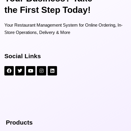
the First Step Today!
Your Restaurant Management System for Online Ordering, In-
Store Operations, Delivery & More
Social Links
Products