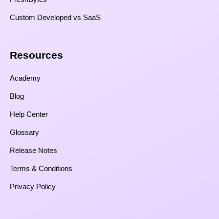
Custom Developed vs SaaS​
Resources​
Academy
Blog
Help Center
Glossary
Release Notes
Terms & Conditions
Privacy Policy