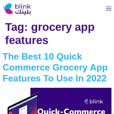
Tag:
grocery app
features
The Best 10 Quick
Commerce Grocery App
Features To Use In 2022