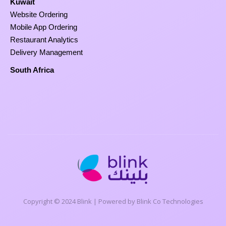
Kuwait
Website Ordering
Mobile App Ordering
Restaurant Analytics
Delivery Management
South Africa
Copyright © 2024 Blink | Powered by Blink Co Technologies