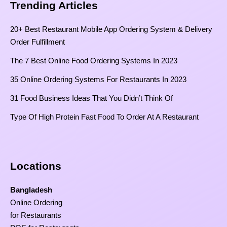
Trending Articles
20+ Best Restaurant Mobile App Ordering System & Delivery
Order Fulfillment
The 7 Best Online Food Ordering Systems In 2023
35 Online Ordering Systems For Restaurants In 2023
31 Food Business Ideas That You Didn’t Think Of
Type Of High Protein Fast Food To Order At A Restaurant
Locations
Bangladesh
Online Ordering
for Restaurants