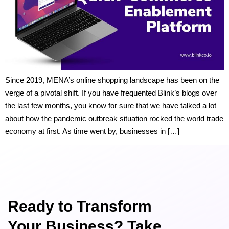
Since 2019, MENA’s online shopping landscape has been on the
verge of a pivotal shift. If you have frequented Blink’s blogs over
the last few months, you know for sure that we have talked a lot
about how the pandemic outbreak situation rocked the world trade
economy at first. As time went by, businesses in […]
Ready to Transform
Your Business? Take