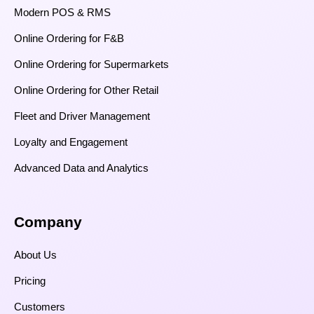
Modern POS & RMS
Online Ordering for F&B
Online Ordering for Supermarkets
Online Ordering for Other Retail
Fleet and Driver Management
Loyalty and Engagement
Advanced Data and Analytics
Company
About Us
Pricing
Customers