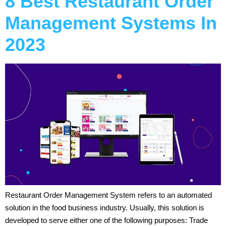
8 Best Restaurant Order
Management Systems In
2023
Restaurant Order Management System refers to an automated
solution in the food business industry. Usually, this solution is
developed to serve either one of the following purposes: Trade