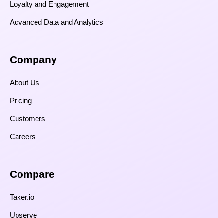
Loyalty and Engagement
Advanced Data and Analytics
Company
About Us
Pricing
Customers
Careers
Compare​
Taker.io
Upserve