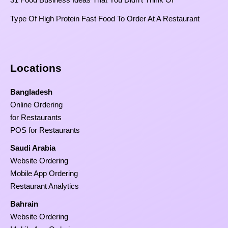
Type Of High Protein Fast Food To Order At A Restaurant
Locations
Bangladesh
Online Ordering
for Restaurants
POS for Restaurants
Saudi Arabia
Website Ordering
Mobile App Ordering
Restaurant Analytics
Bahrain
Website Ordering