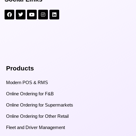
Products
Modern POS & RMS
Online Ordering for F&B
Online Ordering for Supermarkets
Online Ordering for Other Retail
Fleet and Driver Management