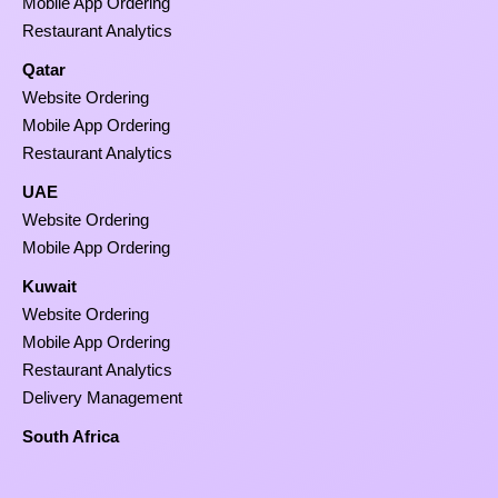
Mobile App Ordering
Restaurant Analytics
Qatar
Website Ordering
Mobile App Ordering
Restaurant Analytics
UAE
Website Ordering
Mobile App Ordering
Kuwait
Website Ordering
Mobile App Ordering
Restaurant Analytics
Delivery Management
South Africa