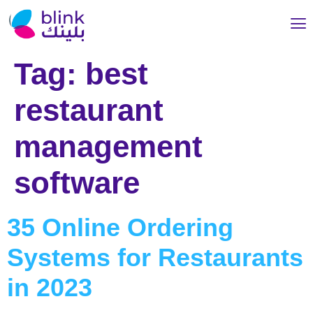
Tag:
best
restaurant
management
software
35 Online Ordering
Systems for Restaurants
in 2023