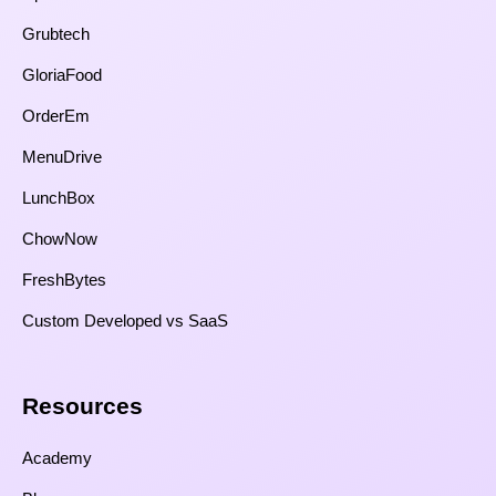
Grubtech
GloriaFood
OrderEm
MenuDrive
LunchBox
ChowNow
FreshBytes
Custom Developed vs SaaS​
Resources​
Academy