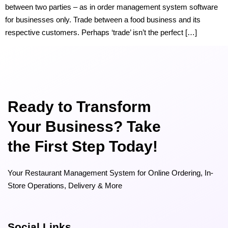
between two parties – as in order management system software
for businesses only. Trade between a food business and its
respective customers. Perhaps ‘trade’ isn’t the perfect […]
Ready to Transform
Your Business? Take
the First Step Today!
Your Restaurant Management System for Online Ordering, In-
Store Operations, Delivery & More
Social Links