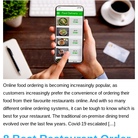
Online food ordering is becoming increasingly popular, as
customers increasingly prefer the convenience of ordering their
food from their favourite restaurants online. And with so many
different online ordering systems, it can be tough to know which is
best for your restaurant. The traditional on-premise dining trend
evolved over the last few years. Covid-19 escalated […]