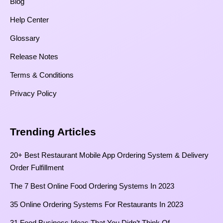
Blog
Help Center
Glossary
Release Notes
Terms & Conditions
Privacy Policy
Trending Articles
20+ Best Restaurant Mobile App Ordering System & Delivery
Order Fulfillment
The 7 Best Online Food Ordering Systems In 2023
35 Online Ordering Systems For Restaurants In 2023
31 Food Business Ideas That You Didn’t Think Of