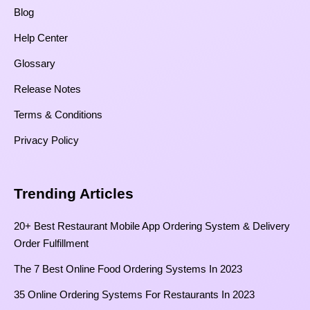
Blog
Help Center
Glossary
Release Notes
Terms & Conditions
Privacy Policy
Trending Articles
20+ Best Restaurant Mobile App Ordering System & Delivery
Order Fulfillment
The 7 Best Online Food Ordering Systems In 2023
35 Online Ordering Systems For Restaurants In 2023