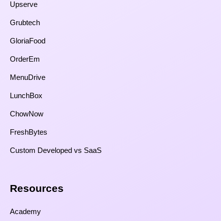
Upserve
Grubtech
GloriaFood
OrderEm
MenuDrive
LunchBox
ChowNow
FreshBytes
Custom Developed vs SaaS​
Resources​
Academy