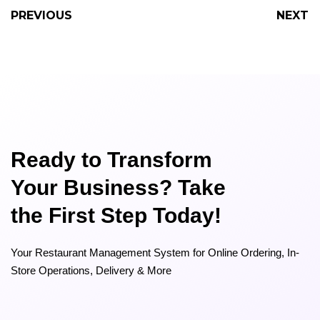
PREVIOUS
NEXT
Ready to Transform
Your Business? Take
the First Step Today!
Your Restaurant Management System for Online Ordering, In-
Store Operations, Delivery & More