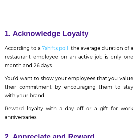
1. Acknowledge Loyalty
According to a
7shifts poll
, the average duration of a
restaurant employee on an active job is only one
month and 26 days
You’d want to show your employees that you value
their commitment by encouraging them to stay
with your brand.
Reward loyalty with a day off or a gift for work
anniversaries.
2. Appreciate and Reward