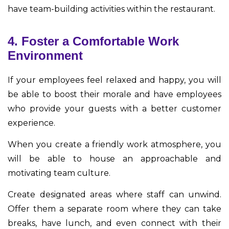
have team-building activities within the restaurant.
4. Foster a Comfortable Work
Environment
If your employees feel relaxed and happy, you will
be able to boost their morale and have employees
who provide your guests with a better customer
experience.
When you create a friendly work atmosphere, you
will be able to house an approachable and
motivating team culture.
Create designated areas where staff can unwind.
Offer them a separate room where they can take
breaks, have lunch, and even connect with their