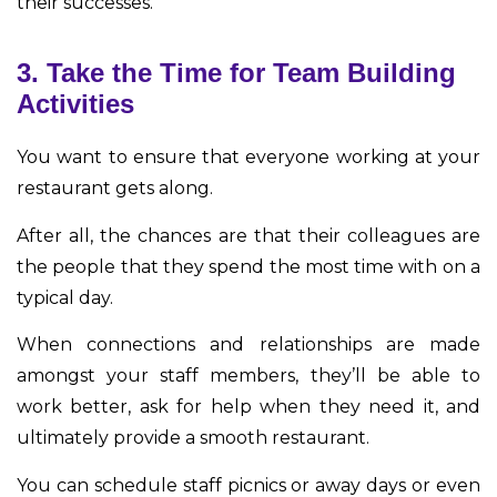
their successes.
3. Take the Time for Team Building
Activities
You want to ensure that everyone working at your
restaurant gets along.
After all, the chances are that their colleagues are
the people that they spend the most time with on a
typical day.
When connections and relationships are made
amongst your staff members, they’ll be able to
work better, ask for help when they need it, and
ultimately provide a smooth restaurant.
You can schedule staff picnics or away days or even