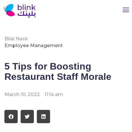
Bilal Nasir
Employee Management
5 Tips for Boosting
Restaurant Staff Morale
March 10, 2022
11:14 am