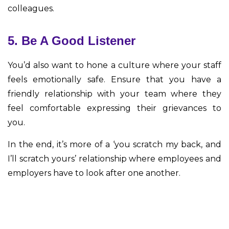
colleagues.
5. Be A Good Listener
You’d also want to hone a culture where your staff
feels emotionally safe. Ensure that you have a
friendly relationship with your team where they
feel comfortable expressing their grievances to
you.
In the end, it’s more of a ‘you scratch my back, and
I’ll scratch yours’ relationship where employees and
employers have to look after one another.