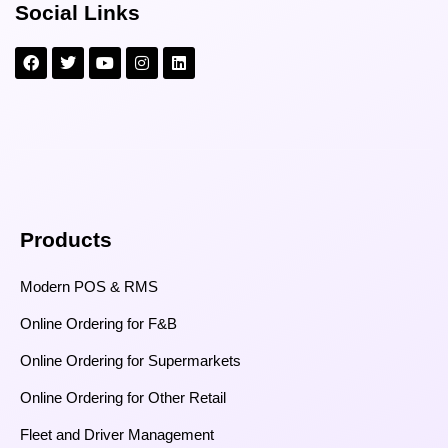
Social Links
Products
Modern POS & RMS
Online Ordering for F&B
Online Ordering for Supermarkets
Online Ordering for Other Retail
Fleet and Driver Management