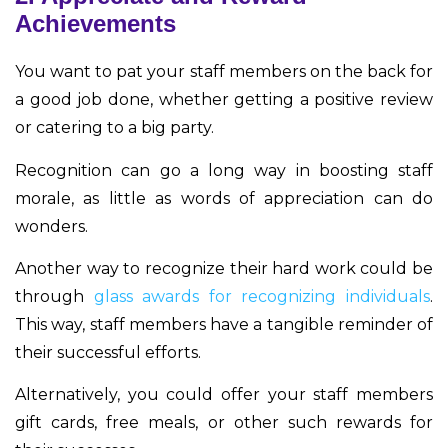
Achievements
You want to pat your staff members on the back for
a good job done, whether getting a positive review
or catering to a big party.
Recognition can go a long way in boosting staff
morale, as little as words of appreciation can do
wonders.
Another way to recognize their hard work could be
through
glass awards for recognizing individuals
.
This way, staff members have a tangible reminder of
their successful efforts.
Alternatively, you could offer your staff members
gift cards, free meals, or other such rewards for