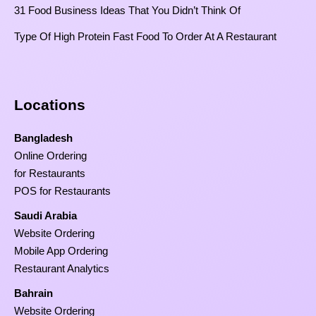
31 Food Business Ideas That You Didn’t Think Of
Type Of High Protein Fast Food To Order At A Restaurant
Locations
Bangladesh
Online Ordering
for Restaurants
POS for Restaurants
Saudi Arabia
Website Ordering
Mobile App Ordering
Restaurant Analytics
Bahrain
Website Ordering