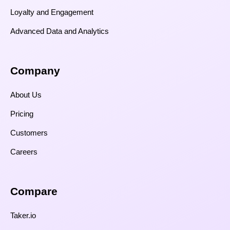
Loyalty and Engagement
Advanced Data and Analytics
Company
About Us
Pricing
Customers
Careers
Compare​
Taker.io