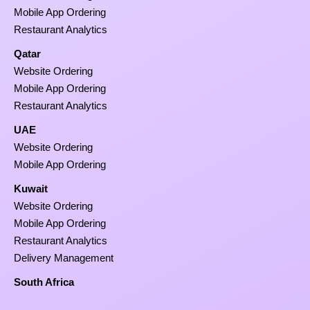
Mobile App Ordering
Restaurant Analytics
Qatar
Website Ordering
Mobile App Ordering
Restaurant Analytics
UAE
Website Ordering
Mobile App Ordering
Kuwait
Website Ordering
Mobile App Ordering
Restaurant Analytics
Delivery Management
South Africa