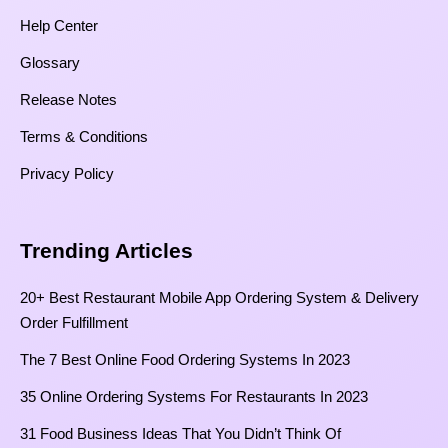
Help Center
Glossary
Release Notes
Terms & Conditions
Privacy Policy
Trending Articles
20+ Best Restaurant Mobile App Ordering System & Delivery
Order Fulfillment
The 7 Best Online Food Ordering Systems In 2023
35 Online Ordering Systems For Restaurants In 2023
31 Food Business Ideas That You Didn’t Think Of