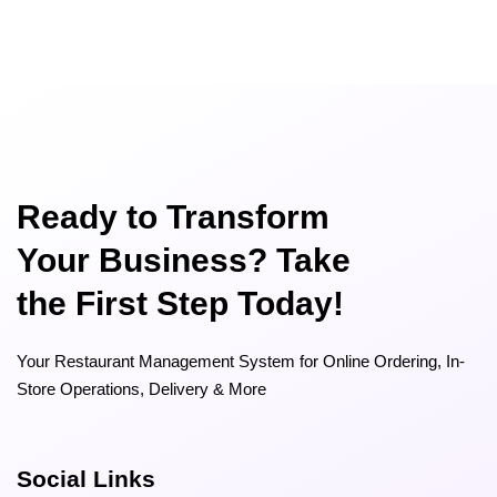
Ready to Transform
Your Business? Take
the First Step Today!
Your Restaurant Management System for Online Ordering, In-
Store Operations, Delivery & More
Social Links