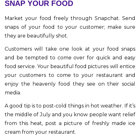
SNAP YOUR FOOD
Market your food freely through Snapchat. Send
snaps of your food to your customer; make sure
they are beautifully shot.
Customers will take one look at your food snaps
and be tempted to come over for quick and easy
food service. Your beautiful food pictures will entice
your customers to come to your restaurant and
enjoy the heavenly food they see on their social
media.
A good tip is to post-cold things in hot weather. If it’s
the middle of July and you know people want relief
from this heat, post a picture of freshly made ice
cream from your restaurant.