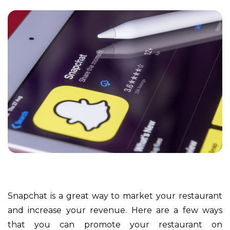
Snapchat is a great way to market your restaurant
and increase your revenue. Here are a few ways
that you can promote your restaurant on