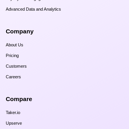
Advanced Data and Analytics
Company
About Us
Pricing
Customers
Careers
Compare​
Taker.io
Upserve