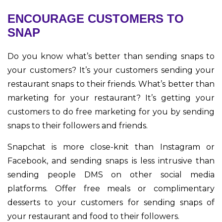
ENCOURAGE CUSTOMERS TO
SNAP
Do you know what’s better than sending snaps to
your customers? It’s your customers sending your
restaurant snaps to their friends. What’s better than
marketing for your restaurant? It’s getting your
customers to do free marketing for you by sending
snaps to their followers and friends.
Snapchat is more close-knit than Instagram or
Facebook, and sending snaps is less intrusive than
sending people DMS on other social media
platforms. Offer free meals or complimentary
desserts to your customers for sending snaps of
your restaurant and food to their followers.