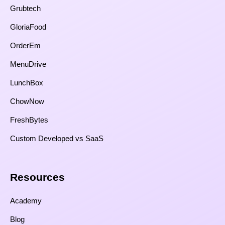
Grubtech
GloriaFood
OrderEm
MenuDrive
LunchBox
ChowNow
FreshBytes
Custom Developed vs SaaS​
Resources​
Academy
Blog