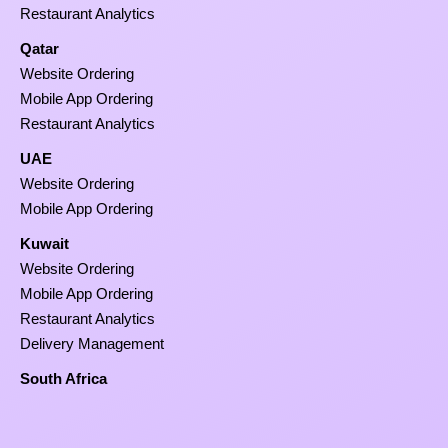
Restaurant Analytics
Qatar
Website Ordering
Mobile App Ordering
Restaurant Analytics
UAE
Website Ordering
Mobile App Ordering
Kuwait
Website Ordering
Mobile App Ordering
Restaurant Analytics
Delivery Management
South Africa