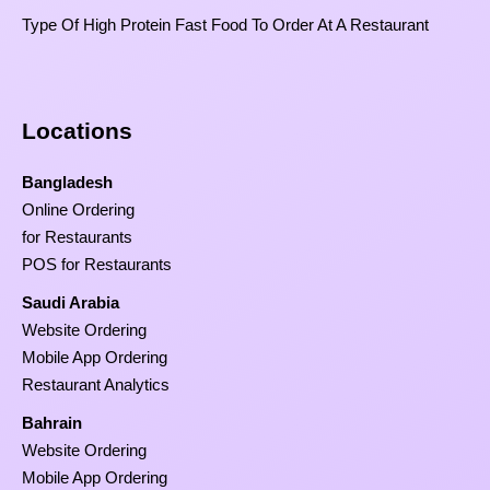
Type Of High Protein Fast Food To Order At A Restaurant
Locations
Bangladesh
Online Ordering
for Restaurants
POS for Restaurants
Saudi Arabia
Website Ordering
Mobile App Ordering
Restaurant Analytics
Bahrain
Website Ordering
Mobile App Ordering