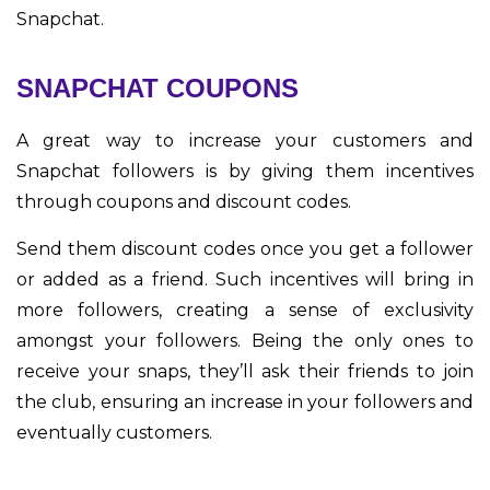
Snapchat.
SNAPCHAT COUPONS
A great way to increase your customers and
Snapchat followers is by giving them incentives
through coupons and discount codes.
Send them discount codes once you get a follower
or added as a friend. Such incentives will bring in
more followers, creating a sense of exclusivity
amongst your followers. Being the only ones to
receive your snaps, they’ll ask their friends to join
the club, ensuring an increase in your followers and
eventually customers.