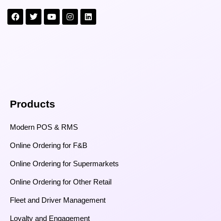
Products
Modern POS & RMS
Online Ordering for F&B
Online Ordering for Supermarkets
Online Ordering for Other Retail
Fleet and Driver Management
Loyalty and Engagement