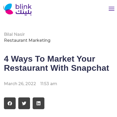
Bilal Nasir
Restaurant Marketing
4 Ways To Market Your
Restaurant With Snapchat
March 26, 2022
11:53 am