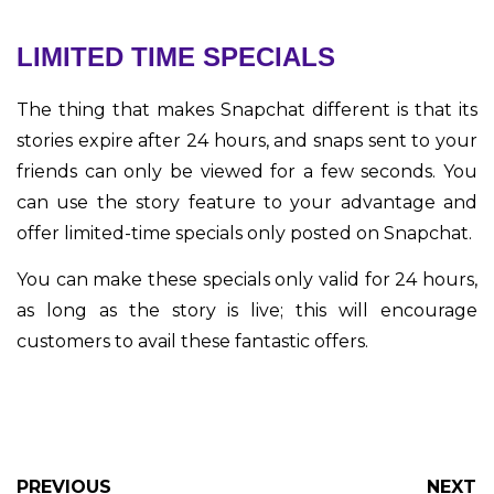
LIMITED TIME SPECIALS
The thing that makes Snapchat different is that its
stories expire after 24 hours, and snaps sent to your
friends can only be viewed for a few seconds. You
can use the story feature to your advantage and
offer limited-time specials only posted on Snapchat.
You can make these specials only valid for 24 hours,
as long as the story is live; this will encourage
customers to avail these fantastic offers.
PREVIOUS
NEXT