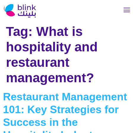
Tag:
What is
hospitality and
restaurant
management?
Restaurant Management
101: Key Strategies for
Success in the