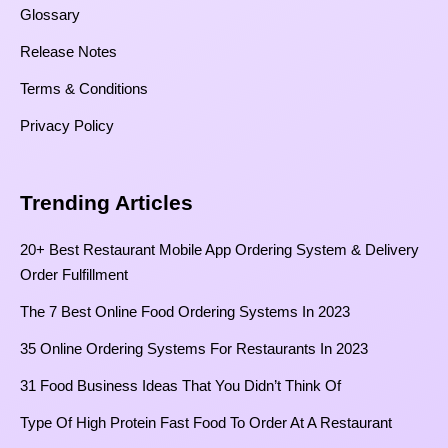
Glossary
Release Notes
Terms & Conditions
Privacy Policy
Trending Articles
20+ Best Restaurant Mobile App Ordering System & Delivery
Order Fulfillment
The 7 Best Online Food Ordering Systems In 2023
35 Online Ordering Systems For Restaurants In 2023
31 Food Business Ideas That You Didn’t Think Of
Type Of High Protein Fast Food To Order At A Restaurant