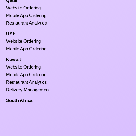
Qatar
Website Ordering
Mobile App Ordering
Restaurant Analytics
UAE
Website Ordering
Mobile App Ordering
Kuwait
Website Ordering
Mobile App Ordering
Restaurant Analytics
Delivery Management
South Africa