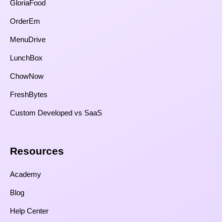
GloriaFood
OrderEm
MenuDrive
LunchBox
ChowNow
FreshBytes
Custom Developed vs SaaS​
Resources​
Academy
Blog
Help Center