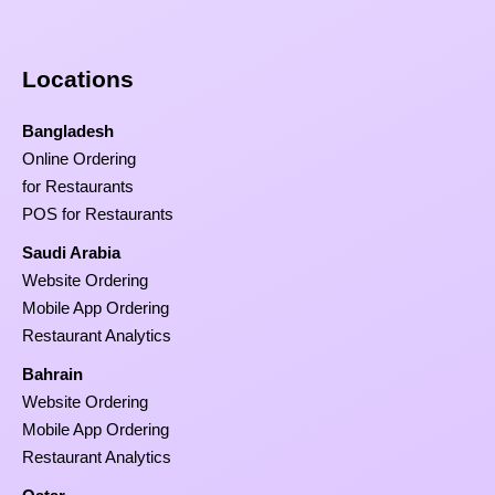
Locations
Bangladesh
Online Ordering
for Restaurants
POS for Restaurants
Saudi Arabia
Website Ordering
Mobile App Ordering
Restaurant Analytics
Bahrain
Website Ordering
Mobile App Ordering
Restaurant Analytics