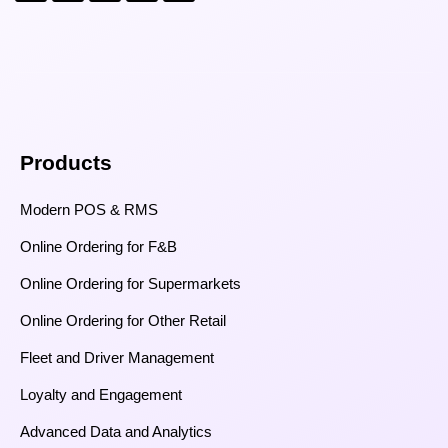
Products
Modern POS & RMS
Online Ordering for F&B
Online Ordering for Supermarkets
Online Ordering for Other Retail
Fleet and Driver Management
Loyalty and Engagement
Advanced Data and Analytics