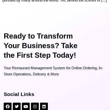
pursued by many around the world. Yet, behind the scenes of […]
Ready to Transform
Your Business? Take
the First Step Today!
Your Restaurant Management System for Online Ordering, In-
Store Operations, Delivery & More
Social Links