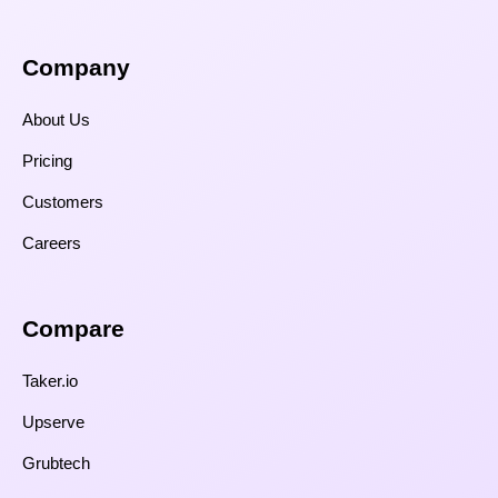
Company
About Us
Pricing
Customers
Careers
Compare​
Taker.io
Upserve
Grubtech