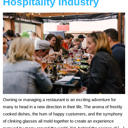
Hospitality Industry
Owning or managing a restaurant is an exciting adventure for
many to head in a new direction in their life. The aroma of freshly
cooked dishes, the hum of happy customers, and the symphony
of clinking glasses all meld together to create an experience